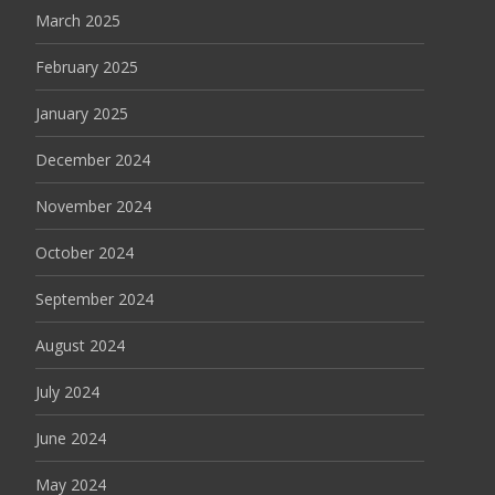
March 2025
February 2025
January 2025
December 2024
November 2024
October 2024
September 2024
August 2024
July 2024
June 2024
May 2024