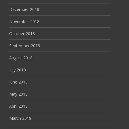
December 2018
November 2018
October 2018
September 2018
August 2018
July 2018
June 2018
May 2018
April 2018
March 2018