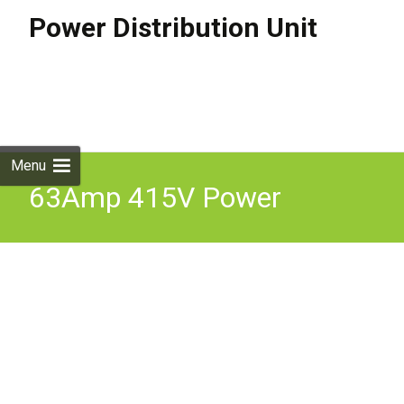
Power Distribution Unit
Skip to
content
Search
for:
Menu
63Amp 415V Power
Distribution Distro Box 9
Various Outputs IP65