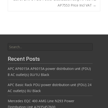
o
AP7553 Price Incl VAT
→
k
Search for:
Recent Posts
APC AP6015A AP6015A power distribution unit (PDU)
8 AC outlet(s) 0U/1U Black
APC Basic Rack PDU power distribution unit (PDU) 24
AC outlet(s) 0U Black
Mercedes EQC 400 AMG Line N293 Power
Distribution Unit A2935457600