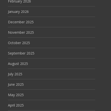
February 2026
January 2026
December 2025
November 2025
October 2025
September 2025
August 2025
July 2025
June 2025
May 2025
April 2025