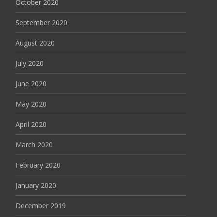
October 2020
September 2020
August 2020
July 2020
June 2020
May 2020
April 2020
March 2020
February 2020
January 2020
December 2019