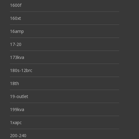
1600f
160xt
16amp
17-20
173kva
180s-12brc
18th
19-outlet
199kva
1xapc
200-240