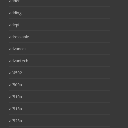
adder
adding
adept
adressable
advances
advantech
af4502
af509a
af510a
af513a
af523a