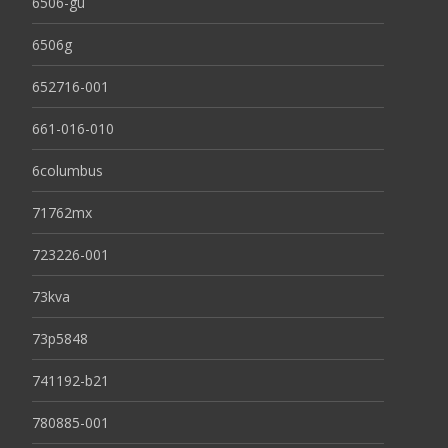
6506-gu
6506g
652716-001
661-016-010
6columbus
71762mx
723226-001
73kva
73p5848
741192-b21
780885-001