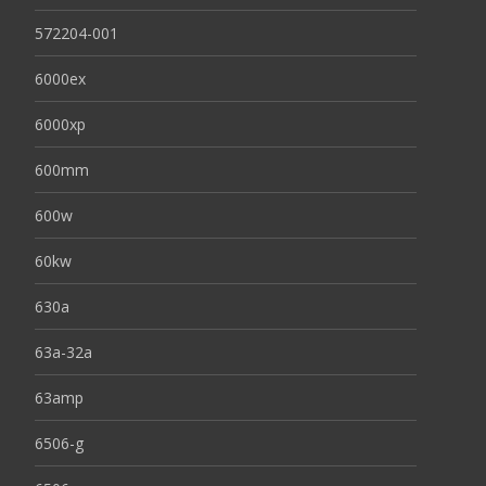
572204-001
6000ex
6000xp
600mm
600w
60kw
630a
63a-32a
63amp
6506-g