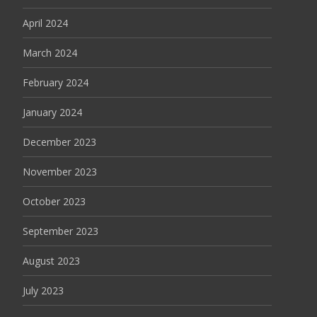
April 2024
March 2024
February 2024
January 2024
December 2023
November 2023
October 2023
September 2023
August 2023
July 2023