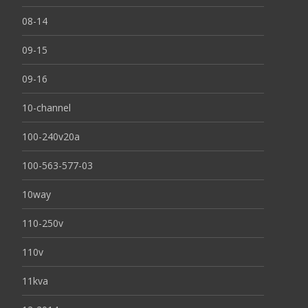
08-14
09-15
09-16
10-channel
100-240v20a
100-563-577-03
10way
110-250v
110v
11kva