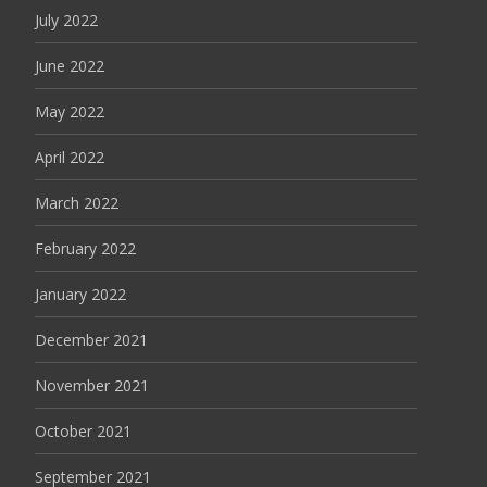
July 2022
June 2022
May 2022
April 2022
March 2022
February 2022
January 2022
December 2021
November 2021
October 2021
September 2021