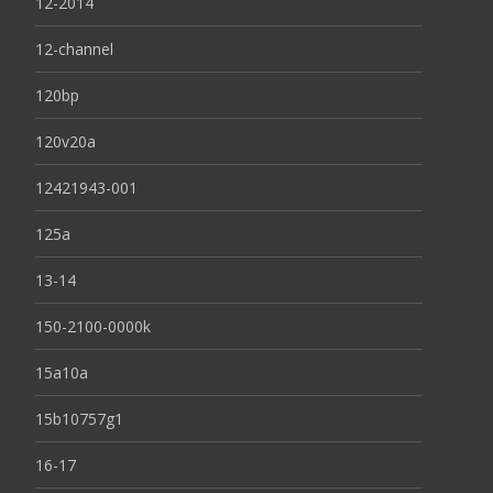
12-2014
12-channel
120bp
120v20a
12421943-001
125a
13-14
150-2100-0000k
15a10a
15b10757g1
16-17