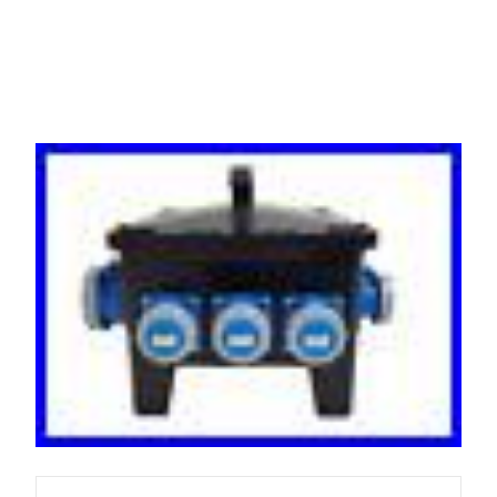
RCBO Protected