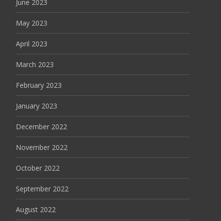
June 2023
May 2023
April 2023
March 2023
February 2023
January 2023
December 2022
November 2022
October 2022
September 2022
August 2022