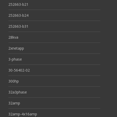
252663-b21
252663-b24
252663-b31
28kva
2xnetapp
3-phase
30-56402-02
300hp
32a3phase
32amp
32amp-4x16amp