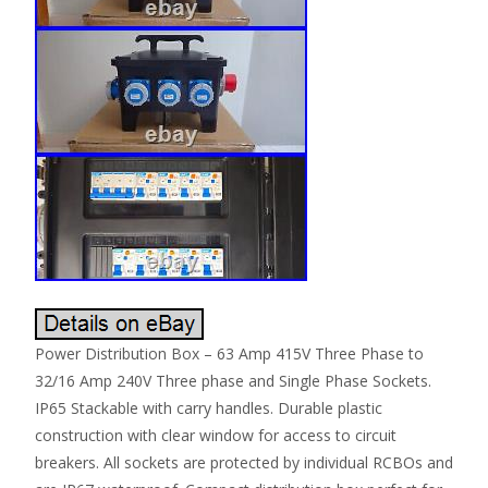
Power Distribution Box – 63 Amp 415V Three Phase to
32/16 Amp 240V Three phase and Single Phase Sockets.
IP65 Stackable with carry handles. Durable plastic
construction with clear window for access to circuit
breakers. All sockets are protected by individual RCBOs and