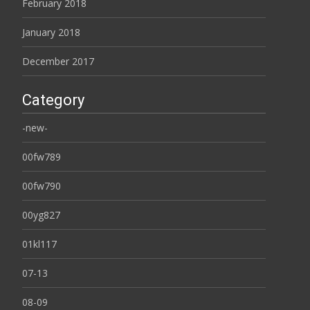
February 2018
January 2018
December 2017
Category
-new-
00fw789
00fw790
00yg827
01kl117
07-13
08-09