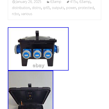
January 26, 2025
63amp
415v
,
63amp
,
distribution
,
distro
,
ip65
,
outputs
,
power
,
protected
,
rcbo
,
various