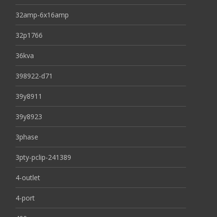
32amp-6x16amp
32p1766
36kva
398922-d71
39y8911
39y8923
3phase
3pty-pclip-241389
4-outlet
4-port