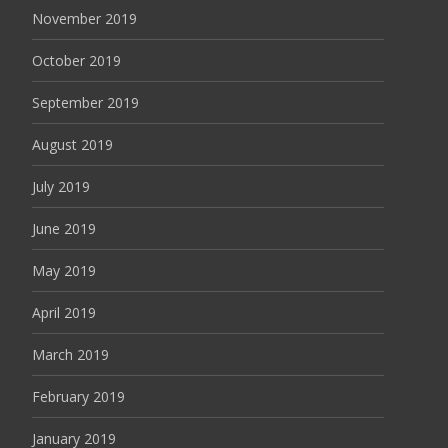
November 2019
October 2019
September 2019
August 2019
July 2019
June 2019
May 2019
April 2019
March 2019
February 2019
January 2019