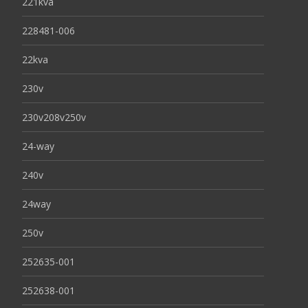
221kva
228481-006
22kva
230v
230v208v250v
24-way
240v
24way
250v
252635-001
252638-001