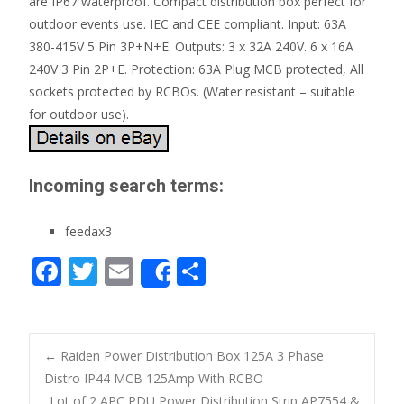
are IP67 waterproof. Compact distribution box perfect for
outdoor events use. IEC and CEE compliant. Input: 63A
380-415V 5 Pin 3P+N+E. Outputs: 3 x 32A 240V. 6 x 16A
240V 3 Pin 2P+E. Protection: 63A Plug MCB protected, All
sockets protected by RCBOs. (Water resistant – suitable
for outdoor use).
Incoming search terms:
feedax3
F
T
E
S
Share
ac
w
m
h
e
itt
ai
ar
b
er
l
e
←
Raiden Power Distribution Box 125A 3 Phase
o
Distro IP44 MCB 125Amp With RCBO
Post navigation
Lot of 2 APC PDU Power Distribution Strip AP7554 &