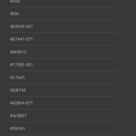
400a
400v
403930-001
407447-d71
40k9612
417585-001
42-fach
42r8743
442804-d71
44v3897
450mm