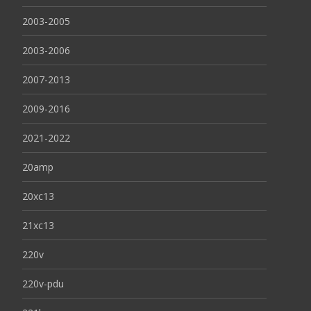
2003-2005
2003-2006
2007-2013
2009-2016
2021-2022
20amp
20xc13
21xc13
220v
220v-pdu