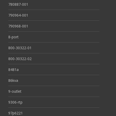
780887-001
790964-001
790968-001
8-port
800-30322-01
800-30322-02
8481a
86kva
9-outlet
9306-rtp
97p6221