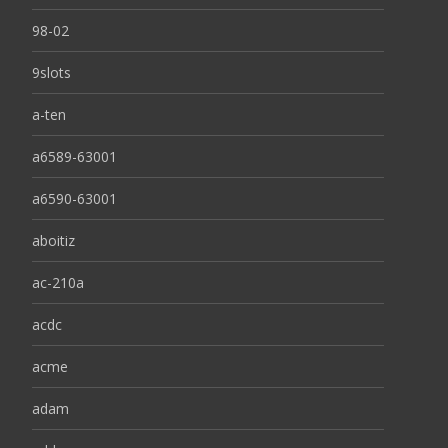
98-02
9slots
a-ten
a6589-63001
a6590-63001
aboitiz
ac-210a
acdc
acme
adam