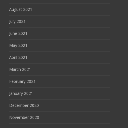
August 2021
July 2021
June 2021
May 2021
April 2021
March 2021
February 2021
January 2021
December 2020
November 2020