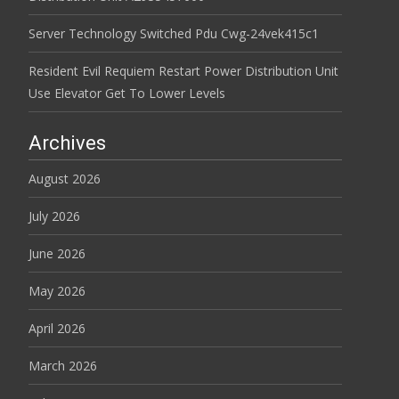
Server Technology Switched Pdu Cwg-24vek415c1
Resident Evil Requiem Restart Power Distribution Unit
Use Elevator Get To Lower Levels
Archives
August 2026
July 2026
June 2026
May 2026
April 2026
March 2026