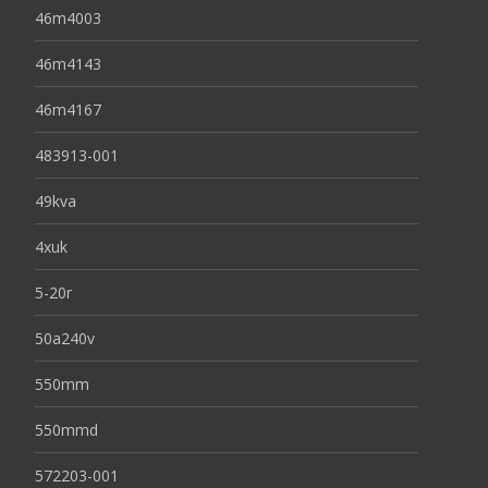
46m4003
46m4143
46m4167
483913-001
49kva
4xuk
5-20r
50a240v
550mm
550mmd
572203-001