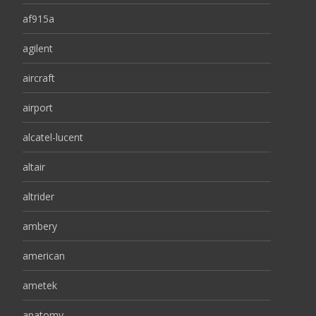
af915a
agilent
aircraft
airport
alcatel-lucent
altair
altrider
ambery
american
ametek
anatomy