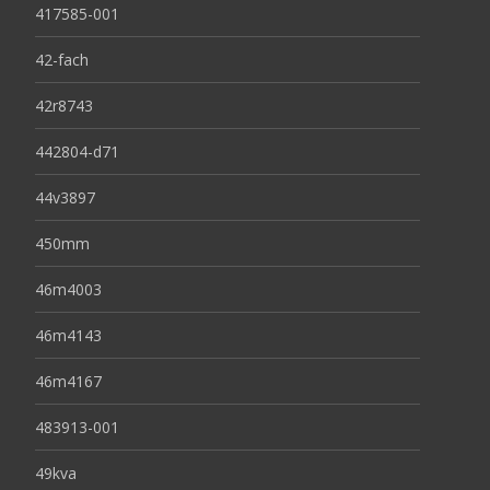
417585-001
42-fach
42r8743
442804-d71
44v3897
450mm
46m4003
46m4143
46m4167
483913-001
49kva