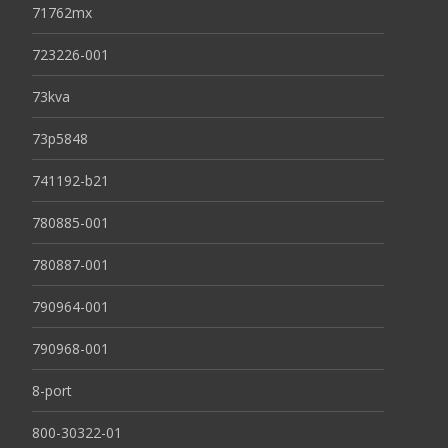
71762mx
723226-001
73kva
73p5848
741192-b21
780885-001
780887-001
790964-001
790968-001
8-port
800-30322-01