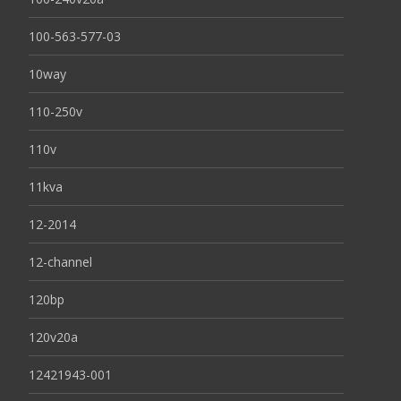
100-563-577-03
10way
110-250v
110v
11kva
12-2014
12-channel
120bp
120v20a
12421943-001