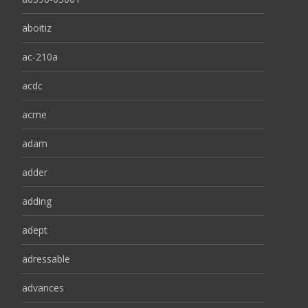
aboitiz
ac-210a
acdc
acme
adam
adder
adding
adept
adressable
advances