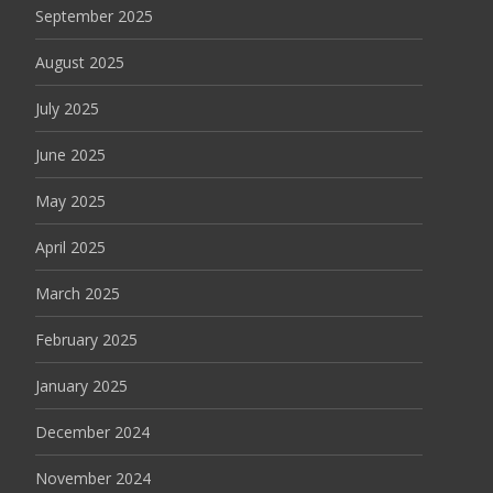
September 2025
August 2025
July 2025
June 2025
May 2025
April 2025
March 2025
February 2025
January 2025
December 2024
November 2024