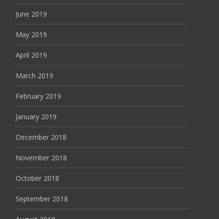
June 2019
May 2019
April 2019
March 2019
February 2019
January 2019
December 2018
November 2018
October 2018
September 2018