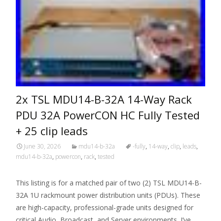
2x TSL MDU14-B-32A 14-Way Rack
PDU 32A PowerCON HC Fully Tested
+ 25 clip leads
June 30, 2026
mdu14-b-32a
-fully
,
14-way
,
clip
,
leads
,
mdu14-b-32a
,
powercon
,
rack
,
tested
This listing is for a matched pair of two (2) TSL MDU14-B-
32A 1U rackmount power distribution units (PDUs). These
are high-capacity, professional-grade units designed for
critical Audio, Broadcast, and Server environments. I’ve