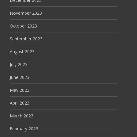
December 2023
November 2023
October 2023
September 2023
August 2023
July 2023
June 2023
May 2023
April 2023
March 2023
February 2023