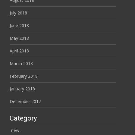
August 2018
July 2018
June 2018
May 2018
April 2018
March 2018
February 2018
January 2018
December 2017
Category
-new-