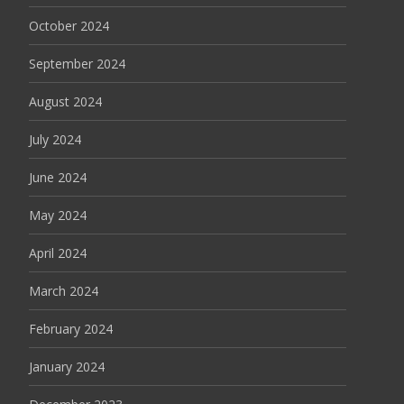
October 2024
September 2024
August 2024
July 2024
June 2024
May 2024
April 2024
March 2024
February 2024
January 2024