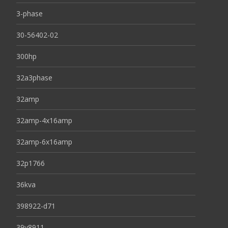
3-phase
30-56402-02
300hp
32a3phase
32amp
32amp-4x16amp
32amp-6x16amp
32p1766
36kva
398922-d71
39y8911