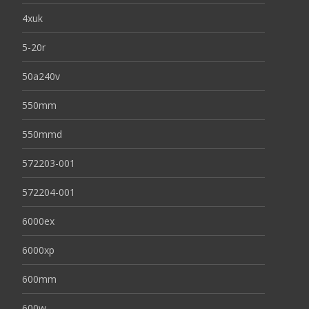
4xuk
5-20r
50a240v
550mm
550mmd
572203-001
572204-001
6000ex
6000xp
600mm
600w