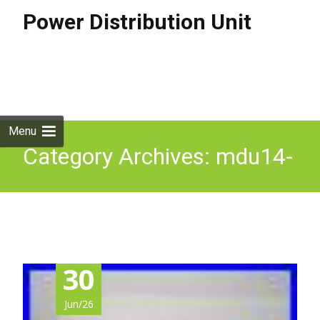
Power Distribution Unit
Skip to
content
Search
for:
Menu
Category Archives: mdu14-
b-32a
30
Jun/26