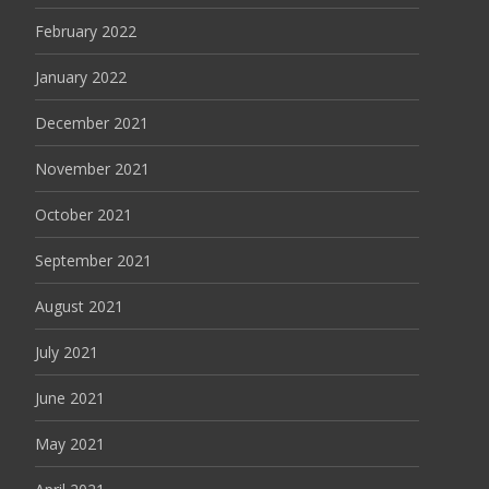
February 2022
January 2022
December 2021
November 2021
October 2021
September 2021
August 2021
July 2021
June 2021
May 2021