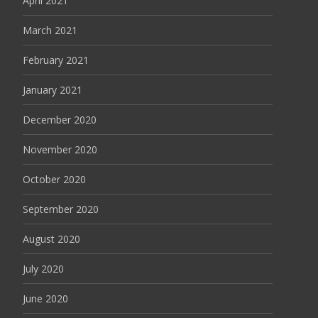
April 2021
March 2021
February 2021
January 2021
December 2020
November 2020
October 2020
September 2020
August 2020
July 2020
June 2020