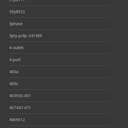
39y8923
3phase
3pty-pclip-241389
4-outlet
4-port
400a
400v
403930-001
407447-d71
40k9612