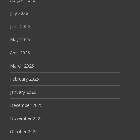
August 2026
July 2026
June 2026
May 2026
April 2026
March 2026
February 2026
January 2026
December 2025
November 2025
October 2025