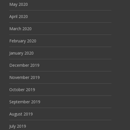
May 2020
April 2020
March 2020
February 2020
January 2020
December 2019
November 2019
October 2019
September 2019
August 2019
July 2019