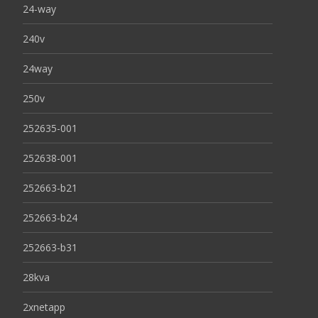
24-way
240v
24way
250v
252635-001
252638-001
252663-b21
252663-b24
252663-b31
28kva
2xnetapp