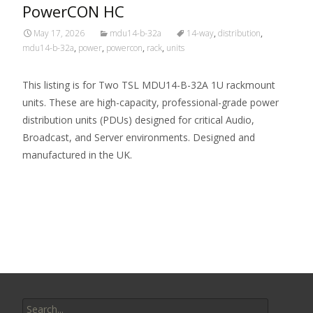
PowerCON HC
May 17, 2026
mdu14-b-32a
14-way
,
distribution
,
mdu14-b-32a
,
power
,
powercon
,
rack
,
units
This listing is for Two TSL MDU14-B-32A 1U rackmount
units. These are high-capacity, professional-grade power
distribution units (PDUs) designed for critical Audio,
Broadcast, and Server environments. Designed and
manufactured in the UK.
Read More…
Search for: