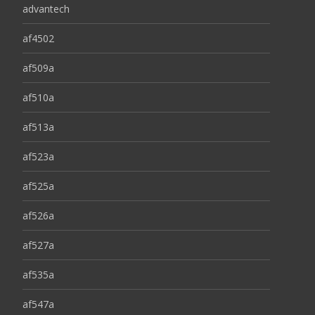
advantech
af4502
af509a
af510a
af513a
af523a
af525a
af526a
af527a
af535a
af547a