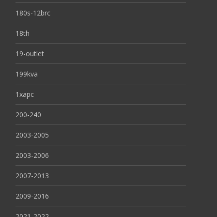
180s-12brc
18th
19-outlet
199kva
1xapc
200-240
2003-2005
2003-2006
2007-2013
2009-2016
2021-2022