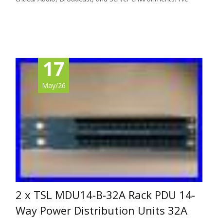
Read More…
17
May/26
2 x TSL MDU14-B-32A Rack PDU 14-
Way Power Distribution Units 32A