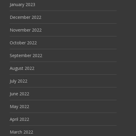
January 2023
December 2022
November 2022
October 2022
September 2022
August 2022
July 2022
June 2022
May 2022
April 2022
March 2022