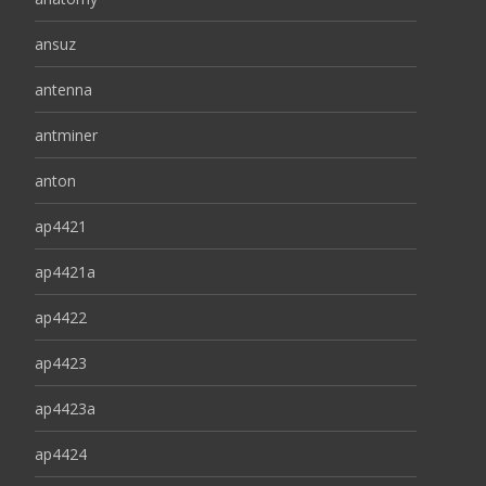
ansuz
antenna
antminer
anton
ap4421
ap4421a
ap4422
ap4423
ap4423a
ap4424