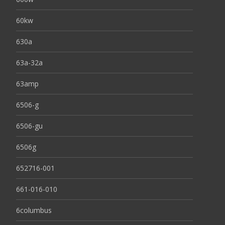
60kw
630a
63a-32a
63amp
6506-g
6506-gu
6506g
652716-001
661-016-010
6columbus