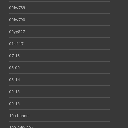
00fw789
00fw790
00yg827
01kl117
07-13
08-09
08-14
09-15
09-16
10-channel
100-240v20a