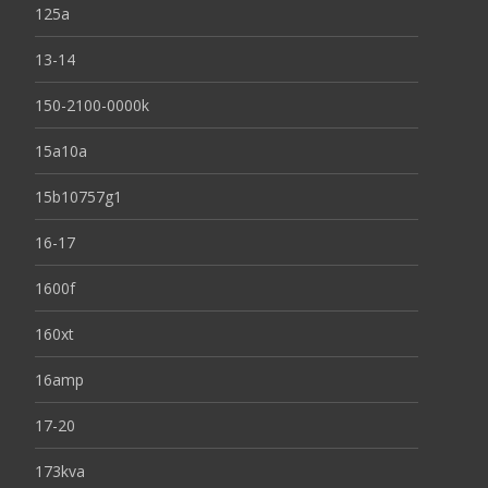
125a
13-14
150-2100-0000k
15a10a
15b10757g1
16-17
1600f
160xt
16amp
17-20
173kva