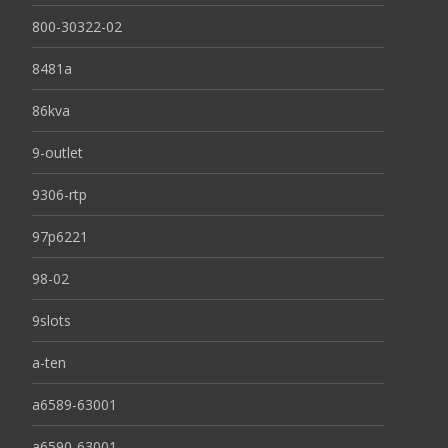
800-30322-02
8481a
86kva
9-outlet
9306-rtp
97p6221
98-02
9slots
a-ten
a6589-63001
a6590-63001