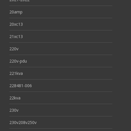
20amp
20xc13
21xc13
220v
220v-pdu
221kva
228481-006
22kva
230v
230v208v250v