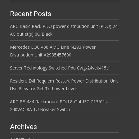
Recent Posts
APC Basic Rack PDU power distribution unit (PDU) 24
AC outlet(s) 0U Black
Mercedes EQC 400 AMG Line N293 Power
Distribution Unit A2935457600
Server Technology Switched Pdu Cwg-24vek415c1
Resident Evil Requiem Restart Power Distribution Unit
Use Elevator Get To Lower Levels
ART PB 4×4 Rackmount PDU 8-Out IEC C13/C14
240VAC 8A 1U Breaker Switch
Archives