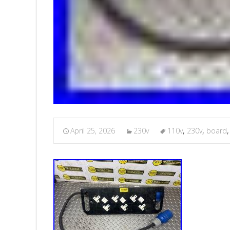
April 25, 2026
230v
110v
,
230v
,
board