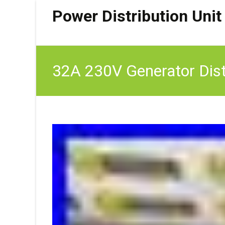
Power Distribution Unit
32A 230V Generator Dist