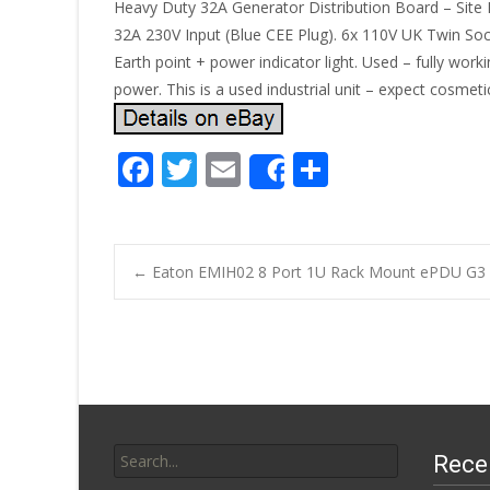
Heavy Duty 32A Generator Distribution Board – Site R
32A 230V Input (Blue CEE Plug). 6x 110V UK Twin Socke
Earth point + power indicator light. Used – fully wor
power. This is a used industrial unit – expect cosmet
F
T
E
S
Share
ac
w
m
h
e
itt
ai
ar
b
er
l
e
←
Eaton EMIH02 8 Port 1U Rack Mount ePDU G3 P
o
Post navigatio
o
k
Search for:
Rece