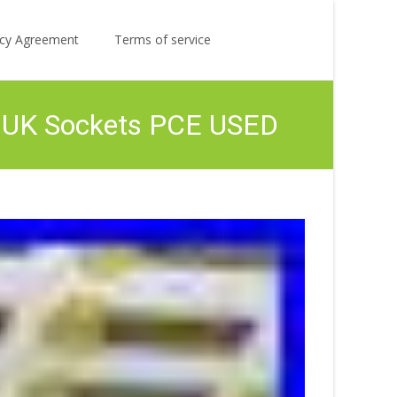
Search
licy Agreement
Terms of service
for:
6x UK Sockets PCE USED