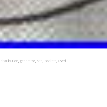
,
distribution
,
generator
,
site
,
sockets
,
used