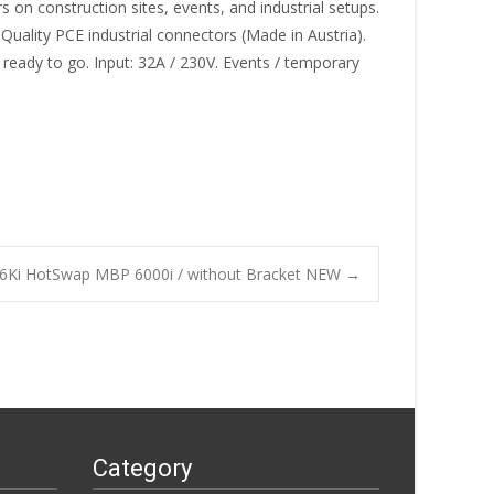
on construction sites, events, and industrial setups.
Quality PCE industrial connectors (Made in Austria).
 ready to go. Input: 32A / 230V. Events / temporary
P6Ki HotSwap MBP 6000i / without Bracket NEW
→
Category