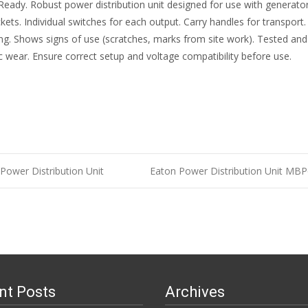
eady. Robust power distribution unit designed for use with generators 
ts. Individual switches for each output. Carry handles for transport. 
king. Shows signs of use (scratches, marks from site work). Tested and
ic wear. Ensure correct setup and voltage compatibility before use.
ower Distribution Unit
Eaton Power Distribution Unit MB
n
nt Posts
Archives