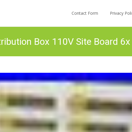
Skip to content
Contact Form
Privacy Po
ribution Box 110V Site Board 