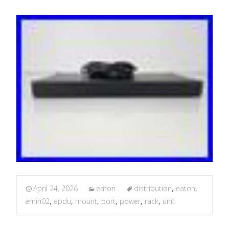
April 24, 2026
eaton
distribution
,
eaton
,
emih02
,
epdu
,
mount
,
port
,
power
,
rack
,
unit