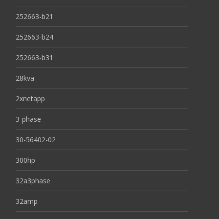
252663-b21
252663-b24
252663-b31
28kva
2xnetapp
3-phase
30-56402-02
300hp
32a3phase
32amp