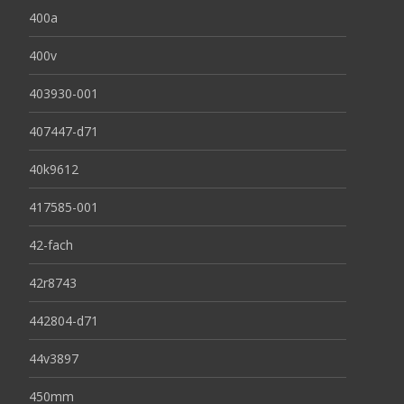
400a
400v
403930-001
407447-d71
40k9612
417585-001
42-fach
42r8743
442804-d71
44v3897
450mm