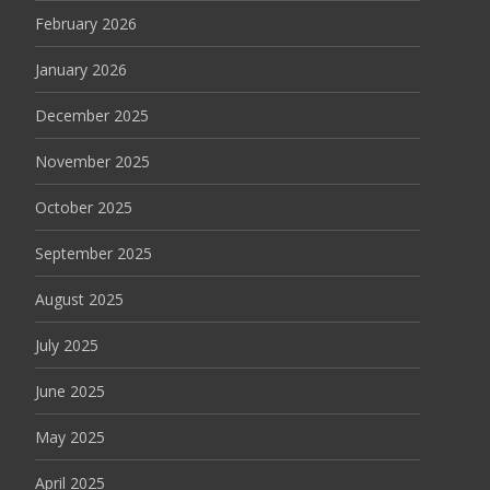
February 2026
January 2026
December 2025
November 2025
October 2025
September 2025
August 2025
July 2025
June 2025
May 2025
April 2025