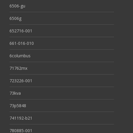
6506-gu
6506g
652716-001
661-016-010
6columbus
71762mx
723226-001
73kva
73p5848
741192-b21
780885-001