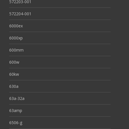
572203-001
572204-001
6000ex
6000xp
600mm
600w
60kw
630a
63a-32a
63amp
6506-g