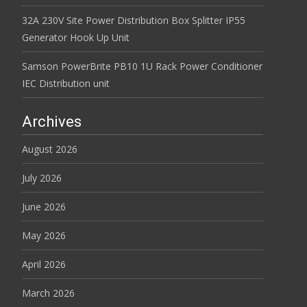
32A 230V Site Power Distribution Box Splitter IP55
Generator Hook Up Unit
Samson PowerBrite PB10 1U Rack Power Conditioner
IEC Distribution unit
Archives
August 2026
July 2026
June 2026
May 2026
April 2026
March 2026