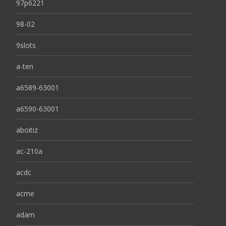
97p6221
98-02
9slots
a-ten
a6589-63001
a6590-63001
aboitiz
ac-210a
acdc
acme
adam