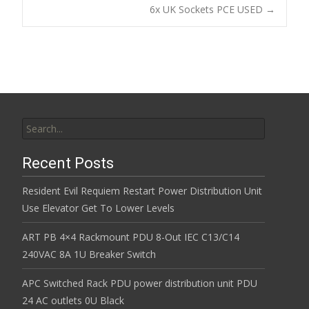
Post navigation
6x UK Sockets PCE USED
→
o
k
Search for:
Recent Posts
Resident Evil Requiem Restart Power Distribution Unit
Use Elevator Get To Lower Levels
ART PB 4×4 Rackmount PDU 8-Out IEC C13/C14
240VAC 8A 1U Breaker Switch
APC Switched Rack PDU power distribution unit PDU
24 AC outlets 0U Black