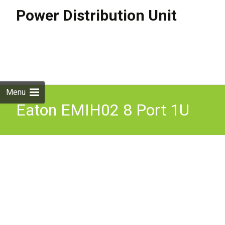
Power Distribution Unit
Skip to
content
Search
for:
Menu
Eaton EMIH02 8 Port 1U
Rack Mount ePDU G3
Power Distribution Unit