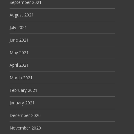
September 2021
August 2021
July 2021
June 2021
May 2021
April 2021
March 2021
February 2021
January 2021
December 2020
November 2020