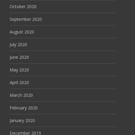
October 2020
September 2020
August 2020
July 2020
June 2020
May 2020
April 2020
March 2020
February 2020
January 2020
December 2019