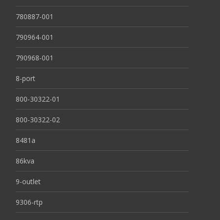
780887-001
790964-001
790968-001
8-port
800-30322-01
800-30322-02
8481a
86kva
9-outlet
9306-rtp