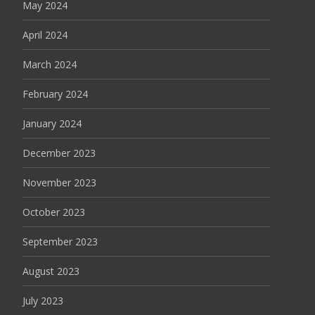
May 2024
April 2024
March 2024
February 2024
January 2024
December 2023
November 2023
October 2023
September 2023
August 2023
July 2023