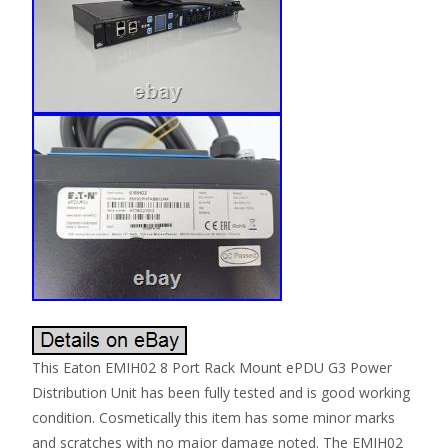
This Eaton EMIH02 8 Port Rack Mount ePDU G3 Power
Distribution Unit has been fully tested and is good working
condition. Cosmetically this item has some minor marks
and scratches with no major damage noted. The EMIH02