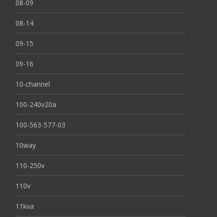
08-09
08-14
09-15
09-16
10-channel
100-240v20a
100-563-577-03
10way
110-250v
110v
11kva