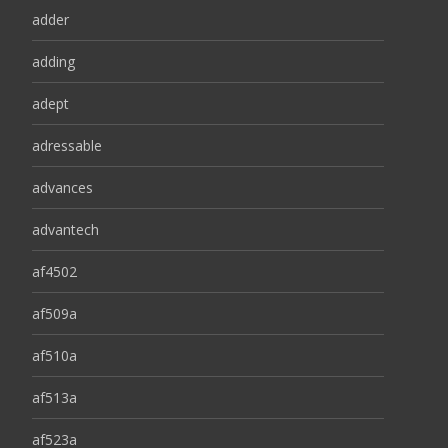
adder
adding
adept
adressable
advances
advantech
af4502
af509a
af510a
af513a
af523a