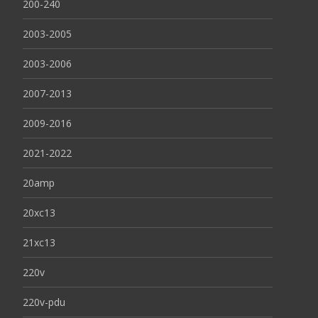
200-240
2003-2005
2003-2006
2007-2013
2009-2016
2021-2022
20amp
20xc13
21xc13
220v
220v-pdu