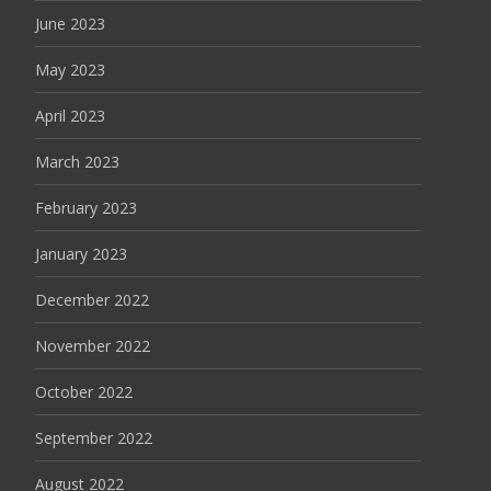
June 2023
May 2023
April 2023
March 2023
February 2023
January 2023
December 2022
November 2022
October 2022
September 2022
August 2022