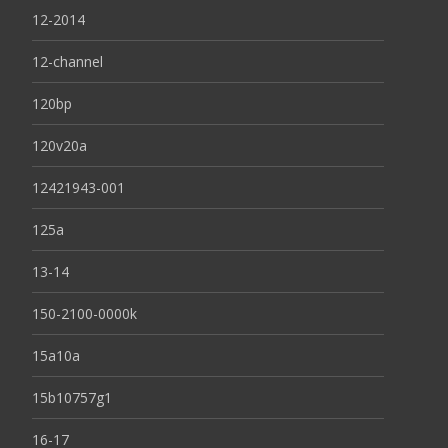
12-2014
12-channel
120bp
120v20a
12421943-001
125a
13-14
150-2100-0000k
15a10a
15b10757g1
16-17