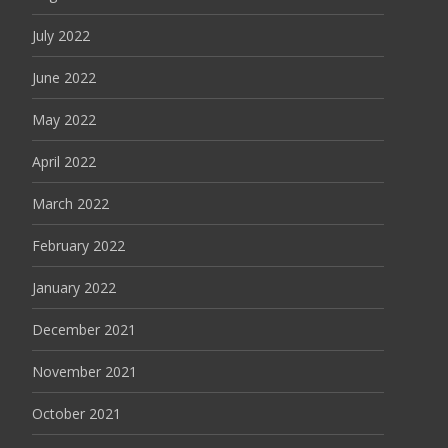
July 2022
June 2022
May 2022
April 2022
March 2022
February 2022
January 2022
December 2021
November 2021
October 2021