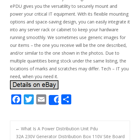
ePDU gives you the versatility to securely mount and
power your critical IT equipment. With its flexible mounting
options and space-saving design, you can easily integrate it
into any server rack or cabinet to keep your hardware
running smoothly. We sometimes use generic images for
our items – the one you receive will be the one described,
and/or similar to the one shown in the photos. Due to
multiple quantities being stock under the same listing, the
locations of marks and scratches may differ. Tech – IT you
need, when you need it.
F
T
E
S
Share
ac
w
m
h
e
itt
ai
ar
b
er
l
e
←
What Is A Power Distribution Unit Pdu
o
32A 230V Generator Distribution Box 110V Site Board