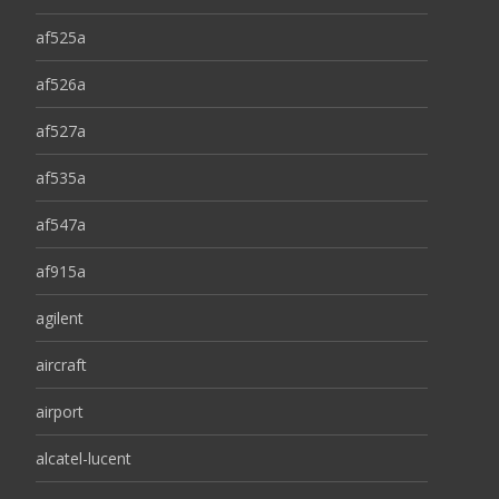
af525a
af526a
af527a
af535a
af547a
af915a
agilent
aircraft
airport
alcatel-lucent