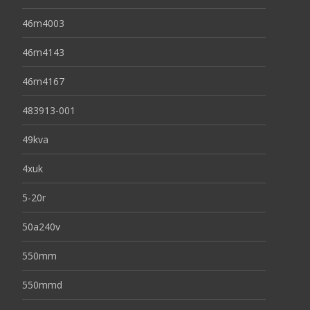
46m4003
46m4143
46m4167
483913-001
49kva
4xuk
5-20r
50a240v
550mm
550mmd