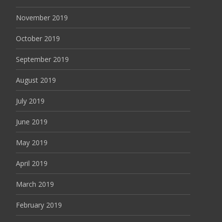
November 2019
October 2019
September 2019
August 2019
July 2019
June 2019
May 2019
April 2019
March 2019
February 2019