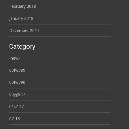
February 2018
January 2018
December 2017
Category
-new-
00fw789
00fw790
00yg827
01kl117
07-13