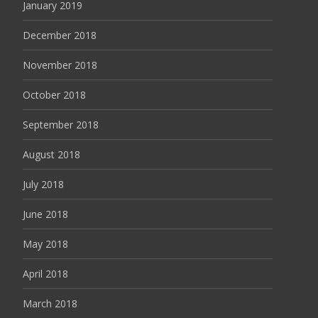
January 2019
December 2018
November 2018
October 2018
September 2018
August 2018
July 2018
June 2018
May 2018
April 2018
March 2018