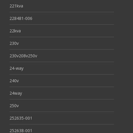
221kva
228481-006
22kva
230v
230v208v250v
24-way
240v
24way
250v
252635-001
252638-001