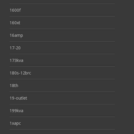
1600f
160xt
16amp
17-20
173kva
180s-12brc
18th
19-outlet
199kva
1xapc