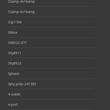
32amp-4x16amp
32amp-6x16amp
32p1766
36kva
398922-d71
39y8911
39y8923
3phase
3pty-pclip-241389
4-outlet
4-port