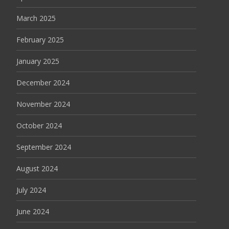
March 2025
February 2025
January 2025
December 2024
November 2024
October 2024
September 2024
August 2024
July 2024
June 2024