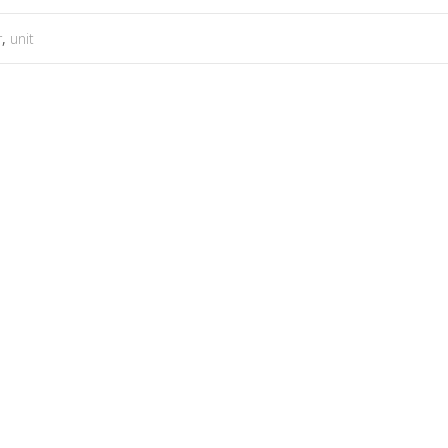
r
,
unit