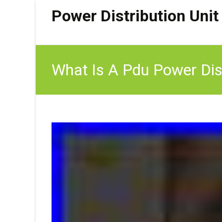
Power Distribution Unit
What Is A Pdu Power Dist