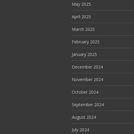
May 2025
April 2025
March 2025
February 2025
January 2025
December 2024
November 2024
October 2024
September 2024
August 2024
July 2024