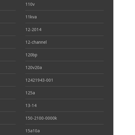
110v
11kva
12-2014
12-channel
120bp
120v20a
12421943-001
125a
13-14
150-2100-0000k
15a10a