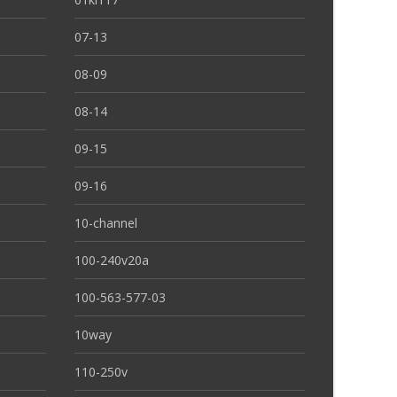
07-13
08-09
08-14
09-15
09-16
10-channel
100-240v20a
100-563-577-03
10way
110-250v