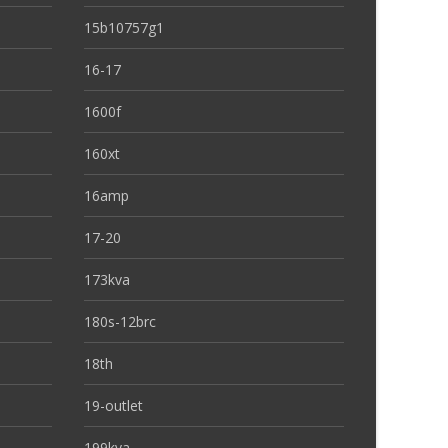
15b10757g1
16-17
1600f
160xt
16amp
17-20
173kva
180s-12brc
18th
19-outlet
199kva