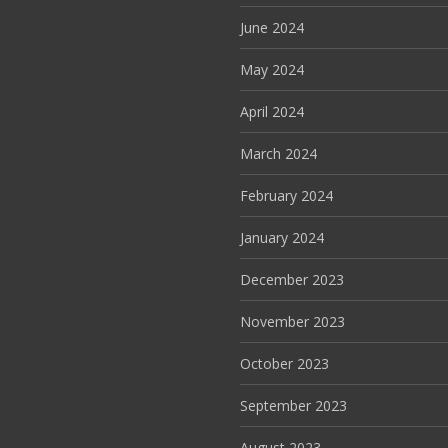
June 2024
May 2024
April 2024
March 2024
February 2024
January 2024
December 2023
November 2023
October 2023
September 2023
August 2023