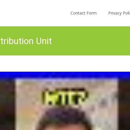
Skip to content
Contact Form
Privacy Po
ribution Unit