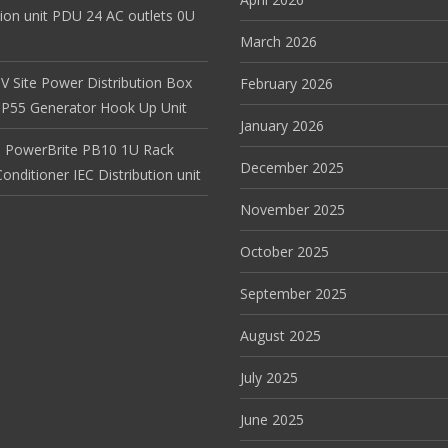
tion unit PDU 24 AC outlets 0U
March 2026
V Site Power Distribution Box
February 2026
r IP55 Generator Hook Up Unit
January 2026
 PowerBrite PB10 1U Rack
December 2025
nditioner IEC Distribution unit
November 2025
October 2025
September 2025
August 2025
July 2025
June 2025