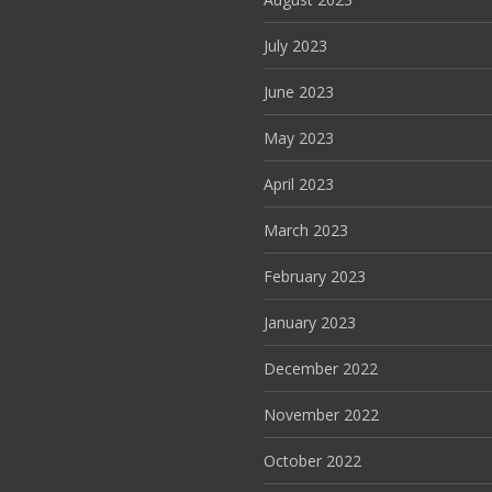
July 2023
June 2023
May 2023
April 2023
March 2023
February 2023
January 2023
December 2022
November 2022
October 2022