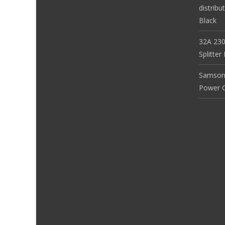
distribu
Black
32A 230
Splitte
Samson
Power Co