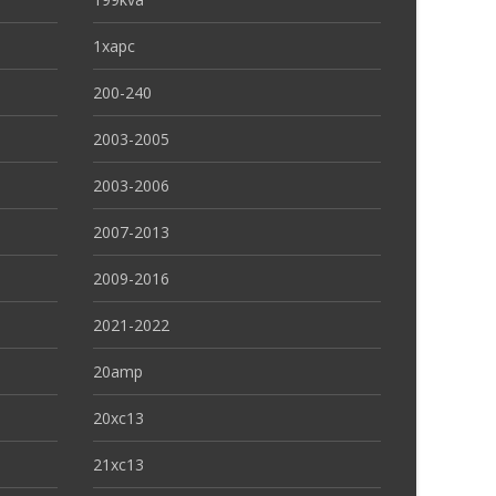
1xapc
200-240
2003-2005
2003-2006
2007-2013
2009-2016
2021-2022
20amp
20xc13
21xc13