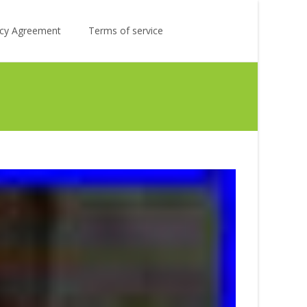
Search
licy Agreement
Terms of service
for: