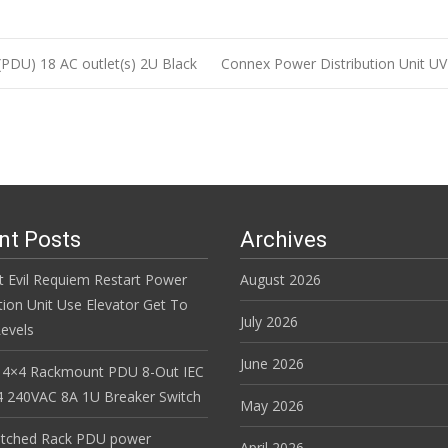
PDU) 18 AC outlet(s) 2U Black
Connex Power Distribution Unit UV
n
nt Posts
Archives
t Evil Requiem Restart Power
August 2026
tion Unit Use Elevator Get To
July 2026
evels
June 2026
 4×4 Rackmount PDU 8-Out IEC
 240VAC 8A 1U Breaker Switch
May 2026
itched Rack PDU power
April 2026