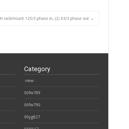
H rackmount 125/3 phase in, (2) 63/3 phase out
→
Category
-new-
00fw789
00fw790
00yg827
01kl117