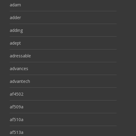
adam
adder
adding
adept
adressable
advances
advantech
af4502
af509a
af510a
af513a