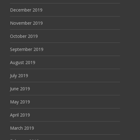
December 2019
November 2019
October 2019
September 2019
August 2019
July 2019
June 2019
May 2019
April 2019
March 2019