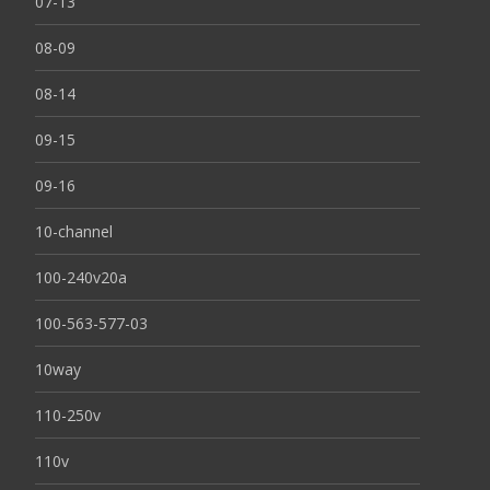
07-13
08-09
08-14
09-15
09-16
10-channel
100-240v20a
100-563-577-03
10way
110-250v
110v