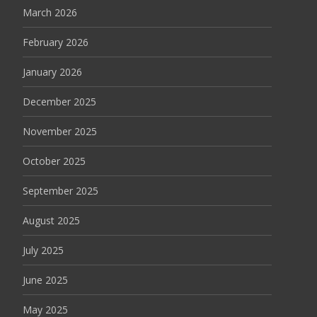
March 2026
February 2026
January 2026
December 2025
November 2025
October 2025
September 2025
August 2025
July 2025
June 2025
May 2025