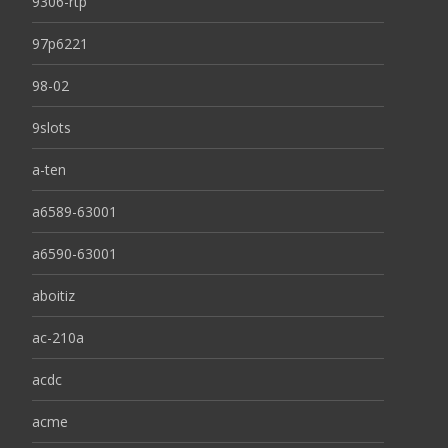
9306-rtp
97p6221
98-02
9slots
a-ten
a6589-63001
a6590-63001
aboitiz
ac-210a
acdc
acme