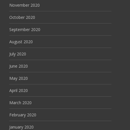
November 2020
October 2020
September 2020
August 2020
July 2020
June 2020
May 2020
April 2020
March 2020
February 2020
January 2020