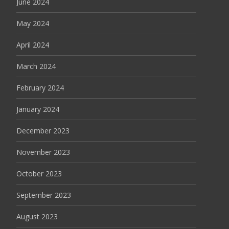
June 2024
May 2024
April 2024
March 2024
February 2024
January 2024
December 2023
November 2023
October 2023
September 2023
August 2023