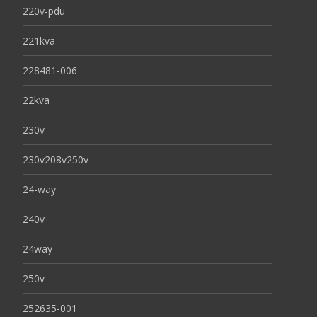
220v-pdu
221kva
228481-006
22kva
230v
230v208v250v
24-way
240v
24way
250v
252635-001