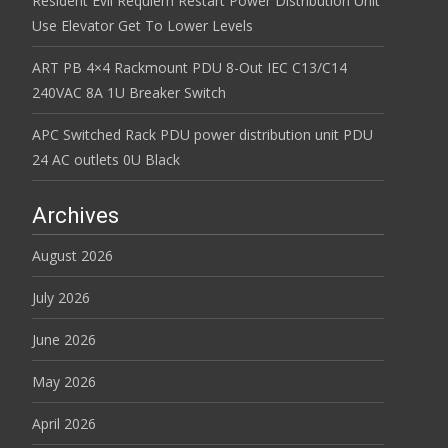
Resident Evil Requiem Restart Power Distribution Unit
Use Elevator Get To Lower Levels
ART PB 4×4 Rackmount PDU 8-Out IEC C13/C14
240VAC 8A 1U Breaker Switch
APC Switched Rack PDU power distribution unit PDU
24 AC outlets 0U Black
Archives
August 2026
July 2026
June 2026
May 2026
April 2026