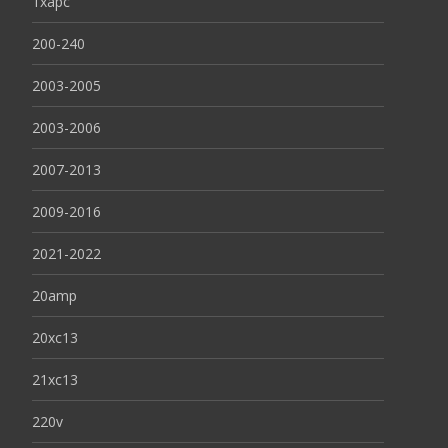
1xapc
200-240
2003-2005
2003-2006
2007-2013
2009-2016
2021-2022
20amp
20xc13
21xc13
220v