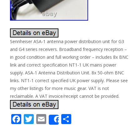
Sennheiser ASA-1 antenna power distribution unit for G3
and G4 series receivers. Broadband frequency reception –
in good condition and full working order – includes 8x BNC
link and correct specification NT1-1 UK mains power
supply. ASA-1 Antenna Distribution Unit. 8x 50-ohm BNC
links. NT1-1 correct specified UK power supply. Please see
my other listings for more music gear. VAT is not
reclaimable. A VAT invoice/receipt cannot be provided.
F
T
E
S
Share
ac
w
m
h
e
itt
ai
ar