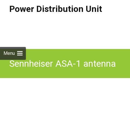
Power Distribution Unit
Skip to
content
Search
for:
Menu
Sennheiser ASA-1 antenna
power distribution unit for
G3 G4 BNC & NT1-1 PSU