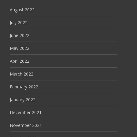
August 2022
July 2022
June 2022
May 2022
April 2022
March 2022
February 2022
January 2022
December 2021
November 2021