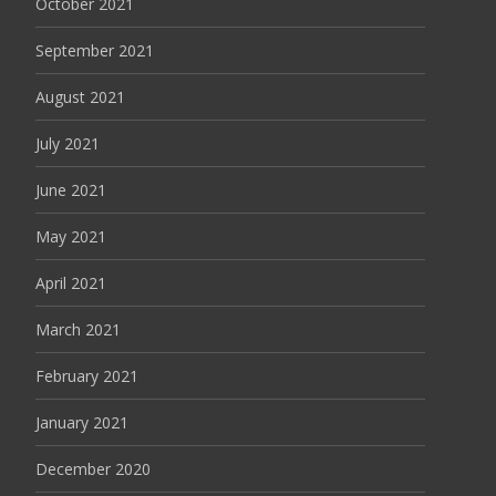
October 2021
September 2021
August 2021
July 2021
June 2021
May 2021
April 2021
March 2021
February 2021
January 2021
December 2020