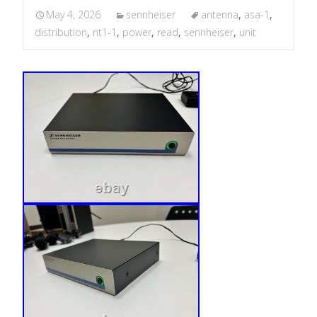
May 4, 2026
sennheiser
antenna
,
asa-1
,
distribution
,
nt1-1
,
power
,
read
,
sennheiser
,
unit