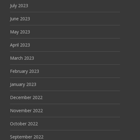
July 2023
June 2023
May 2023
April 2023
March 2023
February 2023
January 2023
December 2022
November 2022
October 2022
September 2022