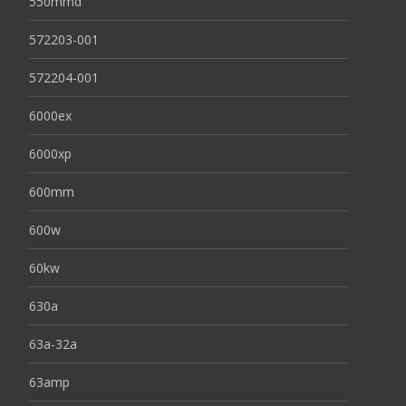
550mmd
572203-001
572204-001
6000ex
6000xp
600mm
600w
60kw
630a
63a-32a
63amp