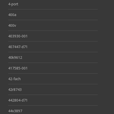
4-port
400a
400v
403930-001
407447-d71
40k9612
417585-001
42-fach
42r8743
442804-d71
44v3897