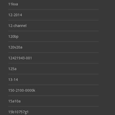
11kva
12-2014
12-channel
120bp
120v20a
12421943-001
125a
13-14
150-2100-0000k
15a10a
15b10757g1