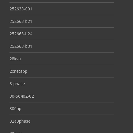
252638-001
252663-b21
252663-b24
252663-b31
28kva
2xnetapp
3-phase
30-56402-02
300hp
32a3phase