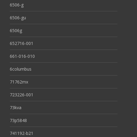
6506-g
6506-gu
6506g
652716-001
661-016-010
6columbus
71762mx
723226-001
73kva
73p5848
741192-b21