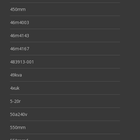
450mm
46m4003
46m4143
46m4167
483913-001
49kva
4xuk
5-20r
50a240v
550mm