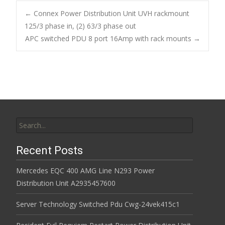
b
er
l
e
←
Connex Power Distribution Unit UVH rackmount
o
125/3 phase in, (2) 63/3 phase out
Post navigation
APC switched PDU 8 port 16Amp with rack mounts
→
o
k
Search for:
Recent Posts
Mercedes EQC 400 AMG Line N293 Power
Distribution Unit A2935457600
Server Technology Switched Pdu Cwg-24vek415c1