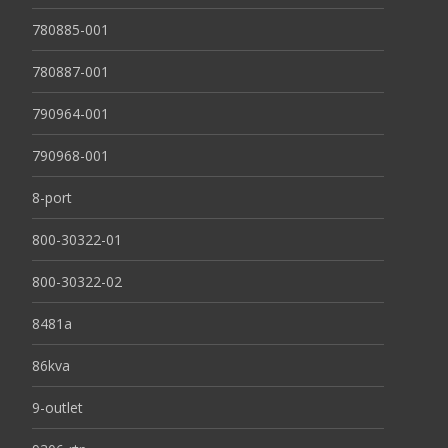
780885-001
780887-001
790964-001
790968-001
8-port
800-30322-01
800-30322-02
8481a
86kva
9-outlet