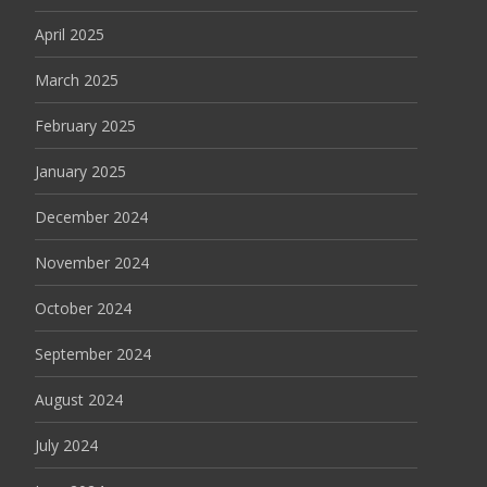
April 2025
March 2025
February 2025
January 2025
December 2024
November 2024
October 2024
September 2024
August 2024
July 2024