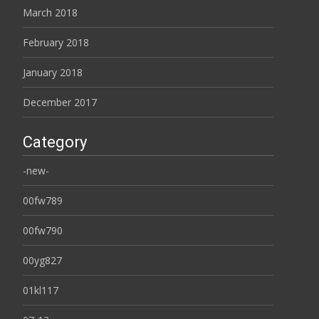
March 2018
February 2018
January 2018
December 2017
Category
-new-
00fw789
00fw790
00yg827
01kl117