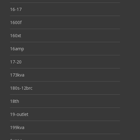
16-17
1600f
160xt
16amp
17-20
173kva
180s-12brc
18th
19-outlet
199kva