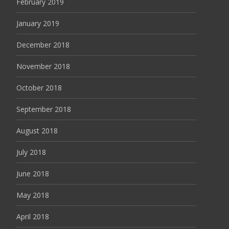
February 2019
January 2019
December 2018
November 2018
October 2018
September 2018
August 2018
July 2018
June 2018
May 2018
April 2018