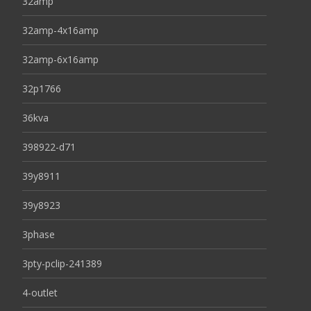
32amp
32amp-4x16amp
32amp-6x16amp
32p1766
36kva
398922-d71
39y8911
39y8923
3phase
3pty-pclip-241389
4-outlet