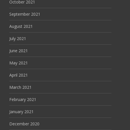
October 2021
September 2021
August 2021
July 2021
June 2021
May 2021
April 2021
March 2021
February 2021
January 2021
December 2020