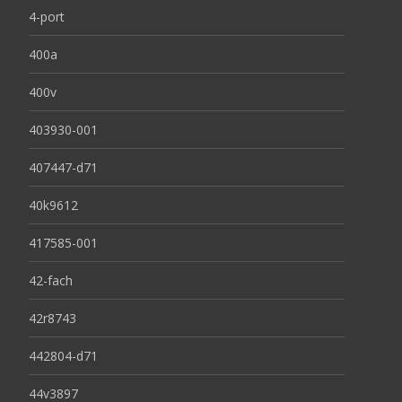
4-port
400a
400v
403930-001
407447-d71
40k9612
417585-001
42-fach
42r8743
442804-d71
44v3897