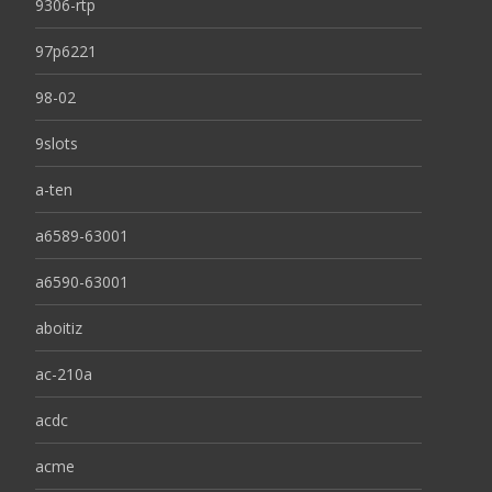
9306-rtp
97p6221
98-02
9slots
a-ten
a6589-63001
a6590-63001
aboitiz
ac-210a
acdc
acme