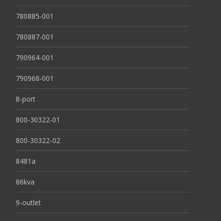
780885-001
780887-001
790964-001
790968-001
8-port
800-30322-01
800-30322-02
8481a
86kva
9-outlet