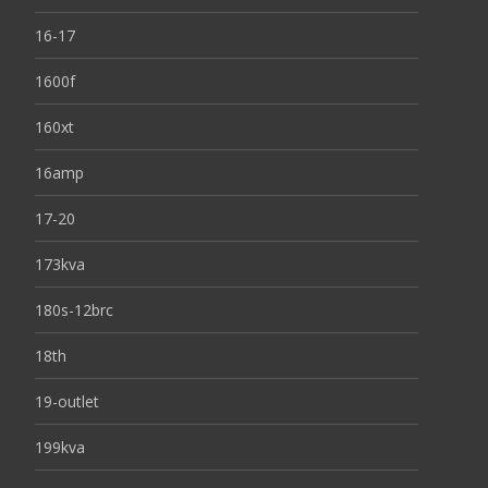
16-17
1600f
160xt
16amp
17-20
173kva
180s-12brc
18th
19-outlet
199kva