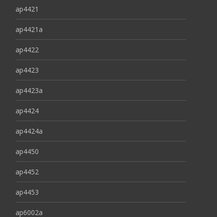
ap4421
ap4421a
ap4422
ap4423
ap4423a
ap4424
ap4424a
ap4450
ap4452
ap4453
ap6002a