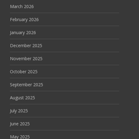
March 2026
February 2026
January 2026
December 2025
November 2025
October 2025
September 2025
August 2025
July 2025
June 2025
May 2025