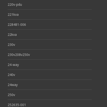
220v-pdu
221kva
228481-006
22kva
230v
230v208v250v
24-way
240v
24way
250v
252635-001