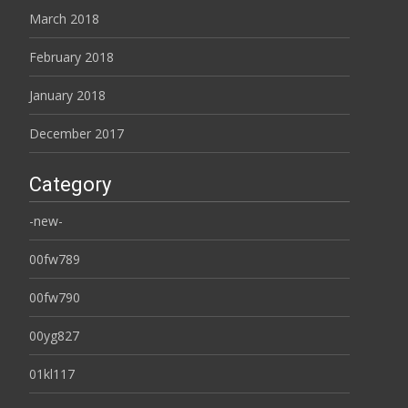
March 2018
February 2018
January 2018
December 2017
Category
-new-
00fw789
00fw790
00yg827
01kl117