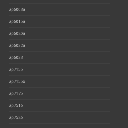
ap6003a
ap6015a
ap6020a
ap6032a
ap6033
ap7155
ap7155b
ap7175
ap7516
ap7526