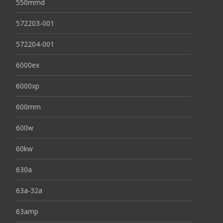
550mmd
572203-001
572204-001
6000ex
6000xp
600mm
600w
60kw
630a
63a-32a
63amp