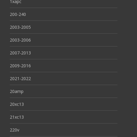
1xapc
200-240
2003-2005
2003-2006
2007-2013
2009-2016
2021-2022
20amp
20xc13
21xc13
220v