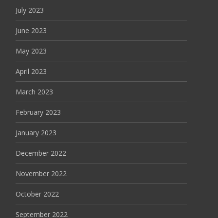
July 2023
June 2023
May 2023
April 2023
March 2023
February 2023
January 2023
December 2022
November 2022
October 2022
September 2022