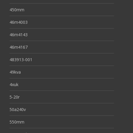
450mm
46m4003
46m4143
46m4167
483913-001
49kva
4xuk
5-20r
50a240v
550mm