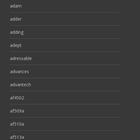
adam
adder
adding
adept
adressable
advances
advantech
af4502
af509a
af510a
af513a