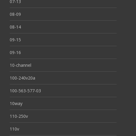
07-13
08-09
08-14
09-15
09-16
10-channel
100-240v20a
100-563-577-03
10way
110-250v
110v