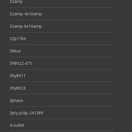
32amp
32amp-4x16amp
32amp-6x16amp
32p1766
36kva
398922-d71
39y8911
39y8923
3phase
3pty-pclip-241389
4-outlet