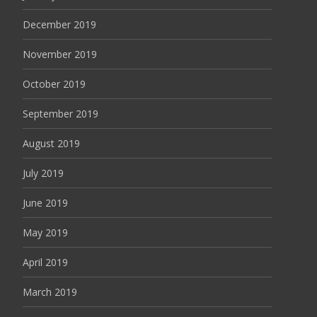
December 2019
November 2019
October 2019
September 2019
August 2019
July 2019
June 2019
May 2019
April 2019
March 2019