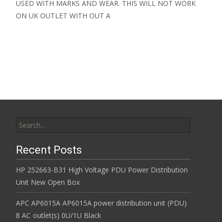
USED WITH MARKS AND WEAR. THIS WILL NOT WORK
ON UK OUTLET WITH OUT A
Read More…
Search for:
Recent Posts
HP 252663-B31 High Voltage PDU Power Distribution
Unit New Open Box
APC AP6015A AP6015A power distribution unit (PDU)
8 AC outlet(s) 0U/1U Black