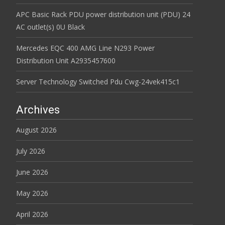
APC Basic Rack PDU power distribution unit (PDU) 24
AC outlet(s) 0U Black
Mercedes EQC 400 AMG Line N293 Power
Distribution Unit A2935457600
Server Technology Switched Pdu Cwg-24vek415c1
Archives
August 2026
July 2026
June 2026
May 2026
April 2026