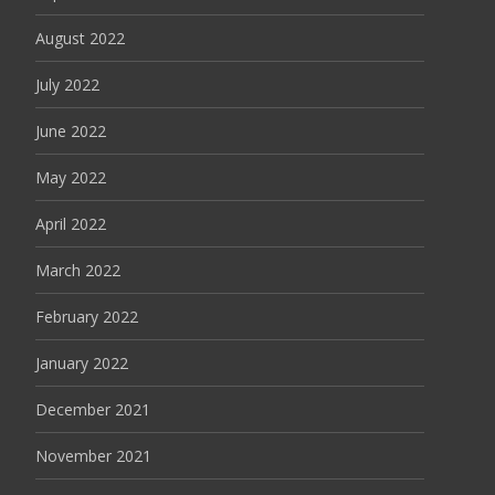
August 2022
July 2022
June 2022
May 2022
April 2022
March 2022
February 2022
January 2022
December 2021
November 2021