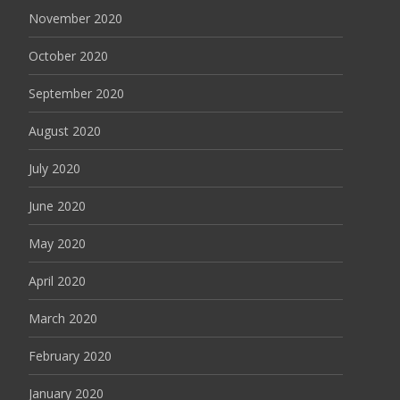
November 2020
October 2020
September 2020
August 2020
July 2020
June 2020
May 2020
April 2020
March 2020
February 2020
January 2020