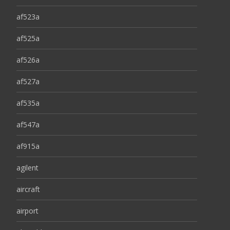
af523a
af525a
af526a
af527a
af535a
af547a
af915a
agilent
aircraft
airport