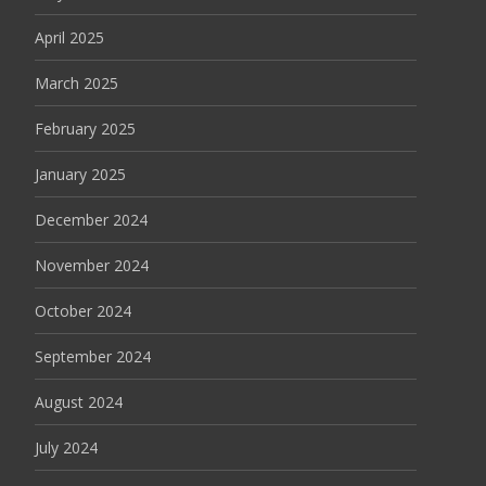
April 2025
March 2025
February 2025
January 2025
December 2024
November 2024
October 2024
September 2024
August 2024
July 2024