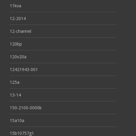
11kva
12-2014
12-channel
120bp
120v20a
12421943-001
125a
13-14
150-2100-0000k
15a10a
15b10757g1