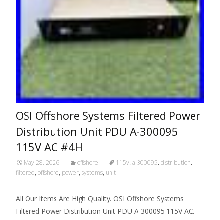
OSI Offshore Systems Filtered Power
Distribution Unit PDU A-300095
115V AC #4H
May 28, 2026
offshore
115v
,
a-300095
,
distribution
,
filtered
,
offshore
,
power
,
systems
,
unit
All Our Items Are High Quality. OSI Offshore Systems
Filtered Power Distribution Unit PDU A-300095 115V AC.