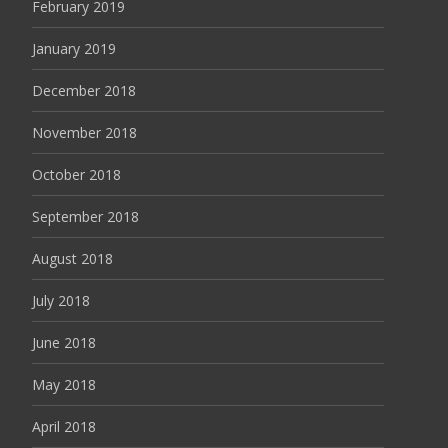
February 2019
January 2019
December 2018
November 2018
October 2018
September 2018
August 2018
July 2018
June 2018
May 2018
April 2018