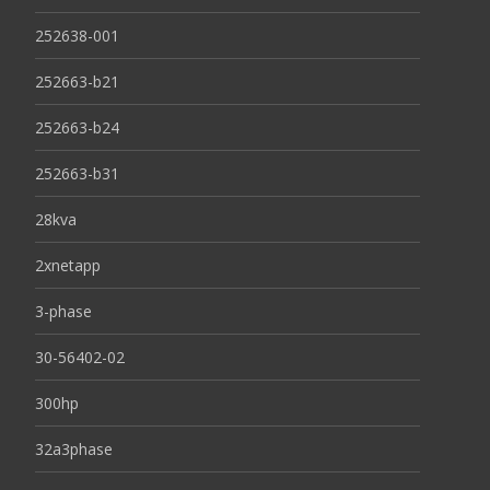
252638-001
252663-b21
252663-b24
252663-b31
28kva
2xnetapp
3-phase
30-56402-02
300hp
32a3phase