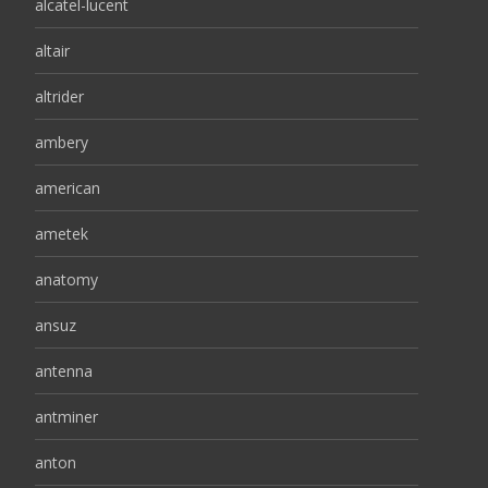
alcatel-lucent
altair
altrider
ambery
american
ametek
anatomy
ansuz
antenna
antminer
anton