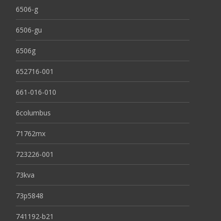
6506-g
6506-gu
6506g
652716-001
661-016-010
6columbus
71762mx
723226-001
73kva
73p5848
741192-b21