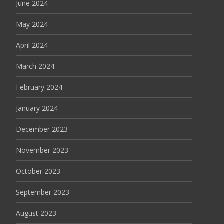
June 2024
May 2024
April 2024
March 2024
February 2024
January 2024
December 2023
November 2023
October 2023
September 2023
August 2023