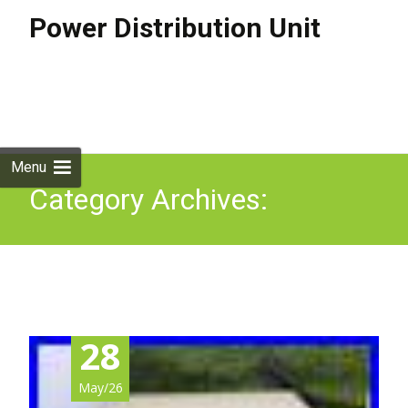
Power Distribution Unit
Skip to
content
Search
for:
Menu
Category Archives:
offshore
28
May/26