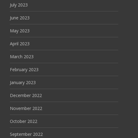
July 2023
June 2023
May 2023
April 2023
March 2023
February 2023
January 2023
December 2022
November 2022
October 2022
September 2022