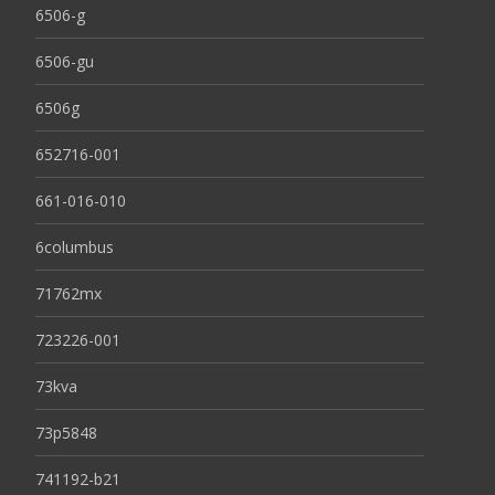
6506-g
6506-gu
6506g
652716-001
661-016-010
6columbus
71762mx
723226-001
73kva
73p5848
741192-b21