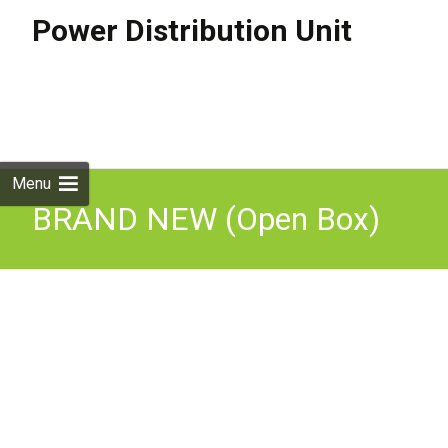
Power Distribution Unit
Skip to
content
Search
for:
Menu
BRAND NEW (Open Box)
APC AP7900 Rack PDU,
Switched, 1U, 15A,