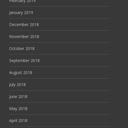
February 2019
January 2019
December 2018
November 2018
October 2018
September 2018
August 2018
July 2018
June 2018
May 2018
April 2018