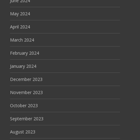
June 2024
May 2024
April 2024
March 2024
February 2024
January 2024
December 2023
November 2023
October 2023
September 2023
August 2023