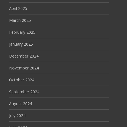
April 2025
March 2025
February 2025
January 2025
December 2024
November 2024
October 2024
September 2024
August 2024
July 2024