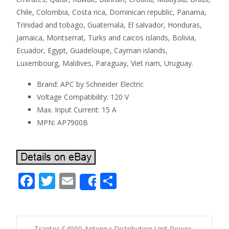
Chile, Colombia, Costa rica, Dominican republic, Panama,
Trinidad and tobago, Guatemala, El salvador, Honduras,
Jamaica, Montserrat, Turks and caicos islands, Bolivia,
Ecuador, Egypt, Guadeloupe, Cayman islands,
Luxembourg, Maldives, Paraguay, Viet nam, Uruguay.
Brand: APC by Schneider Electric
Voltage Compatibility: 120 V
Max. Input Current: 15 A
MPN: AP7900B
F
T
E
S
Share
ac
w
m
h
e
itt
ai
ar
←
Trantec S4000 Antenna Distribution Unit Power