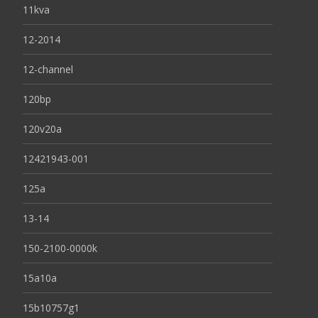
11kva
12-2014
12-channel
120bp
120v20a
12421943-001
125a
13-14
150-2100-0000k
15a10a
15b10757g1