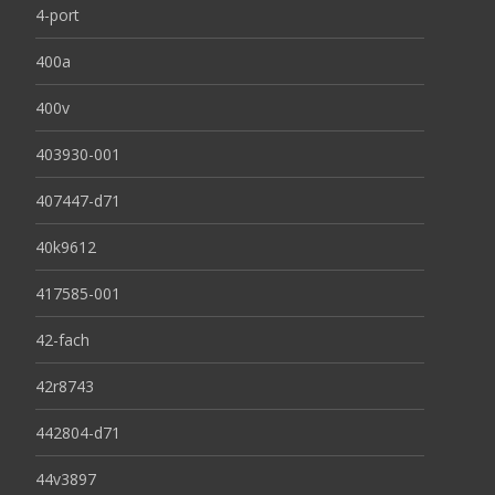
4-port
400a
400v
403930-001
407447-d71
40k9612
417585-001
42-fach
42r8743
442804-d71
44v3897