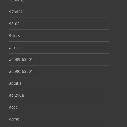
97p6221
98-02
9slots
a-ten
a6589-63001
a6590-63001
aboitiz
ac-210a
acdc
acme