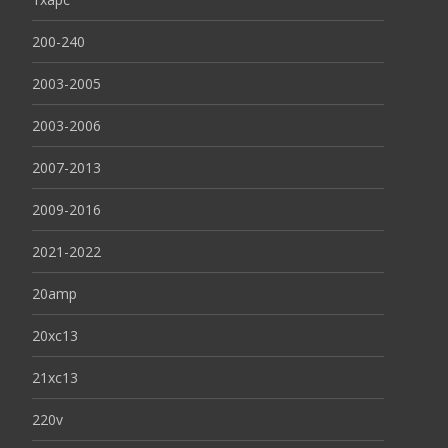
200-240
2003-2005
2003-2006
2007-2013
2009-2016
2021-2022
20amp
20xc13
21xc13
220v