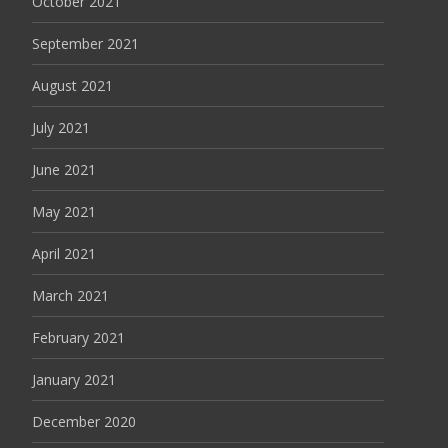
October 2021
September 2021
August 2021
July 2021
June 2021
May 2021
April 2021
March 2021
February 2021
January 2021
December 2020