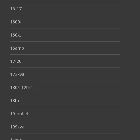
16-17
1600f
160xt
16amp
17-20
173kva
180s-12brc
18th
19-outlet
199kva
1xapc