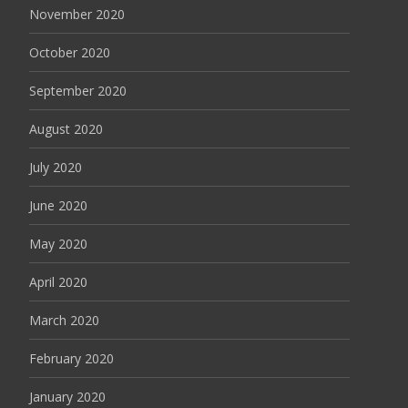
November 2020
October 2020
September 2020
August 2020
July 2020
June 2020
May 2020
April 2020
March 2020
February 2020
January 2020