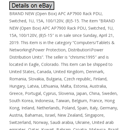
BRAND NEW (Open Box) APC AP7900 Rack PDU,
Switched, 1U, 15A, 100/120V, (8)5-15. The item “BRAND
NEW (Open Box) APC AP7900 Rack PDU, Switched, 1U,
15A, 100/120V, (8)5-15″ is in sale since Sunday, April 21,
2019. This item is in the category “Computers/Tablets &
Networking\Power Protection, Distribution\Power
Distribution Units”. The seller is “chrismic1995″ and is
located in Eagle, Colorado. This item can be shipped to
United States, Canada, United Kingdom, Denmark,
Romania, Slovakia, Bulgaria, Czech republic, Finland,
Hungary, Latvia, Lithuania, Malta, Estonia, Australia,
Greece, Portugal, Cyprus, Slovenia, Japan, China, Sweden,
South Korea, Indonesia, Taiwan, Belgium, France, Hong
Kong, Ireland, Netherlands, Poland, Spain, Italy, Germany,
Austria, Bahamas, Israel, New Zealand, Singapore,
Switzerland, Norway, Saudi arabia, Ukraine, United arab
emirates, Qatar, Kuwait, Bahrain, Croatia, Malaysia, Brazil,