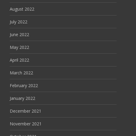
August 2022
July 2022
June 2022
May 2022
April 2022
March 2022
February 2022
January 2022
December 2021
November 2021