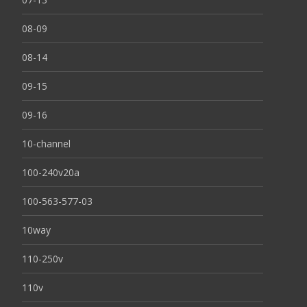
08-09
08-14
09-15
09-16
10-channel
100-240v20a
100-563-577-03
10way
110-250v
110v