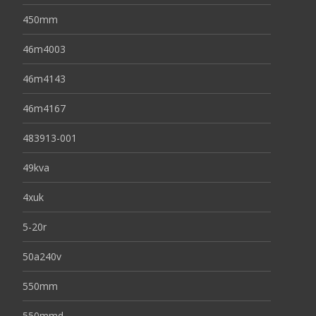
450mm
46m4003
46m4143
46m4167
483913-001
49kva
4xuk
5-20r
50a240v
550mm
550mmd