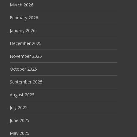
March 2026
February 2026
January 2026
December 2025
November 2025
October 2025
September 2025
August 2025
July 2025
June 2025
May 2025