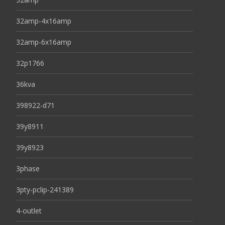
32amp-4x16amp
32amp-6x16amp
32p1766
36kva
398922-d71
39y8911
39y8923
3phase
3pty-pclip-241389
4-outlet