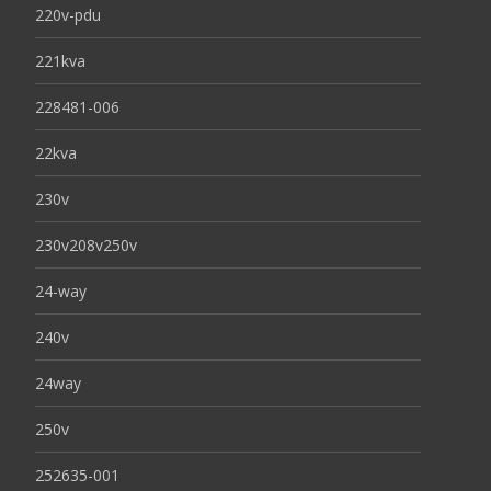
220v-pdu
221kva
228481-006
22kva
230v
230v208v250v
24-way
240v
24way
250v
252635-001