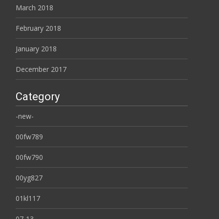
March 2018
February 2018
January 2018
December 2017
Category
-new-
00fw789
00fw790
00yg827
01kl117
07-13