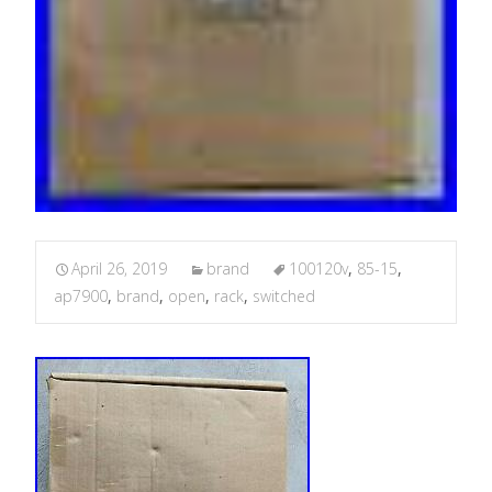
April 26, 2019
brand
100120v
,
85-15
,
ap7900
,
brand
,
open
,
rack
,
switched