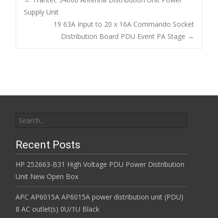
b
er
l
e
o
Supply Unit
Post navigation
19 63A Input to 20 x 16A Commando Socket
o
Distribution Board PDU Event PA Stage
→
k
Search for:
Recent Posts
HP 252663-B31 High Voltage PDU Power Distribution
Unit New Open Box
APC AP6015A AP6015A power distribution unit (PDU)
8 AC outlet(s) 0U/1U Black