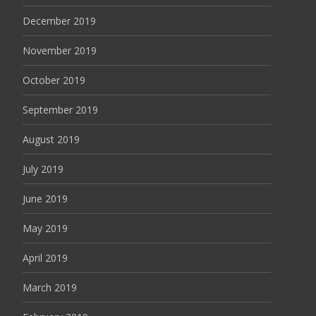
December 2019
November 2019
October 2019
September 2019
August 2019
July 2019
June 2019
May 2019
April 2019
March 2019