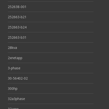
252638-001
252663-b21
252663-b24
252663-b31
28kva
2xnetapp
3-phase
30-56402-02
300hp
32a3phase
32amp