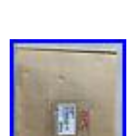
100/120V, (8)5-15