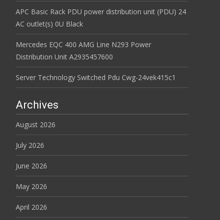
APC Basic Rack PDU power distribution unit (PDU) 24
AC outlet(s) 0U Black
Mercedes EQC 400 AMG Line N293 Power
Distribution Unit A2935457600
Server Technology Switched Pdu Cwg-24vek415c1
Archives
August 2026
July 2026
June 2026
May 2026
April 2026