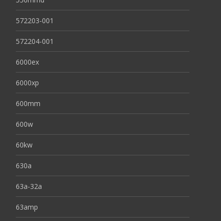
572203-001
572204-001
6000ex
6000xp
600mm
600w
60kw
630a
63a-32a
63amp