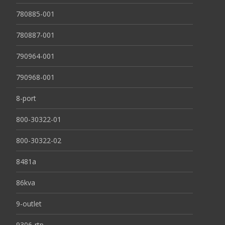
780885-001
780887-001
790964-001
790968-001
8-port
800-30322-01
800-30322-02
8481a
86kva
9-outlet
9306-rtp