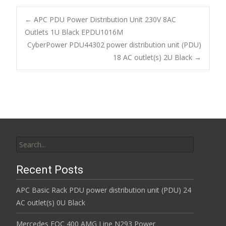
e
itt
ai
ar
b
er
l
e
←
APC PDU Power Distribution Unit 230V 8AC
o
Outlets 1U Black EPDU1016M
Post navigation
CyberPower PDU44302 power distribution unit (PDU)
o
18 AC outlet(s) 2U Black
→
k
Search for:
Recent Posts
APC Basic Rack PDU power distribution unit (PDU) 24
AC outlet(s) 0U Black
Mercedes EQC 400 AMG Line N293 Power