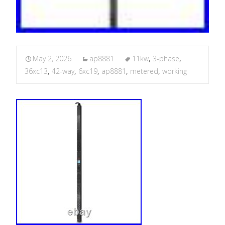
May 2, 2026
ap8881
11kw
,
3-phase
,
36xc13
,
42-way
,
6xc19
,
ap8881
,
metered
,
working