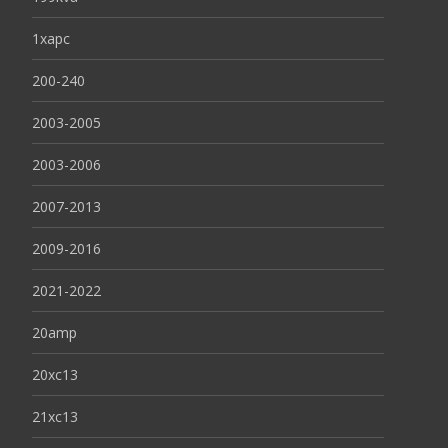
1xapc
200-240
2003-2005
2003-2006
2007-2013
2009-2016
2021-2022
20amp
20xc13
21xc13