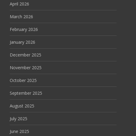
April 2026
March 2026
February 2026
January 2026
December 2025
November 2025
October 2025
September 2025
August 2025
July 2025
June 2025