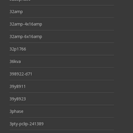
32amp
32amp-4x16amp
32amp-6x16amp
32p1766
36kva
398922-d71
39y8911
39y8923
3phase
3pty-pclip-241389