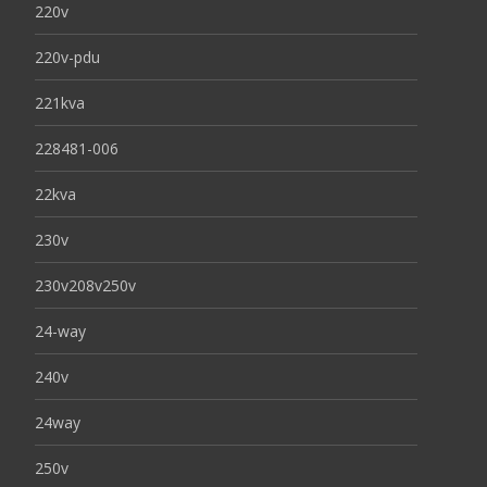
220v
220v-pdu
221kva
228481-006
22kva
230v
230v208v250v
24-way
240v
24way
250v