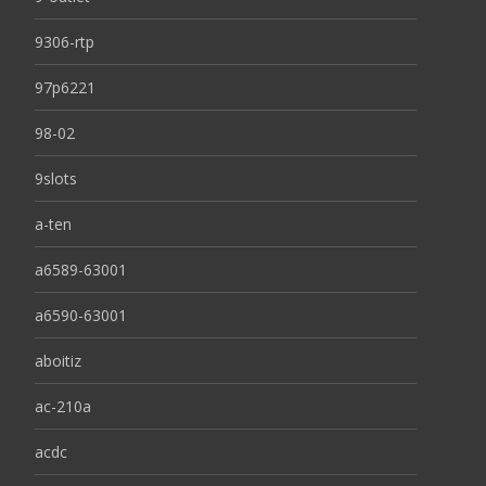
9306-rtp
97p6221
98-02
9slots
a-ten
a6589-63001
a6590-63001
aboitiz
ac-210a
acdc