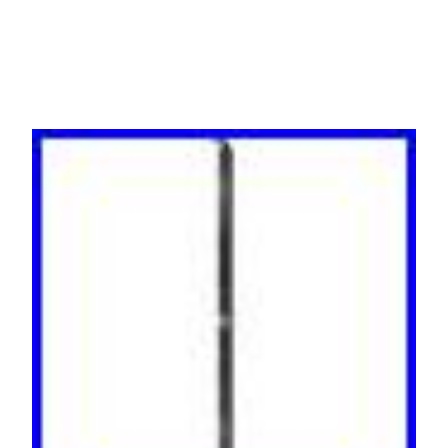
Working