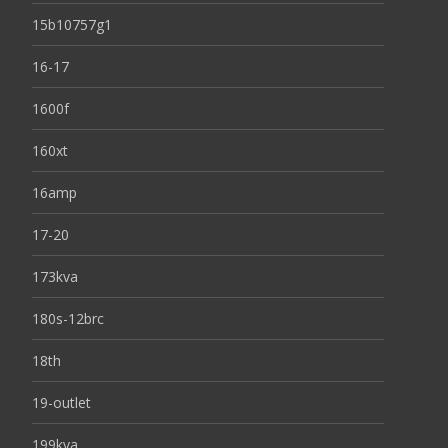
15b10757g1
16-17
1600f
160xt
16amp
17-20
173kva
180s-12brc
18th
19-outlet
199kva