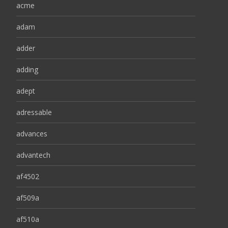
acme
adam
adder
adding
adept
adressable
advances
advantech
af4502
af509a
af510a