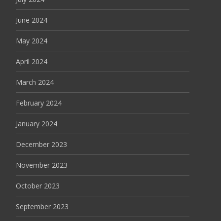
June 2024
May 2024
April 2024
March 2024
February 2024
January 2024
December 2023
November 2023
October 2023
September 2023