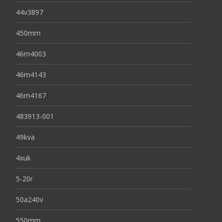
44v3897
450mm
46m4003
46m4143
46m4167
483913-001
49kva
4xuk
5-20r
50a240v
550mm