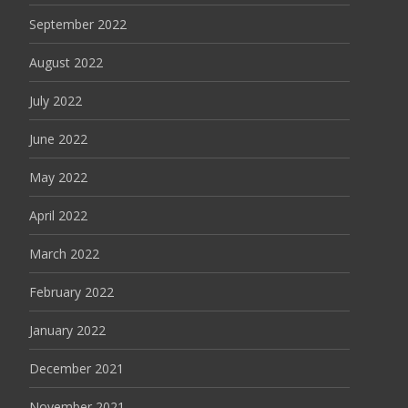
September 2022
August 2022
July 2022
June 2022
May 2022
April 2022
March 2022
February 2022
January 2022
December 2021
November 2021