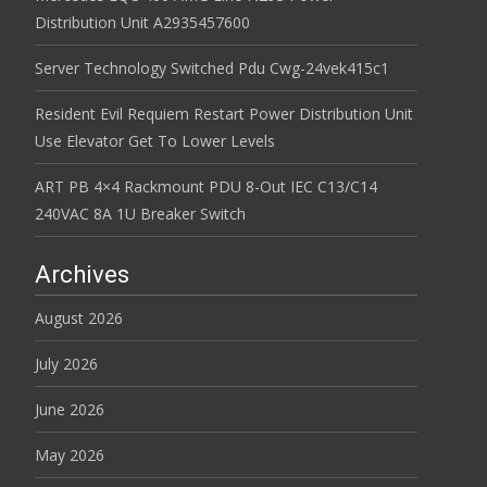
Distribution Unit A2935457600
Server Technology Switched Pdu Cwg-24vek415c1
Resident Evil Requiem Restart Power Distribution Unit
Use Elevator Get To Lower Levels
ART PB 4×4 Rackmount PDU 8-Out IEC C13/C14
240VAC 8A 1U Breaker Switch
Archives
August 2026
July 2026
June 2026
May 2026