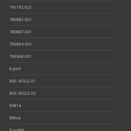
741192-b21
780885-001
780887-001
790964-001
790968-001
8-port
800-30322-01
800-30322-02
8481a
86kva
9-outlet