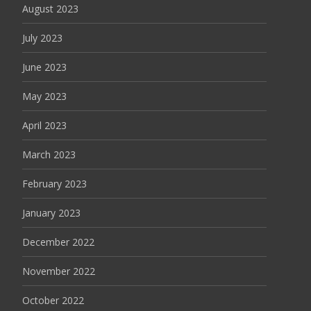
August 2023
July 2023
June 2023
May 2023
April 2023
March 2023
February 2023
January 2023
December 2022
November 2022
October 2022