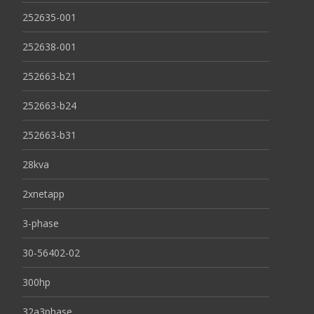
252635-001
252638-001
252663-b21
252663-b24
252663-b31
28kva
2xnetapp
3-phase
30-56402-02
300hp
32a3phase