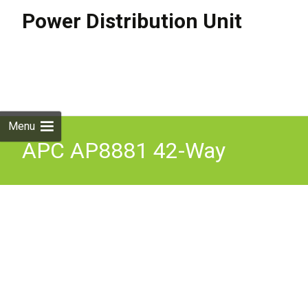
Power Distribution Unit
Skip to
content
Search
for:
Menu
APC AP8881 42-Way
Metered PDU 3-Phase
11kW 16A 36xC13 6xC19