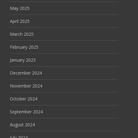
May 2025
April 2025
March 2025
February 2025
January 2025
December 2024
November 2024
October 2024
September 2024
August 2024
July 2024