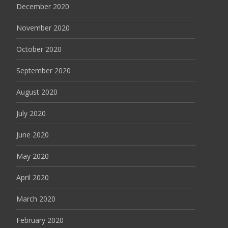
December 2020
November 2020
October 2020
September 2020
August 2020
July 2020
June 2020
May 2020
April 2020
March 2020
February 2020