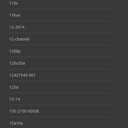
110v
11kva
12-2014
12-channel
120bp
120v20a
12421943-001
125a
13-14
150-2100-0000k
15a10a