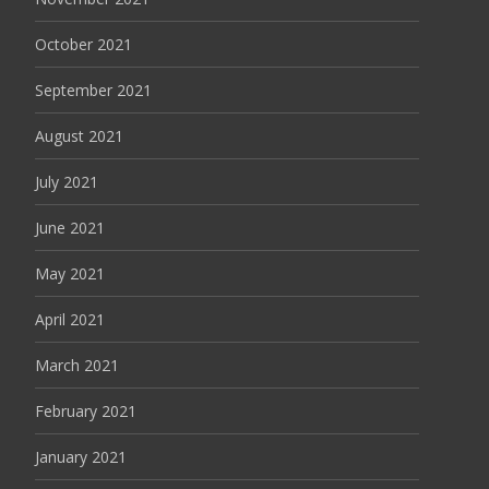
October 2021
September 2021
August 2021
July 2021
June 2021
May 2021
April 2021
March 2021
February 2021
January 2021