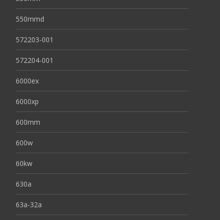
550mmd
572203-001
572204-001
6000ex
6000xp
600mm
600w
60kw
630a
63a-32a