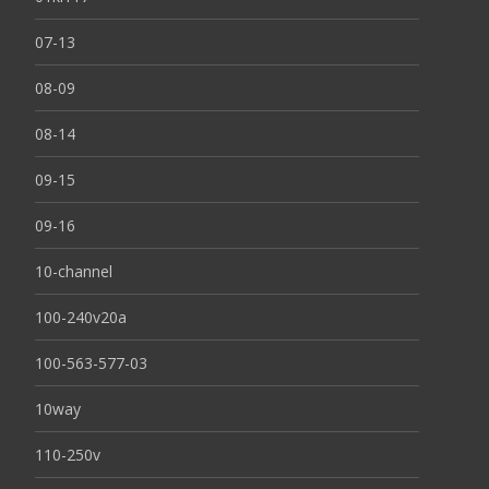
07-13
08-09
08-14
09-15
09-16
10-channel
100-240v20a
100-563-577-03
10way
110-250v