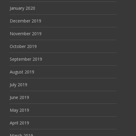
January 2020
December 2019
November 2019
October 2019
September 2019
August 2019
July 2019
June 2019
May 2019
April 2019
March 2019