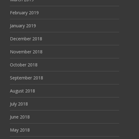
February 2019
January 2019
December 2018
November 2018
October 2018
September 2018
August 2018
July 2018
June 2018
May 2018