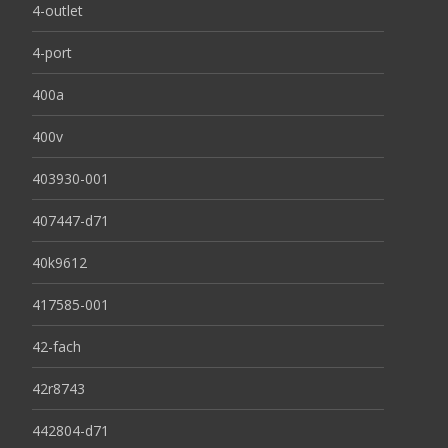
4-outlet
4-port
400a
400v
403930-001
407447-d71
40k9612
417585-001
42-fach
42r8743
442804-d71