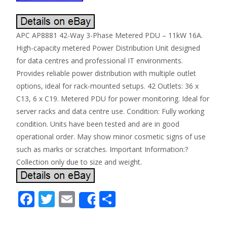
APC AP8881 42-Way 3-Phase Metered PDU – 11kW 16A.
High-capacity metered Power Distribution Unit designed
for data centres and professional IT environments.
Provides reliable power distribution with multiple outlet
options, ideal for rack-mounted setups. 42 Outlets: 36 x
C13, 6 x C19. Metered PDU for power monitoring. Ideal for
server racks and data centre use. Condition: Fully working
condition. Units have been tested and are in good
operational order. May show minor cosmetic signs of use
such as marks or scratches. Important Information:?
Collection only due to size and weight.
F
T
E
S
Share
ac
w
m
h