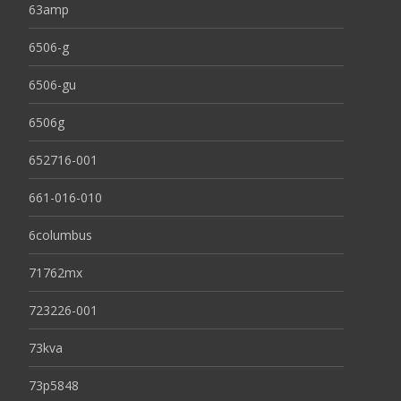
63amp
6506-g
6506-gu
6506g
652716-001
661-016-010
6columbus
71762mx
723226-001
73kva
73p5848