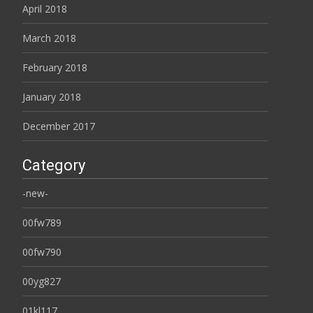
April 2018
March 2018
February 2018
January 2018
December 2017
Category
-new-
00fw789
00fw790
00yg827
01kl117