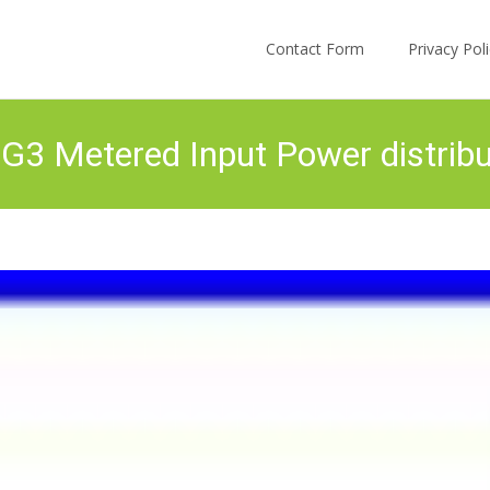
Skip to content
Contact Form
Privacy Po
 Metered Input Power distribut