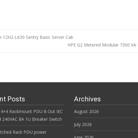
B-12H2-L630 Sentry Basic Server Cab
HPE G2 Metered Modular 7300 VA I
n
nt Posts
Archives
 4×4 Rackmount PDU 8-Out IEC
August 2026
 240VAC 8A 1U Breaker Switch
July 2026
itched Rack PDU power
June 2026