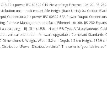
 C13 12 x power IEC 60320 C19 Networking: Ethernet 10/100, RS-232 
stribution unit – rack-mountable Height (Rack Units): 0U Colour: Bla
 Input Connectors: 1 x power IEC 60309 32A Power Output Connectors
rking: Remote Management Interface: Ethernet 10/100, RS-232 Expansi
1 x cascading – RJ-45 1 x USB – 4 pin USB Type A Miscellaneous: Cabl
meter, vertical orientation, firmware upgradable Compliant Standards
Dimensions & Weight: Width: 5.2 cm Depth: 6.5 cm Height: 182.9 cm D
tribution\Power Distribution Units”. The seller is “youritdelivered” a