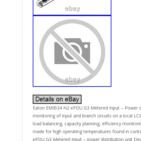
Eaton EMIB34 N2 ePDU G3 Metered Input – Power distr
monitoring of input and branch circuits on a local L
load balancing, capacity planning, efficiency monitor
made for high operating temperatures found in cont
ePDU G3 Metered Input – power distribution unit Devi