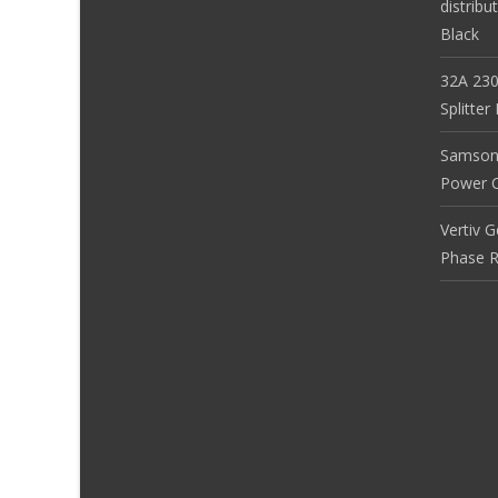
distribu
Black
32A 230
Splitte
Samson
Power Co
Vertiv 
Phase R