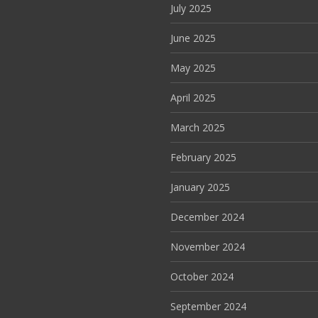
July 2025
June 2025
May 2025
April 2025
March 2025
February 2025
January 2025
December 2024
November 2024
October 2024
September 2024