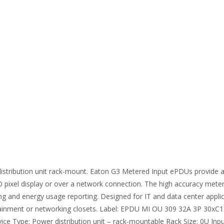
ibution unit rack-mount. Eaton G3 Metered Input ePDUs provide a be
CD pixel display or over a network connection. The high accuracy mete
ing and energy usage reporting. Designed for IT and data center applic
ainment or networking closets. Label: EPDU MI OU 309 32A 3P 30xC13
ce Type: Power distribution unit – rack-mountable Rack Size: 0U Inpu