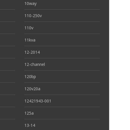
10way
110-250v
110v
11kva
12-2014
12-channel
120bp
120v20a
12421943-001
125a
13-14