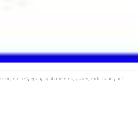
eaton
,
emib34
,
epdu
,
input
,
metered
,
power
,
rack-mount
,
unit