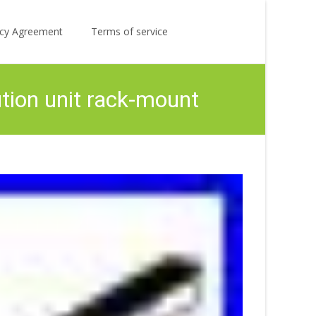
Search
licy Agreement
Terms of service
for:
ion unit rack-mount