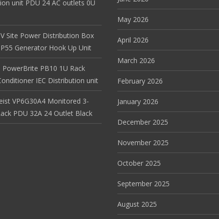
tion unit PDU 24 AC outlets 0U
May 2026
V Site Power Distribution Box
April 2026
r IP55 Generator Hook Up Unit
March 2026
 PowerBrite PB10 1U Rack
nditioner IEC Distribution unit
February 2026
Geist VP6G30A4 Monitored 3-
January 2026
ack PDU 32A 24 Outlet Black
December 2025
November 2025
October 2025
September 2025
August 2025