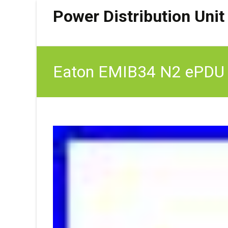
Power Distribution Unit
Eaton EMIB34 N2 ePDU G3