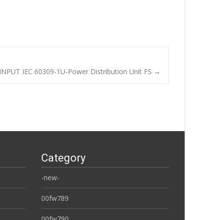
NPUT IEC 60309-1U-Power Distribution Unit FS
→
Category
-new-
00fw789
00fw790