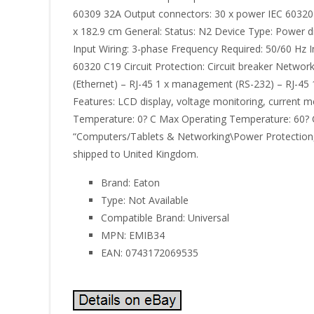
60309 32A Output connectors: 30 x power IEC 60320
x 182.9 cm General: Status: N2 Device Type: Power di
Input Wiring: 3-phase Frequency Required: 50/60 Hz
60320 C19 Circuit Protection: Circuit breaker Netwo
(Ethernet) – RJ-45 1 x management (RS-232) – RJ-45 
Features: LCD display, voltage monitoring, current 
Temperature: 0? C Max Operating Temperature: 60? C 
“Computers/Tablets & Networking\Power Protection, Dis
shipped to United Kingdom.
Brand: Eaton
Type: Not Available
Compatible Brand: Universal
MPN: EMIB34
EAN: 0743172069535