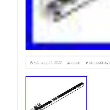
February 22, 2022
eaton
distribution
,