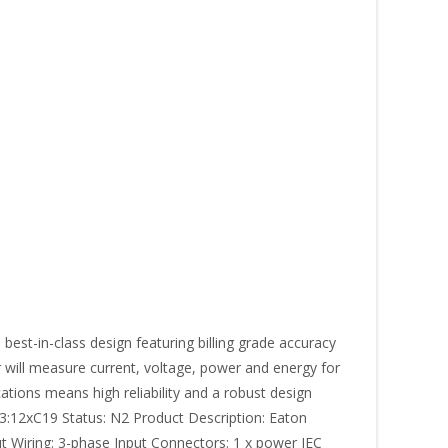
st-in-class design featuring billing grade accuracy
r will measure current, voltage, power and energy for
ations means high reliability and a robust design
:12xC19 Status: N2 Product Description: Eaton
t Wiring: 3-phase Input Connectors: 1 x power IEC