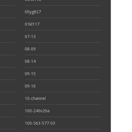
00yg827
01kl117
07-13
08-09
08-14
09-15
09-16
10-channel
100-240v20a
100-563-577-03