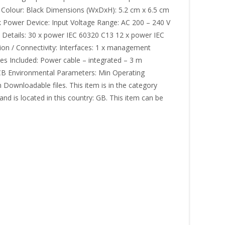
Colour: Black Dimensions (WxDxH): 5.2 cm x 6.5 cm
ck Power Device: Input Voltage Range: AC 200 – 240 V
 Details: 30 x power IEC 60320 C13 12 x power IEC
on / Connectivity: Interfaces: 1 x management
es Included: Power cable – integrated – 3 m
: CB Environmental Parameters: Min Operating
ownloadable files. This item is in the category
nd is located in this country: GB. This item can be