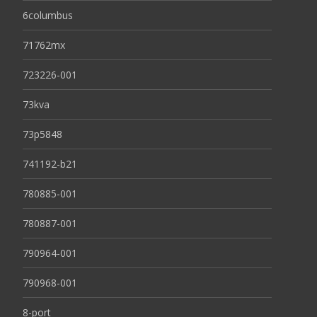
6columbus
71762mx
723226-001
73kva
73p5848
741192-b21
780885-001
780887-001
790964-001
790968-001
8-port