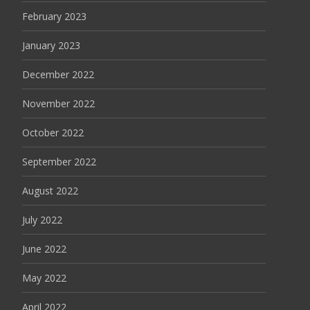
February 2023
January 2023
December 2022
November 2022
October 2022
September 2022
August 2022
July 2022
June 2022
May 2022
April 2022