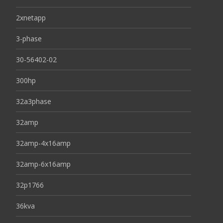
2xnetapp
3-phase
30-56402-02
300hp
32a3phase
32amp
32amp-4x16amp
32amp-6x16amp
32p1766
36kva