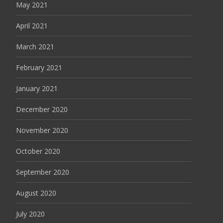
May 2021
April 2021
March 2021
February 2021
January 2021
December 2020
November 2020
October 2020
September 2020
August 2020
July 2020