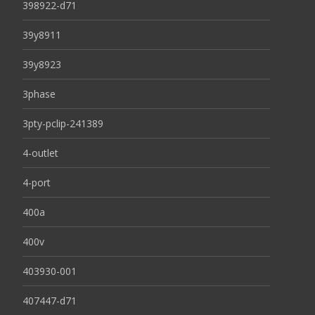
398922-d71
39y8911
39y8923
3phase
3pty-pclip-241389
4-outlet
4-port
400a
400v
403930-001
407447-d71