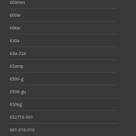
600mm
600w
60kw
630a
63a-32a
63amp
6506-g
6506-gu
6506g
652716-001
661-016-010