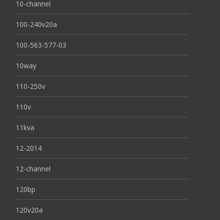
10-channel
100-240v20a
100-563-577-03
10way
110-250v
110v
11kva
12-2014
12-channel
120bp
120v20a