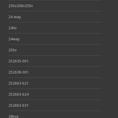
230v208v250v
24-way
240v
24way
250v
252635-001
252638-001
252663-b21
252663-b24
252663-b31
28kva