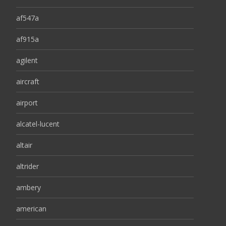
af547a
af915a
agilent
aircraft
airport
alcatel-lucent
altair
altrider
ambery
american