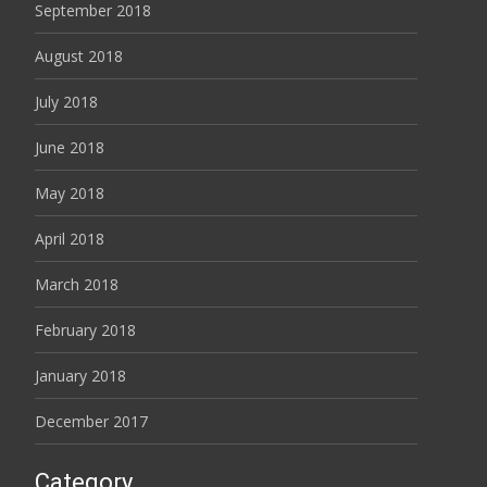
September 2018
August 2018
July 2018
June 2018
May 2018
April 2018
March 2018
February 2018
January 2018
December 2017
Category