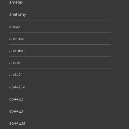
ametek
anatomy
ansuz
antenna
antminer
anton
ap4421
ap4421a
ap4422
ap4423
ap4423a