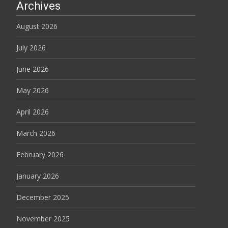
Archives
August 2026
July 2026
June 2026
May 2026
April 2026
March 2026
February 2026
January 2026
December 2025
November 2025