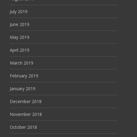
July 2019
June 2019
May 2019
April 2019
March 2019
February 2019
January 2019
December 2018
November 2018
October 2018