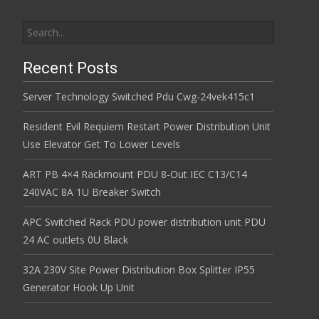
Search for:
Recent Posts
Server Technology Switched Pdu Cwg-24vek415c1
Resident Evil Requiem Restart Power Distribution Unit
Use Elevator Get To Lower Levels
ART PB 4×4 Rackmount PDU 8-Out IEC C13/C14
240VAC 8A 1U Breaker Switch
APC Switched Rack PDU power distribution unit PDU
24 AC outlets 0U Black
32A 230V Site Power Distribution Box Splitter IP55
Generator Hook Up Unit