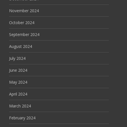
November 2024
October 2024
September 2024
August 2024
July 2024
June 2024
May 2024
April 2024
March 2024
February 2024