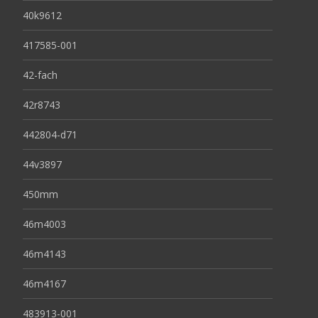
40k9612
417585-001
42-fach
42r8743
442804-d71
44v3897
450mm
46m4003
46m4143
46m4167
483913-001