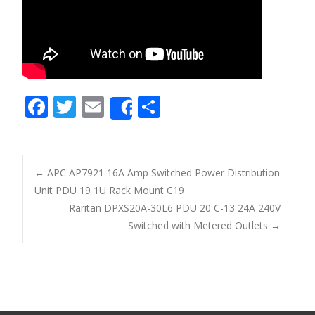
F
T
E
S
Share
ac
w
m
h
e
itt
ai
ar
b
er
l
e
←
APC AP7921 16A Amp Switched Power Distribution
o
Unit PDU 19 1U Rack Mount C19
Post navigation
Raritan DPXS20A-30L6 PDU 20 C-13 24A 240V
o
Switched with Metered Outlets
→
k