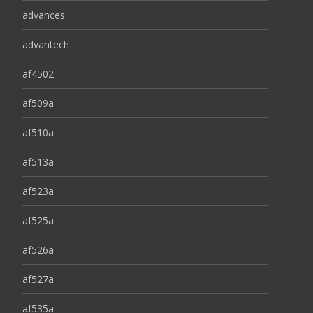
advances
advantech
af4502
af509a
af510a
af513a
af523a
af525a
af526a
af527a
af535a