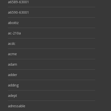
a6589-63001
a6590-63001
aboitiz
ac-210a
acdc
acme
adam
adder
adding
adept
adressable