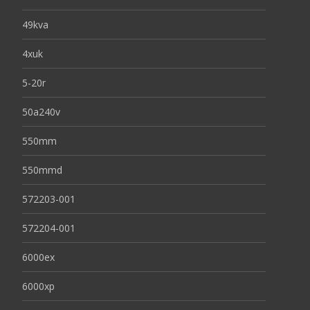
49kva
4xuk
5-20r
50a240v
550mm
550mmd
572203-001
572204-001
6000ex
6000xp