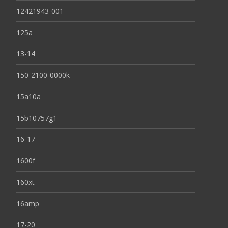
12421943-001
125a
13-14
150-2100-0000k
15a10a
15b10757g1
16-17
1600f
160xt
16amp
17-20