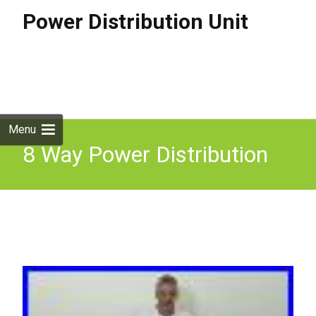
Power Distribution Unit
Skip to
content
Search
for:
Menu
8 Way Power Distribution
Unit Rack Mountable