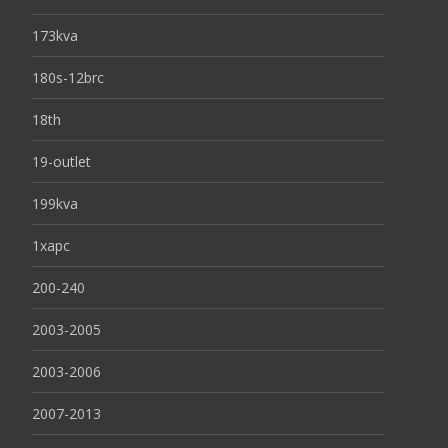
173kva
180s-12brc
18th
19-outlet
199kva
1xapc
200-240
2003-2005
2003-2006
2007-2013