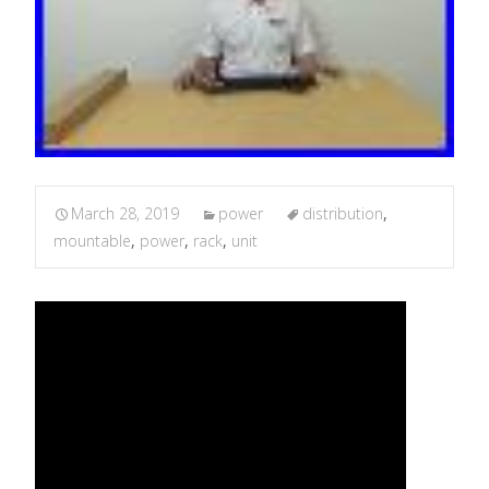
March 28, 2019
power
distribution
,
mountable
,
power
,
rack
,
unit