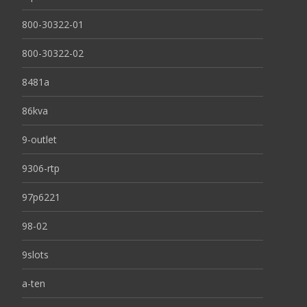
800-30322-01
800-30322-02
8481a
86kva
9-outlet
9306-rtp
97p6221
98-02
9slots
a-ten