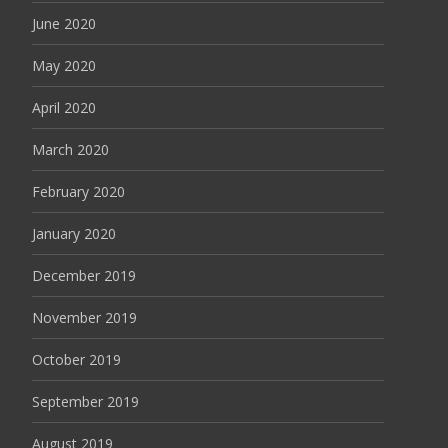
June 2020
May 2020
April 2020
March 2020
February 2020
January 2020
December 2019
November 2019
October 2019
September 2019
August 2019