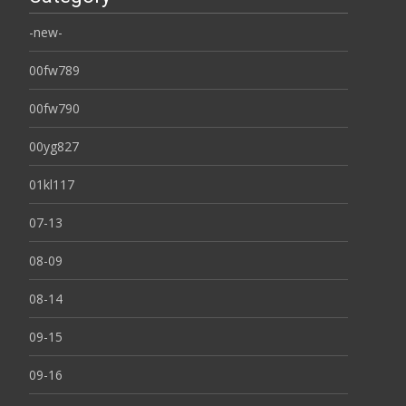
-new-
00fw789
00fw790
00yg827
01kl117
07-13
08-09
08-14
09-15
09-16