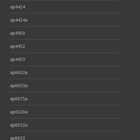
ap4424
ap4424a
ap4450
ap4452
ap4453
ap6002a
ap6003a
ap6015a
ap6020a
ap6032a
ap6033