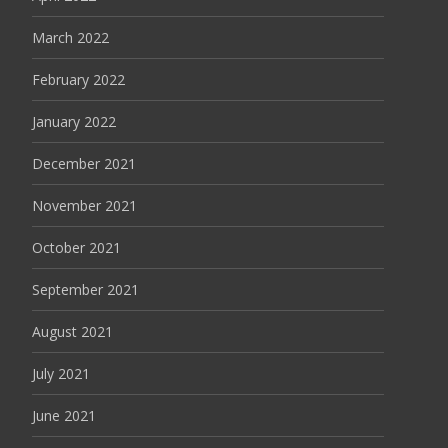
March 2022
February 2022
January 2022
December 2021
November 2021
October 2021
September 2021
August 2021
July 2021
June 2021