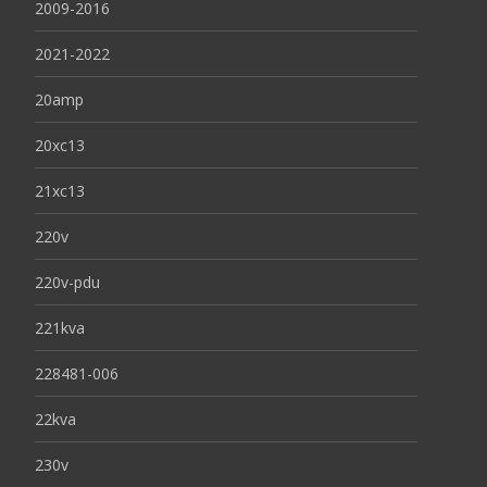
2009-2016
2021-2022
20amp
20xc13
21xc13
220v
220v-pdu
221kva
228481-006
22kva
230v