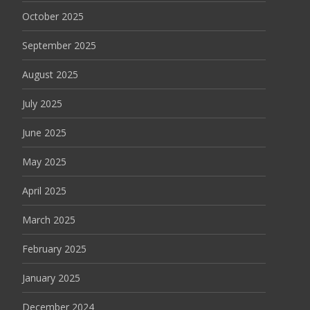
October 2025
September 2025
August 2025
July 2025
June 2025
May 2025
April 2025
March 2025
February 2025
January 2025
December 2024