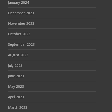
January 2024
December 2023
November 2023
October 2023
September 2023
August 2023
July 2023
June 2023
May 2023
April 2023
March 2023