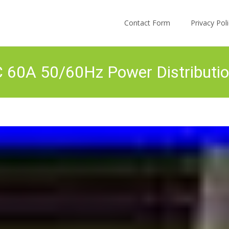
Skip to content
Contact Form
Privacy Po
0A 50/60Hz Power Distributio