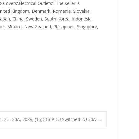
 Covers\Electrical Outlets”. The seller is
, United Kingdom, Denmark, Romania, Slovakia,
, Japan, China, Sweden, South Korea, Indonesia,
ael, Mexico, New Zealand, Philippines, Singapore,
 2U, 30A, 208V, (16)C13 PDU Switched 2U 30A
→