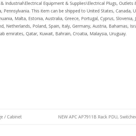
 Industrial\Electrical Equipment & Supplies\Electrical Plugs, Outlets &
ia, Pennsylvania. This item can be shipped to United States, Canada
ithuania, Malta, Estonia, Australia, Greece, Portugal, Cyprus, Slovenia
d, Netherlands, Poland, Spain, Italy, Germany, Austria, Bahamas, Isr
rab emirates, Qatar, Kuwait, Bahrain, Croatia, Malaysia, Uruguay.
e / Cabinet
NEW APC AP7911B Rack PDU, Switched,
n