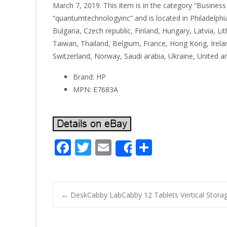
March 7, 2019. This item is in the category “Business &
“quantumtechnologyinc” and is located in Philadelph
Bulgaria, Czech republic, Finland, Hungary, Latvia, L
Taiwan, Thailand, Belgium, France, Hong Kong, Irelan
Switzerland, Norway, Saudi arabia, Ukraine, United a
Brand: HP
MPN: E7683A
F
T
E
S
Share
ac
w
m
h
e
itt
ai
ar
b
er
l
e
←
DeskCabby LabCabby 12 Tablets Vertical Storag
o
Post navigatio