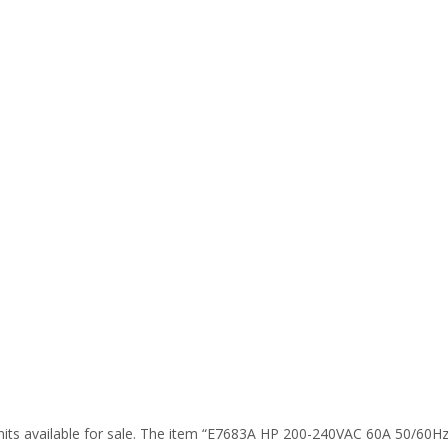
its available for sale. The item “E7683A HP 200-240VAC 60A 50/60Hz P