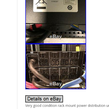
Very good condition rack mount power distribution un