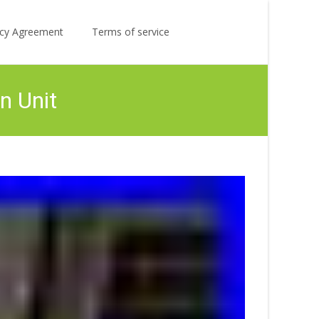
Search
licy Agreement
Terms of service
for:
n Unit