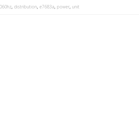
060hz
,
distribution
,
e7683a
,
power
,
unit