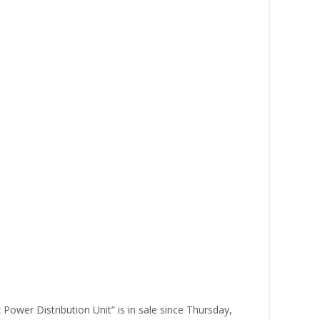
ower Distribution Unit” is in sale since Thursday,