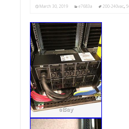
March 30, 2019
e7683a
200-240vac
,
5