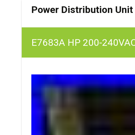
Power Distribution Unit
E7683A HP 200-240VAC 6