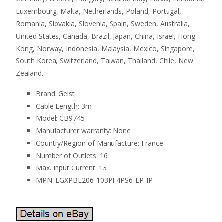
Luxembourg, Malta, Netherlands, Poland, Portugal,
Romania, Slovakia, Slovenia, Spain, Sweden, Australia,
United States, Canada, Brazil, Japan, China, Israel, Hong
Kong, Norway, Indonesia, Malaysia, Mexico, Singapore,
South Korea, Switzerland, Taiwan, Thailand, Chile, New
Zealand.
Brand: Geist
Cable Length: 3m
Model: CB9745
Manufacturer warranty: None
Country/Region of Manufacture: France
Number of Outlets: 16
Max. Input Current: 13
MPN: EGXPBL206-103PF4PS6-LP-IP