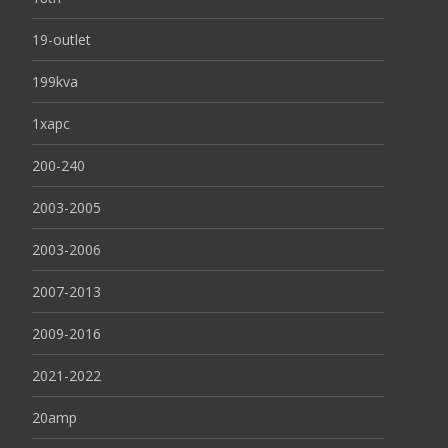
19-outlet
199kva
1xapc
200-240
2003-2005
2003-2006
2007-2013
2009-2016
2021-2022
20amp