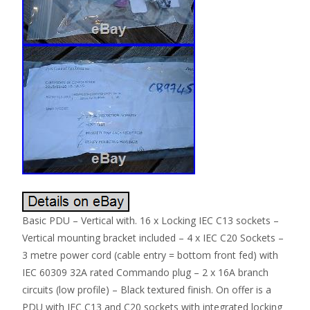
Basic PDU – Vertical with. 16 x Locking IEC C13 sockets –
Vertical mounting bracket included – 4 x IEC C20 Sockets –
3 metre power cord (cable entry = bottom front fed) with
IEC 60309 32A rated Commando plug – 2 x 16A branch
circuits (low profile) – Black textured finish. On offer is a
PDU with IEC C13 and C20 sockets with integrated locking