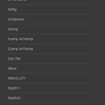
300hp
32a3phase
32amp
32amp-4x16amp
32amp-6x16amp
32p1766
36kva
398922-d71
39y8911
39y8923