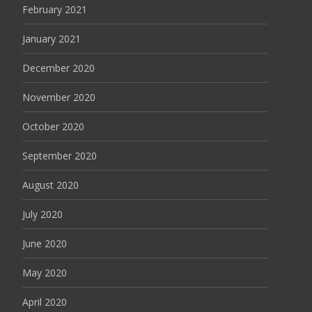
February 2021
January 2021
December 2020
November 2020
October 2020
September 2020
August 2020
July 2020
June 2020
May 2020
April 2020