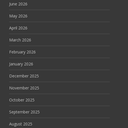
June 2026
May 2026
April 2026
March 2026
February 2026
January 2026
December 2025
November 2025
October 2025
September 2025
August 2025