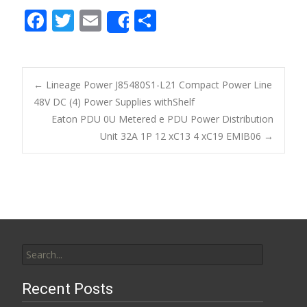
F
T
E
S
Share
ac
w
m
h
e
itt
ai
ar
b
er
l
e
←
Lineage Power J85480S1-L21 Compact Power Line
o
48V DC (4) Power Supplies withShelf
Post navigation
Eaton PDU 0U Metered e PDU Power Distribution
o
Unit 32A 1P 12 xC13 4 xC19 EMIB06
→
k
Search for:
Recent Posts