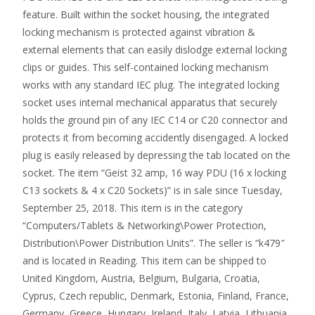
feature. Built within the socket housing, the integrated
locking mechanism is protected against vibration &
external elements that can easily dislodge external locking
clips or guides. This self-contained locking mechanism
works with any standard IEC plug. The integrated locking
socket uses internal mechanical apparatus that securely
holds the ground pin of any IEC C14 or C20 connector and
protects it from becoming accidently disengaged. A locked
plug is easily released by depressing the tab located on the
socket. The item “Geist 32 amp, 16 way PDU (16 x locking
C13 sockets & 4 x C20 Sockets)” is in sale since Tuesday,
September 25, 2018. This item is in the category
“Computers/Tablets & Networking\Power Protection,
Distribution\Power Distribution Units”. The seller is “k479″
and is located in Reading. This item can be shipped to
United Kingdom, Austria, Belgium, Bulgaria, Croatia,
Cyprus, Czech republic, Denmark, Estonia, Finland, France,
Germany, Greece, Hungary, Ireland, Italy, Latvia, Lithuania,