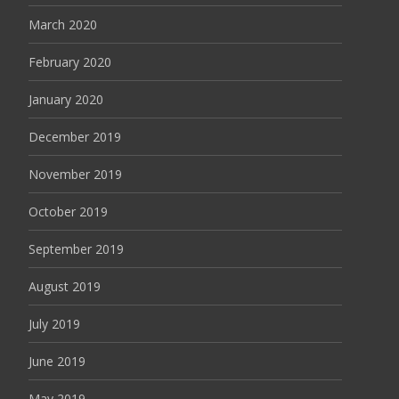
March 2020
February 2020
January 2020
December 2019
November 2019
October 2019
September 2019
August 2019
July 2019
June 2019
May 2019