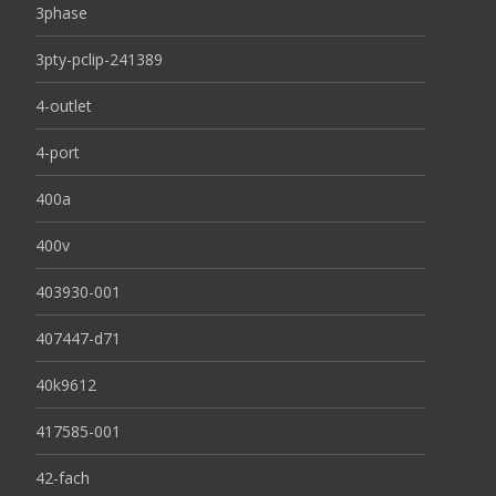
3phase
3pty-pclip-241389
4-outlet
4-port
400a
400v
403930-001
407447-d71
40k9612
417585-001
42-fach