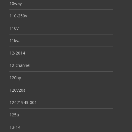
10way
110-250v
110v
11kva
12-2014
12-channel
120bp
120v20a
12421943-001
125a
13-14