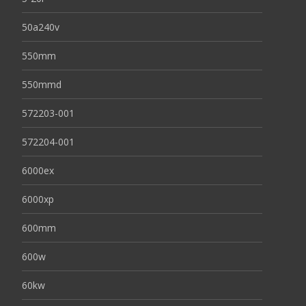
50a240v
550mm
550mmd
572203-001
572204-001
6000ex
6000xp
600mm
600w
60kw