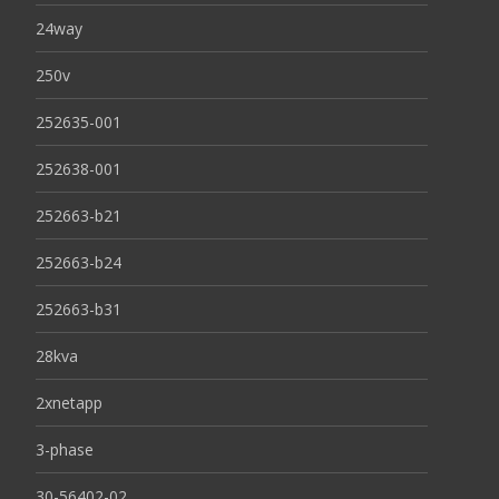
24way
250v
252635-001
252638-001
252663-b21
252663-b24
252663-b31
28kva
2xnetapp
3-phase
30-56402-02