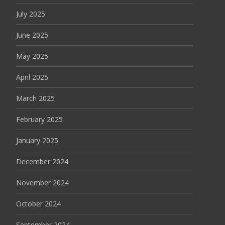
July 2025
June 2025
May 2025
April 2025
March 2025
February 2025
January 2025
December 2024
November 2024
October 2024
September 2024