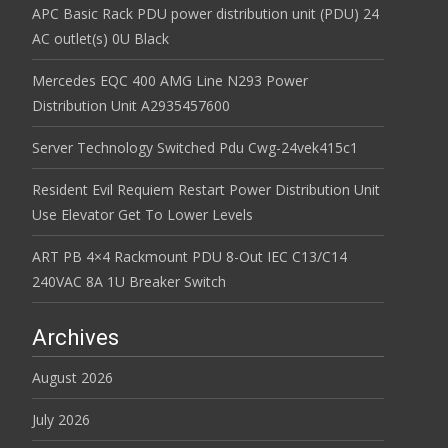
APC Basic Rack PDU power distribution unit (PDU) 24
AC outlet(s) 0U Black
Mercedes EQC 400 AMG Line N293 Power
Distribution Unit A2935457600
Server Technology Switched Pdu Cwg-24vek415c1
Resident Evil Requiem Restart Power Distribution Unit
Use Elevator Get To Lower Levels
ART PB 4×4 Rackmount PDU 8-Out IEC C13/C14
240VAC 8A 1U Breaker Switch
Archives
August 2026
July 2026