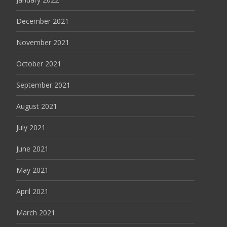
December 2021
November 2021
October 2021
September 2021
August 2021
July 2021
June 2021
May 2021
April 2021
March 2021