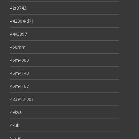
42r8743
442804-d71
44v3897
450mm
46m4003
46m4143
46m4167
483913-001
49kva
4xuk
5-20r