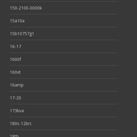
150-2100-0000k
15a10a
15b10757g1
16-17
1600f
160xt
16amp
17-20
173kva
180s-12brc
18th