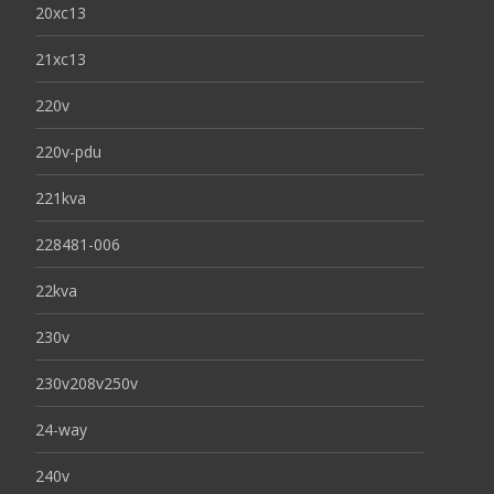
20xc13
21xc13
220v
220v-pdu
221kva
228481-006
22kva
230v
230v208v250v
24-way
240v