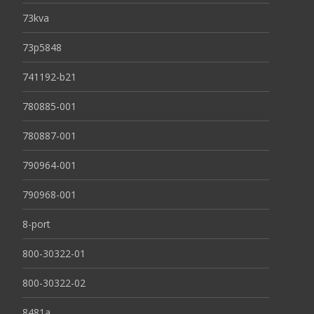
73kva
73p5848
741192-b21
780885-001
780887-001
790964-001
790968-001
8-port
800-30322-01
800-30322-02
8481a