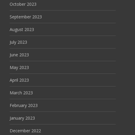
October 2023
September 2023
August 2023
July 2023
June 2023
May 2023
April 2023
March 2023
February 2023
January 2023
December 2022