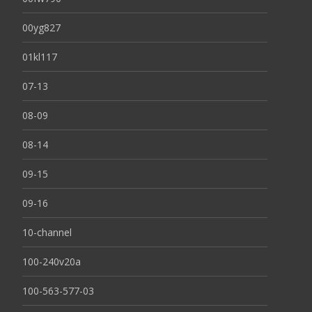
00yg827
01kl117
07-13
08-09
08-14
09-15
09-16
10-channel
100-240v20a
100-563-577-03