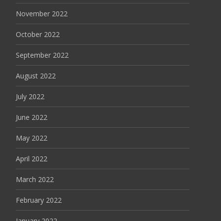
November 2022
October 2022
September 2022
August 2022
July 2022
June 2022
May 2022
April 2022
March 2022
February 2022
January 2022