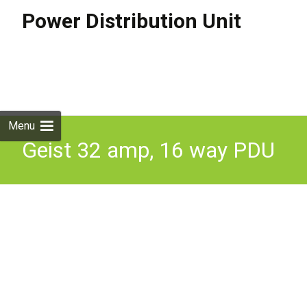
Power Distribution Unit
Skip to
content
Search
for:
Menu
Geist 32 amp, 16 way PDU
(16 x locking C13 sockets
& 4 x C20 Sockets)