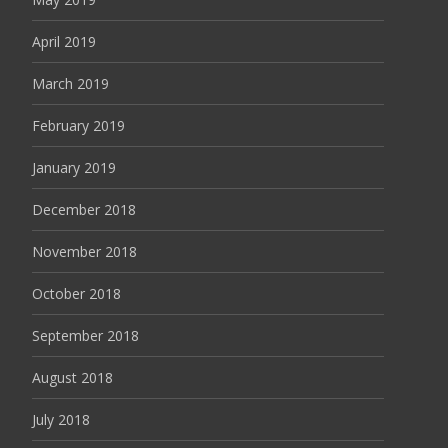
April 2019
March 2019
February 2019
January 2019
December 2018
November 2018
October 2018
September 2018
August 2018
July 2018