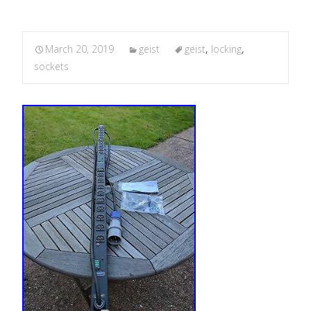
March 20, 2019
geist
geist
,
locking
,
sockets