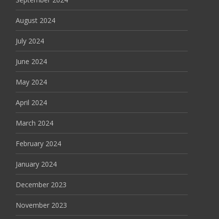
August 2024
July 2024
June 2024
May 2024
April 2024
March 2024
February 2024
January 2024
December 2023
November 2023