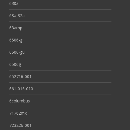
630a
63a-32a
63amp
6506-g
6506-gu
6506g
652716-001
661-016-010
6columbus
71762mx
723226-001