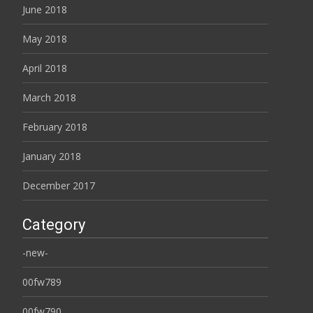
June 2018
May 2018
April 2018
March 2018
February 2018
January 2018
December 2017
Category
-new-
00fw789
00fw790