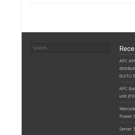
o
Post navigatio
o
k
Search for:
Rece
APC AP
distribu
0U/1U B
APC Bas
unit (P
Merced
Power D
Server 