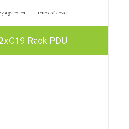
Search
licy Agreement
Terms of service
for:
12xC19 Rack PDU