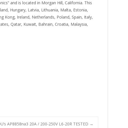
cs” and is located in Morgan Hill, California. This
and, Hungary, Latvia, Lithuania, Malta, Estonia,
g Kong, Ireland, Netherlands, Poland, Spain, Italy,
tes, Qatar, Kuwait, Bahrain, Croatia, Malaysia,
DU’s AP8858na3 20A / 200-250V L6-20R TESTED
→