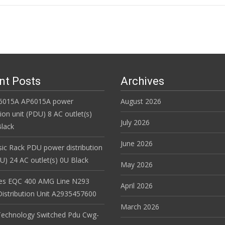
n
nt Posts
Archives
6015A AP6015A power
August 2026
tion unit (PDU) 8 AC outlet(s)
July 2026
lack
June 2026
ic Rack PDU power distribution
DU) 24 AC outlet(s) 0U Black
May 2026
es EQC 400 AMG Line N293
April 2026
istribution Unit A2935457600
March 2026
Technology Switched Pdu Cwg-