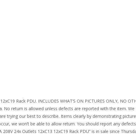
13 12xC19 Rack PDU. INCLUDES WHAT’S ON PICTURES ONLY, NO OTHERS
a. No return is allowed unless defects are reported with the item. We d
re trying our best to describe. Items clearly by demonstrating pictu
ccur, we won’t be able to allow return. You should report any defect
A 208V 24x Outlets 12xC13 12xC19 Rack PDU” is in sale since Thursda