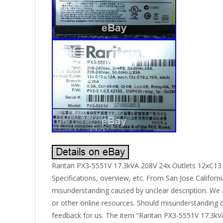
Raritan PX3-5551V 17.3kVA 208V 24x Outlets 12xC
Specifications, overview, etc. From San Jose Californi
misunderstanding caused by unclear description. We a
or other online resources. Should misunderstanding o
feedback for us. The item “Raritan PX3-5551V 17.3kV