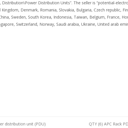
ribution\Power Distribution Units”. The seller is “potential-electroni
 Kingdom, Denmark, Romania, Slovakia, Bulgaria, Czech republic, Finl
, China, Sweden, South Korea, Indonesia, Taiwan, Belgium, France, Hon
apore, Switzerland, Norway, Saudi arabia, Ukraine, United arab emira
distribution unit (PDU)
QTY (6) APC Rack P