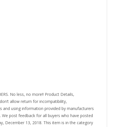
. No less, no more!! Product Details,
on’t allow return for incompatibility,
res and using information provided by manufacturers
s. We post feedback for all buyers who have posted
y, December 13, 2018. This item is in the category