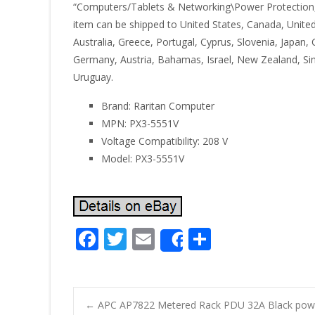
“Computers/Tablets & Networking\Power Protection, Dist
item can be shipped to United States, Canada, United
Australia, Greece, Portugal, Cyprus, Slovenia, Japan
Germany, Austria, Bahamas, Israel, New Zealand, Sing
Uruguay.
Brand: Raritan Computer
MPN: PX3-5551V
Voltage Compatibility: 208 V
Model: PX3-5551V
F
T
E
S
Share
ac
w
m
h
e
itt
ai
ar
b
er
l
e
←
APC AP7822 Metered Rack PDU 32A Black power 