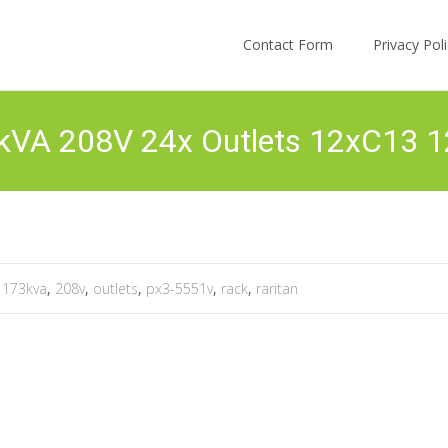
Skip to content
Contact Form
Privacy Po
3kVA 208V 24x Outlets 12xC13 
,
173kva
,
208v
,
outlets
,
px3-5551v
,
rack
,
raritan