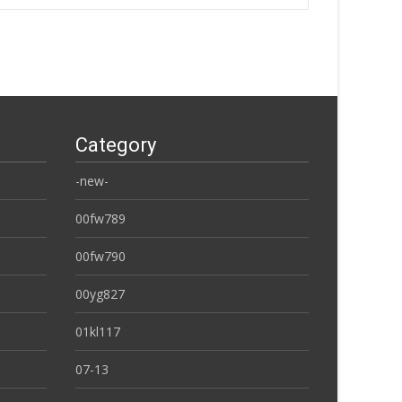
Category
-new-
00fw789
00fw790
00yg827
01kl117
07-13