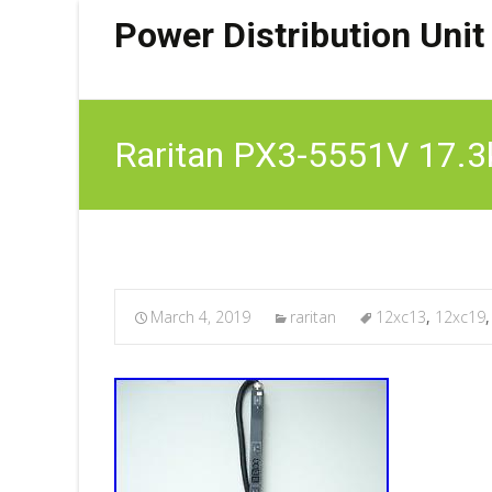
Power Distribution Unit
Raritan PX3-5551V 17.
March 4, 2019
raritan
12xc13
,
12xc19