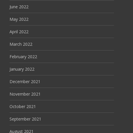
June 2022
May 2022
April 2022
March 2022
February 2022
January 2022
December 2021
November 2021
October 2021
September 2021
August 2021