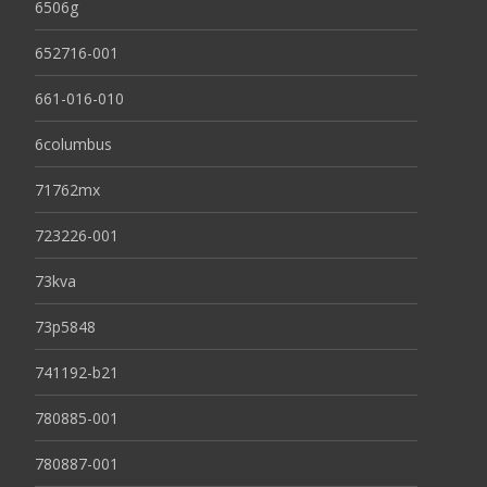
6506g
652716-001
661-016-010
6columbus
71762mx
723226-001
73kva
73p5848
741192-b21
780885-001
780887-001