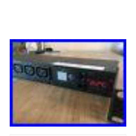
Distribution Unit 8 x C13