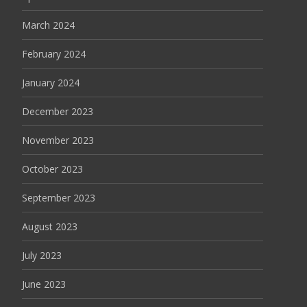
March 2024
February 2024
January 2024
December 2023
November 2023
October 2023
September 2023
August 2023
July 2023
June 2023