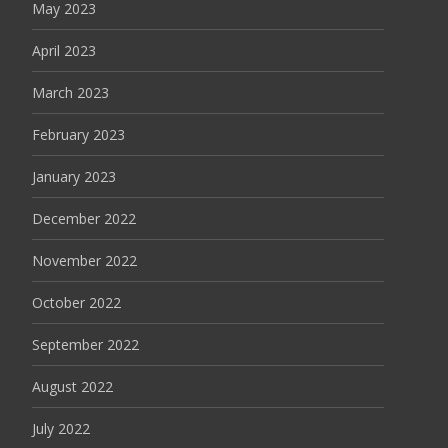
May 2023
April 2023
March 2023
February 2023
January 2023
December 2022
November 2022
October 2022
September 2022
August 2022
July 2022