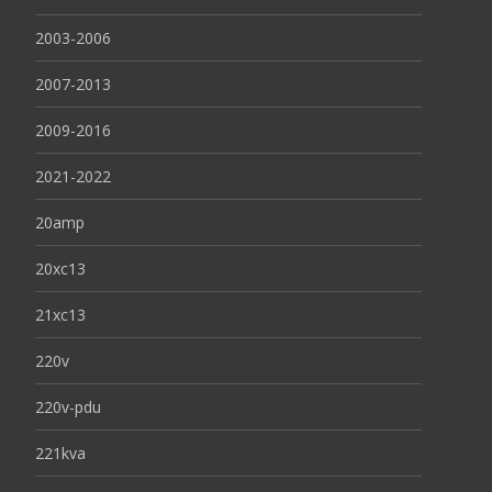
2003-2006
2007-2013
2009-2016
2021-2022
20amp
20xc13
21xc13
220v
220v-pdu
221kva