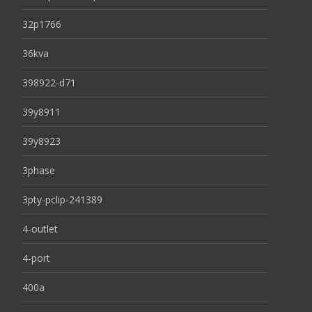
32p1766
36kva
398922-d71
39y8911
39y8923
3phase
3pty-pclip-241389
4-outlet
4-port
400a