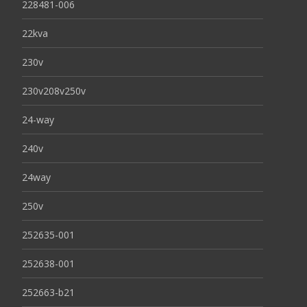
228481-006
22kva
230v
230v208v250v
24-way
240v
24way
250v
252635-001
252638-001
252663-b21