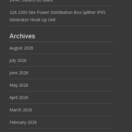
32A 230V Site Power Distribution Box Splitter IP55
Generator Hook Up Unit
Archives
August 2026
July 2026
June 2026
May 2026
April 2026
March 2026
February 2026