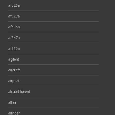
af526a
af527a
af535a
af547a
af915a
agilent
aircraft
airport
alcatel-lucent
altair
altrider