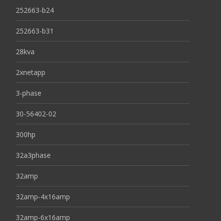
252663-b24
252663-b31
28kva
2xnetapp
3-phase
30-56402-02
300hp
32a3phase
32amp
32amp-4x16amp
32amp-6x16amp