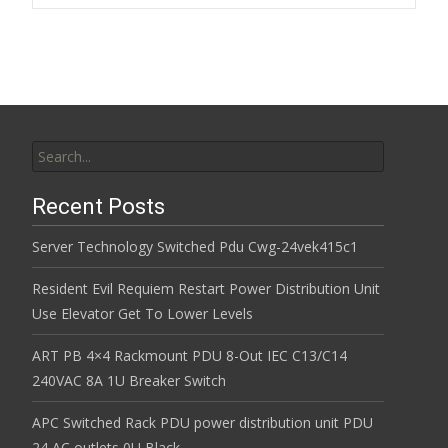
k
Search for:
Recent Posts
Server Technology Switched Pdu Cwg-24vek415c1
Resident Evil Requiem Restart Power Distribution Unit
Use Elevator Get To Lower Levels
ART PB 4×4 Rackmount PDU 8-Out IEC C13/C14
240VAC 8A 1U Breaker Switch
APC Switched Rack PDU power distribution unit PDU
24 AC outlets 0U Black