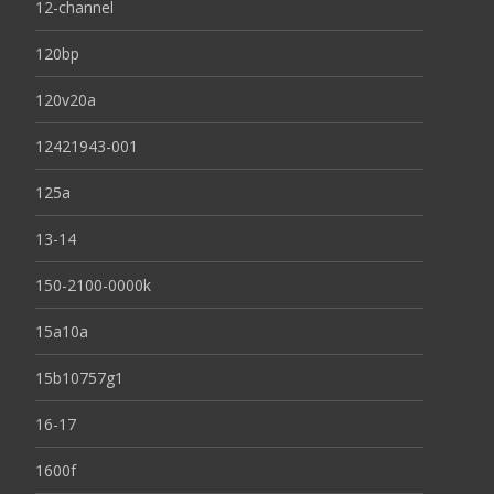
12-channel
120bp
120v20a
12421943-001
125a
13-14
150-2100-0000k
15a10a
15b10757g1
16-17
1600f