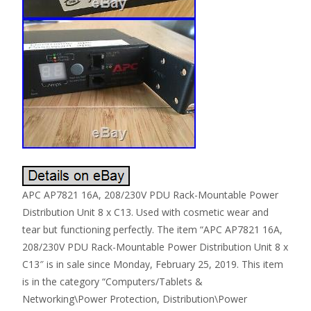
APC AP7821 16A, 208/230V PDU Rack-Mountable Power
Distribution Unit 8 x C13. Used with cosmetic wear and
tear but functioning perfectly. The item “APC AP7821 16A,
208/230V PDU Rack-Mountable Power Distribution Unit 8 x
C13″ is in sale since Monday, February 25, 2019. This item
is in the category “Computers/Tablets &
Networking\Power Protection, Distribution\Power