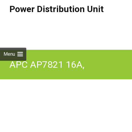
Power Distribution Unit
Skip to
content
Search
for:
Menu
APC AP7821 16A,
208/230V PDU Rack-
Mountable Power