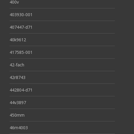
400v
403930-001
407447-d71
40k9612
417585-001
42-fach
42r8743
442804-d71
44v3897
450mm
46m4003