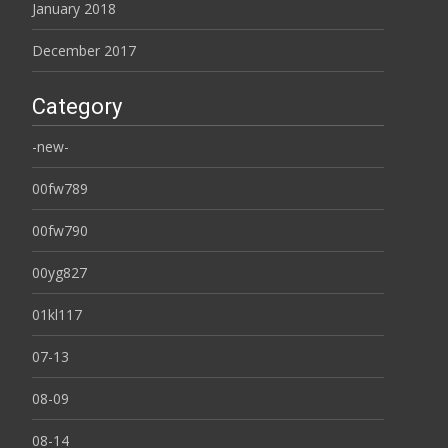
January 2018
December 2017
Category
-new-
00fw789
00fw790
00yg827
01kl117
07-13
08-09
08-14