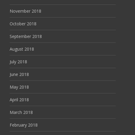
November 2018
October 2018
September 2018
August 2018
July 2018
June 2018
May 2018
April 2018
March 2018
February 2018