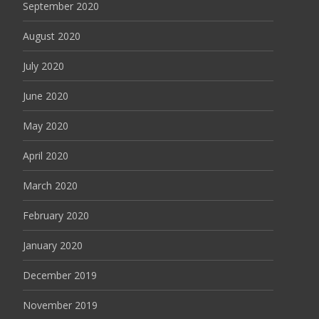
September 2020
August 2020
July 2020
June 2020
May 2020
April 2020
March 2020
February 2020
January 2020
December 2019
November 2019