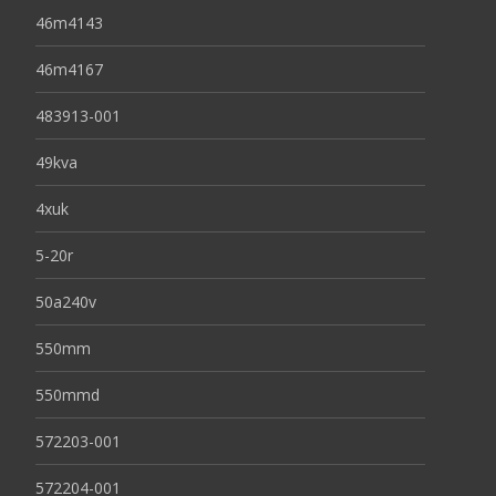
46m4143
46m4167
483913-001
49kva
4xuk
5-20r
50a240v
550mm
550mmd
572203-001
572204-001