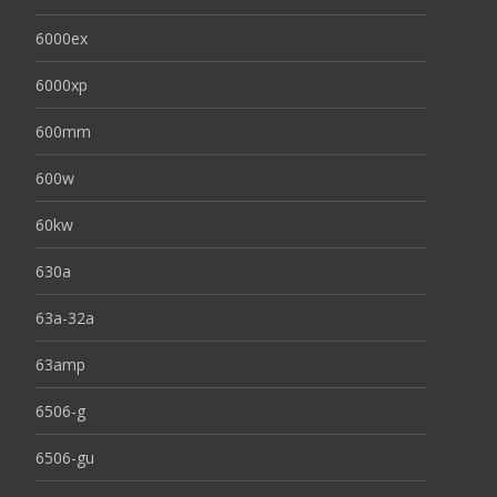
6000ex
6000xp
600mm
600w
60kw
630a
63a-32a
63amp
6506-g
6506-gu