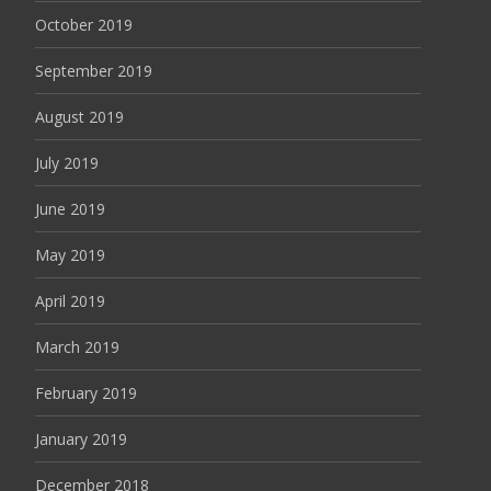
October 2019
September 2019
August 2019
July 2019
June 2019
May 2019
April 2019
March 2019
February 2019
January 2019
December 2018