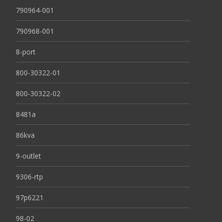
790964-001
790968-001
8-port
800-30322-01
800-30322-02
8481a
86kva
9-outlet
9306-rtp
97p6221
98-02