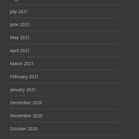
July 2021
June 2021
May 2021
April 2021
March 2021
February 2021
January 2021
December 2020
November 2020
October 2020