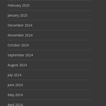
February 2025
January 2025
December 2024
November 2024
October 2024
September 2024
August 2024
July 2024
June 2024
May 2024
April 2024