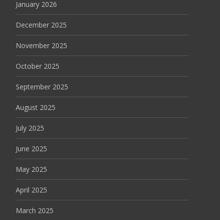
January 2026
December 2025
November 2025
October 2025
September 2025
August 2025
July 2025
June 2025
May 2025
April 2025
March 2025