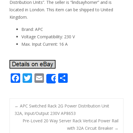
Distribution Units”. The seller is “lindsayhorner” and is
located in London. This item can be shipped to United
Kingdom.
Brand: APC
Voltage Compatibility: 230 V
Max. Input Current: 16 A
F
T
E
S
Share
ac
w
m
h
e
itt
ai
ar
b
er
l
e
←
APC Switched Rack 2G Power Distribution Unit
o
32A, Input/Output 230V AP8653
Post navigation
Pre-Loved 20 Way Server Rack Vertical Power Rail
o
with 32A Circuit Breaker
→