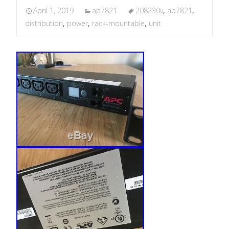
April 1, 2019
ap7821
208230v
,
ap7821
,
distribution
,
power
,
rack-mountable
,
unit