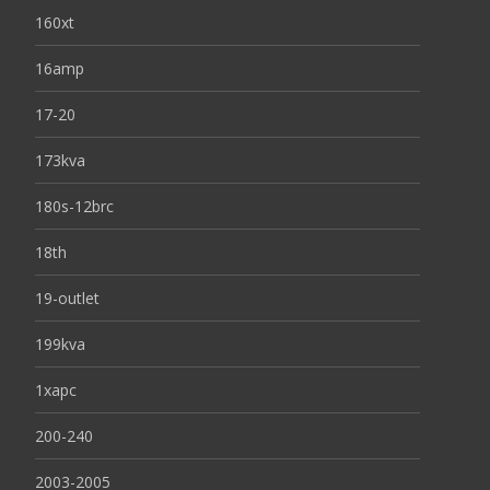
160xt
16amp
17-20
173kva
180s-12brc
18th
19-outlet
199kva
1xapc
200-240
2003-2005