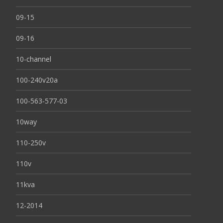
09-15
09-16
10-channel
100-240v20a
100-563-577-03
10way
110-250v
110v
11kva
12-2014