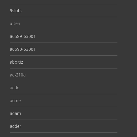
9slots
a-ten
a6589-63001
a6590-63001
aboitiz
ac-210a
acdc
acme
adam
adder