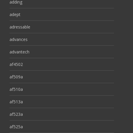
adding
adept
adressable
advances
advantech
af4502
af509a
af510a
af513a
af523a
af525a