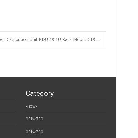
r Distribution Unit PDU 19 1U Rack Mount C19
→
Category
-new-
00fw789
00fw790