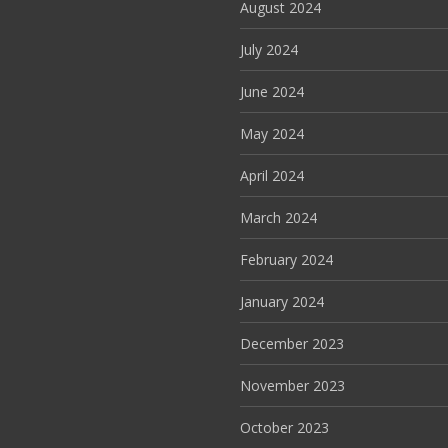
August 2024
July 2024
June 2024
May 2024
April 2024
March 2024
February 2024
January 2024
December 2023
November 2023
October 2023