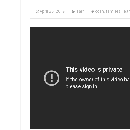
April 28, 2019
learn
ccen
,
families
,
lea