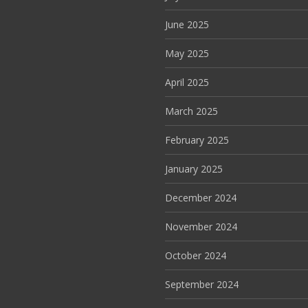
June 2025
May 2025
April 2025
March 2025
February 2025
January 2025
December 2024
November 2024
October 2024
September 2024