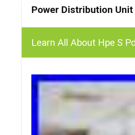
Power Distribution Unit
Learn All About Hpe S P