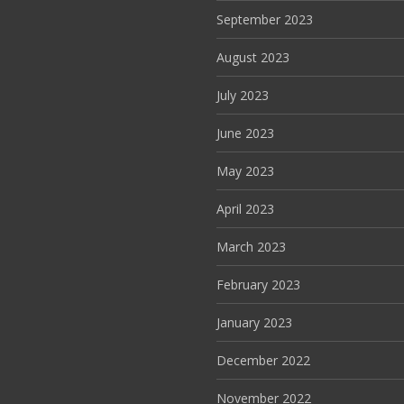
September 2023
August 2023
July 2023
June 2023
May 2023
April 2023
March 2023
February 2023
January 2023
December 2022
November 2022