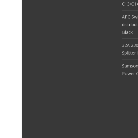
C13/C14
APC Sw
distribu
Black
32A 230
Splitte
Samson
Power Co