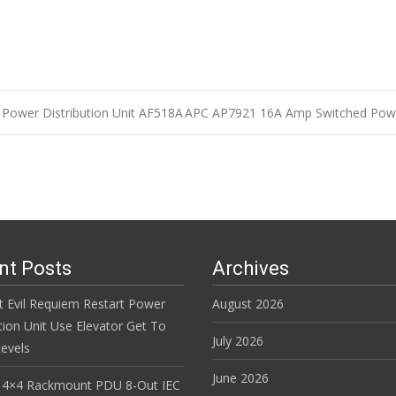
Power Distribution Unit AF518A
APC AP7921 16A Amp Switched Powe
n
nt Posts
Archives
t Evil Requiem Restart Power
August 2026
tion Unit Use Elevator Get To
July 2026
evels
June 2026
 4×4 Rackmount PDU 8-Out IEC