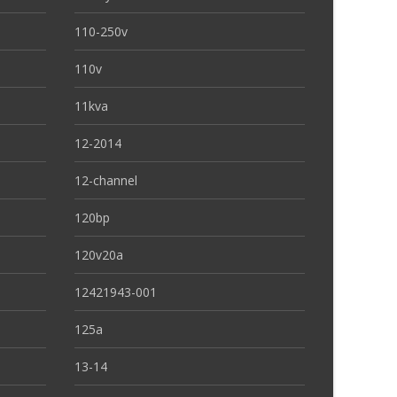
110-250v
110v
11kva
12-2014
12-channel
120bp
120v20a
12421943-001
125a
13-14