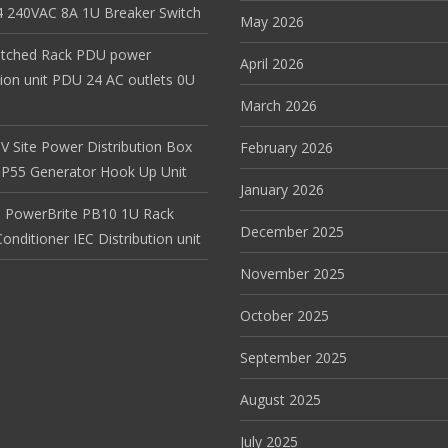
 240VAC 8A 1U Breaker Switch
May 2026
itched Rack PDU power
April 2026
tion unit PDU 24 AC outlets 0U
March 2026
V Site Power Distribution Box
February 2026
r IP55 Generator Hook Up Unit
January 2026
 PowerBrite PB10 1U Rack
December 2025
nditioner IEC Distribution unit
November 2025
October 2025
September 2025
August 2025
July 2025