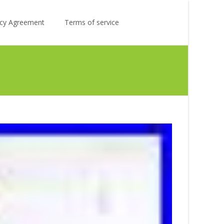
Search
licy Agreement
Terms of service
for: