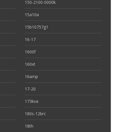
150-2100-0000k
15a10a
15b10757g1
16-17
1600f
160xt
16amp
17-20
173kva
180s-12brc
18th