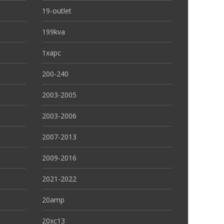
19-outlet
199kva
1xapc
200-240
2003-2005
2003-2006
2007-2013
2009-2016
2021-2022
20amp
20xc13