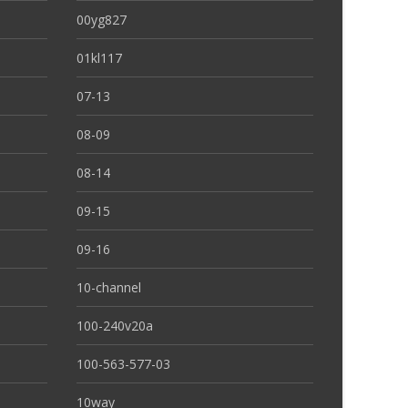
00yg827
01kl117
07-13
08-09
08-14
09-15
09-16
10-channel
100-240v20a
100-563-577-03
10way