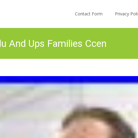
Skip to content
Contact Form
Privacy Po
du And Ups Families Ccen