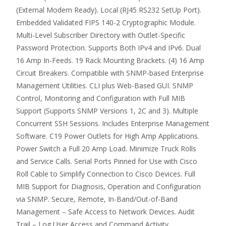
(External Modem Ready). Local (RJ45 RS232 SetUp Port).
Embedded Validated FIPS 140-2 Cryptographic Module.
Multi-Level Subscriber Directory with Outlet-Specific
Password Protection. Supports Both IPv4 and IPv6. Dual
16 Amp In-Feeds. 19 Rack Mounting Brackets. (4) 16 Amp
Circuit Breakers. Compatible with SNMP-based Enterprise
Management Utilities. CLI plus Web-Based GUI. SNMP
Control, Monitoring and Configuration with Full MIB
Support (Supports SNMP Versions 1, 2C and 3). Multiple
Concurrent SSH Sessions. Includes Enterprise Management
Software. C19 Power Outlets for High Amp Applications.
Power Switch a Full 20 Amp Load. Minimize Truck Rolls
and Service Calls. Serial Ports Pinned for Use with Cisco
Roll Cable to Simplify Connection to Cisco Devices. Full
MIB Support for Diagnosis, Operation and Configuration
via SNMP. Secure, Remote, In-Band/Out-of-Band
Management – Safe Access to Network Devices. Audit
Trail – Log User Access and Command Activity.