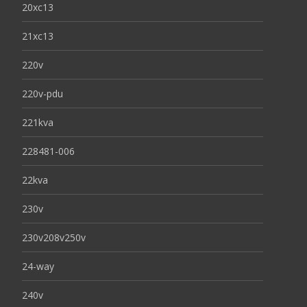
20xc13
21xc13
220v
220v-pdu
221kva
228481-006
22kva
230v
230v208v250v
24-way
240v