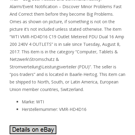
Alarm/Event Notification – Discover Minor Problems Fast
And Correct them before they become Big Problems.
Omes as shown on picture, if something is not on the
picture it’s not included unless stated otherwise. The item
“WTI VMR-HD4D16 C19 Outlet Metered PDU Dual 16 Amp
200 240V 4 OUTLETS” is in sale since Tuesday, August 8,
2017. This item is in the category “Computer, Tablets &
Netzwerk\Stromschutz &
Stromverteilung\Leistungsverteiler (PDU)”. The seller is
“pos-traders” and is located in Baarle-Hertog. This item can
be shipped to North, South, or Latin America, European
Union member countries, Switzerland.
Marke: WTI
Herstellernummer: VMR-HD4D16