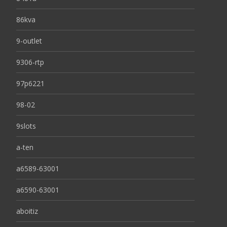
86kva
9-outlet
9306-rtp
97p6221
98-02
9slots
a-ten
a6589-63001
a6590-63001
aboitiz