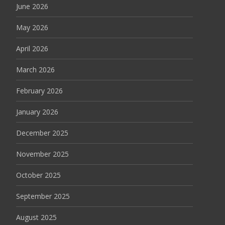
June 2026
May 2026
April 2026
March 2026
February 2026
January 2026
December 2025
November 2025
October 2025
September 2025
August 2025