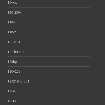
10way
110-250v
110v
11kva
12-2014
12-channel
120bp
120v20a
12421943-001
125a
13-14