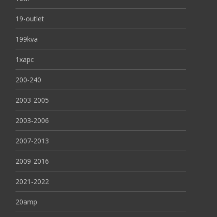
19-outlet
199kva
1xapc
200-240
2003-2005
2003-2006
2007-2013
2009-2016
2021-2022
20amp