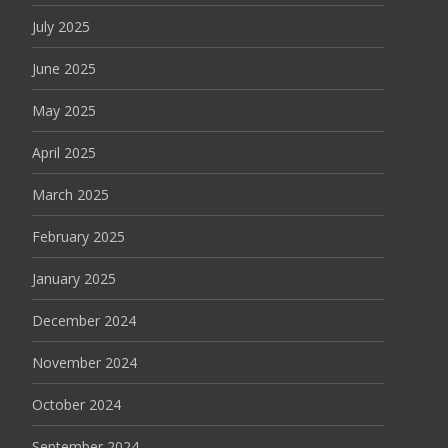
July 2025
June 2025
May 2025
April 2025
March 2025
February 2025
January 2025
December 2024
November 2024
October 2024
September 2024