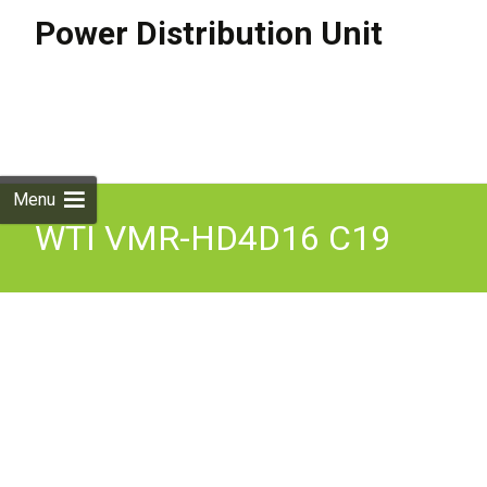
Power Distribution Unit
Skip to
content
Search
for:
Menu
WTI VMR-HD4D16 C19
Outlet Metered PDU Dual
16 Amp 200 240V 4