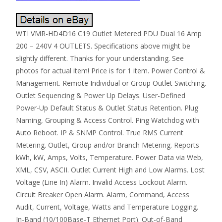
WTI VMR-HD4D16 C19 Outlet Metered PDU Dual 16 Amp
200 – 240V 4 OUTLETS. Specifications above might be
slightly different. Thanks for your understanding. See
photos for actual item! Price is for 1 item. Power Control &
Management. Remote Individual or Group Outlet Switching.
Outlet Sequencing & Power Up Delays. User-Defined
Power-Up Default Status & Outlet Status Retention. Plug
Naming, Grouping & Access Control. Ping Watchdog with
Auto Reboot. IP & SNMP Control. True RMS Current
Metering. Outlet, Group and/or Branch Metering. Reports
kWh, kW, Amps, Volts, Temperature. Power Data via Web,
XML, CSV, ASCII. Outlet Current High and Low Alarms. Lost
Voltage (Line In) Alarm. Invalid Access Lockout Alarm.
Circuit Breaker Open Alarm. Alarm, Command, Access
Audit, Current, Voltage, Watts and Temperature Logging.
In-Band (10/100Base-T Ethernet Port). Out-of-Band