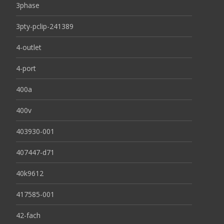
3phase
3pty-pclip-241389
4-outlet
4-port
400a
400v
403930-001
407447-d71
40k9612
417585-001
42-fach