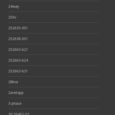
24way
250v
252635-001
252638-001
252663-b21
252663-b24
252663-b31
28kva
2xnetapp
3-phase
30-56402-02