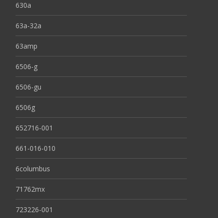
630a
63a-32a
63amp
6506-g
6506-gu
6506g
652716-001
661-016-010
6columbus
71762mx
723226-001