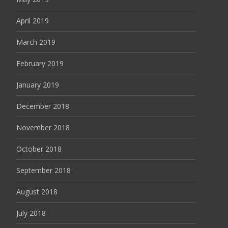
April 2019
March 2019
February 2019
January 2019
December 2018
November 2018
October 2018
September 2018
August 2018
July 2018