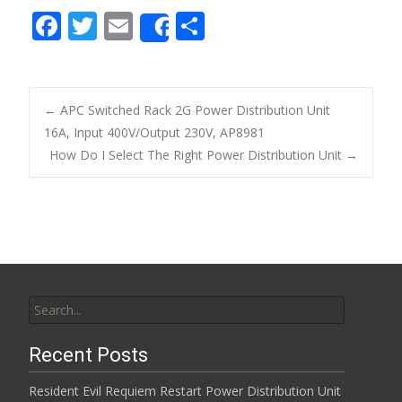
F
T
E
S
Share
ac
w
m
h
e
itt
ai
ar
b
er
l
e
←
APC Switched Rack 2G Power Distribution Unit
o
16A, Input 400V/Output 230V, AP8981
Post navigation
How Do I Select The Right Power Distribution Unit
→
o
k
Search for:
Recent Posts
Resident Evil Requiem Restart Power Distribution Unit