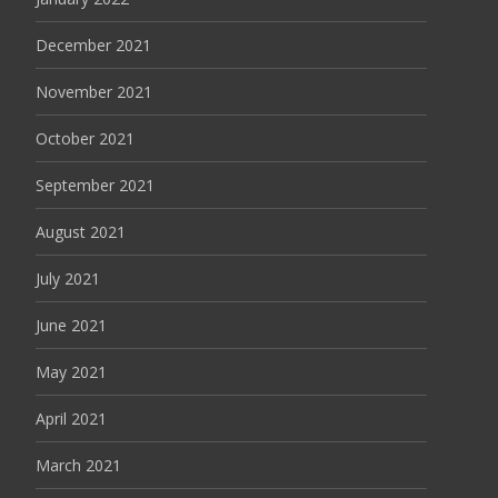
December 2021
November 2021
October 2021
September 2021
August 2021
July 2021
June 2021
May 2021
April 2021
March 2021