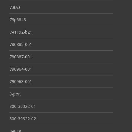
73kva
73p5848
741192-b21
780885-001
780887-001
790964-001
790968-001
8-port
800-30322-01
800-30322-02
8481a