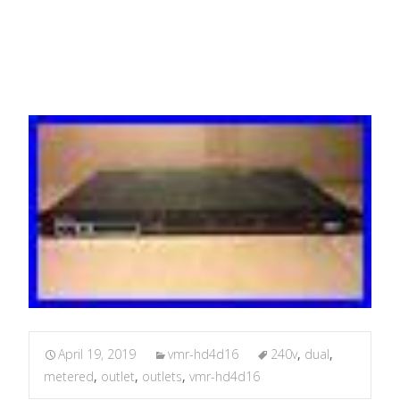
OUTLETS
April 19, 2019
vmr-hd4d16
240v
,
dual
,
metered
,
outlet
,
outlets
,
vmr-hd4d16