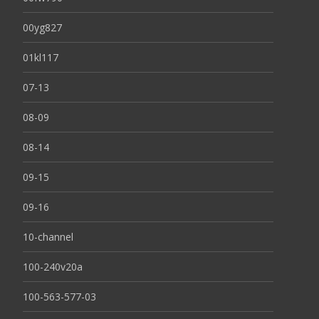
00yg827
01kl117
07-13
08-09
08-14
09-15
09-16
10-channel
100-240v20a
100-563-577-03