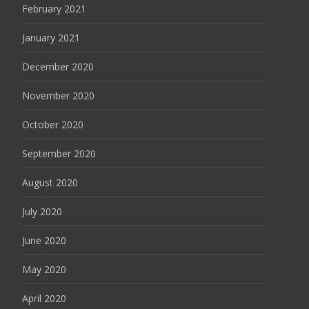
February 2021
January 2021
December 2020
November 2020
October 2020
September 2020
August 2020
July 2020
June 2020
May 2020
April 2020