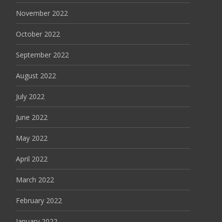
November 2022
October 2022
September 2022
August 2022
July 2022
June 2022
May 2022
April 2022
March 2022
February 2022
January 2022