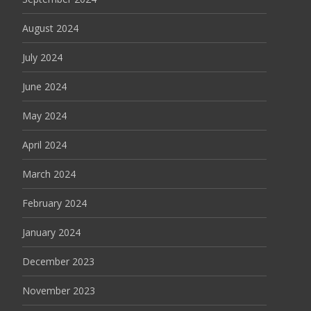
August 2024
July 2024
June 2024
May 2024
April 2024
March 2024
February 2024
January 2024
December 2023
November 2023