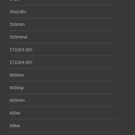
50a240v
550mm
550mmd
572203-001
572204-001
6000ex
6000xp
600mm
600w
60kw