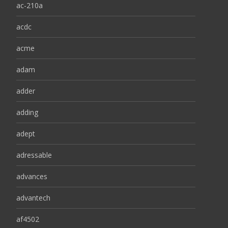
ac-210a
acdc
acme
adam
adder
adding
adept
adressable
advances
advantech
af4502