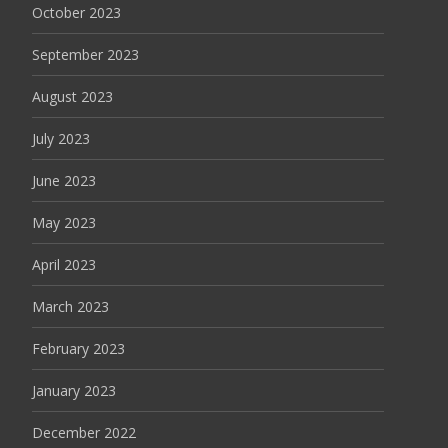
October 2023
September 2023
August 2023
July 2023
June 2023
May 2023
April 2023
March 2023
February 2023
January 2023
December 2022