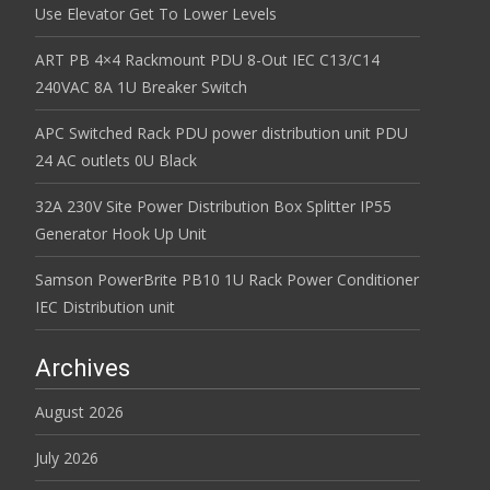
Use Elevator Get To Lower Levels
ART PB 4×4 Rackmount PDU 8-Out IEC C13/C14
240VAC 8A 1U Breaker Switch
APC Switched Rack PDU power distribution unit PDU
24 AC outlets 0U Black
32A 230V Site Power Distribution Box Splitter IP55
Generator Hook Up Unit
Samson PowerBrite PB10 1U Rack Power Conditioner
IEC Distribution unit
Archives
August 2026
July 2026