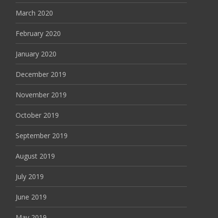
March 2020
February 2020
January 2020
December 2019
November 2019
October 2019
September 2019
August 2019
July 2019
June 2019
May 2019