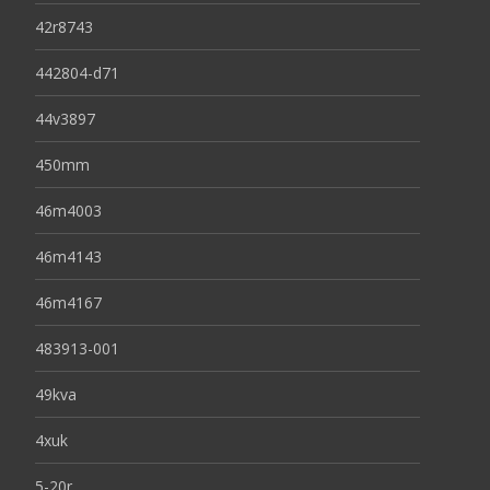
42r8743
442804-d71
44v3897
450mm
46m4003
46m4143
46m4167
483913-001
49kva
4xuk
5-20r