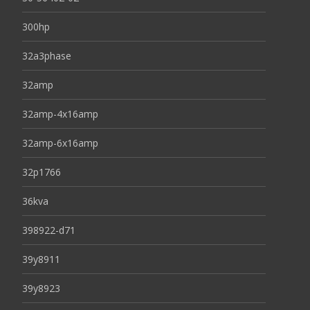
300hp
32a3phase
32amp
32amp-4x16amp
32amp-6x16amp
32p1766
36kva
398922-d71
39y8911
39y8923