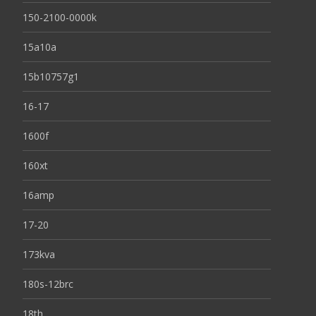
150-2100-0000k
15a10a
15b10757g1
16-17
1600f
160xt
16amp
17-20
173kva
180s-12brc
18th