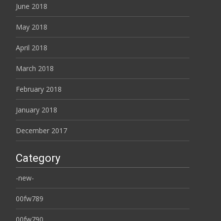
June 2018
May 2018
April 2018
March 2018
February 2018
January 2018
December 2017
Category
-new-
00fw789
00fw790