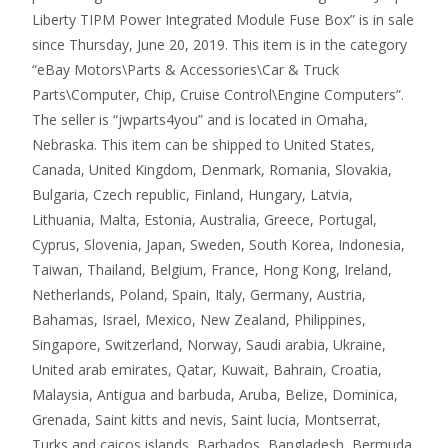
Liberty TIPM Power Integrated Module Fuse Box” is in sale
since Thursday, June 20, 2019. This item is in the category
“eBay Motors\Parts & Accessories\Car & Truck
Parts\Computer, Chip, Cruise Control\Engine Computers”.
The seller is “jwparts4you” and is located in Omaha,
Nebraska. This item can be shipped to United States,
Canada, United Kingdom, Denmark, Romania, Slovakia,
Bulgaria, Czech republic, Finland, Hungary, Latvia,
Lithuania, Malta, Estonia, Australia, Greece, Portugal,
Cyprus, Slovenia, Japan, Sweden, South Korea, Indonesia,
Taiwan, Thailand, Belgium, France, Hong Kong, Ireland,
Netherlands, Poland, Spain, Italy, Germany, Austria,
Bahamas, Israel, Mexico, New Zealand, Philippines,
Singapore, Switzerland, Norway, Saudi arabia, Ukraine,
United arab emirates, Qatar, Kuwait, Bahrain, Croatia,
Malaysia, Antigua and barbuda, Aruba, Belize, Dominica,
Grenada, Saint kitts and nevis, Saint lucia, Montserrat,
Turks and caicos islands, Barbados, Bangladesh, Bermuda,