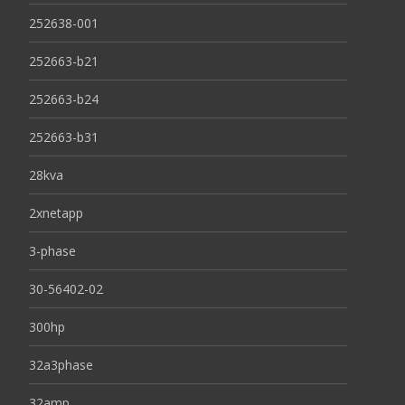
252638-001
252663-b21
252663-b24
252663-b31
28kva
2xnetapp
3-phase
30-56402-02
300hp
32a3phase
32amp