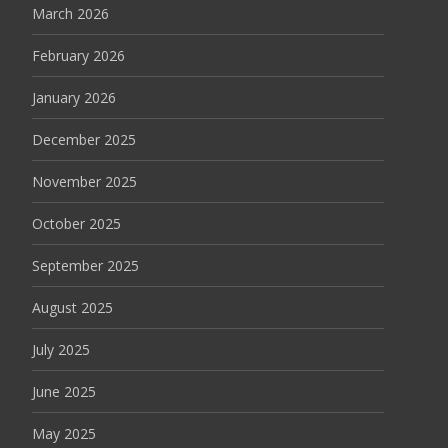
March 2026
February 2026
January 2026
December 2025
November 2025
October 2025
September 2025
August 2025
July 2025
June 2025
May 2025