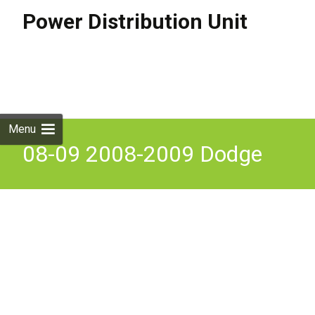
Power Distribution Unit
Skip to
content
Search
for:
Menu
08-09 2008-2009 Dodge
Nitro Jeep Liberty TIPM
Power Integrated Module