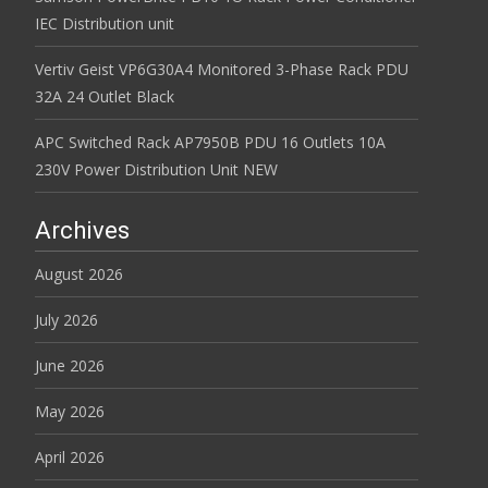
IEC Distribution unit
Vertiv Geist VP6G30A4 Monitored 3-Phase Rack PDU
32A 24 Outlet Black
APC Switched Rack AP7950B PDU 16 Outlets 10A
230V Power Distribution Unit NEW
Archives
August 2026
July 2026
June 2026
May 2026
April 2026