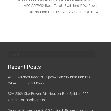
o
APC AP7952 Rack ZeroU Switched PDU Power
Post navigation
Distribution Unit 16A 230V 21xC13 3xC19
→
o
k
Search for:
Recent Posts
APC Switched Rack PDU power distribution unit PDU
24 AC outlets 0U Black
32A 230V Site Power Distribution Box Splitter IP55
Generator Hook Up Unit
Samson PowerBrite PB10 1U Rack Power Conditioner