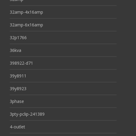
32amp-4x16amp
32amp-6x16amp
32p1766
36kva
398922-d71
39y8911
39y8923
3phase
3pty-pclip-241389
4-outlet