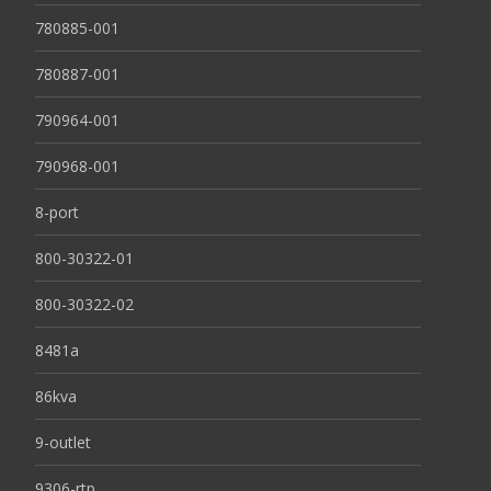
780885-001
780887-001
790964-001
790968-001
8-port
800-30322-01
800-30322-02
8481a
86kva
9-outlet
9306-rtp