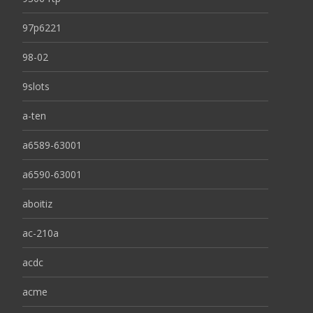
97p6221
98-02
9slots
a-ten
a6589-63001
a6590-63001
aboitiz
ac-210a
acdc
acme