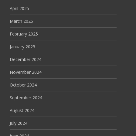
April 2025
March 2025
February 2025
January 2025
December 2024
November 2024
October 2024
September 2024
August 2024
July 2024
June 2024