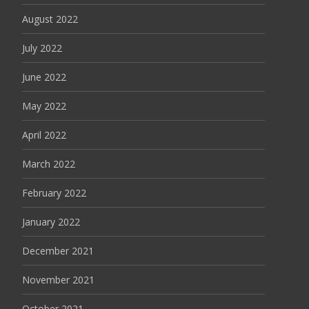
August 2022
July 2022
June 2022
May 2022
April 2022
March 2022
February 2022
January 2022
December 2021
November 2021
October 2021