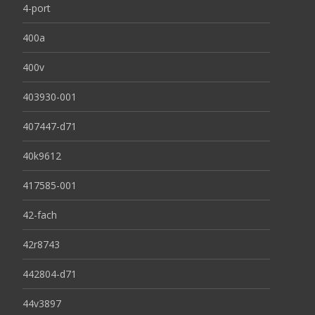
4-port
400a
400v
403930-001
407447-d71
40k9612
417585-001
42-fach
42r8743
442804-d71
44v3897