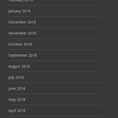
January 2019
December 2018
November 2018
October 2018
September 2018
August 2018
July 2018
June 2018
May 2018
April 2018