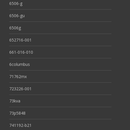
6506-g
6506-gu
6506g
652716-001
661-016-010
6columbus
71762mx
723226-001
73kva
73p5848
741192-b21