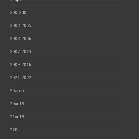
200-240
2003-2005
2003-2006
2007-2013
2009-2016
2021-2022
20amp
20xc13
21xc13
220v