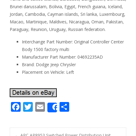
Brunei darussalam, Bolivia, Egypt, French guiana, Iceland,
Jordan, Cambodia, Cayman islands, Sri lanka, Luxembourg,
Macao, Martinique, Maldives, Nicaragua, Oman, Pakistan,
Paraguay, Reunion, Uruguay, Russian federation.
Interchange Part Number: Original Controller Center
Body 1500 factory multi
Manufacturer Part Number: 04692235AD
Brand: Dodge Jeep Chrysler
Placement on Vehicle: Left
F
T
E
S
Share
ac
w
m
h
e
itt
ai
ar
b
er
l
e
←
APC AP8953 Switched Power Distribution Unit