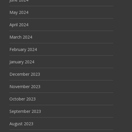
May 2024
April 2024
March 2024
February 2024
January 2024
December 2023
November 2023
October 2023
September 2023
August 2023