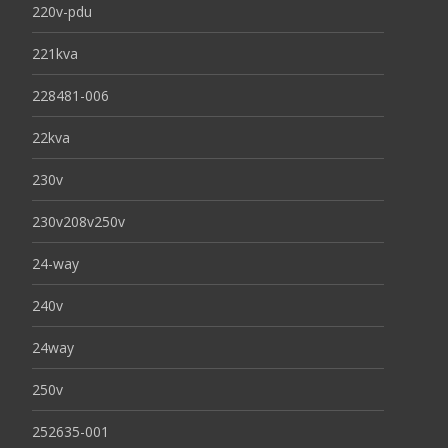
220v-pdu
221kva
228481-006
22kva
230v
230v208v250v
24-way
240v
24way
250v
252635-001