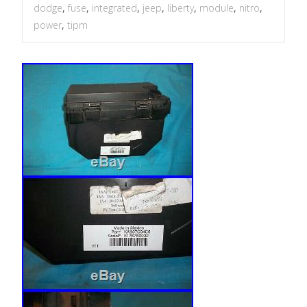
dodge
,
fuse
,
integrated
,
jeep
,
liberty
,
module
,
nitro
,
power
,
tipm