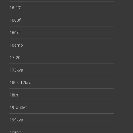
16-17
1600f
160xt
16amp
17-20
173kva
180s-12brc
18th
19-outlet
199kva
1xapc