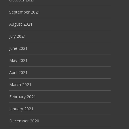
September 2021
August 2021
July 2021
June 2021
May 2021
April 2021
March 2021
February 2021
January 2021
December 2020