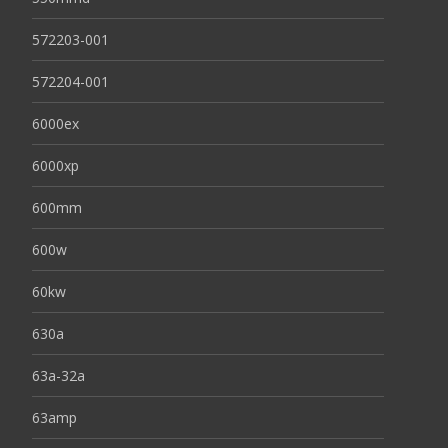
572203-001
572204-001
6000ex
6000xp
600mm
600w
60kw
630a
63a-32a
63amp