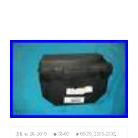
Fuse Box
June 28, 2019
08-09
08-09
,
2008-2009
,