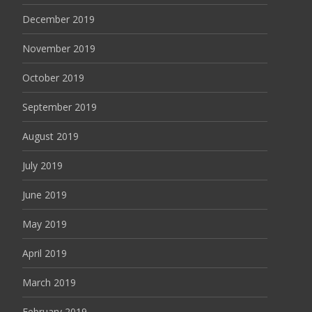
December 2019
November 2019
October 2019
September 2019
August 2019
July 2019
June 2019
May 2019
April 2019
March 2019
February 2019