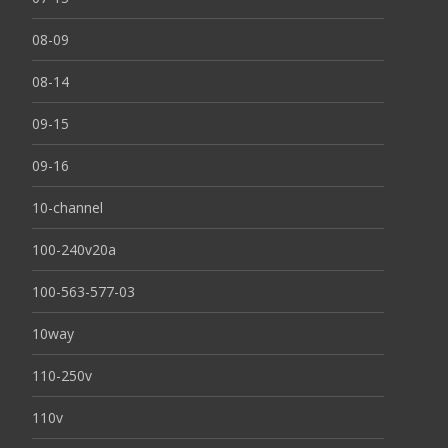
08-09
08-14
09-15
09-16
10-channel
100-240v20a
100-563-577-03
10way
110-250v
110v