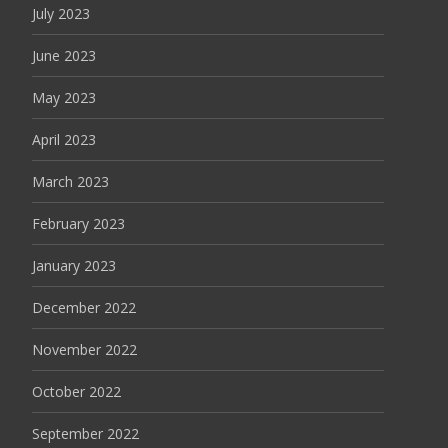
July 2023
June 2023
May 2023
April 2023
March 2023
February 2023
January 2023
December 2022
November 2022
October 2022
September 2022