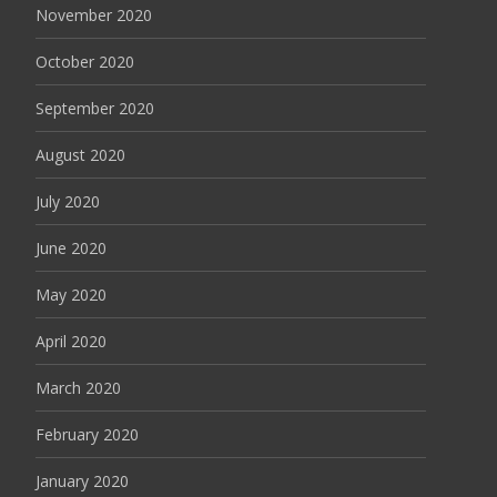
November 2020
October 2020
September 2020
August 2020
July 2020
June 2020
May 2020
April 2020
March 2020
February 2020
January 2020