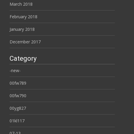
March 2018
February 2018
January 2018
December 2017
Category
-new-
00fw789
00fw790
00yg827
01kl117
07-13