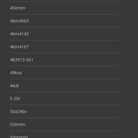
450mm
46m4003
46m4143
46m4167
483913-001
49kva
4xuk
5-20r
50a240v
550mm
550mmd