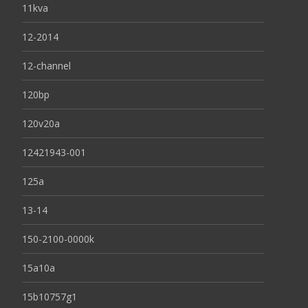
11kva
12-2014
12-channel
120bp
120v20a
12421943-001
125a
13-14
150-2100-0000k
15a10a
15b10757g1