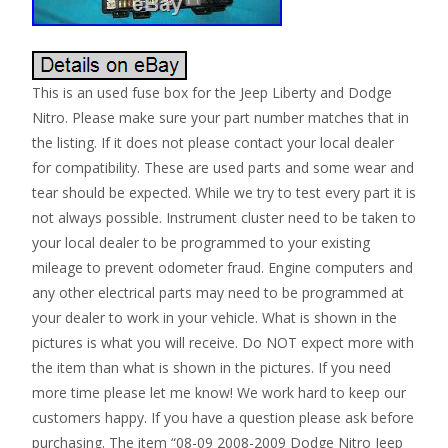
This is an used fuse box for the Jeep Liberty and Dodge
Nitro. Please make sure your part number matches that in
the listing. If it does not please contact your local dealer
for compatibility. These are used parts and some wear and
tear should be expected. While we try to test every part it is
not always possible. Instrument cluster need to be taken to
your local dealer to be programmed to your existing
mileage to prevent odometer fraud. Engine computers and
any other electrical parts may need to be programmed at
your dealer to work in your vehicle. What is shown in the
pictures is what you will receive. Do NOT expect more with
the item than what is shown in the pictures. If you need
more time please let me know! We work hard to keep our
customers happy. If you have a question please ask before
purchasing. The item “08-09 2008-2009 Dodge Nitro Jeep