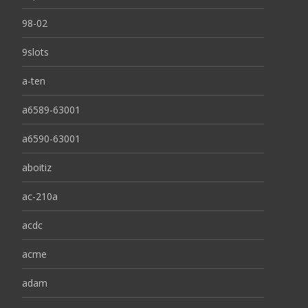
98-02
9slots
a-ten
a6589-63001
a6590-63001
aboitiz
ac-210a
acdc
acme
adam