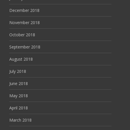
December 2018
November 2018
October 2018
September 2018
August 2018
July 2018
June 2018
May 2018
April 2018
March 2018