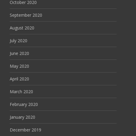
October 2020
September 2020
August 2020
July 2020
June 2020
May 2020
April 2020
March 2020
February 2020
January 2020
December 2019