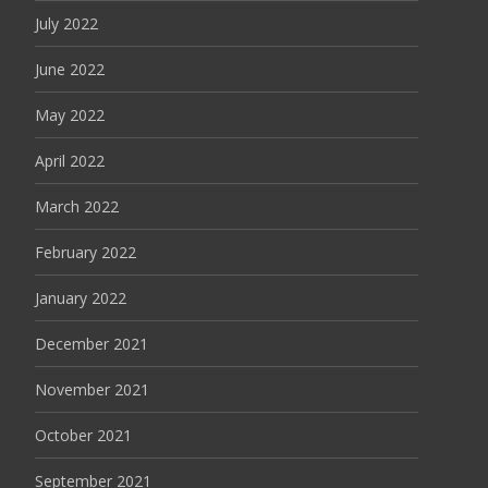
July 2022
June 2022
May 2022
April 2022
March 2022
February 2022
January 2022
December 2021
November 2021
October 2021
September 2021