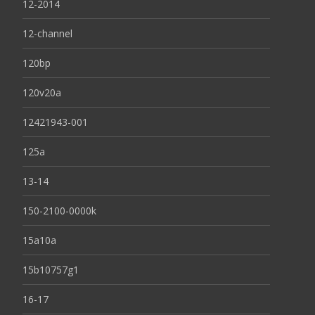
12-2014
12-channel
120bp
120v20a
12421943-001
125a
13-14
150-2100-0000k
15a10a
15b10757g1
16-17