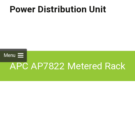
Power Distribution Unit
Skip to
content
Search
for:
Menu
APC AP7822 Metered Rack
PDU 32A Commando with
Brackets and Cable 1