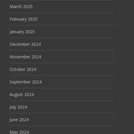
March 2025
February 2025
January 2025
December 2024
November 2024
October 2024
September 2024
August 2024
July 2024
June 2024
May 2024