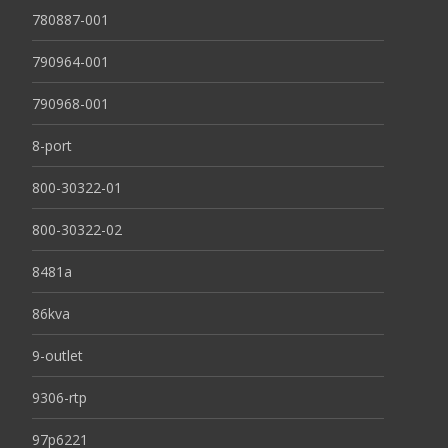
780887-001
790964-001
790968-001
8-port
800-30322-01
800-30322-02
8481a
86kva
9-outlet
9306-rtp
97p6221