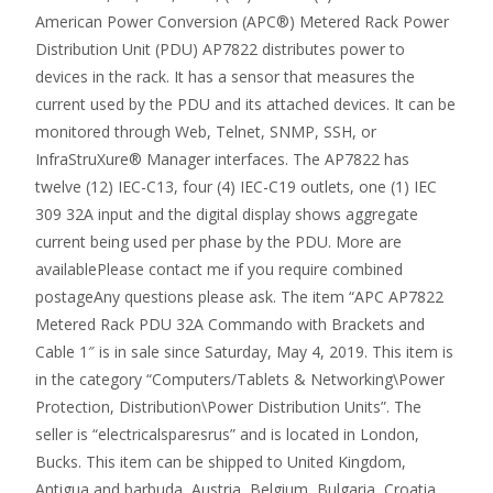
American Power Conversion (APC®) Metered Rack Power
Distribution Unit (PDU) AP7822 distributes power to
devices in the rack. It has a sensor that measures the
current used by the PDU and its attached devices. It can be
monitored through Web, Telnet, SNMP, SSH, or
InfraStruXure® Manager interfaces. The AP7822 has
twelve (12) IEC-C13, four (4) IEC-C19 outlets, one (1) IEC
309 32A input and the digital display shows aggregate
current being used per phase by the PDU. More are
availablePlease contact me if you require combined
postageAny questions please ask. The item “APC AP7822
Metered Rack PDU 32A Commando with Brackets and
Cable 1″ is in sale since Saturday, May 4, 2019. This item is
in the category “Computers/Tablets & Networking\Power
Protection, Distribution\Power Distribution Units”. The
seller is “electricalsparesrus” and is located in London,
Bucks. This item can be shipped to United Kingdom,
Antigua and barbuda, Austria, Belgium, Bulgaria, Croatia,