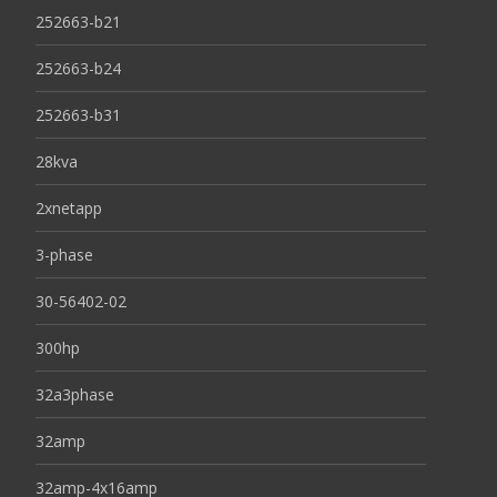
252663-b21
252663-b24
252663-b31
28kva
2xnetapp
3-phase
30-56402-02
300hp
32a3phase
32amp
32amp-4x16amp