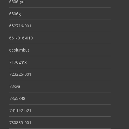
6506-gu
6506g
652716-001
661-016-010
6columbus
71762mx
723226-001
73kva
73p5848
741192-b21
780885-001