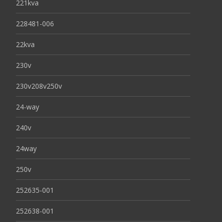
221kva
228481-006
22kva
230v
230v208v250v
24-way
240v
24way
250v
252635-001
252638-001