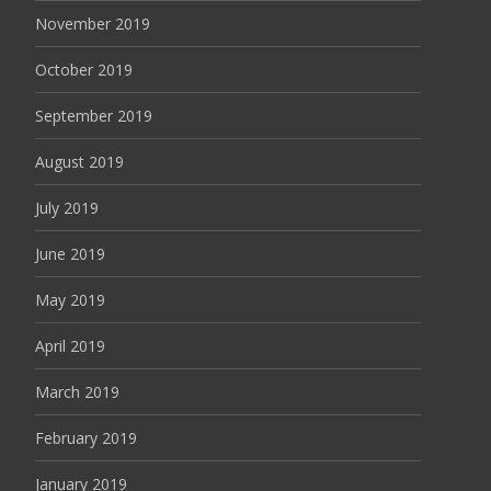
November 2019
October 2019
September 2019
August 2019
July 2019
June 2019
May 2019
April 2019
March 2019
February 2019
January 2019