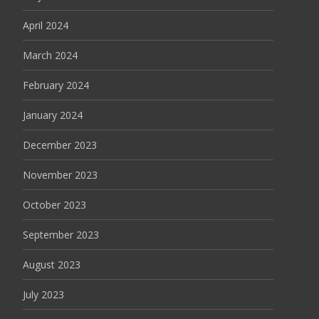
April 2024
March 2024
February 2024
January 2024
December 2023
November 2023
October 2023
September 2023
August 2023
July 2023