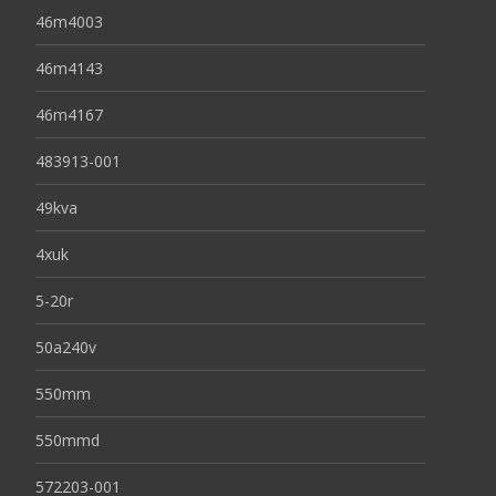
46m4003
46m4143
46m4167
483913-001
49kva
4xuk
5-20r
50a240v
550mm
550mmd
572203-001