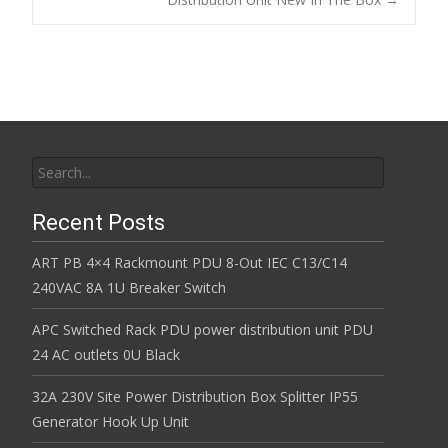
k
Search for:
Recent Posts
ART PB 4×4 Rackmount PDU 8-Out IEC C13/C14
240VAC 8A 1U Breaker Switch
APC Switched Rack PDU power distribution unit PDU
24 AC outlets 0U Black
32A 230V Site Power Distribution Box Splitter IP55
Generator Hook Up Unit