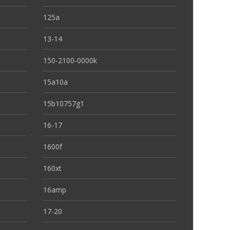
125a
13-14
150-2100-0000k
15a10a
15b10757g1
16-17
1600f
160xt
16amp
17-20