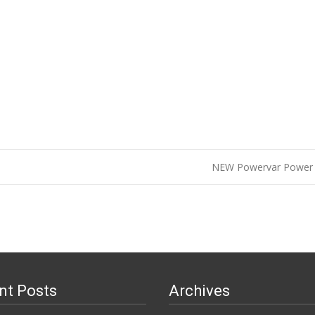
NEW Powervar Power 
n
nt Posts
Archives