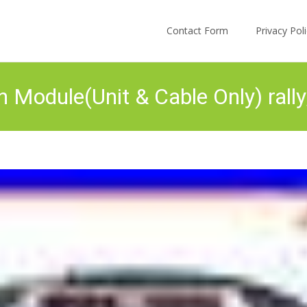
Skip to content
Contact Form
Privacy Po
n Module(Unit & Cable Only) ral