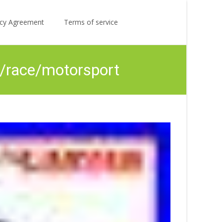
Search
licy Agreement
Terms of service
for:
ly/race/motorsport