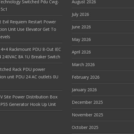
Technology Switched Pdu Cwg-
August 2026
15c1
July 2026
t Evil Requiem Restart Power
June 2026
tion Unit Use Elevator Get To
evels
May 2026
 4×4 Rackmount PDU 8-Out IEC
April 2026
 240VAC 8A 1U Breaker Switch
March 2026
itched Rack PDU power
tion unit PDU 24 AC outlets 0U
February 2026
January 2026
V Site Power Distribution Box
December 2025
r IP55 Generator Hook Up Unit
November 2025
October 2025