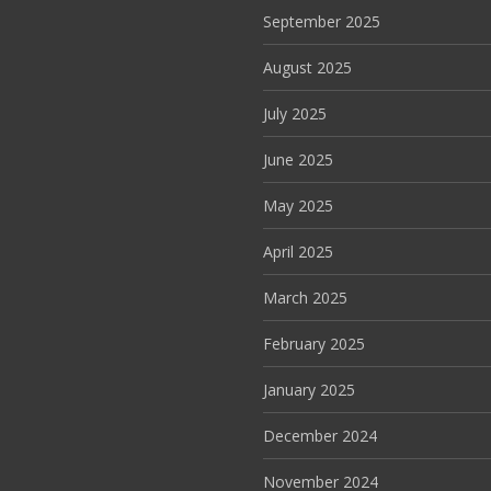
September 2025
August 2025
July 2025
June 2025
May 2025
April 2025
March 2025
February 2025
January 2025
December 2024
November 2024