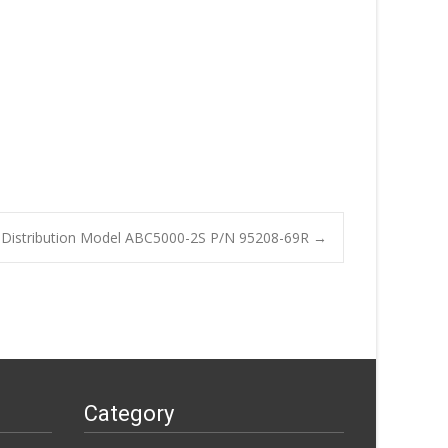
Distribution Model ABC5000-2S P/N 95208-69R
→
Category