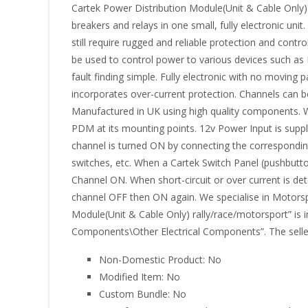
Cartek Power Distribution Module(Unit & Cable Only)
breakers and relays in one small, fully electronic uni
still require rugged and reliable protection and cont
be used to control power to various devices such as EC
fault finding simple. Fully electronic with no moving 
incorporates over-current protection. Channels can be
Manufactured in UK using high quality components. 
PDM at its mounting points. 12v Power Input is supp
channel is turned ON by connecting the correspondin
switches, etc. When a Cartek Switch Panel (pushbutto
Channel ON. When short-circuit or over current is det
channel OFF then ON again. We specialise in Motorsp
Module(Unit & Cable Only) rally/race/motorsport” is i
Components\Other Electrical Components”. The seller 
Non-Domestic Product: No
Modified Item: No
Custom Bundle: No