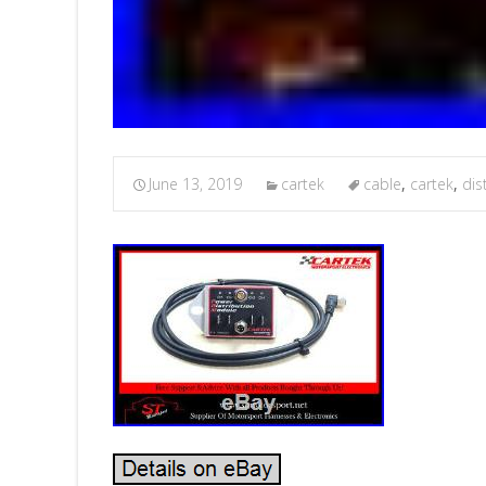
June 13, 2019
cartek
cable
,
cartek
,
dis