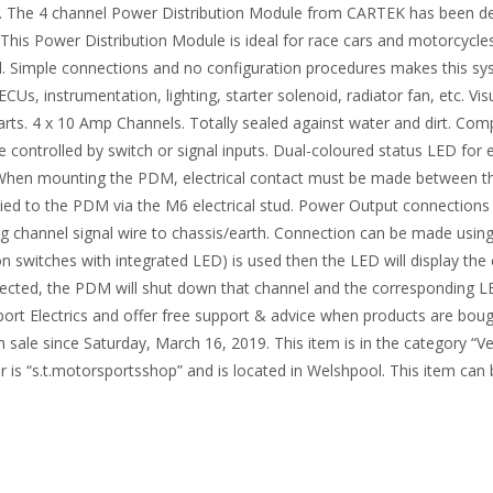
. The 4 channel Power Distribution Module from CARTEK has been desig
t. This Power Distribution Module is ideal for race cars and motorcycle
rol. Simple connections and no configuration procedures makes this sy
Us, instrumentation, lighting, starter solenoid, radiator fan, etc. Vis
parts. 4 x 10 Amp Channels. Totally sealed against water and dirt. Com
 controlled by switch or signal inputs. Dual-coloured status LED for 
When mounting the PDM, electrical contact must be made between the 
lied to the PDM via the M6 electrical stud. Power Output connection
g channel signal wire to chassis/earth. Connection can be made using
n switches with integrated LED) is used then the LED will display th
ected, the PDM will shut down that channel and the corresponding LED 
ort Electrics and offer free support & advice when products are boug
n sale since Saturday, March 16, 2019. This item is in the category “Ve
is “s.t.motorsportsshop” and is located in Welshpool. This item can