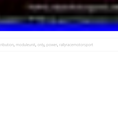
tribution
,
moduleunit
,
only
,
power
,
rallyracemotorsport