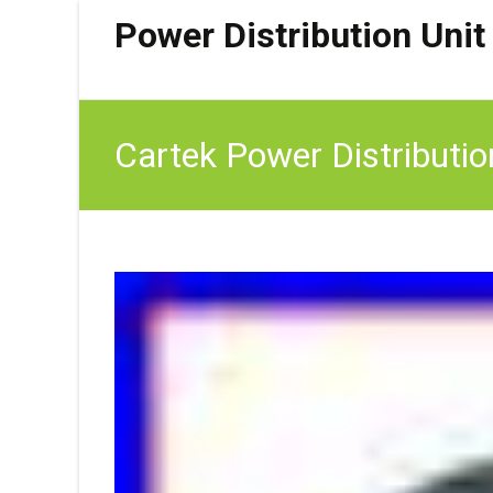
Power Distribution Unit
Cartek Power Distributio