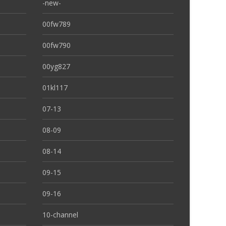
-new-
00fw789
00fw790
00yg827
01kl117
07-13
08-09
08-14
09-15
09-16
10-channel