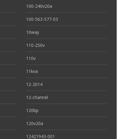
100-240v20a
100-563-577-03
10way
110-250v
110v
11kva
12-2014
12-channel
120bp
120v20a
12421943-001