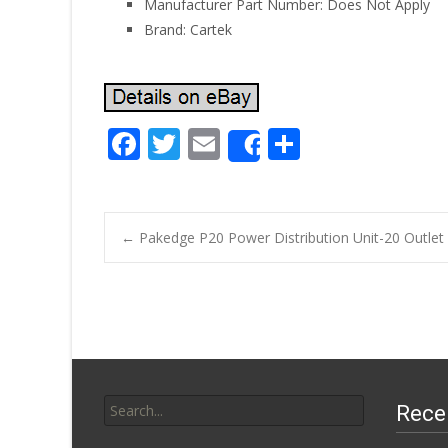
Manufacturer Part Number: Does Not Apply
Brand: Cartek
F
T
E
S
Share
ac
w
m
h
e
itt
ai
ar
b
er
l
e
←
Pakedge P20 Power Distribution Unit-20 Outlet
o
Post navigatio
o
k
Search for:
Rece