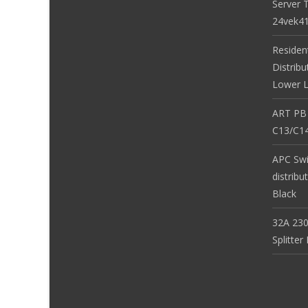
Server 
24vek4
Residen
Distribu
Lower L
ART PB
C13/C14
APC Sw
distribu
Black
32A 230
Splitte