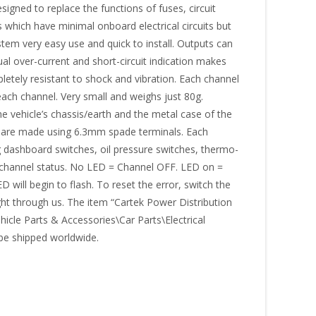
ned to replace the functions of fuses, circuit
s which have minimal onboard electrical circuits but
stem very easy use and quick to install. Outputs can
ual over-current and short-circuit indication makes
pletely resistant to shock and vibration. Each channel
each channel. Very small and weighs just 80g.
vehicle’s chassis/earth and the metal case of the
s are made using 6.3mm spade terminals. Each
 dashboard switches, oil pressure switches, thermo-
e channel status. No LED = Channel OFF. LED on =
will begin to flash. To reset the error, switch the
ht through us. The item “Cartek Power Distribution
hicle Parts & Accessories\Car Parts\Electrical
 be shipped worldwide.