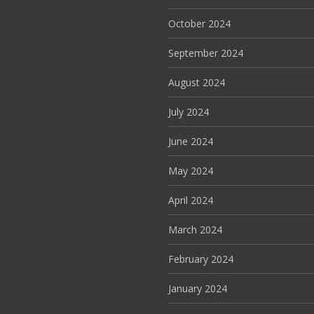
October 2024
September 2024
August 2024
July 2024
June 2024
May 2024
April 2024
March 2024
February 2024
January 2024