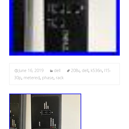
June 16, 2019
dell
208v
,
dell
,
k536n
,
l15-
30p
,
metered
,
phase
,
rack