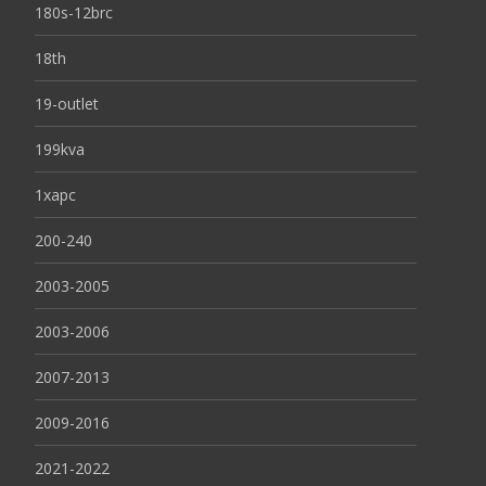
180s-12brc
18th
19-outlet
199kva
1xapc
200-240
2003-2005
2003-2006
2007-2013
2009-2016
2021-2022