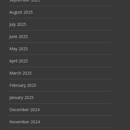
August 2025
July 2025
June 2025
May 2025
April 2025
March 2025
February 2025
January 2025
December 2024
November 2024