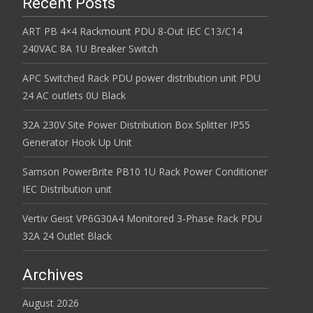
Recent Posts
ART PB 4×4 Rackmount PDU 8-Out IEC C13/C14
240VAC 8A 1U Breaker Switch
APC Switched Rack PDU power distribution unit PDU
24 AC outlets 0U Black
32A 230V Site Power Distribution Box Splitter IP55
Generator Hook Up Unit
Samson PowerBrite PB10 1U Rack Power Conditioner
IEC Distribution unit
Vertiv Geist VP6G30A4 Monitored 3-Phase Rack PDU
32A 24 Outlet Black
Archives
August 2026