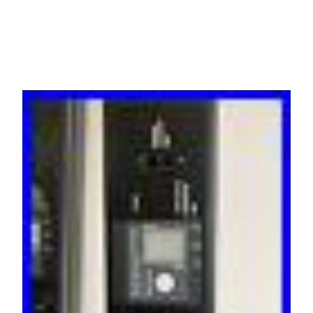
C19 3ph