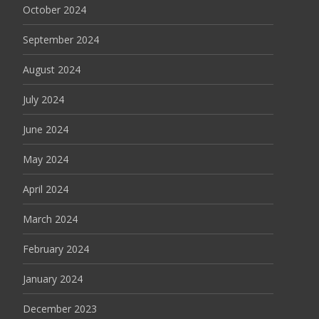
October 2024
September 2024
August 2024
July 2024
June 2024
May 2024
April 2024
March 2024
February 2024
January 2024
December 2023