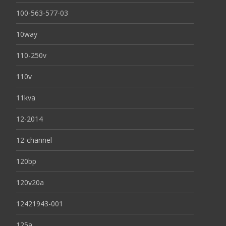
100-563-577-03
10way
110-250v
110v
11kva
12-2014
12-channel
120bp
120v20a
12421943-001
125a