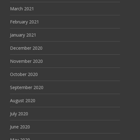
March 2021
February 2021
January 2021
December 2020
November 2020
October 2020
September 2020
August 2020
July 2020
June 2020
May 2020