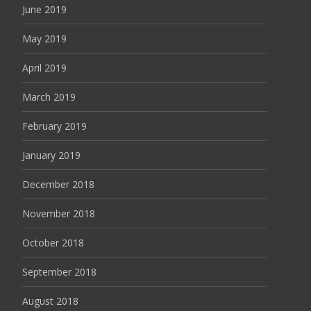
June 2019
May 2019
April 2019
March 2019
February 2019
January 2019
December 2018
November 2018
October 2018
September 2018
August 2018