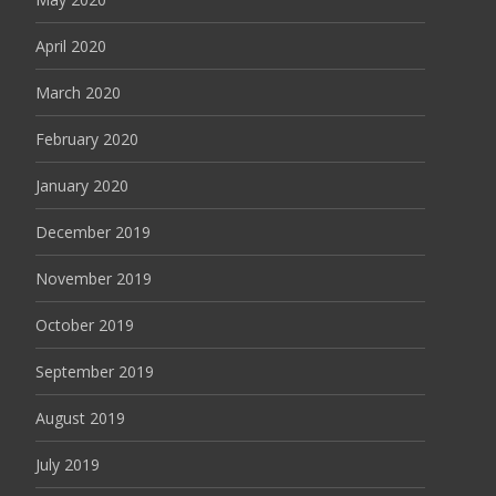
April 2020
March 2020
February 2020
January 2020
December 2019
November 2019
October 2019
September 2019
August 2019
July 2019