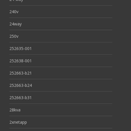
240v
24way
250v
252635-001
252638-001
252663-b21
252663-b24
252663-b31
28kva
2xnetapp