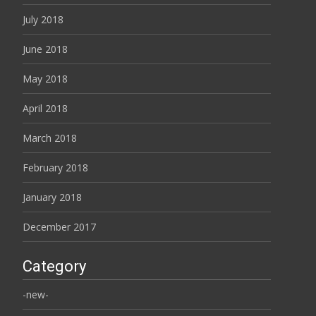
July 2018
June 2018
May 2018
April 2018
March 2018
February 2018
January 2018
December 2017
Category
-new-