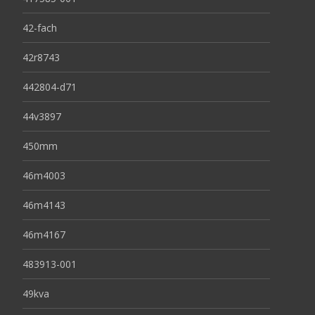
42-fach
42r8743
442804-d71
44v3897
450mm
46m4003
46m4143
46m4167
483913-001
49kva