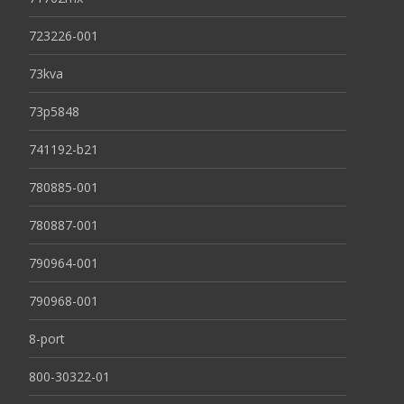
723226-001
73kva
73p5848
741192-b21
780885-001
780887-001
790964-001
790968-001
8-port
800-30322-01