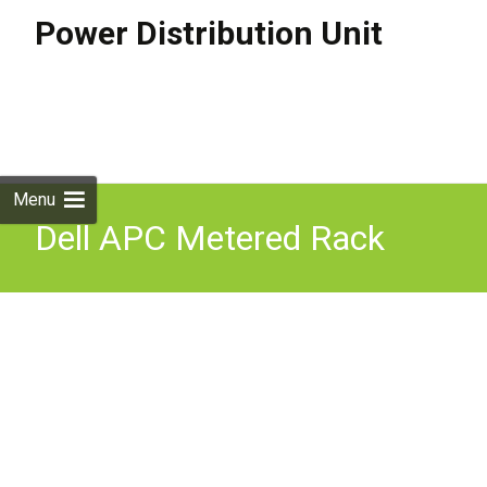
Power Distribution Unit
Skip to
content
Search
for:
Menu
Dell APC Metered Rack
PDU K536N 6808 3 Phase
208V L15-30P 21x C13 6x