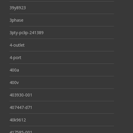
39y8923
3phase
3pty-pclip-241389
4-outlet
4-port
400a
400v
403930-001
407447-d71
40k9612
417585-001