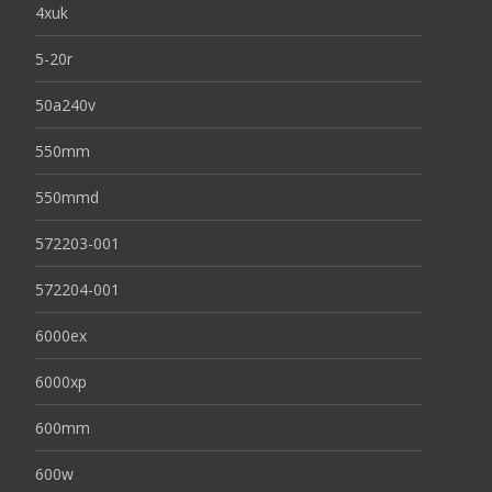
4xuk
5-20r
50a240v
550mm
550mmd
572203-001
572204-001
6000ex
6000xp
600mm
600w