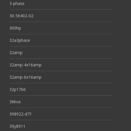
3-phase
30-56402-02
300hp
32a3phase
32amp
32amp-4x16amp
32amp-6x16amp
32p1766
36kva
398922-d71
39y8911