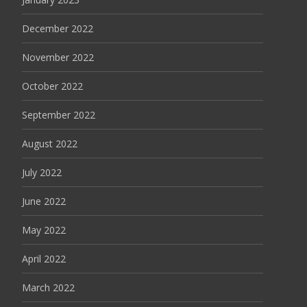
December 2022
November 2022
October 2022
September 2022
August 2022
July 2022
June 2022
May 2022
April 2022
March 2022