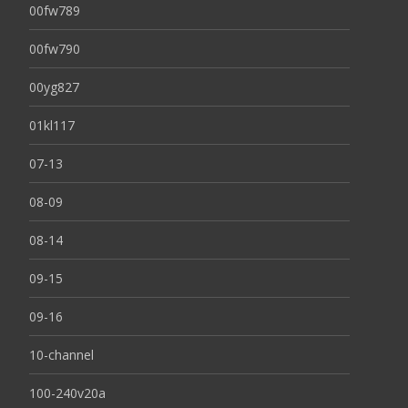
00fw789
00fw790
00yg827
01kl117
07-13
08-09
08-14
09-15
09-16
10-channel
100-240v20a