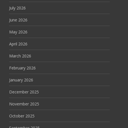
July 2026
June 2026
May 2026
April 2026
March 2026
February 2026
January 2026
December 2025
November 2025
October 2025
September 2025