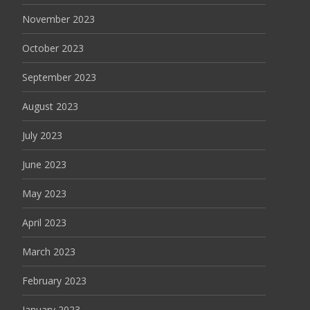
November 2023
October 2023
September 2023
August 2023
July 2023
June 2023
May 2023
April 2023
March 2023
February 2023
January 2023