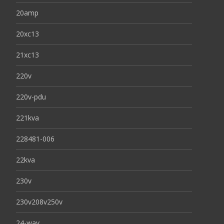
20amp
20xc13
21xc13
220v
220v-pdu
221kva
228481-006
22kva
230v
230v208v250v
24-way