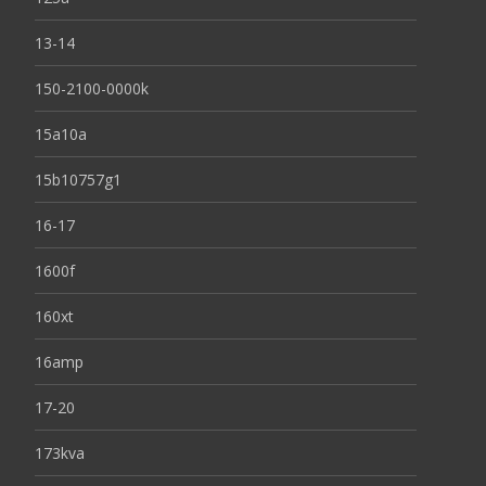
13-14
150-2100-0000k
15a10a
15b10757g1
16-17
1600f
160xt
16amp
17-20
173kva