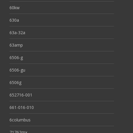
60kw
630a
63a-32a
63amp
6506-g
6506-gu
6506g
652716-001
661-016-010
6columbus
71762mx