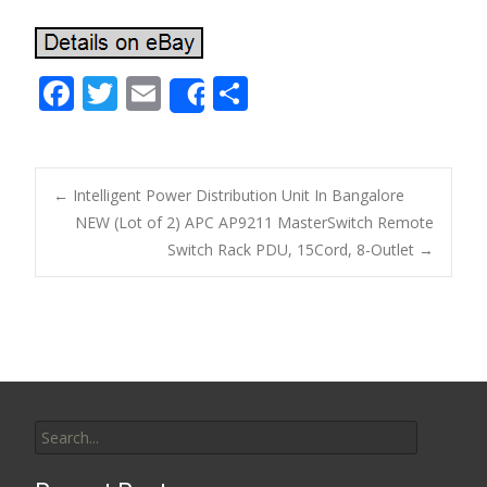
F
T
E
S
Share
ac
w
m
h
e
itt
ai
ar
b
er
l
e
←
Intelligent Power Distribution Unit In Bangalore
o
NEW (Lot of 2) APC AP9211 MasterSwitch Remote
Post navigation
Switch Rack PDU, 15Cord, 8-Outlet
→
o
k
Search for: