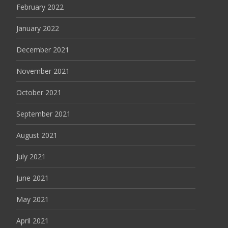
February 2022
January 2022
December 2021
November 2021
October 2021
September 2021
August 2021
July 2021
June 2021
May 2021
April 2021