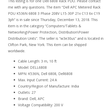
This listing is for one Dell 6808 Rack PDU. Please contact
me with any questions. The item “Dell APC Metered Rack
PDU K536N 6808 3 Phase 208V L15-30P 21x C13 6x C19
3ph” is in sale since Thursday, December 13, 2018. This
item is in the category “Computers/Tablets &
Networking\Power Protection, Distribution\Power
Distribution Units”. The seller is “w3e30us” and is located in
Clifton Park, New York. This item can be shipped
worldwide.
Cable Length: 3 m, 10 ft
Model: DELL6808
MPN: K536N, Dell 6808, Dell6808
Max. Input Current: 24 A
Country/Region of Manufacture: India
Outlets: 27
Brand: Dell, APC
Voltage Compatibility: 200 V