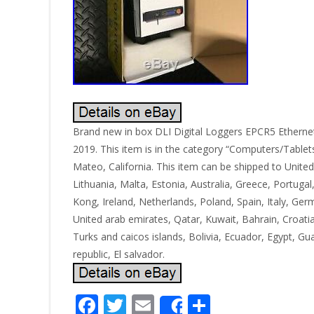
Brand new in box DLI Digital Loggers EPCR5 Ethernet 
2019. This item is in the category “Computers/Tablets
Mateo, California. This item can be shipped to Unite
Lithuania, Malta, Estonia, Australia, Greece, Portuga
Kong, Ireland, Netherlands, Poland, Spain, Italy, Ge
United arab emirates, Qatar, Kuwait, Bahrain, Croati
Turks and caicos islands, Bolivia, Ecuador, Egypt, 
republic, El salvador.
F
T
E
S
Share