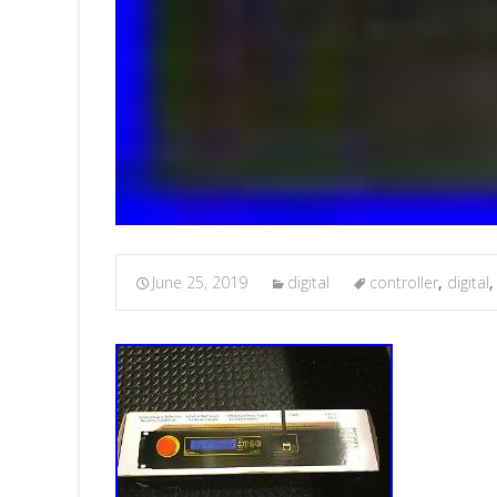
June 25, 2019
digital
controller
,
digital