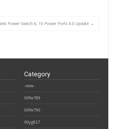
Web Power Switch 6, 10 Power Ports 6.0 Update
→
Category
-new-
00fw789
00fw790
00yg827