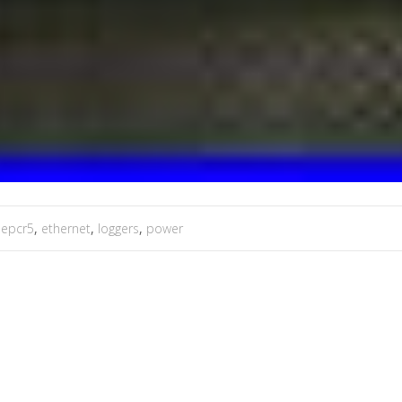
,
epcr5
,
ethernet
,
loggers
,
power