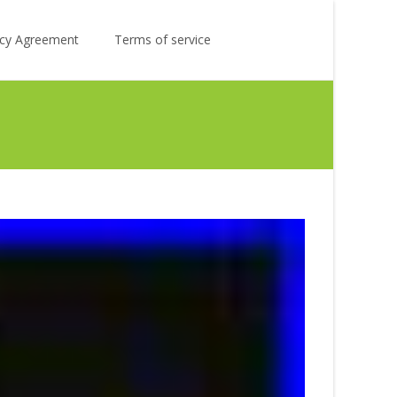
Search
licy Agreement
Terms of service
for: