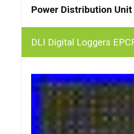
Power Distribution Unit
DLI Digital Loggers EPC