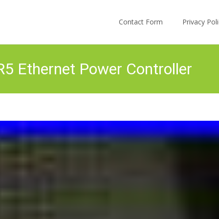
Skip to content
Contact Form
Privacy Po
R5 Ethernet Power Controller