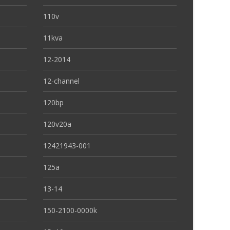
110v
11kva
12-2014
12-channel
120bp
120v20a
12421943-001
125a
13-14
150-2100-0000k