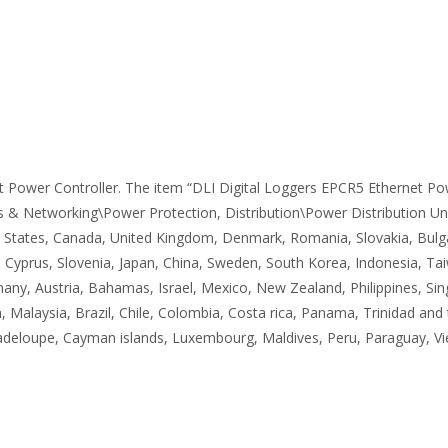
Power Controller. The item “DLI Digital Loggers EPCR5 Ethernet Power
 & Networking\Power Protection, Distribution\Power Distribution Units”
d States, Canada, United Kingdom, Denmark, Romania, Slovakia, Bulgar
l, Cyprus, Slovenia, Japan, China, Sweden, South Korea, Indonesia, Ta
rmany, Austria, Bahamas, Israel, Mexico, New Zealand, Philippines, Si
a, Malaysia, Brazil, Chile, Colombia, Costa rica, Panama, Trinidad a
Guadeloupe, Cayman islands, Luxembourg, Maldives, Peru, Paraguay, V