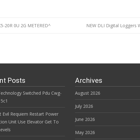
X5-20R 0U 2G METERED^
NEW DLI Digital Loggers 
n
nt Posts
Archives
Technology Switched Pdu Cwg-
August 2026
15c1
July 2026
t Evil Requiem Restart Power
June 2026
tion Unit Use Elevator Get To
evels
May 2026