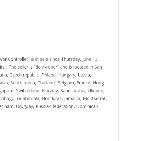
 Controller” is in sale since Thursday, June 13,
. The seller is “delvi-rober” and is located in San
ia, Czech republic, Finland, Hungary, Latvia,
iwan, South africa, Thailand, Belgium, France, Hong
ngapore, Switzerland, Norway, Saudi arabia, Ukraine,
nd tobago, Guatemala, Honduras, Jamaica, Montserrat,
iet nam, Uruguay, Russian federation, Dominican