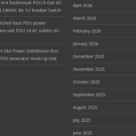
 4×4 Rackmount PDU 8-Out IEC
April 2026
 240VAC 8A 1U Breaker Switch
March 2026
itched Rack PDU power
tion unit PDU 24 AC outlets 0U
February 2026
January 2026
V Site Power Distribution Box
December 2025
r IP55 Generator Hook Up Unit
November 2025
October 2025
September 2025
August 2025
July 2025
June 2025