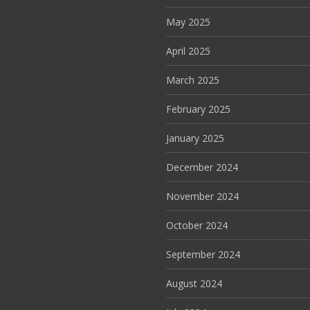
May 2025
April 2025
March 2025
February 2025
January 2025
December 2024
November 2024
October 2024
September 2024
August 2024