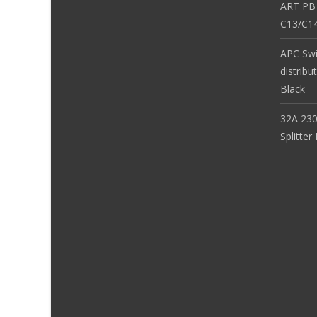
ART PB
C13/C14
APC Sw
distribu
Black
32A 230
Splitte