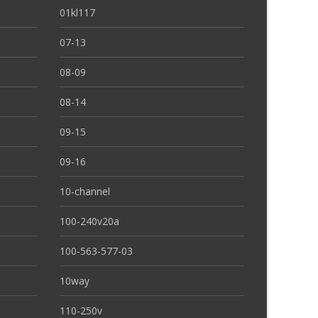
01kl117
07-13
08-09
08-14
09-15
09-16
10-channel
100-240v20a
100-563-577-03
10way
110-250v