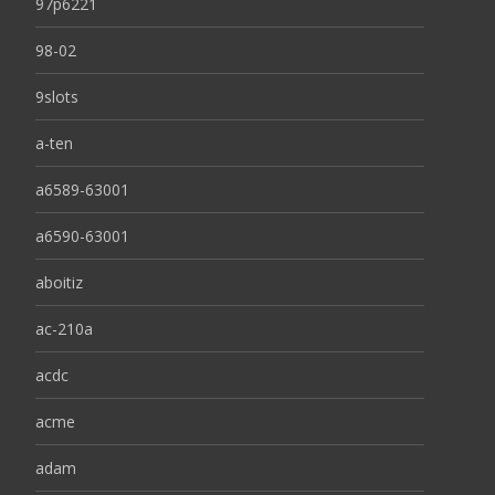
97p6221
98-02
9slots
a-ten
a6589-63001
a6590-63001
aboitiz
ac-210a
acdc
acme
adam