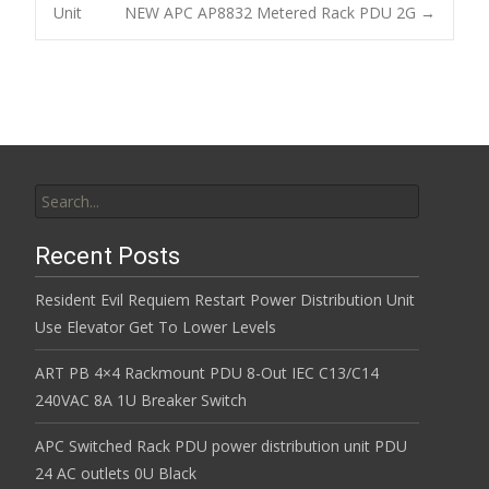
o
Unit
NEW APC AP8832 Metered Rack PDU 2G
→
Post navigation
o
k
Search for:
Recent Posts
Resident Evil Requiem Restart Power Distribution Unit
Use Elevator Get To Lower Levels
ART PB 4×4 Rackmount PDU 8-Out IEC C13/C14
240VAC 8A 1U Breaker Switch
APC Switched Rack PDU power distribution unit PDU
24 AC outlets 0U Black