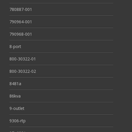
780887-001
790964-001
790968-001
8-port
800-30322-01
800-30322-02
8481a
86kva
9-outlet
9306-rtp