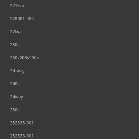
221kva
228481-006
22kva
230v
230v208v250v
24-way
240v
24way
250v
252635-001
252638-001