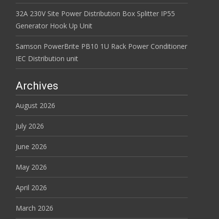
32A 230V Site Power Distribution Box Splitter IP55
Generator Hook Up Unit
Samson PowerBrite PB10 1U Rack Power Conditioner
IEC Distribution unit
Archives
August 2026
July 2026
June 2026
May 2026
April 2026
March 2026