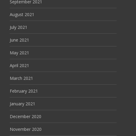
September 2021
August 2021
July 2021
June 2021
May 2021
April 2021
March 2021
February 2021
January 2021
December 2020
November 2020