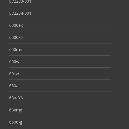
572203-001
572204-001
6000ex
6000xp
600mm
600w
60kw
630a
63a-32a
63amp
6506-g