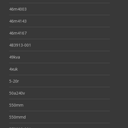
46m4003
46m4143
46m4167
483913-001
49kva
4xuk
5-20r
50a240v
550mm
550mmd