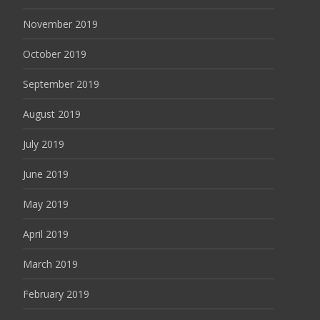
November 2019
October 2019
September 2019
August 2019
July 2019
June 2019
May 2019
April 2019
March 2019
February 2019