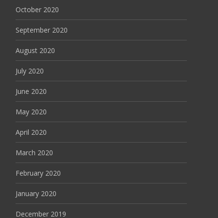
October 2020
September 2020
August 2020
July 2020
June 2020
May 2020
April 2020
March 2020
February 2020
January 2020
December 2019