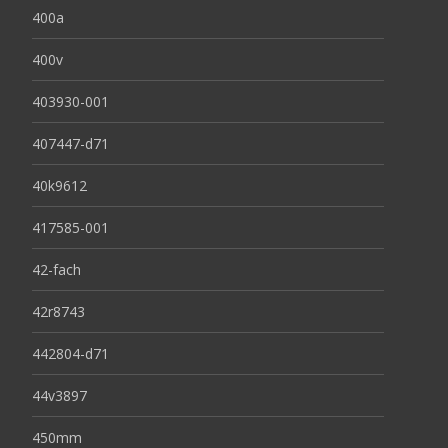
400a
400v
403930-001
407447-d71
40k9612
417585-001
42-fach
42r8743
442804-d71
44v3897
450mm