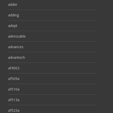
adder
adding
adept
adressable
advances
advantech
af4502
af509a
af510a
af513a
af523a