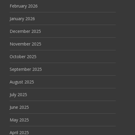
February 2026
January 2026
December 2025
November 2025
October 2025
September 2025
August 2025
July 2025
June 2025
May 2025
April 2025