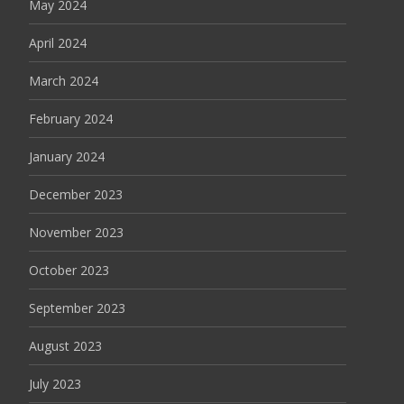
May 2024
April 2024
March 2024
February 2024
January 2024
December 2023
November 2023
October 2023
September 2023
August 2023
July 2023