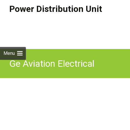
Power Distribution Unit
Skip to
content
Search
for:
Menu
Ge Aviation Electrical
Power Distribution Design
Considerations