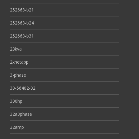
252663-b21
252663-b24
252663-b31
28kva
2xnetapp
3-phase
30-56402-02
300hp
32a3phase
32amp