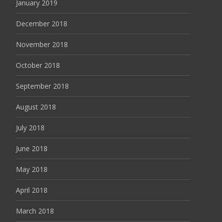
January 2019
December 2018
November 2018
October 2018
September 2018
August 2018
July 2018
June 2018
May 2018
April 2018
March 2018