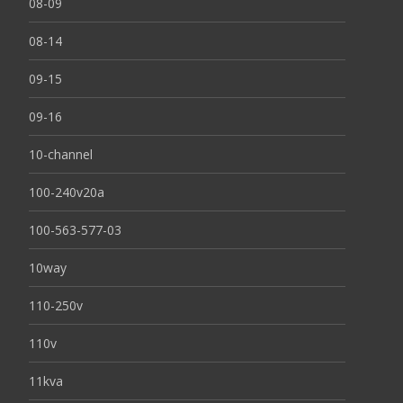
08-09
08-14
09-15
09-16
10-channel
100-240v20a
100-563-577-03
10way
110-250v
110v
11kva