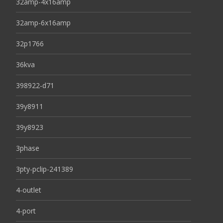
32amp-4x16amp
32amp-6x16amp
32p1766
36kva
398922-d71
39y8911
39y8923
3phase
3pty-pclip-241389
4-outlet
4-port