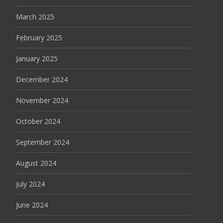
March 2025
February 2025
January 2025
December 2024
November 2024
October 2024
September 2024
August 2024
July 2024
June 2024