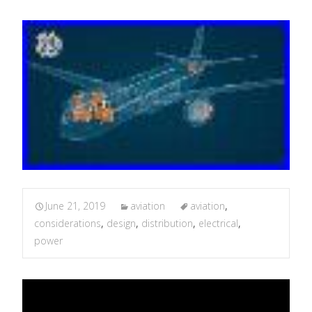
June 21, 2019
aviation
aviation
,
considerations
,
design
,
distribution
,
electrical
,
power