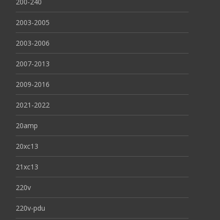
200-240
2003-2005
2003-2006
2007-2013
2009-2016
2021-2022
20amp
20xc13
21xc13
220v
220v-pdu