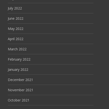
July 2022
June 2022
May 2022
April 2022
March 2022
February 2022
January 2022
December 2021
November 2021
October 2021