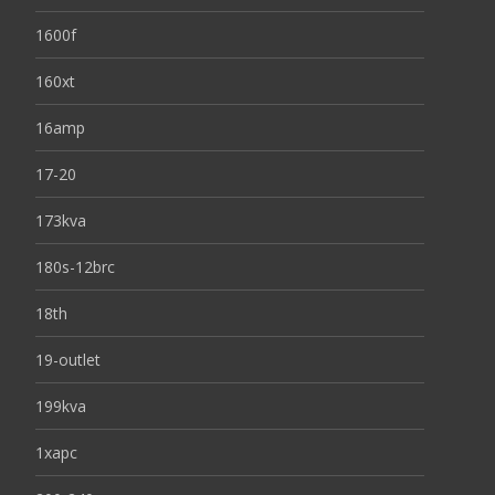
1600f
160xt
16amp
17-20
173kva
180s-12brc
18th
19-outlet
199kva
1xapc