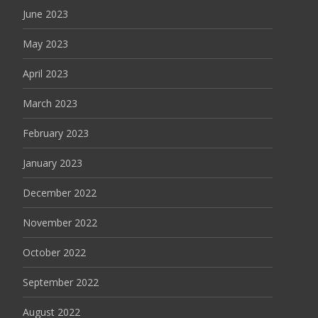
June 2023
May 2023
April 2023
March 2023
February 2023
January 2023
December 2022
November 2022
October 2022
September 2022
August 2022