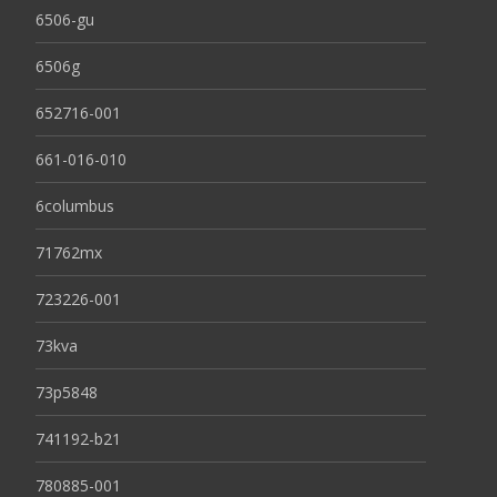
6506-gu
6506g
652716-001
661-016-010
6columbus
71762mx
723226-001
73kva
73p5848
741192-b21
780885-001