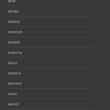
altair
altrider
ambery
american
ametek
anatomy
ansuz
antenna
antminer
anton
ap4421