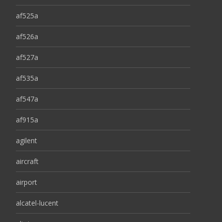
af525a
af526a
af527a
af535a
af547a
af915a
agilent
aircraft
airport
alcatel-lucent