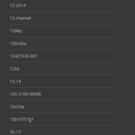
12-2014
12-channel
120bp
120v20a
12421943-001
125a
13-14
150-2100-0000k
15a10a
15b10757g1
16-17