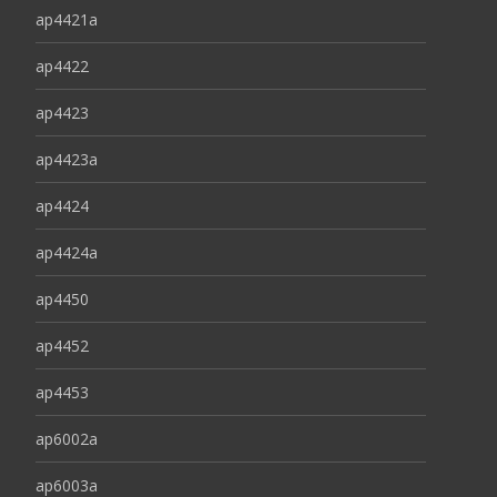
ap4421a
ap4422
ap4423
ap4423a
ap4424
ap4424a
ap4450
ap4452
ap4453
ap6002a
ap6003a