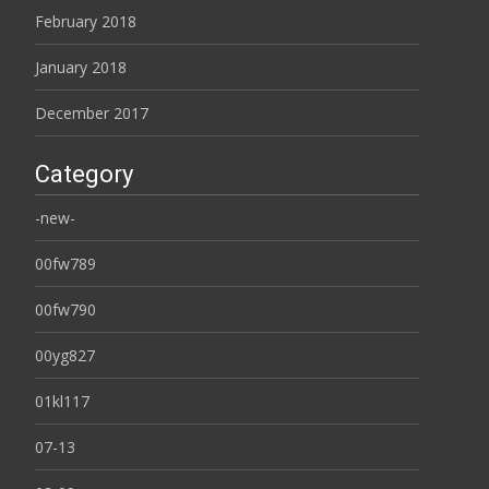
February 2018
January 2018
December 2017
Category
-new-
00fw789
00fw790
00yg827
01kl117
07-13