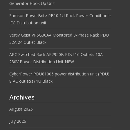
Generator Hook Up Unit
Samson PowerBrite PB10 1U Rack Power Conditioner
IEC Distribution unit
Vertiv Geist VP6G30A4 Monitored 3-Phase Rack PDU
32A 24 Outlet Black
APC Switched Rack AP7950B PDU 16 Outlets 10A
230V Power Distribution Unit NEW
CyberPower PDU81005 power distribution unit (PDU)
8 AC outlet(s) 1U Black
Archives
August 2026
July 2026