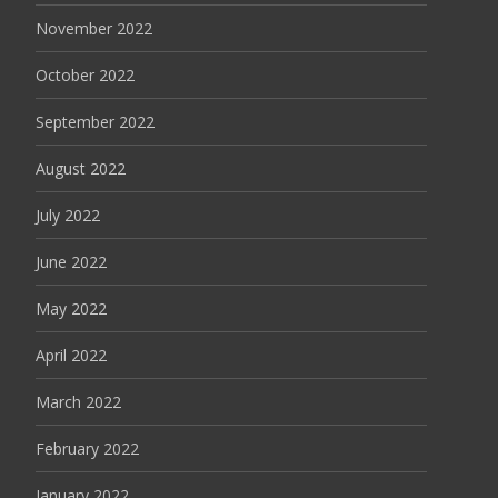
November 2022
October 2022
September 2022
August 2022
July 2022
June 2022
May 2022
April 2022
March 2022
February 2022
January 2022