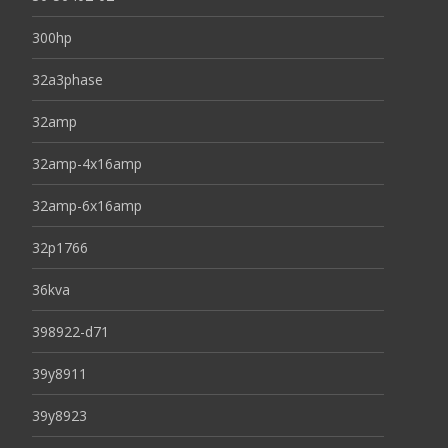
300hp
32a3phase
32amp
32amp-4x16amp
32amp-6x16amp
32p1766
36kva
398922-d71
39y8911
39y8923