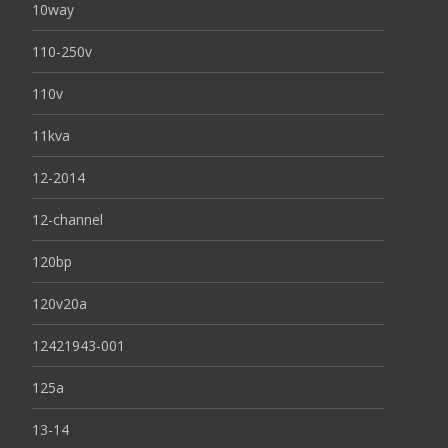
10way
110-250v
110v
11kva
12-2014
12-channel
120bp
120v20a
12421943-001
125a
13-14