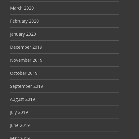
March 2020
February 2020
January 2020
December 2019
November 2019
October 2019
September 2019
August 2019
July 2019
June 2019
May 2019