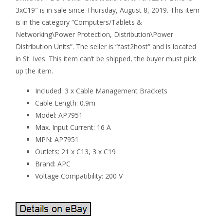
3xC19″ is in sale since Thursday, August 8, 2019. This item
is in the category “Computers/Tablets &
Networking\Power Protection, Distribution\Power
Distribution Units”. The seller is “fast2host” and is located
in St. Ives. This item can’t be shipped, the buyer must pick
up the item.
Included: 3 x Cable Management Brackets
Cable Length: 0.9m
Model: AP7951
Max. Input Current: 16 A
MPN: AP7951
Outlets: 21 x C13, 3 x C19
Brand: APC
Voltage Compatibility: 200 V