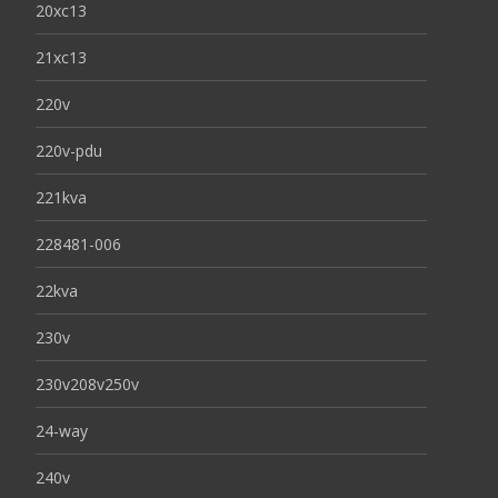
20xc13
21xc13
220v
220v-pdu
221kva
228481-006
22kva
230v
230v208v250v
24-way
240v