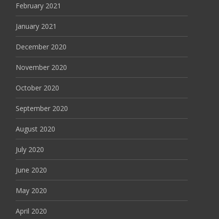
February 2021
January 2021
December 2020
November 2020
October 2020
September 2020
August 2020
July 2020
June 2020
May 2020
April 2020