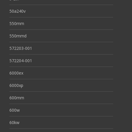
50a240v
550mm
550mmd
572203-001
572204-001
6000ex
6000xp
600mm
600w
60kw