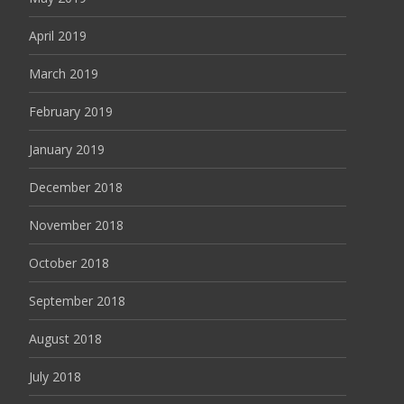
April 2019
March 2019
February 2019
January 2019
December 2018
November 2018
October 2018
September 2018
August 2018
July 2018