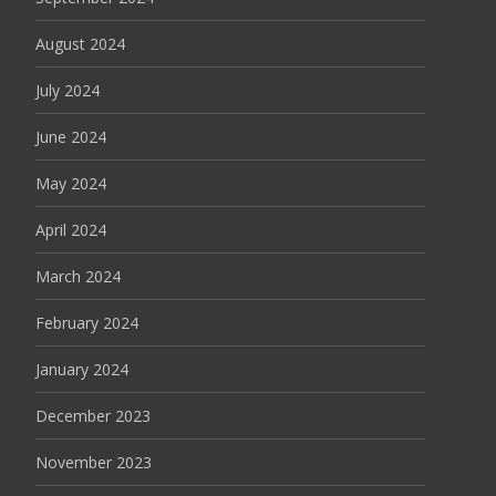
August 2024
July 2024
June 2024
May 2024
April 2024
March 2024
February 2024
January 2024
December 2023
November 2023