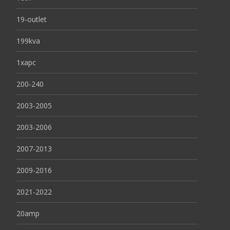
19-outlet
199kva
1xapc
200-240
2003-2005
2003-2006
2007-2013
2009-2016
2021-2022
20amp