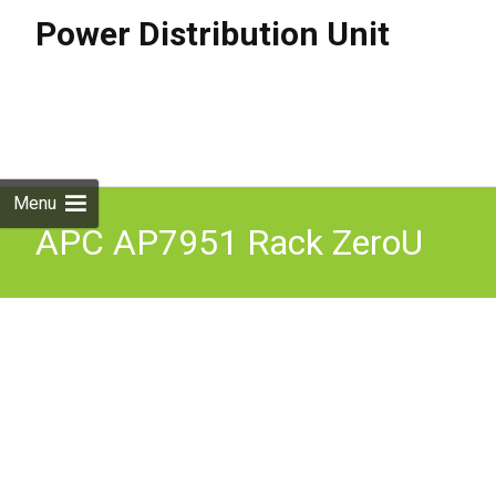
Power Distribution Unit
Skip to
content
Search
for:
Menu
APC AP7951 Rack ZeroU
Switched PDU Power
Distribution Unit 16A 230V