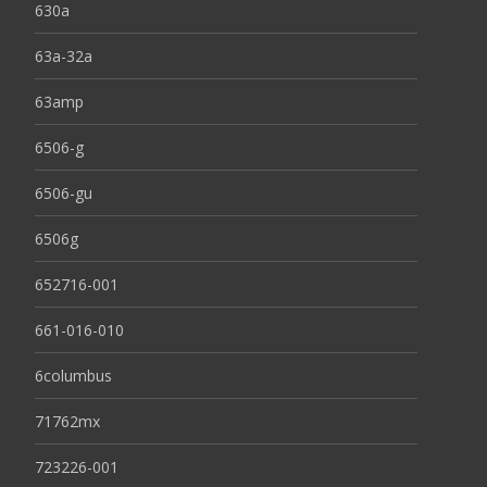
630a
63a-32a
63amp
6506-g
6506-gu
6506g
652716-001
661-016-010
6columbus
71762mx
723226-001