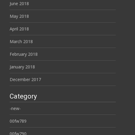
June 2018
May 2018
April 2018
March 2018
February 2018
January 2018
December 2017
Category
-new-
00fw789
00fw790