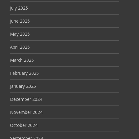
July 2025
June 2025
May 2025
April 2025
March 2025
February 2025
January 2025
December 2024
November 2024
October 2024
September 2024