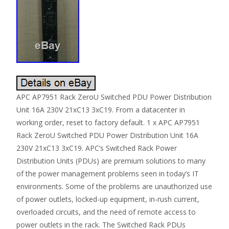
APC AP7951 Rack ZeroU Switched PDU Power Distribution
Unit 16A 230V 21xC13 3xC19. From a datacenter in
working order, reset to factory default. 1 x APC AP7951
Rack ZeroU Switched PDU Power Distribution Unit 16A
230V 21xC13 3xC19. APC’s Switched Rack Power
Distribution Units (PDUs) are premium solutions to many
of the power management problems seen in today’s IT
environments. Some of the problems are unauthorized use
of power outlets, locked-up equipment, in-rush current,
overloaded circuits, and the need of remote access to
power outlets in the rack. The Switched Rack PDUs