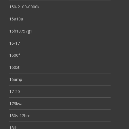
150-2100-0000k
15a10a
15b10757g1
16-17
1600f
160xt
16amp
17-20
173kva
180s-12brc
18th