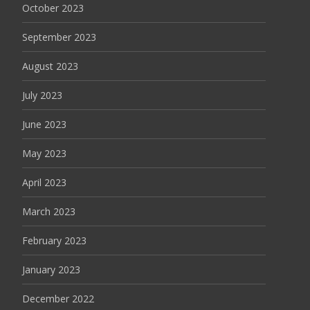
October 2023
September 2023
August 2023
July 2023
June 2023
May 2023
April 2023
March 2023
February 2023
January 2023
December 2022