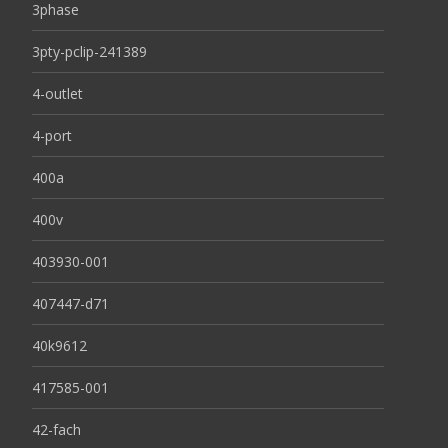
3phase
3pty-pclip-241389
4-outlet
4-port
400a
400v
403930-001
407447-d71
40k9612
417585-001
42-fach