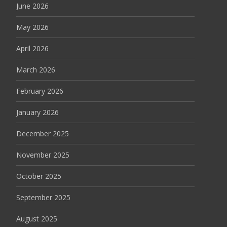
June 2026
May 2026
April 2026
March 2026
February 2026
January 2026
December 2025
November 2025
October 2025
September 2025
August 2025