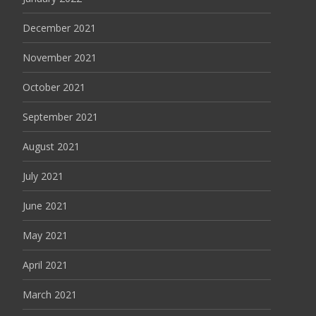
December 2021
November 2021
October 2021
September 2021
August 2021
July 2021
June 2021
May 2021
April 2021
March 2021