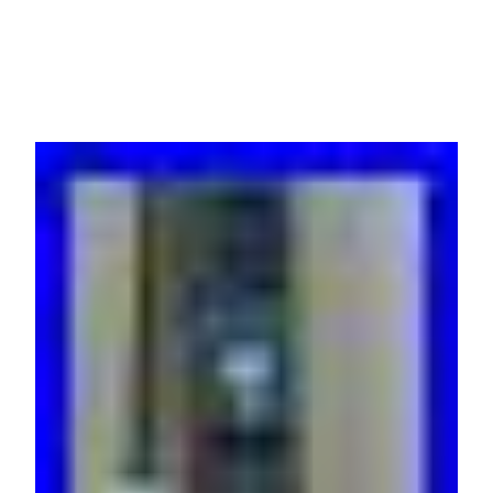
21xC13 3xC19