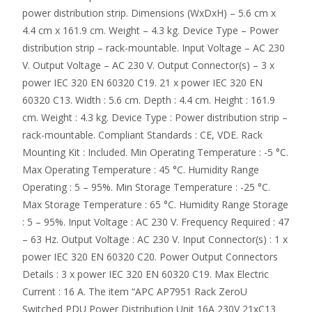
power distribution strip. Dimensions (WxDxH) – 5.6 cm x
4.4 cm x 161.9 cm. Weight – 4.3 kg. Device Type – Power
distribution strip – rack-mountable. Input Voltage – AC 230
V. Output Voltage – AC 230 V. Output Connector(s) – 3 x
power IEC 320 EN 60320 C19. 21 x power IEC 320 EN
60320 C13. Width : 5.6 cm. Depth : 4.4 cm. Height : 161.9
cm. Weight : 4.3 kg. Device Type : Power distribution strip –
rack-mountable. Compliant Standards : CE, VDE. Rack
Mounting Kit : Included. Min Operating Temperature : -5 °C.
Max Operating Temperature : 45 °C. Humidity Range
Operating : 5 – 95%. Min Storage Temperature : -25 °C.
Max Storage Temperature : 65 °C. Humidity Range Storage
: 5 – 95%. Input Voltage : AC 230 V. Frequency Required : 47
– 63 Hz. Output Voltage : AC 230 V. Input Connector(s) : 1 x
power IEC 320 EN 60320 C20. Power Output Connectors
Details : 3 x power IEC 320 EN 60320 C19. Max Electric
Current : 16 A. The item “APC AP7951 Rack ZeroU
Switched PDU Power Distribution Unit 16A 230V 21xC13