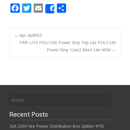
F
T
E
S
Share
ac
w
m
h
e
itt
ai
ar
b
er
l
e
←
Apc Ap8953
o
TRIP-LITE PDU1230 Power Strip Trip Lite PDU1230
Post navigation
Power Strip 12Ax2 8Ax4 24A NEW
→
o
k
Search for:
Recent Posts
32A 230V Site Power Distribution Box Splitter IP55