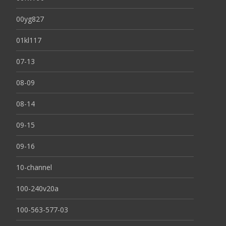
00yg827
01kl117
07-13
08-09
08-14
09-15
09-16
10-channel
100-240v20a
100-563-577-03