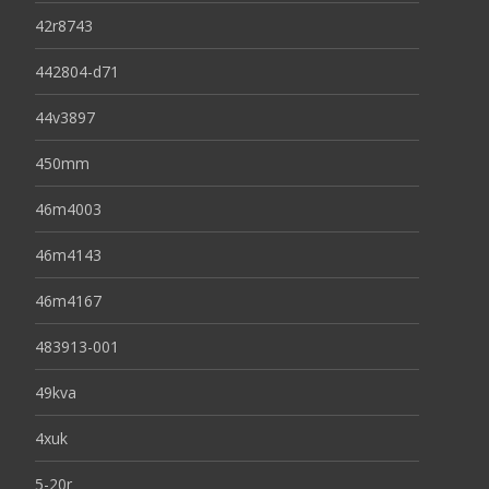
42r8743
442804-d71
44v3897
450mm
46m4003
46m4143
46m4167
483913-001
49kva
4xuk
5-20r