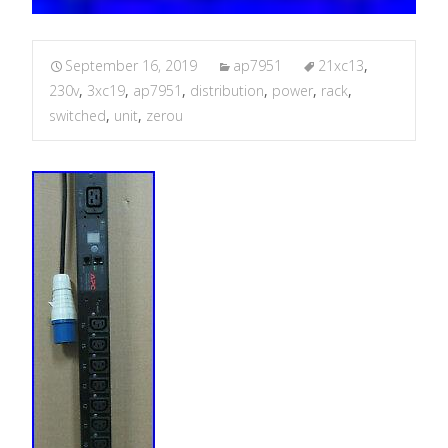
September 16, 2019
ap7951
21xc13
,
230v
,
3xc19
,
ap7951
,
distribution
,
power
,
rack
,
switched
,
unit
,
zerou