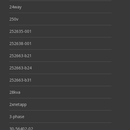
24way
250v
252635-001
252638-001
252663-b21
252663-b24
252663-b31
28kva
2xnetapp
3-phase
30-56402-02