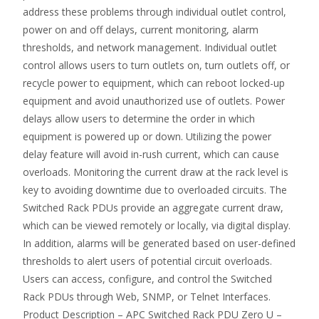
address these problems through individual outlet control,
power on and off delays, current monitoring, alarm
thresholds, and network management. Individual outlet
control allows users to turn outlets on, turn outlets off, or
recycle power to equipment, which can reboot locked-up
equipment and avoid unauthorized use of outlets. Power
delays allow users to determine the order in which
equipment is powered up or down. Utilizing the power
delay feature will avoid in-rush current, which can cause
overloads. Monitoring the current draw at the rack level is
key to avoiding downtime due to overloaded circuits. The
Switched Rack PDUs provide an aggregate current draw,
which can be viewed remotely or locally, via digital display.
In addition, alarms will be generated based on user-defined
thresholds to alert users of potential circuit overloads.
Users can access, configure, and control the Switched
Rack PDUs through Web, SNMP, or Telnet Interfaces.
Product Description – APC Switched Rack PDU Zero U –