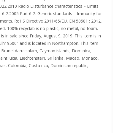
22:2010 Radio Disturbance characteristics – Limits
-2:2005 Part 6-2: Generic standards – Immunity for
onments. RoHS Directive 2011/65/EU, EN 50581 : 2012,
, 100% recyclable: no plastic, no metal, no foam.
n sale since Friday, August 9, 2019. This item is in
aulh19500″ and is located in Northampton. This item
, Brunei darussalam, Cayman islands, Dominica,
aint lucia, Liechtenstein, Sri lanka, Macao, Monaco,
as, Colombia, Costa rica, Dominican republic,