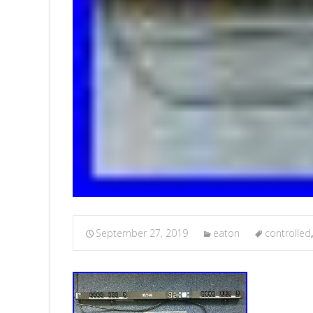
September 27, 2019
eaton
controlled