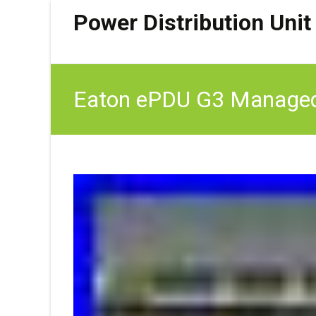
Power Distribution Unit
Eaton ePDU G3 Managed 1