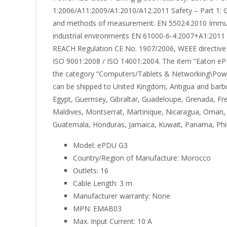
1:2006/A11:2009/A1:2010/A12:2011 Safety – Part 1: G
and methods of measurement. EN 55024:2010 Immunit
industrial environments EN 61000-6-4:2007+A1:2011 P
REACH Regulation CE No. 1907/2006, WEEE directive 
ISO 9001:2008 / ISO 14001:2004. The item “Eaton ePDU
the category “Computers/Tablets & Networking\Power P
can be shipped to United Kingdom, Antigua and barb
Egypt, Guernsey, Gibraltar, Guadeloupe, Grenada, Fren
Maldives, Montserrat, Martinique, Nicaragua, Oman, 
Guatemala, Honduras, Jamaica, Kuwait, Panama, Phili
Model: ePDU G3
Country/Region of Manufacture: Morocco
Outlets: 16
Cable Length: 3 m
Manufacturer warranty: None
MPN: EMAB03
Max. Input Current: 10 A