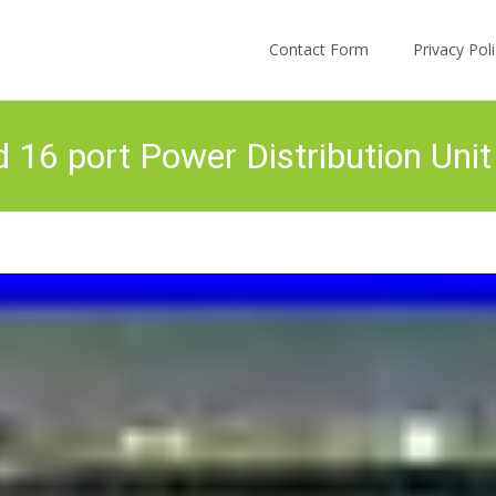
Skip to content
Contact Form
Privacy Po
6 port Power Distribution Unit