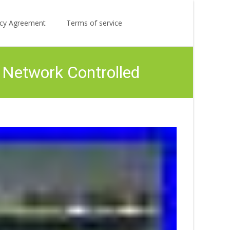
Search
licy Agreement
Terms of service
for:
 Network Controlled