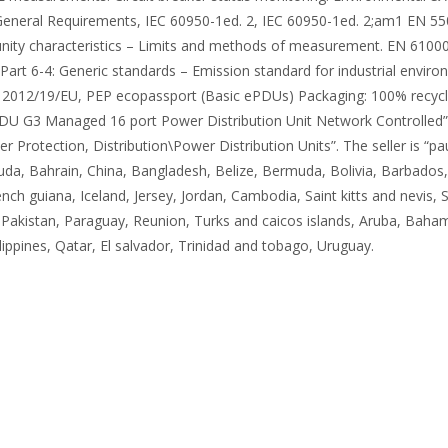
eneral Requirements, IEC 60950-1ed. 2, IEC 60950-1ed. 2;am1 EN 550
y characteristics – Limits and methods of measurement. EN 61000-6
art 6-4: Generic standards – Emission standard for industrial envir
2012/19/EU, PEP ecopassport (Basic ePDUs) Packaging: 100% recycled
 G3 Managed 16 port Power Distribution Unit Network Controlled” is i
rotection, Distribution\Power Distribution Units”. The seller is “p
uda, Bahrain, China, Bangladesh, Belize, Bermuda, Bolivia, Barbados
ch guiana, Iceland, Jersey, Jordan, Cambodia, Saint kitts and nevis, S
Pakistan, Paraguay, Reunion, Turks and caicos islands, Aruba, Baham
ppines, Qatar, El salvador, Trinidad and tobago, Uruguay.