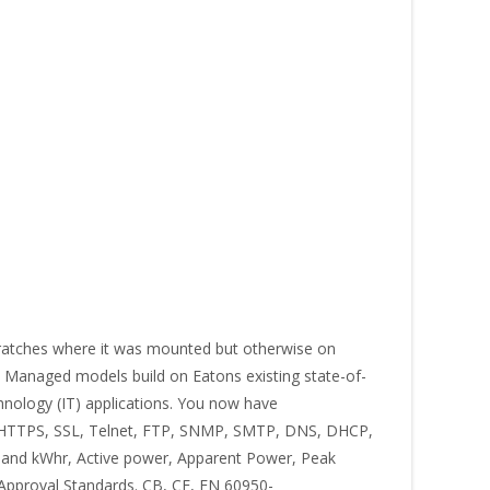
atches where it was mounted but otherwise on
3) Managed models build on Eatons existing state-of-
chnology (IT) applications. You now have
, HTTPS, SSL, Telnet, FTP, SNMP, SMTP, DNS, DHCP,
 and kWhr, Active power, Apparent Power, Peak
 Approval Standards. CB, CE, EN 60950-