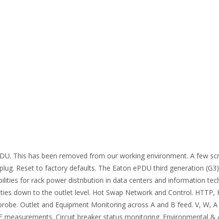
U. This has been removed from our working environment. A few scr
 plug. Reset to factory defaults. The Eaton ePDU third generation (G
lities for rack power distribution in data centers and information te
ies down to the outlet level. Hot Swap Network and Control. HTTP
obe. Outlet and Equipment Monitoring across A and B feed. V, W, A
PUE measurements. Circuit breaker status monitoring. Environmental &