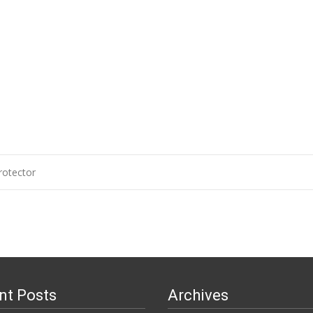
otector
n
nt Posts
Archives