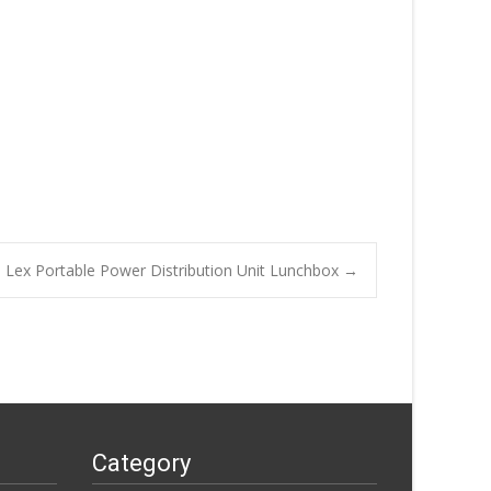
Lex Portable Power Distribution Unit Lunchbox
→
Category