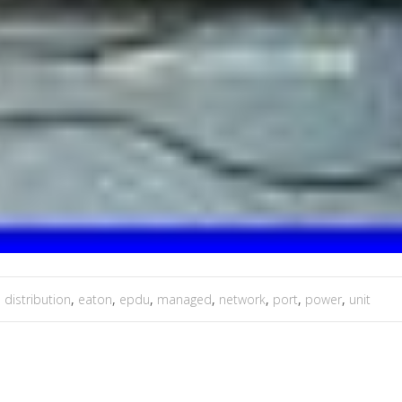
,
distribution
,
eaton
,
epdu
,
managed
,
network
,
port
,
power
,
unit