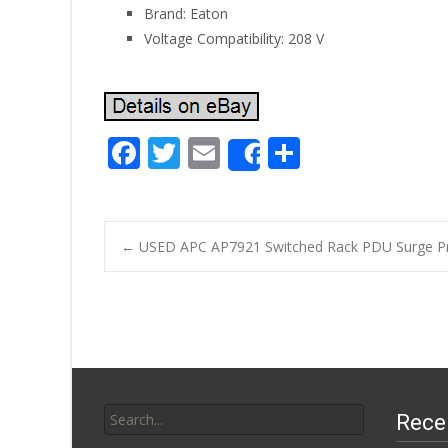
Brand: Eaton
Voltage Compatibility: 208 V
F
T
E
S
Share
ac
w
m
h
e
itt
ai
ar
b
er
l
e
←
USED APC AP7921 Switched Rack PDU Surge Pr
o
Post navigatio
o
k
Search for:
Rece