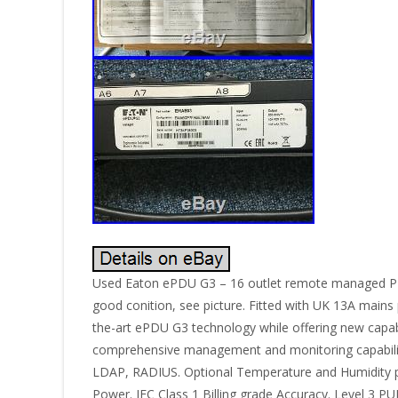
Used Eaton ePDU G3 – 16 outlet remote managed PD
good conition, see picture. Fitted with UK 13A mains
the-art ePDU G3 technology while offering new capabi
comprehensive management and monitoring capabilit
LDAP, RADIUS. Optional Temperature and Humidity pr
Power. IEC Class 1 Billing grade Accuracy. Level 3 