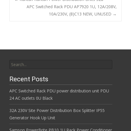
o
APC Switched Rack PDU AP7920 1U, 12A/208V,
Post navigation
10A/230V, (8)C13 NEW, UNUSED
→
o
k
Search for:
Recent Posts
APC Switched Rack PDU power distribution unit PDU
24 AC outlets 0U Black
32A 230V Site Power Distribution Box Splitter IP55
Generator Hook Up Unit
Samson PowerBrite PB10 1U Rack Power Conditioner