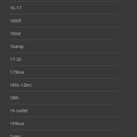
16-17
1600f
160xt
16amp
17-20
173kva
180s-12brc
18th
19-outlet
199kva
1xapc