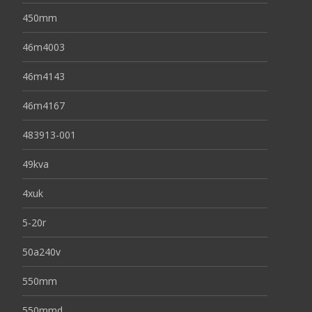
450mm
46m4003
46m4143
46m4167
483913-001
49kva
4xuk
5-20r
50a240v
550mm
550mmd