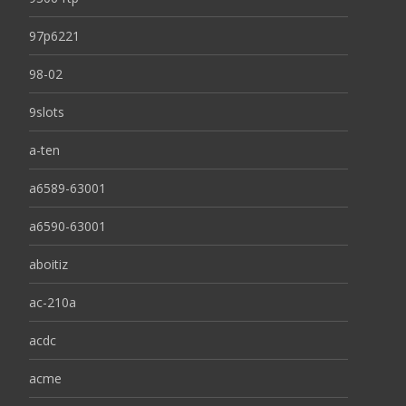
97p6221
98-02
9slots
a-ten
a6589-63001
a6590-63001
aboitiz
ac-210a
acdc
acme