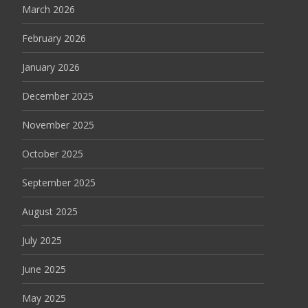
March 2026
February 2026
January 2026
December 2025
November 2025
October 2025
September 2025
August 2025
July 2025
June 2025
May 2025