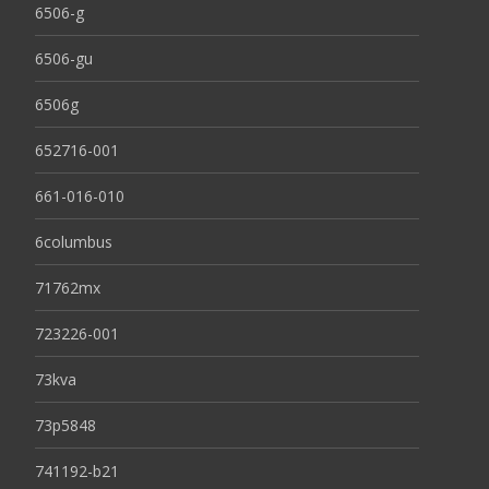
6506-g
6506-gu
6506g
652716-001
661-016-010
6columbus
71762mx
723226-001
73kva
73p5848
741192-b21