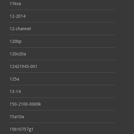
11kva
12-2014
12-channel
120bp
120v20a
12421943-001
125a
13-14
150-2100-0000k
15a10a
15b10757g1