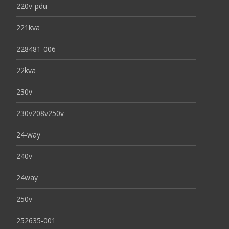
220v-pdu
221kva
228481-006
22kva
230v
230v208v250v
24-way
240v
24way
250v
252635-001