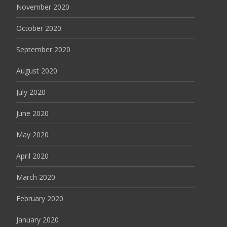
November 2020
October 2020
September 2020
August 2020
July 2020
June 2020
May 2020
April 2020
March 2020
February 2020
January 2020