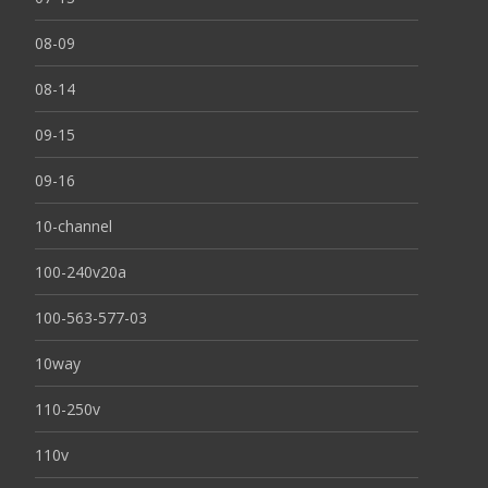
08-09
08-14
09-15
09-16
10-channel
100-240v20a
100-563-577-03
10way
110-250v
110v