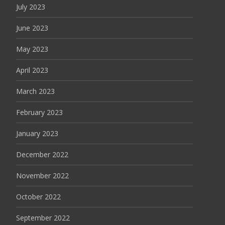
July 2023
June 2023
May 2023
April 2023
March 2023
February 2023
January 2023
December 2022
November 2022
October 2022
September 2022