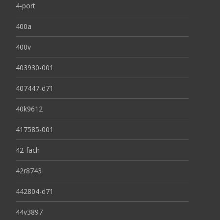
4-port
400a
400v
403930-001
407447-d71
40k9612
417585-001
42-fach
42r8743
442804-d71
44v3897