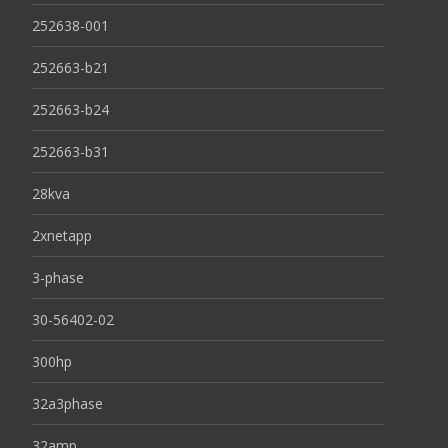
252638-001
252663-b21
252663-b24
252663-b31
28kva
2xnetapp
3-phase
30-56402-02
300hp
32a3phase
32amp