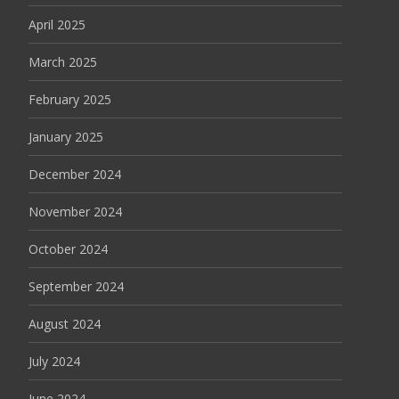
April 2025
March 2025
February 2025
January 2025
December 2024
November 2024
October 2024
September 2024
August 2024
July 2024
June 2024