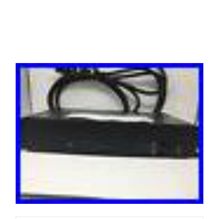
Switch