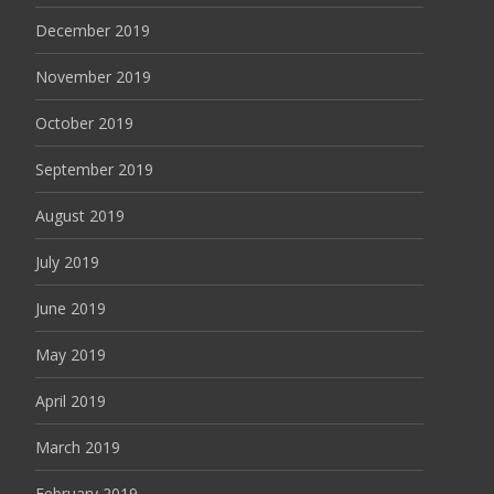
December 2019
November 2019
October 2019
September 2019
August 2019
July 2019
June 2019
May 2019
April 2019
March 2019
February 2019