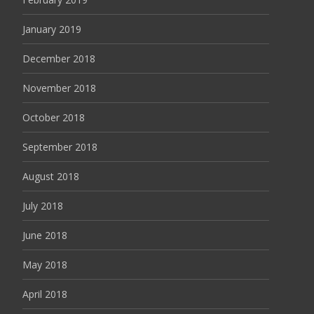
January 2019
December 2018
November 2018
October 2018
September 2018
August 2018
July 2018
June 2018
May 2018
April 2018