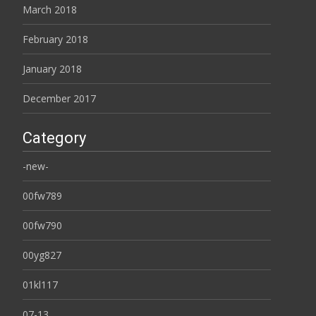
March 2018
February 2018
January 2018
December 2017
Category
-new-
00fw789
00fw790
00yg827
01kl117
07-13