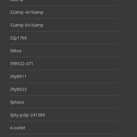
32amp-4x16amp
32amp-6x16amp
32p1766
36kva
398922-d71
39y8911
39y8923
3phase
3pty-pclip-241389
4-outlet