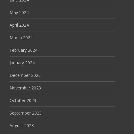
May 2024
April 2024
March 2024
February 2024
January 2024
December 2023
November 2023
October 2023
September 2023
August 2023