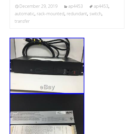
December 29, 2019
ap4453
ap4453
,
automatic
,
rack-mounted
,
redundant
,
switch
,
transfer