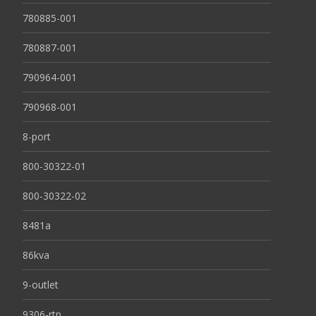
780885-001
780887-001
790964-001
790968-001
8-port
800-30322-01
800-30322-02
8481a
86kva
9-outlet
9306-rtp