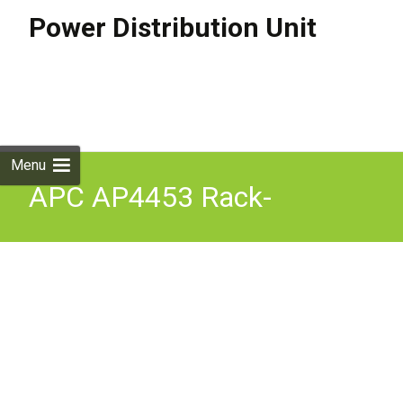
Power Distribution Unit
Skip to
content
Search
for:
Menu
APC AP4453 Rack-
Mounted Automatic
Transfer Switch Redundant