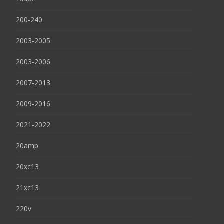
200-240
2003-2005
2003-2006
2007-2013
2009-2016
2021-2022
20amp
20xc13
21xc13
220v