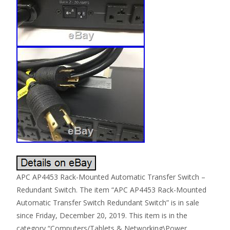
APC AP4453 Rack-Mounted Automatic Transfer Switch –
Redundant Switch. The item “APC AP4453 Rack-Mounted
Automatic Transfer Switch Redundant Switch” is in sale
since Friday, December 20, 2019. This item is in the
category “Computers/Tablets & Networking\Power