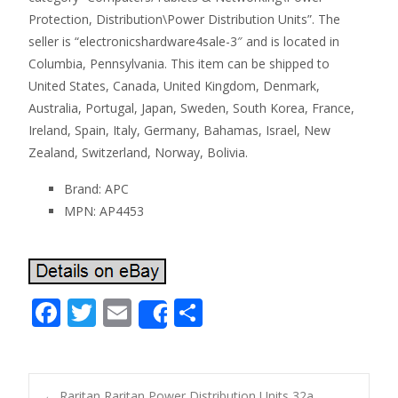
Protection, Distribution\Power Distribution Units”. The
seller is “electronicshardware4sale-3″ and is located in
Columbia, Pennsylvania. This item can be shipped to
United States, Canada, United Kingdom, Denmark,
Australia, Portugal, Japan, Sweden, South Korea, France,
Ireland, Spain, Italy, Germany, Bahamas, Israel, New
Zealand, Switzerland, Norway, Bolivia.
Brand: APC
MPN: AP4453
F
T
E
S
Share
ac
w
m
h
e
itt
ai
ar
b
er
l
e
←
Raritan Raritan Power Distribution Units 32a