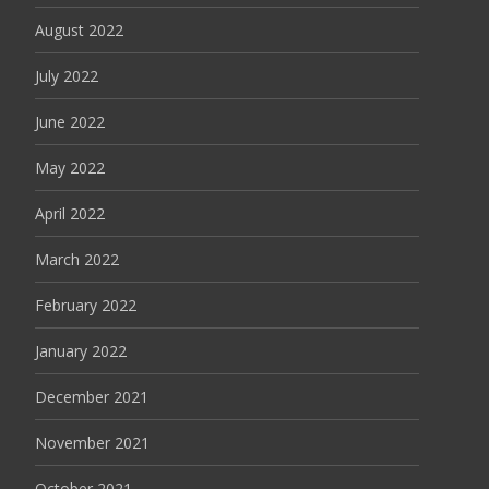
August 2022
July 2022
June 2022
May 2022
April 2022
March 2022
February 2022
January 2022
December 2021
November 2021
October 2021