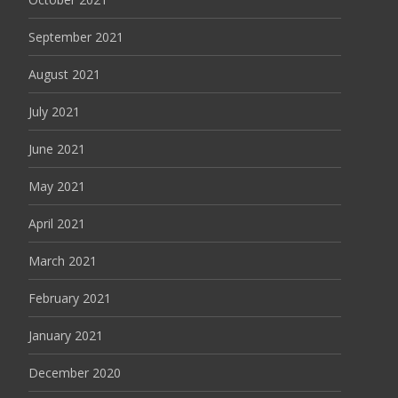
September 2021
August 2021
July 2021
June 2021
May 2021
April 2021
March 2021
February 2021
January 2021
December 2020