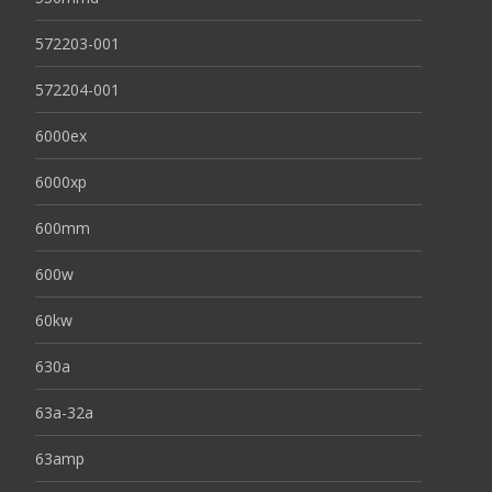
572203-001
572204-001
6000ex
6000xp
600mm
600w
60kw
630a
63a-32a
63amp