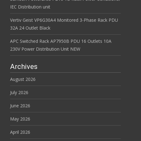
IEC Distribution unit
Vertiv Geist VP6G30A4 Monitored 3-Phase Rack PDU
32A 24 Outlet Black
APC Switched Rack AP7950B PDU 16 Outlets 10A
230V Power Distribution Unit NEW
Archives
August 2026
July 2026
June 2026
May 2026
April 2026