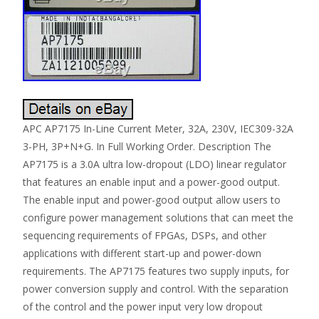
APC AP7175 In-Line Current Meter, 32A, 230V, IEC309-32A
3-PH, 3P+N+G. In Full Working Order. Description The
AP7175 is a 3.0A ultra low-dropout (LDO) linear regulator
that features an enable input and a power-good output.
The enable input and power-good output allow users to
configure power management solutions that can meet the
sequencing requirements of FPGAs, DSPs, and other
applications with different start-up and power-down
requirements. The AP7175 features two supply inputs, for
power conversion supply and control. With the separation
of the control and the power input very low dropout