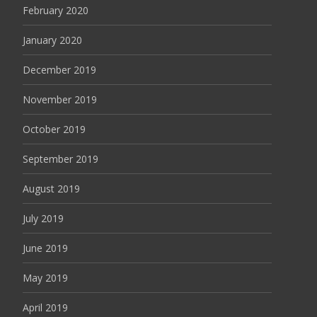
February 2020
January 2020
December 2019
November 2019
October 2019
September 2019
August 2019
July 2019
June 2019
May 2019
April 2019