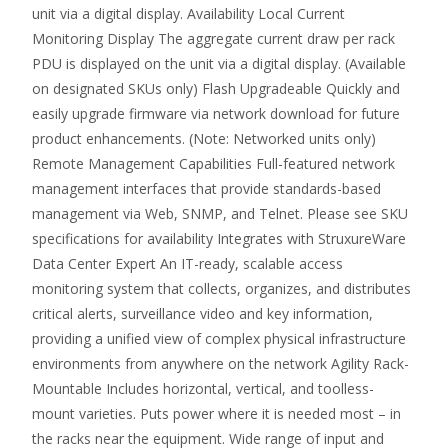
unit via a digital display. Availability Local Current
Monitoring Display The aggregate current draw per rack
PDU is displayed on the unit via a digital display. (Available
on designated SKUs only) Flash Upgradeable Quickly and
easily upgrade firmware via network download for future
product enhancements. (Note: Networked units only)
Remote Management Capabilities Full-featured network
management interfaces that provide standards-based
management via Web, SNMP, and Telnet. Please see SKU
specifications for availability Integrates with StruxureWare
Data Center Expert An IT-ready, scalable access
monitoring system that collects, organizes, and distributes
critical alerts, surveillance video and key information,
providing a unified view of complex physical infrastructure
environments from anywhere on the network Agility Rack-
Mountable Includes horizontal, vertical, and toolless-
mount varieties. Puts power where it is needed most – in
the racks near the equipment. Wide range of input and