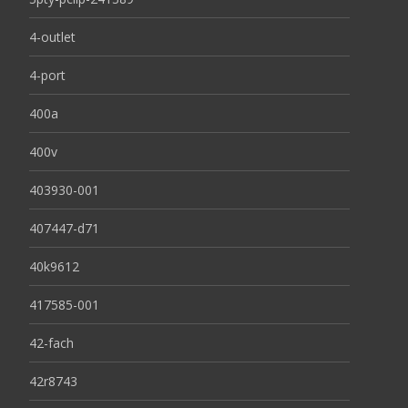
4-outlet
4-port
400a
400v
403930-001
407447-d71
40k9612
417585-001
42-fach
42r8743