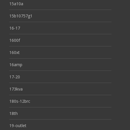
15a10a
15b10757g1
16-17
1600f
160xt
16amp
17-20
173kva
180s-12brc
18th
19-outlet