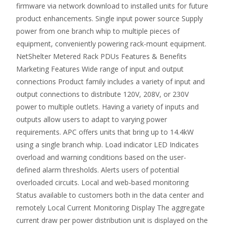
firmware via network download to installed units for future
product enhancements. Single input power source Supply
power from one branch whip to multiple pieces of
equipment, conveniently powering rack-mount equipment.
NetShelter Metered Rack PDUs Features & Benefits
Marketing Features Wide range of input and output
connections Product family includes a variety of input and
output connections to distribute 120V, 208V, or 230V
power to multiple outlets. Having a variety of inputs and
outputs allow users to adapt to varying power
requirements. APC offers units that bring up to 14.4kW
using a single branch whip. Load indicator LED Indicates
overload and warning conditions based on the user-
defined alarm thresholds. Alerts users of potential
overloaded circuits. Local and web-based monitoring
Status available to customers both in the data center and
remotely Local Current Monitoring Display The aggregate
current draw per power distribution unit is displayed on the