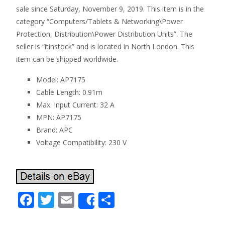
sale since Saturday, November 9, 2019. This item is in the
category “Computers/Tablets & Networking\Power
Protection, Distribution\Power Distribution Units”. The
seller is “itinstock” and is located in North London. This
item can be shipped worldwide.
Model: AP7175
Cable Length: 0.91m
Max. Input Current: 32 A
MPN: AP7175
Brand: APC
Voltage Compatibility: 230 V
F
T
E
S
Share
ac
w
m
h