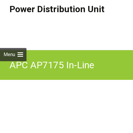
Power Distribution Unit
Skip to
content
Search
for:
Menu
APC AP7175 In-Line
Current Meter, 32A, 230V,
IEC309-32A 3-PH, 3P+N+G