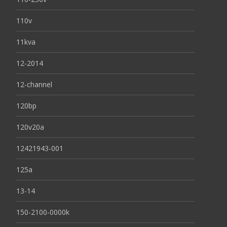
110v
11kva
12-2014
12-channel
120bp
120v20a
12421943-001
125a
13-14
150-2100-0000k