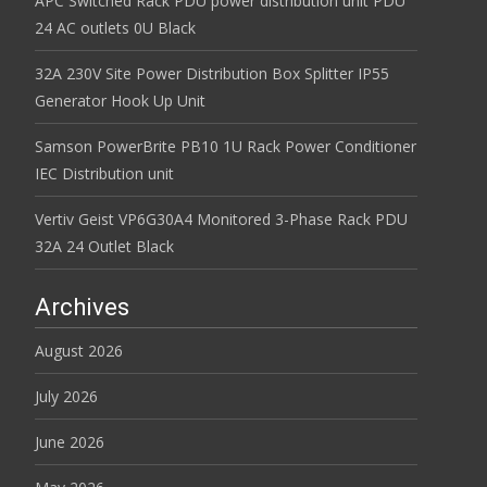
APC Switched Rack PDU power distribution unit PDU
24 AC outlets 0U Black
32A 230V Site Power Distribution Box Splitter IP55
Generator Hook Up Unit
Samson PowerBrite PB10 1U Rack Power Conditioner
IEC Distribution unit
Vertiv Geist VP6G30A4 Monitored 3-Phase Rack PDU
32A 24 Outlet Black
Archives
August 2026
July 2026
June 2026