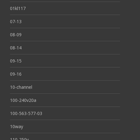
01kl117
07-13
08-09
08-14
09-15
09-16
10-channel
100-240v20a
100-563-577-03
10way
110-250v