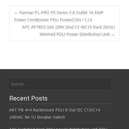
e
itt
ai
ar
b
er
l
e
←
Furman PL-PRO PE Series II 8 Outlet 16 AMP
o
Power Conditioner PDU PowerCON / C13
Post navigation
APC AP7853 32A 230V 20xC13 4xC19 Rack ZeroU
o
Metered PDU Power Distribution Unit
→
k
Search for:
Recent Posts
ART PB 4×4 Rackmount PDU 8-Out IEC C13/C14
240VAC 8A 1U Breaker Switch