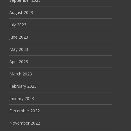
September 2023
August 2023
July 2023
June 2023
May 2023
April 2023
March 2023
February 2023
January 2023
December 2022
November 2022