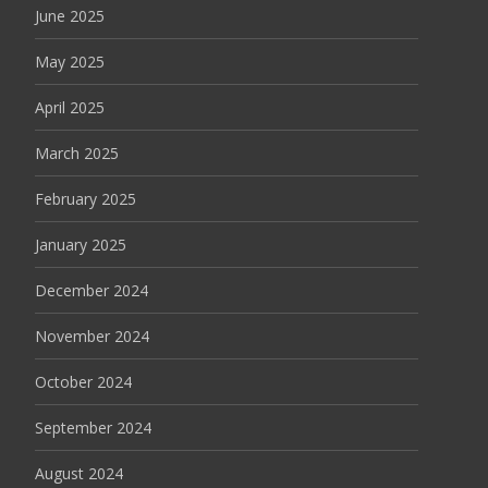
June 2025
May 2025
April 2025
March 2025
February 2025
January 2025
December 2024
November 2024
October 2024
September 2024
August 2024