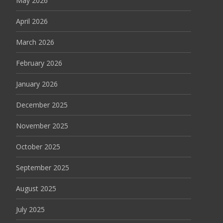
May 2026
April 2026
March 2026
February 2026
January 2026
December 2025
November 2025
October 2025
September 2025
August 2025
July 2025