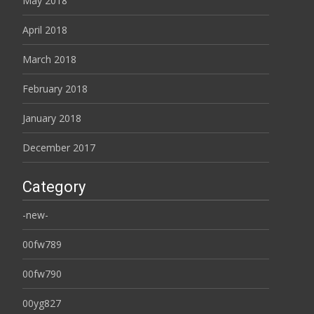
May 2018
April 2018
March 2018
February 2018
January 2018
December 2017
Category
-new-
00fw789
00fw790
00yg827