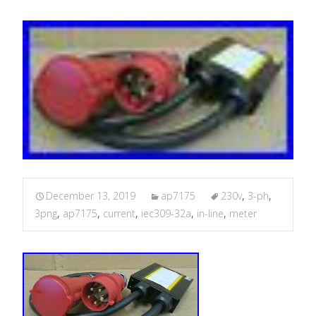
December 13, 2019
ap7175
230v
,
3-ph
,
3png
,
ap7175
,
current
,
iec309-32a
,
in-line
,
meter