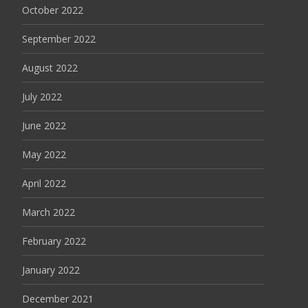
October 2022
September 2022
August 2022
July 2022
June 2022
May 2022
April 2022
March 2022
February 2022
January 2022
December 2021