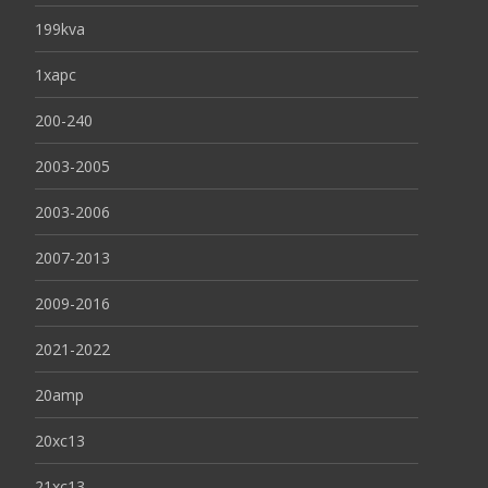
199kva
1xapc
200-240
2003-2005
2003-2006
2007-2013
2009-2016
2021-2022
20amp
20xc13
21xc13