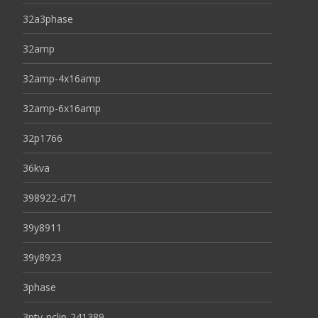
32a3phase
32amp
32amp-4x16amp
32amp-6x16amp
32p1766
36kva
398922-d71
39y8911
39y8923
3phase
3pty-pclip-241389