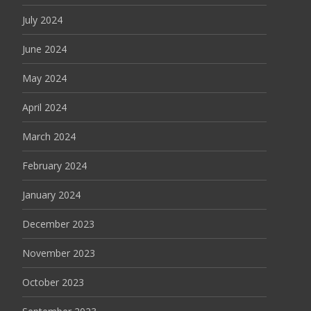
July 2024
June 2024
May 2024
April 2024
March 2024
February 2024
January 2024
December 2023
November 2023
October 2023