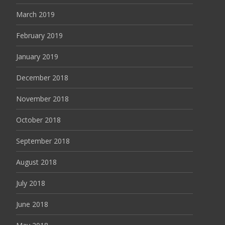
March 2019
February 2019
January 2019
December 2018
November 2018
October 2018
September 2018
August 2018
July 2018
June 2018