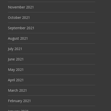
November 2021
October 2021
September 2021
August 2021
July 2021
June 2021
May 2021
April 2021
March 2021
February 2021