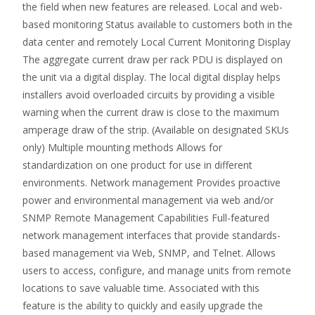
the field when new features are released. Local and web-
based monitoring Status available to customers both in the
data center and remotely Local Current Monitoring Display
The aggregate current draw per rack PDU is displayed on
the unit via a digital display. The local digital display helps
installers avoid overloaded circuits by providing a visible
warning when the current draw is close to the maximum
amperage draw of the strip. (Available on designated SKUs
only) Multiple mounting methods Allows for
standardization on one product for use in different
environments. Network management Provides proactive
power and environmental management via web and/or
SNMP Remote Management Capabilities Full-featured
network management interfaces that provide standards-
based management via Web, SNMP, and Telnet. Allows
users to access, configure, and manage units from remote
locations to save valuable time. Associated with this
feature is the ability to quickly and easily upgrade the