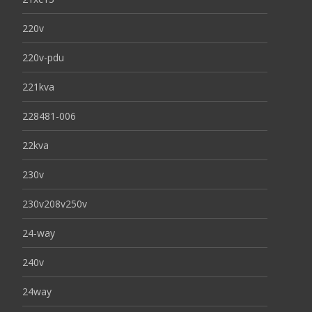
220v
220v-pdu
221kva
228481-006
22kva
230v
230v208v250v
24-way
240v
24way