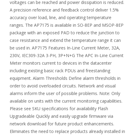
voltages can be reached and power dissipation is reduced.
A precision reference and feedback control deliver 1.5%
accuracy over load, line, and operating temperature
ranges. The AP7175 is available in SO-8EP and MSOP-8EP
package with an exposed PAD to reduce the junction to
case resistance and extend the temperature range it can
be used in. AP7175 Features In-Line Current Meter, 32A,
230V, IEC309-32A 3-PH, 3P+N+G The APC In-Line Current
Meter monitors current to devices in the datacenter
including existing basic rack PDUs and freestanding
equipment. Alarm Thresholds Define alarm thresholds in
order to avoid overloaded circuits. Network and visual
alarms inform the user of possible problems. Note: Only
available on units with the current monitoring capabilities.
Please see SKU specifications for availability Flash
Upgradeable Quickly and easily upgrade firmware via
network download for future product enhancements.
Eliminates the need to replace products already installed in