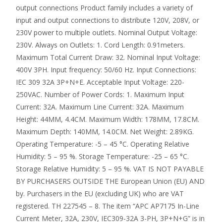
output connections Product family includes a variety of
input and output connections to distribute 120V, 208V, or
230V power to multiple outlets. Nominal Output Voltage:
230V. Always on Outlets: 1. Cord Length: 0.91meters.
Maximum Total Current Draw: 32. Nominal Input Voltage:
400V 3PH. Input frequency: 50/60 Hz. Input Connections:
IEC 309 32A 3P+N+E. Acceptable Input Voltage: 220-
250VAC. Number of Power Cords: 1. Maximum Input
Current: 32A. Maximum Line Current: 32A. Maximum
Height: 44MM, 4.4CM. Maximum Width: 178MM, 17.8CM.
Maximum Depth: 140MM, 14.0CM. Net Weight: 2.89KG.
Operating Temperature: -5 – 45 °C. Operating Relative
Humidity: 5 – 95 %. Storage Temperature: -25 – 65 °C.
Storage Relative Humidity: 5 – 95 %. VAT IS NOT PAYABLE
BY PURCHASERS OUTSIDE THE European Union (EU) AND
by. Purchasers in the EU (excluding UK) who are VAT
registered. TH 227545 – 8. The item “APC AP7175 In-Line
Current Meter, 32A, 230V, IEC309-32A 3-PH, 3P+N+G” is in