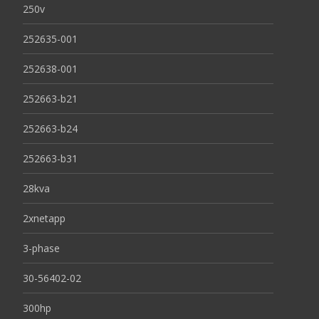
250v
252635-001
252638-001
252663-b21
252663-b24
252663-b31
28kva
2xnetapp
3-phase
30-56402-02
300hp