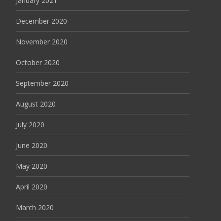
January 2021
December 2020
November 2020
October 2020
September 2020
August 2020
July 2020
June 2020
May 2020
April 2020
March 2020