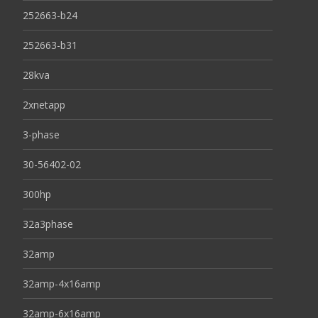
252663-b24
252663-b31
28kva
2xnetapp
3-phase
30-56402-02
300hp
32a3phase
32amp
32amp-4x16amp
32amp-6x16amp