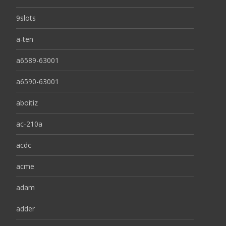
9slots
a-ten
a6589-63001
a6590-63001
aboitiz
ac-210a
acdc
acme
adam
adder