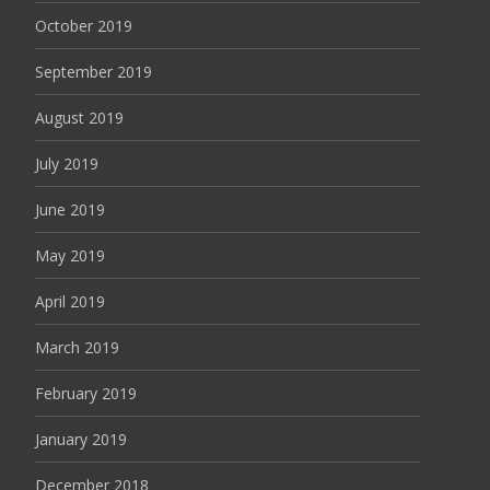
October 2019
September 2019
August 2019
July 2019
June 2019
May 2019
April 2019
March 2019
February 2019
January 2019
December 2018