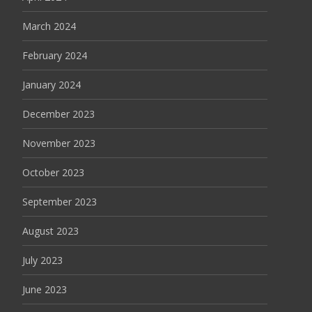
March 2024
February 2024
January 2024
December 2023
November 2023
October 2023
September 2023
August 2023
July 2023
June 2023