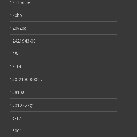
12-channel
120bp
120v20a
12421943-001
125a
13-14
150-2100-0000k
15a10a
15b10757g1
16-17
1600f