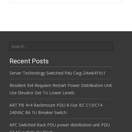
Post navigation
o
k
Search for:
Recent Posts
Server Technology Switched Pdu Cwg-24vek415c1
Resident Evil Requiem Restart Power Distribution Unit
Use Elevator Get To Lower Levels
ART PB 4×4 Rackmount PDU 8-Out IEC C13/C14
240VAC 8A 1U Breaker Switch
APC Switched Rack PDU power distribution unit PDU