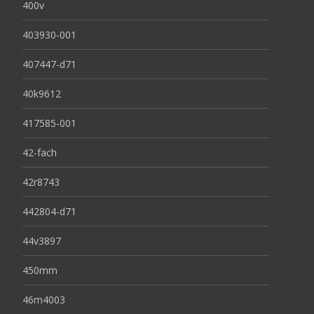
400v
403930-001
407447-d71
40k9612
417585-001
42-fach
42r8743
442804-d71
44v3897
450mm
46m4003