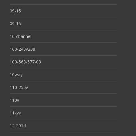
09-15
09-16
10-channel
100-240v20a
100-563-577-03
10way
110-250v
110v
11kva
12-2014