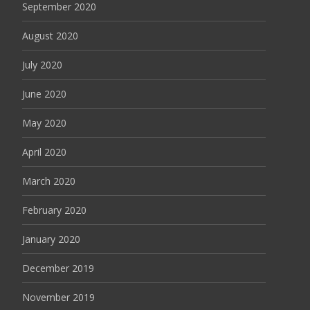
September 2020
August 2020
July 2020
June 2020
May 2020
April 2020
March 2020
February 2020
January 2020
December 2019
November 2019