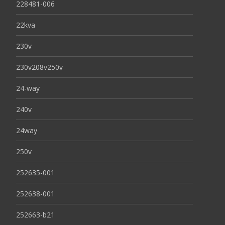
228481-006
22kva
230v
230v208v250v
24-way
240v
24way
250v
252635-001
252638-001
252663-b21