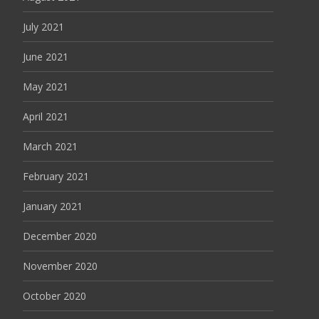
July 2021
June 2021
May 2021
April 2021
March 2021
February 2021
January 2021
December 2020
November 2020
October 2020