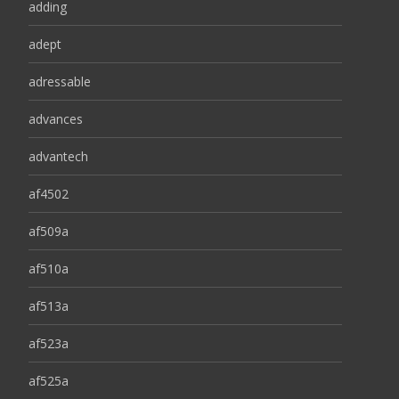
adding
adept
adressable
advances
advantech
af4502
af509a
af510a
af513a
af523a
af525a