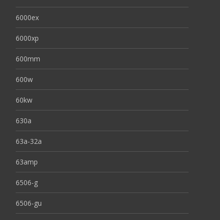
6000ex
6000xp
600mm
600w
60kw
630a
63a-32a
63amp
6506-g
6506-gu