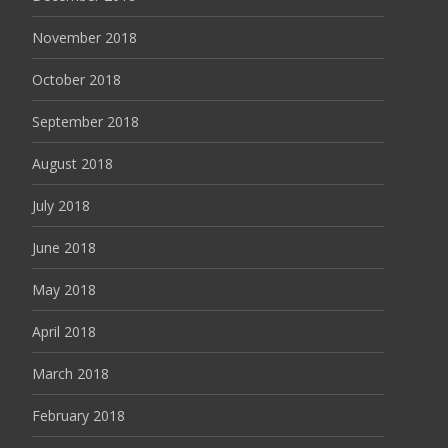
November 2018
October 2018
September 2018
August 2018
July 2018
June 2018
May 2018
April 2018
March 2018
February 2018