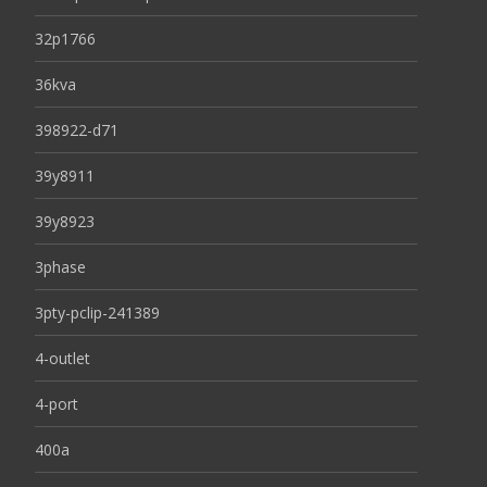
32p1766
36kva
398922-d71
39y8911
39y8923
3phase
3pty-pclip-241389
4-outlet
4-port
400a