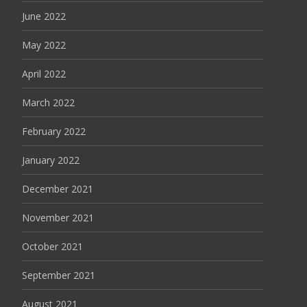
June 2022
May 2022
April 2022
March 2022
February 2022
January 2022
December 2021
November 2021
October 2021
September 2021
August 2021