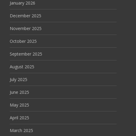
January 2026
December 2025
November 2025
October 2025
September 2025
August 2025
July 2025
June 2025
May 2025
April 2025
March 2025