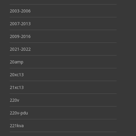
2003-2006
2007-2013
2009-2016
2021-2022
20amp
20xc13
21xc13
220v
220v-pdu
221kva