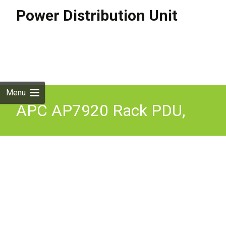
Power Distribution Unit
Skip to
content
Search
for:
Menu
APC AP7920 Rack PDU,
Switched, 1U, 10A/230V,
(8)C13