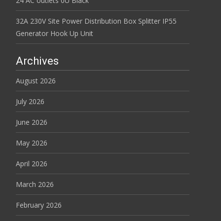
24 AC outlets 0U Black
32A 230V Site Power Distribution Box Splitter IP55
Generator Hook Up Unit
Archives
August 2026
July 2026
June 2026
May 2026
April 2026
March 2026
February 2026