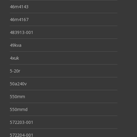
46m4143
46m4167
483913-001
49kva
4xuk
5-20r
50a240v
550mm
550mmd
572203-001
572204-001