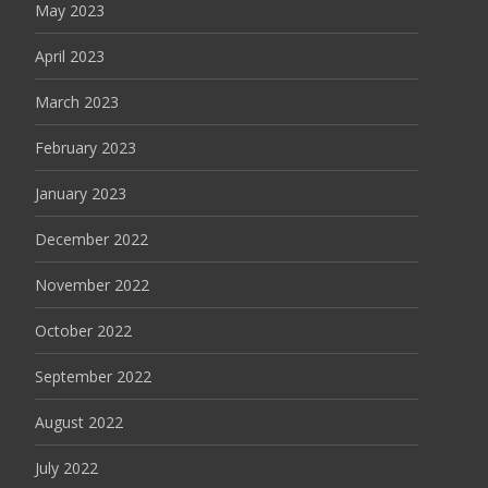
May 2023
April 2023
March 2023
February 2023
January 2023
December 2022
November 2022
October 2022
September 2022
August 2022
July 2022