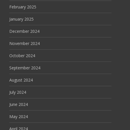
February 2025
January 2025
December 2024
November 2024
October 2024
September 2024
August 2024
July 2024
June 2024
May 2024
April 2024