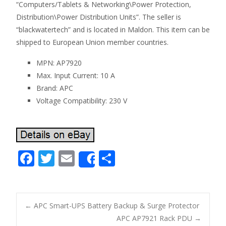
“Computers/Tablets & Networking\Power Protection,
Distribution\Power Distribution Units”. The seller is
“blackwatertech” and is located in Maldon. This item can be
shipped to European Union member countries.
MPN: AP7920
Max. Input Current: 10 A
Brand: APC
Voltage Compatibility: 230 V
F
T
E
S
Share
ac
w
m
h
e
itt
ai
ar
b
er
l
e
←
APC Smart-UPS Battery Backup & Surge Protector
o
APC AP7921 Rack PDU
→