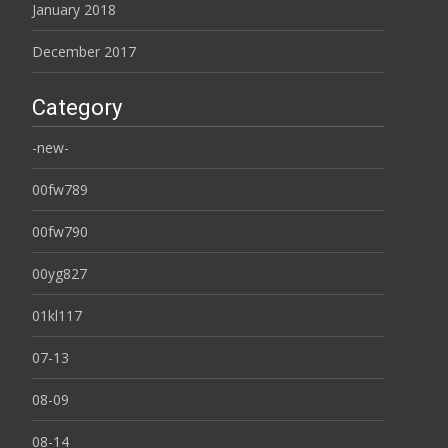
January 2018
December 2017
Category
-new-
00fw789
00fw790
00yg827
01kl117
07-13
08-09
08-14