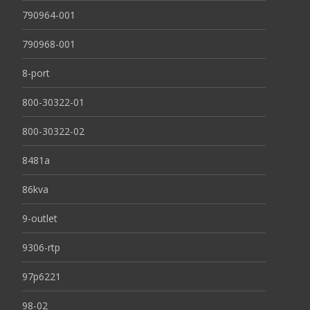
790964-001
790968-001
8-port
800-30322-01
800-30322-02
8481a
86kva
9-outlet
9306-rtp
97p6221
98-02