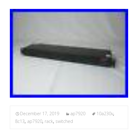
December 17, 2019
ap7920
10a230v
,
8c13
,
ap7920
,
rack
,
switched