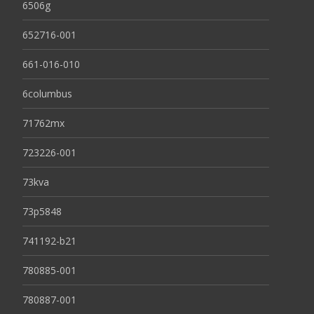
6506g
652716-001
661-016-010
6columbus
71762mx
723226-001
73kva
73p5848
741192-b21
780885-001
780887-001