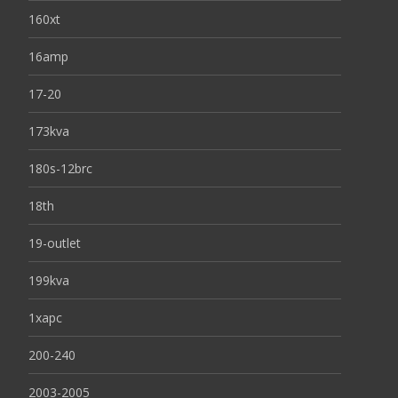
160xt
16amp
17-20
173kva
180s-12brc
18th
19-outlet
199kva
1xapc
200-240
2003-2005