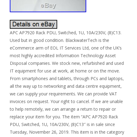
APC AP7920 Rack PDU, Switched, 1U, 10A/230V, (8)C13.
Used but in good condition. BlackwaterTech is the
eCommerce arm of EOL IT Services Ltd, one of the UK’s
most highly accredited Information Technology Asset
Disposal companies. We stock new, refurbished and used
IT equipment for use at work, at home or on the move.
From smartphones and tablets, through PCs and laptops,
all the way up to networking and data centre equipment,
we can supply your requirements. We can provide VAT
invoices on request. Your right to cancel. If we are unable
to help remotely, we can arrange a return to repair or
replace your item for you. The item “APC AP7920 Rack
PDU, Switched, 1U, 10A/230V, (8)C13″ is in sale since
Tuesday, November 26, 2019. This item is in the category