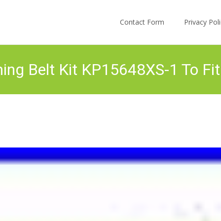
Skip to content
Contact Form
Privacy Po
ng Belt Kit KP15648XS-1 To Fit