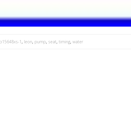
p15648xs-1
,
leon
,
pump
,
seat
,
timing
,
water