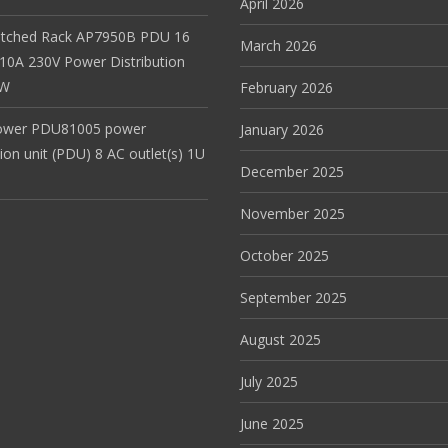
April 2026
itched Rack AP7950B PDU 16
March 2026
 10A 230V Power Distribution
EW
February 2026
ower PDU81005 power
January 2026
tion unit (PDU) 8 AC outlet(s) 1U
December 2025
November 2025
October 2025
September 2025
August 2025
July 2025
June 2025