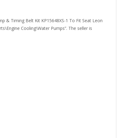
 Timing Belt Kit KP15648XS-1 To Fit Seat Leon
arts\Engine Cooling\Water Pumps”. The seller is