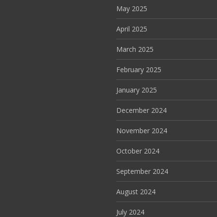
May 2025
April 2025
March 2025
February 2025
January 2025
December 2024
November 2024
October 2024
September 2024
August 2024
July 2024