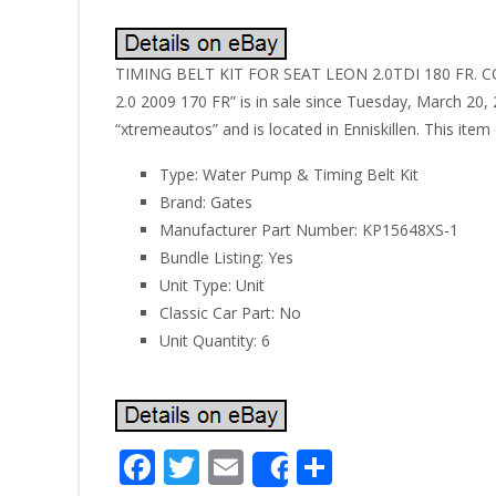
TIMING BELT KIT FOR SEAT LEON 2.0TDI 180 FR. C
2.0 2009 170 FR” is in sale since Tuesday, March 20, 
“xtremeautos” and is located in Enniskillen. This ite
Type: Water Pump & Timing Belt Kit
Brand: Gates
Manufacturer Part Number: KP15648XS-1
Bundle Listing: Yes
Unit Type: Unit
Classic Car Part: No
Unit Quantity: 6
F
T
E
S
Share