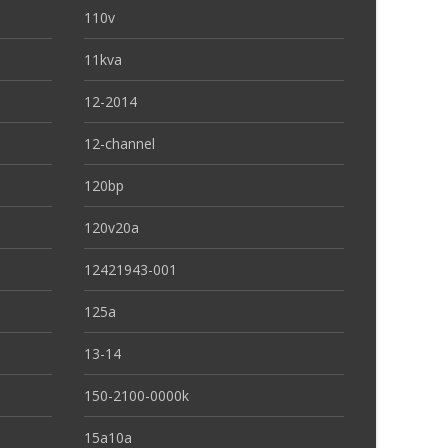
110v
11kva
12-2014
12-channel
120bp
120v20a
12421943-001
125a
13-14
150-2100-0000k
15a10a