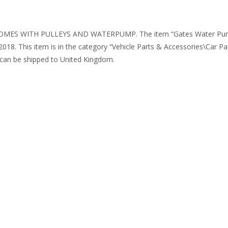
OMES WITH PULLEYS AND WATERPUMP. The item “Gates Water Pump &
2018. This item is in the category “Vehicle Parts & Accessories\Car P
m can be shipped to United Kingdom.