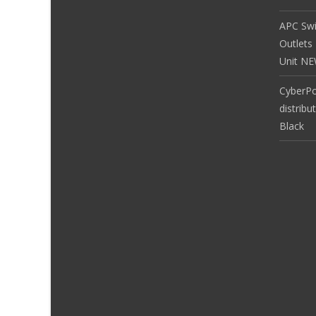
APC Sw
Outlets
Unit N
CyberP
distribu
Black