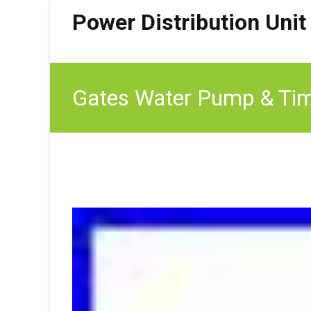
Power Distribution Unit
Gates Water Pump & Timi
FR