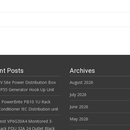
n
nt Posts
Archives
V Site Power Distribution Box
August 2026
r IP55 Generator Hook Up Unit
July 2026
 PowerBrite PB10 1U Rack
June 2026
nditioner IEC Distribution unit
May 2026
Geist VP6G30A4 Monitored 3-
ack PDU 32A 24 Outlet Black