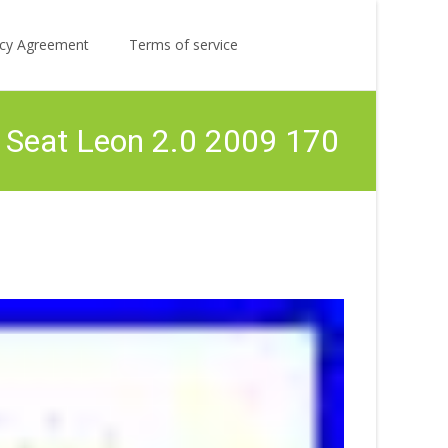
Search
licy Agreement
Terms of service
for:
 Seat Leon 2.0 2009 170