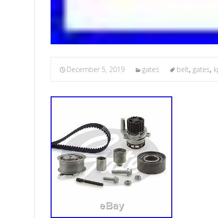
December 5, 2019
gates
belt
,
gates
,
k