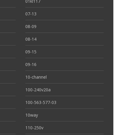
01kl117
07-13
08-09
08-14
09-15
09-16
10-channel
100-240v20a
100-563-577-03
10way
110-250v