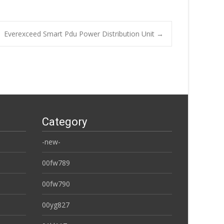
Everexceed Smart Pdu Power Distribution Unit
→
Category
-new-
00fw789
00fw790
00yg827