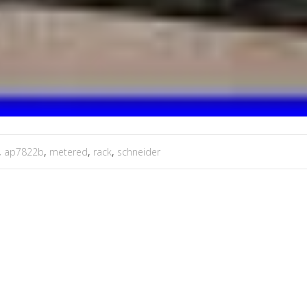
,
ap7822b
,
metered
,
rack
,
schneider