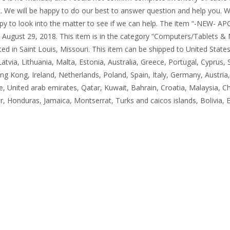
. We will be happy to do our best to answer question and help you. W
happy to look into the matter to see if we can help. The item “-NEW-
y, August 29, 2018. This item is in the category “Computers/Tablets 
located in Saint Louis, Missouri. This item can be shipped to United S
Latvia, Lithuania, Malta, Estonia, Australia, Greece, Portugal, Cyprus
ng Kong, Ireland, Netherlands, Poland, Spain, Italy, Germany, Austria
, United arab emirates, Qatar, Kuwait, Bahrain, Croatia, Malaysia, Ch
, Honduras, Jamaica, Montserrat, Turks and caicos islands, Bolivia