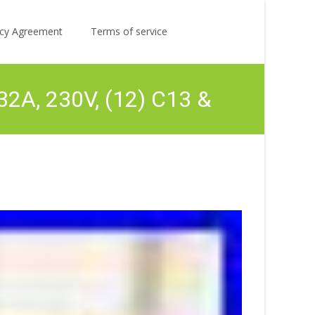
Search
licy Agreement
Terms of service
for:
2A, 230V, (12) C13 &