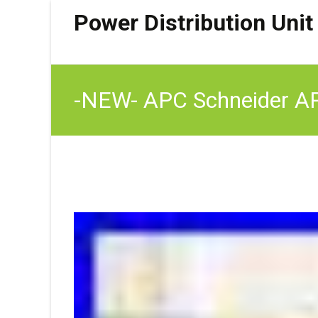
Power Distribution Unit
-NEW- APC Schneider AP
(4) C19