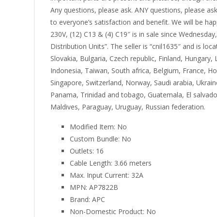
Any questions, please ask. ANY questions, please ask
to everyone’s satisfaction and benefit. We will be 
230V, (12) C13 & (4) C19″ is in sale since Wednesda
Distribution Units”. The seller is “cnil1635″ and is 
Slovakia, Bulgaria, Czech republic, Finland, Hungary, 
Indonesia, Taiwan, South africa, Belgium, France, Ho
Singapore, Switzerland, Norway, Saudi arabia, Ukraine
Panama, Trinidad and tobago, Guatemala, El salvador
Maldives, Paraguay, Uruguay, Russian federation.
Modified Item: No
Custom Bundle: No
Outlets: 16
Cable Length: 3.66 meters
Max. Input Current: 32A
MPN: AP7822B
Brand: APC
Non-Domestic Product: No