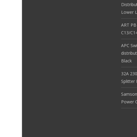
Distribu
Lower L
ART PB
C13/C14
APC Sw
distribu
Black
32A 230
Splitte
Samson
Power Co