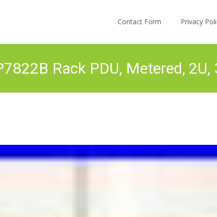
Skip to content
Contact Form
Privacy Po
7822B Rack PDU, Metered, 2U, 3