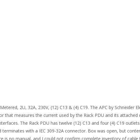
etered, 2U, 32A, 230V, (12) C13 & (4) C19. The APC by Schneider Ele
ensor that measures the current used by the Rack PDU and its attached
erfaces. The Rack PDU has twelve (12) C13 and four (4) C19 outlets. 
 terminates with a IEC 309-32A connector. Box was open, but contents
re is no manual, and I could not confirm complete inventory of cable