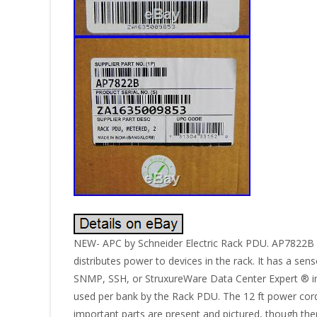
NEW- APC by Schneider Electric Rack PDU. AP7822B M
distributes power to devices in the rack. It has a s
SNMP, SSH, or StruxureWare Data Center Expert ® int
used per bank by the Rack PDU. The 12 ft power cord
important parts are present and pictured, though the