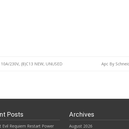
, 10A/230V, (8)C13 NEW, UNUSED
Apc By Schnei
n
nt Posts
Archives
t Evil Requiem Restart Power
August 2026