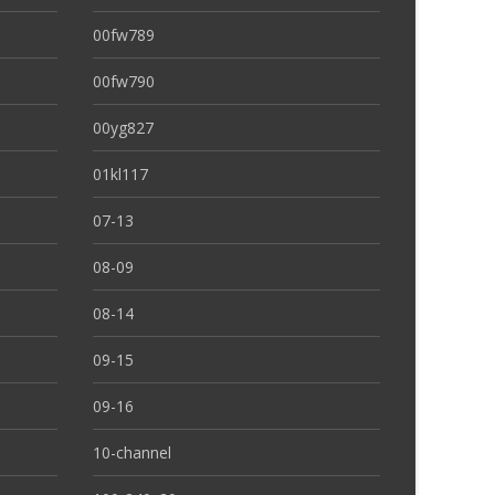
00fw789
00fw790
00yg827
01kl117
07-13
08-09
08-14
09-15
09-16
10-channel