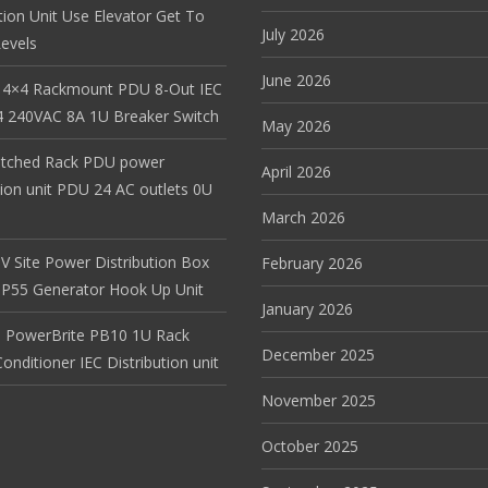
tion Unit Use Elevator Get To
July 2026
evels
June 2026
 4×4 Rackmount PDU 8-Out IEC
 240VAC 8A 1U Breaker Switch
May 2026
itched Rack PDU power
April 2026
tion unit PDU 24 AC outlets 0U
March 2026
V Site Power Distribution Box
February 2026
r IP55 Generator Hook Up Unit
January 2026
 PowerBrite PB10 1U Rack
December 2025
nditioner IEC Distribution unit
November 2025
October 2025