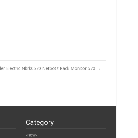
der Electric Nbrk0570 Netbotz Rack Monitor 570
→
Category
-new-