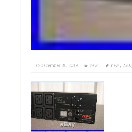
December 30, 2019
-new-
-new-
,
230v