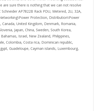
e are sure there is nothing that we can not resolve
 APC Schneider AP7822B Rack PDU, Metered, 2U, 32A,
& Networking\Power Protection, Distribution\Power
tates, Canada, United Kingdom, Denmark, Romania,
, Slovenia, Japan, China, Sweden, South Korea,
, Bahamas, Israel, New Zealand, Philippines,
ile, Colombia, Costa rica, Dominican republic,
, Egypt, Guadeloupe, Cayman islands, Luxembourg,