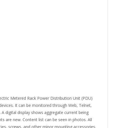
ctric Metered Rack Power Distribution Unit (PDU)
 devices. It can be monitored through Web, Telnet,
A digital display shows aggregate current being
 are new. Content list can be seen in photos. All
 ties, screws, and other minor mounting accessories.