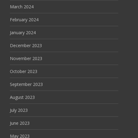
March 2024
February 2024
January 2024
December 2023
November 2023
October 2023
September 2023
August 2023
July 2023
June 2023
May 2023