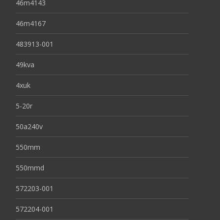
46m4143
46m4167
483913-001
49kva
4xuk
5-20r
50a240v
550mm
550mmd
572203-001
572204-001