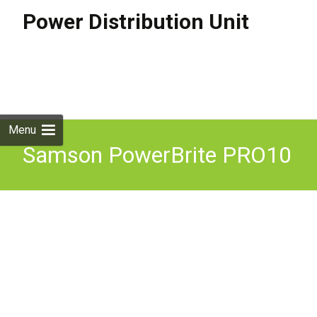
Power Distribution Unit
Skip to
content
Search
for:
Menu
Samson PowerBrite PRO10
AC Distribution System
Power Distribution Unit