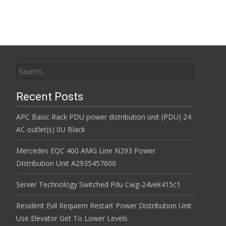
Search for:
Recent Posts
APC Basic Rack PDU power distribution unit (PDU) 24
AC outlet(s) 0U Black
Mercedes EQC 400 AMG Line N293 Power
Distribution Unit A2935457600
Server Technology Switched Pdu Cwg-24vek415c1
Resident Evil Requiem Restart Power Distribution Unit
Use Elevator Get To Lower Levels