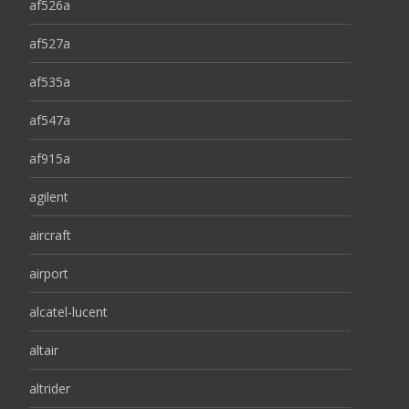
af526a
af527a
af535a
af547a
af915a
agilent
aircraft
airport
alcatel-lucent
altair
altrider