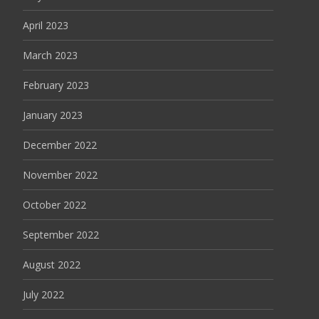
April 2023
March 2023
February 2023
January 2023
December 2022
November 2022
October 2022
September 2022
August 2022
July 2022