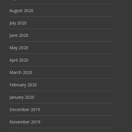
August 2020
July 2020
June 2020
May 2020
April 2020
March 2020
February 2020
January 2020
December 2019
November 2019