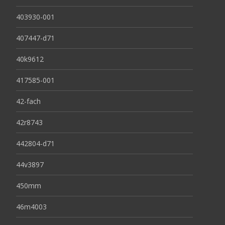
403930-001
407447-d71
40k9612
417585-001
42-fach
42r8743
442804-d71
44v3897
450mm
46m4003