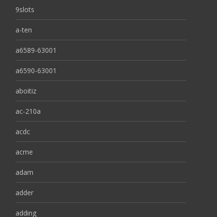
9slots
a-ten
a6589-63001
a6590-63001
aboitiz
ac-210a
acdc
acme
adam
adder
adding