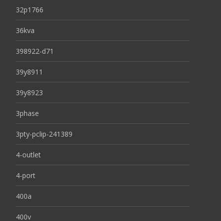
32p1766
36kva
398922-d71
39y8911
39y8923
3phase
3pty-pclip-241389
4-outlet
4-port
400a
400v