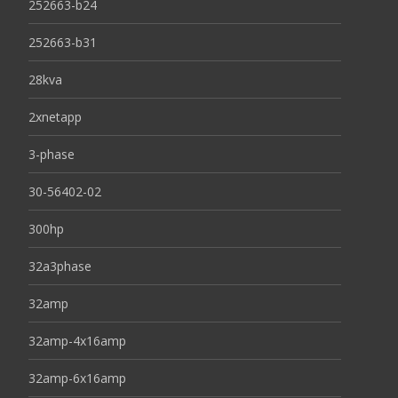
252663-b24
252663-b31
28kva
2xnetapp
3-phase
30-56402-02
300hp
32a3phase
32amp
32amp-4x16amp
32amp-6x16amp