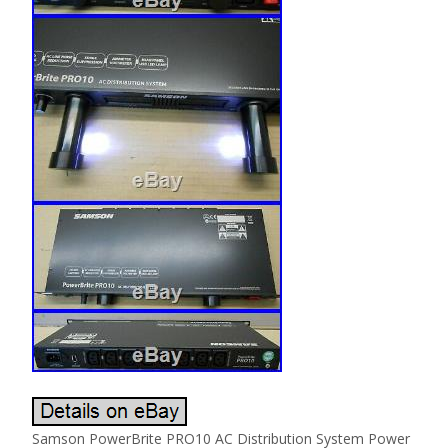
Samson PowerBrite PRO10 AC Distribution System Power