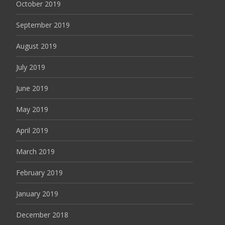
October 2019
September 2019
August 2019
July 2019
June 2019
May 2019
April 2019
March 2019
February 2019
January 2019
December 2018