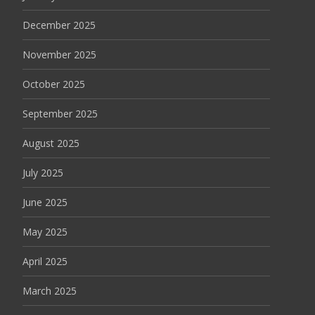
December 2025
November 2025
October 2025
September 2025
August 2025
July 2025
June 2025
May 2025
April 2025
March 2025