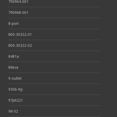
790964-001
790968-001
8-port
800-30322-01
800-30322-02
8481a
86kva
9-outlet
9306-rtp
97p6221
98-02