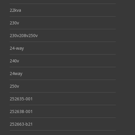
22kva
230v
230v208v250v
24-way
240v
24way
250v
252635-001
252638-001
252663-b21