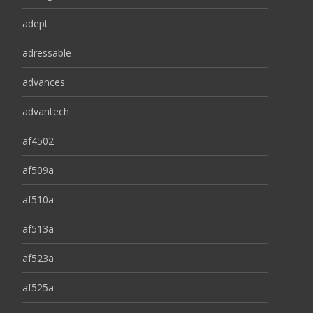
adept
adressable
advances
advantech
af4502
af509a
af510a
af513a
af523a
af525a