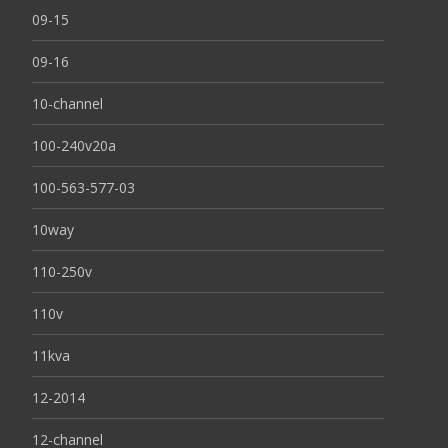
09-15
09-16
10-channel
100-240v20a
100-563-577-03
10way
110-250v
110v
11kva
12-2014
12-channel