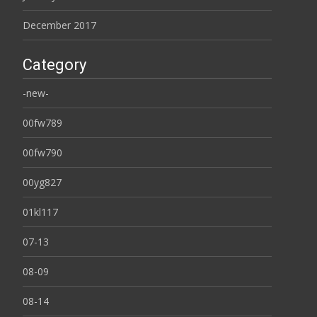
December 2017
Category
-new-
00fw789
00fw790
00yg827
01kl117
07-13
08-09
08-14