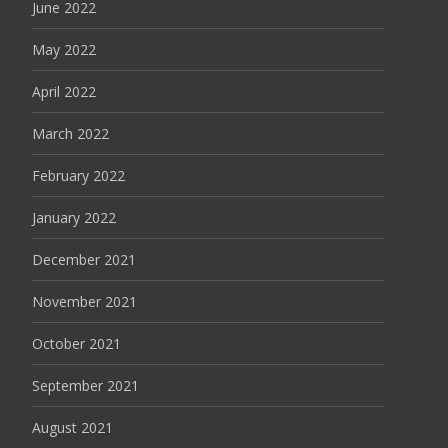
June 2022
May 2022
April 2022
March 2022
February 2022
January 2022
December 2021
November 2021
October 2021
September 2021
August 2021