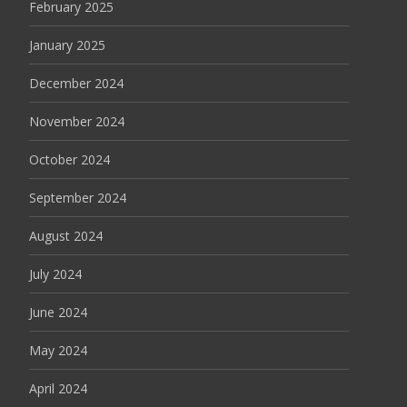
February 2025
January 2025
December 2024
November 2024
October 2024
September 2024
August 2024
July 2024
June 2024
May 2024
April 2024