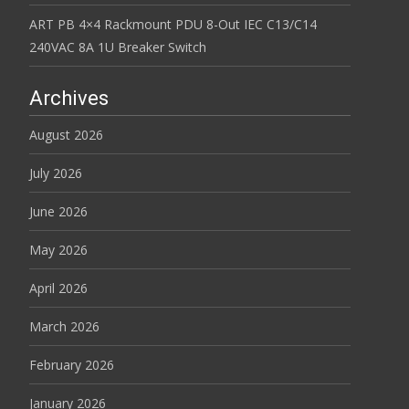
ART PB 4×4 Rackmount PDU 8-Out IEC C13/C14
240VAC 8A 1U Breaker Switch
Archives
August 2026
July 2026
June 2026
May 2026
April 2026
March 2026
February 2026
January 2026