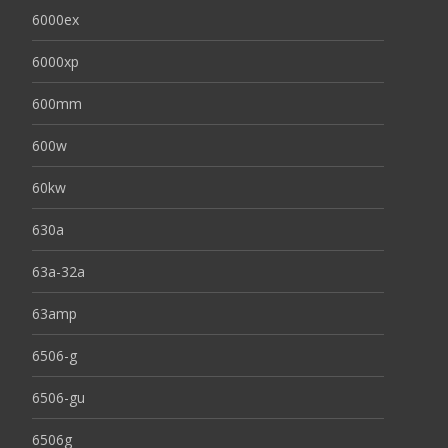
6000ex
6000xp
600mm
600w
60kw
630a
63a-32a
63amp
6506-g
6506-gu
6506g