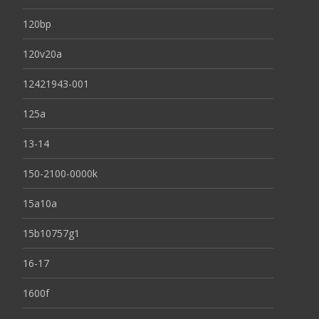
120bp
120v20a
12421943-001
125a
13-14
150-2100-0000k
15a10a
15b10757g1
16-17
1600f