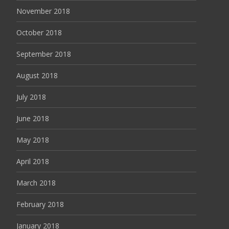
November 2018
October 2018
September 2018
August 2018
July 2018
June 2018
May 2018
April 2018
March 2018
February 2018
January 2018