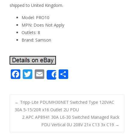
shipped to United Kingdom.
Model: PRO10
MPN: Does Not Apply
Outlets: 8
Brand: Samson
F
T
E
S
Share
ac
w
m
h
e
itt
ai
ar
b
er
l
e
←
Tripp-Lite PDUMH30NET Switched Type 120VAC
o
30A 5-15/20R x16 Outlet 2U PDU
Post navigation
2 APC AP8941 30A L6-30 Switched Managed Rack
o
PDU Vertical 0U 208V 21x C13 3x C19
→
k