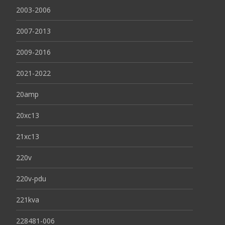
2003-2006
2007-2013
2009-2016
2021-2022
20amp
20xc13
21xc13
220v
220v-pdu
221kva
228481-006