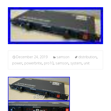
December 24, 2019
samson
distribution
,
power
,
powerbrite
,
pro10
,
samson
,
system
,
unit