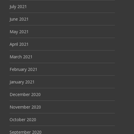
July 2021
June 2021
May 2021
April 2021
March 2021
February 2021
January 2021
December 2020
November 2020
October 2020
September 2020