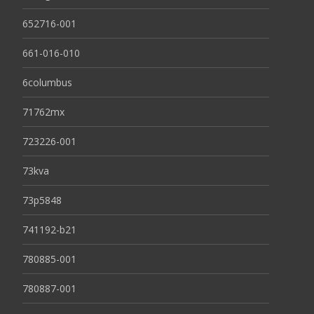
652716-001
661-016-010
6columbus
71762mx
723226-001
73kva
73p5848
741192-b21
780885-001
780887-001