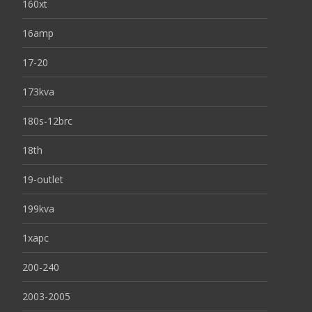
160xt
16amp
17-20
173kva
180s-12brc
18th
19-outlet
199kva
1xapc
200-240
2003-2005