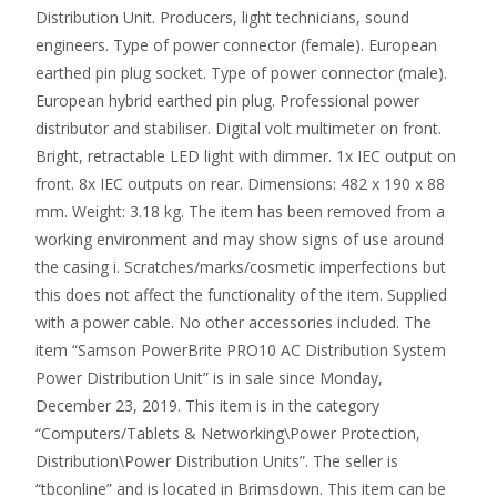
Distribution Unit. Producers, light technicians, sound
engineers. Type of power connector (female). European
earthed pin plug socket. Type of power connector (male).
European hybrid earthed pin plug. Professional power
distributor and stabiliser. Digital volt multimeter on front.
Bright, retractable LED light with dimmer. 1x IEC output on
front. 8x IEC outputs on rear. Dimensions: 482 x 190 x 88
mm. Weight: 3.18 kg. The item has been removed from a
working environment and may show signs of use around
the casing i. Scratches/marks/cosmetic imperfections but
this does not affect the functionality of the item. Supplied
with a power cable. No other accessories included. The
item “Samson PowerBrite PRO10 AC Distribution System
Power Distribution Unit” is in sale since Monday,
December 23, 2019. This item is in the category
“Computers/Tablets & Networking\Power Protection,
Distribution\Power Distribution Units”. The seller is
“tbconline” and is located in Brimsdown. This item can be