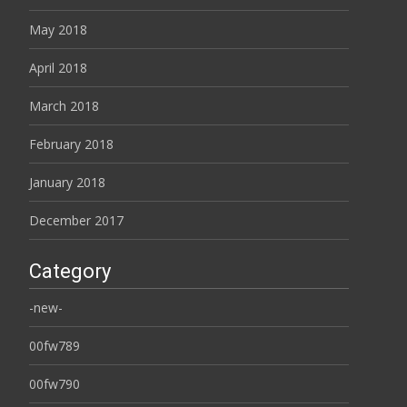
May 2018
April 2018
March 2018
February 2018
January 2018
December 2017
Category
-new-
00fw789
00fw790