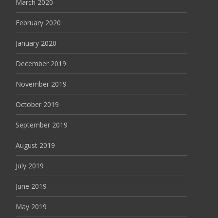
March 2020
February 2020
January 2020
December 2019
November 2019
October 2019
September 2019
August 2019
July 2019
June 2019
May 2019