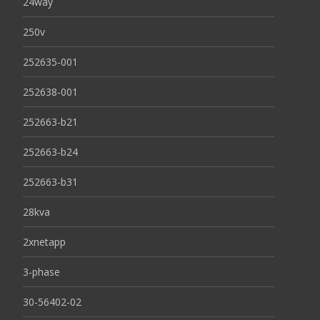
24way
250v
252635-001
252638-001
252663-b21
252663-b24
252663-b31
28kva
2xnetapp
3-phase
30-56402-02