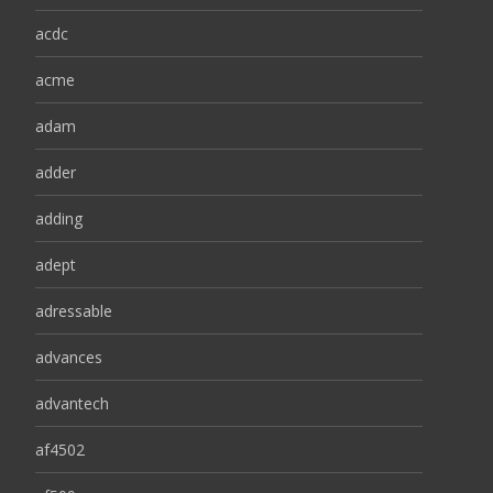
acdc
acme
adam
adder
adding
adept
adressable
advances
advantech
af4502