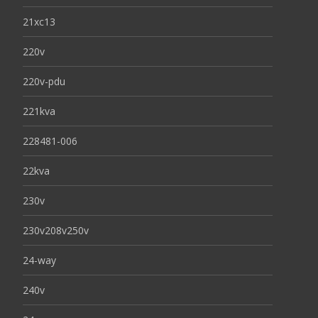
21xc13
220v
220v-pdu
221kva
228481-006
22kva
230v
230v208v250v
24-way
240v