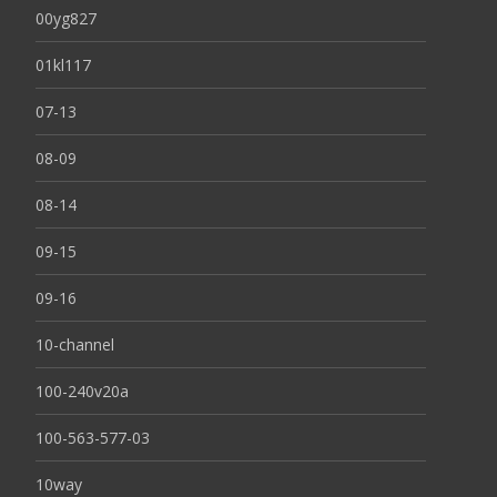
00yg827
01kl117
07-13
08-09
08-14
09-15
09-16
10-channel
100-240v20a
100-563-577-03
10way