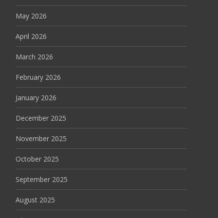
May 2026
April 2026
March 2026
February 2026
January 2026
December 2025
November 2025
October 2025
September 2025
August 2025