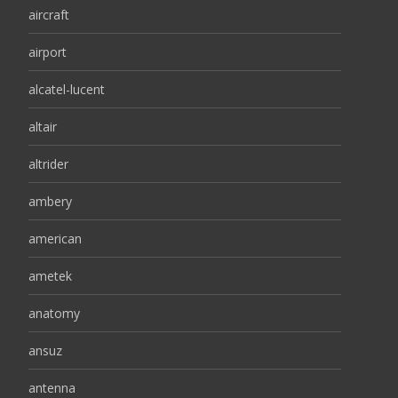
aircraft
airport
alcatel-lucent
altair
altrider
ambery
american
ametek
anatomy
ansuz
antenna