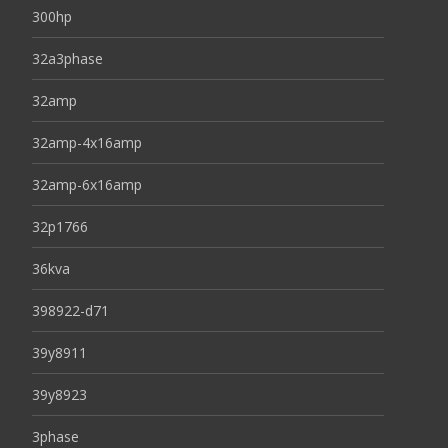
300hp
32a3phase
32amp
32amp-4x16amp
32amp-6x16amp
32p1766
36kva
398922-d71
39y8911
39y8923
3phase