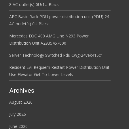
8 AC outlet(s) 0U/1U Black
APC Basic Rack PDU power distribution unit (PDU) 24
AC outlet(s) 0U Black
Mercedes EQC 400 AMG Line N293 Power
Distribution Unit A2935457600
Server Technology Switched Pdu Cwg-24vek415c1
Resident Evil Requiem Restart Power Distribution Unit
Use Elevator Get To Lower Levels
Archives
August 2026
July 2026
June 2026