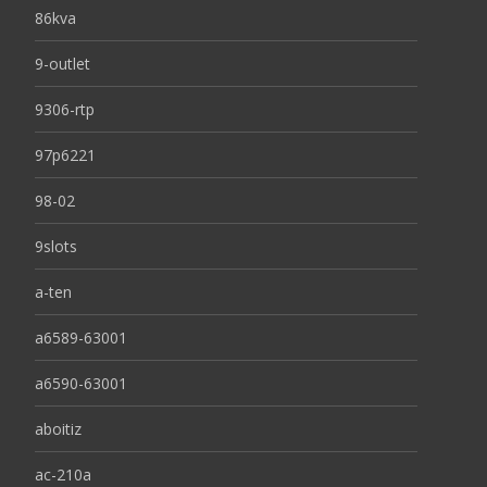
86kva
9-outlet
9306-rtp
97p6221
98-02
9slots
a-ten
a6589-63001
a6590-63001
aboitiz
ac-210a