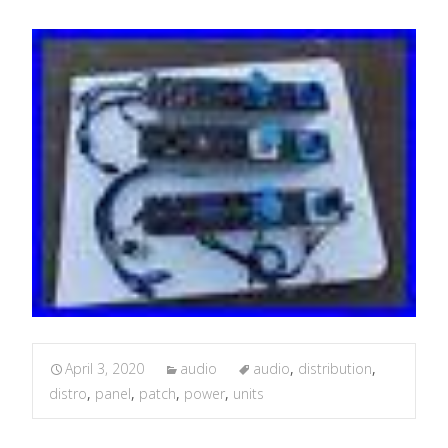
April 3, 2020
audio
audio
,
distribution
,
distro
,
panel
,
patch
,
power
,
units