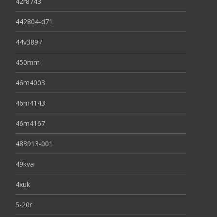
42r8743
442804-d71
44v3897
450mm
46m4003
46m4143
46m4167
483913-001
49kva
4xuk
5-20r