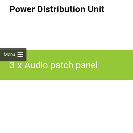
Power Distribution Unit
Skip to
content
Search
for:
Menu
3 x Audio patch panel
power distro distribution
units