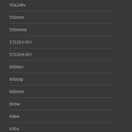
50a240v
550mm
550mmd
572203-001
572204-001
6000ex
6000xp
600mm
600w
60kw
630a