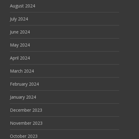
August 2024
July 2024
June 2024
May 2024
April 2024
March 2024
February 2024
January 2024
December 2023
November 2023
October 2023