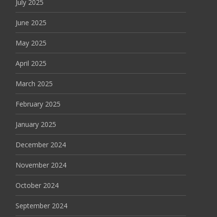
July 2025
June 2025
May 2025
April 2025
March 2025
February 2025
January 2025
December 2024
November 2024
October 2024
September 2024