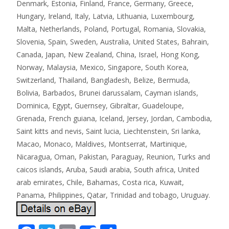
Denmark, Estonia, Finland, France, Germany, Greece,
Hungary, Ireland, Italy, Latvia, Lithuania, Luxembourg,
Malta, Netherlands, Poland, Portugal, Romania, Slovakia,
Slovenia, Spain, Sweden, Australia, United States, Bahrain,
Canada, Japan, New Zealand, China, Israel, Hong Kong,
Norway, Malaysia, Mexico, Singapore, South Korea,
Switzerland, Thailand, Bangladesh, Belize, Bermuda,
Bolivia, Barbados, Brunei darussalam, Cayman islands,
Dominica, Egypt, Guernsey, Gibraltar, Guadeloupe,
Grenada, French guiana, Iceland, Jersey, Jordan, Cambodia,
Saint kitts and nevis, Saint lucia, Liechtenstein, Sri lanka,
Macao, Monaco, Maldives, Montserrat, Martinique,
Nicaragua, Oman, Pakistan, Paraguay, Reunion, Turks and
caicos islands, Aruba, Saudi arabia, South africa, United
arab emirates, Chile, Bahamas, Costa rica, Kuwait,
Panama, Philippines, Qatar, Trinidad and tobago, Uruguay.