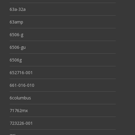
63a-32a
63amp
6506-g
6506-gu
6506g
652716-001
661-016-010
6columbus
71762mx
723226-001