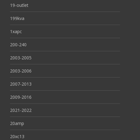
19-outlet
199kva
1xapc
200-240
2003-2005
2003-2006
2007-2013
2009-2016
2021-2022
20amp
20xc13