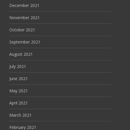
December 2021
November 2021
October 2021
September 2021
August 2021
July 2021
June 2021
May 2021
April 2021
March 2021
February 2021