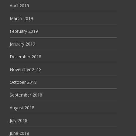
April 2019
March 2019
February 2019
January 2019
December 2018
November 2018
October 2018
September 2018
August 2018
July 2018
June 2018