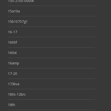
150-2100-0000k
15a10a
15b10757g1
16-17
1600f
160xt
16amp
17-20
173kva
180s-12brc
18th