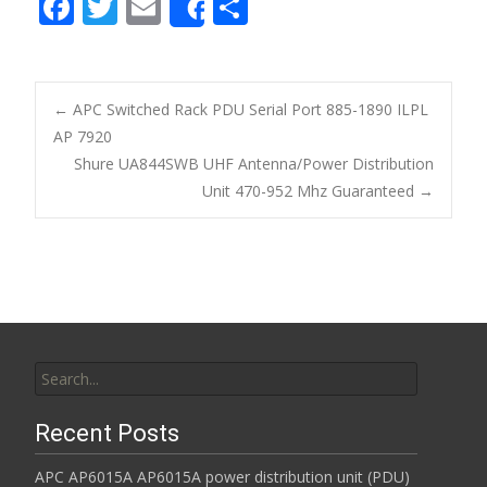
F
T
E
S
Share
ac
w
m
h
e
itt
ai
ar
b
er
l
e
←
APC Switched Rack PDU Serial Port 885-1890 ILPL
o
AP 7920
Post navigation
Shure UA844SWB UHF Antenna/Power Distribution
o
Unit 470-952 Mhz Guaranteed
→
k
Search for:
Recent Posts
APC AP6015A AP6015A power distribution unit (PDU)