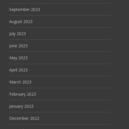
September 2023
August 2023
July 2023
June 2023
May 2023
April 2023
March 2023
February 2023
January 2023
December 2022