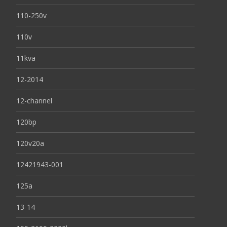
110-250v
110v
11kva
12-2014
12-channel
120bp
120v20a
12421943-001
125a
13-14