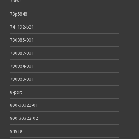
73kva
73p5848
741192-b21
780885-001
780887-001
790964-001
790968-001
8-port
800-30322-01
800-30322-02
8481a