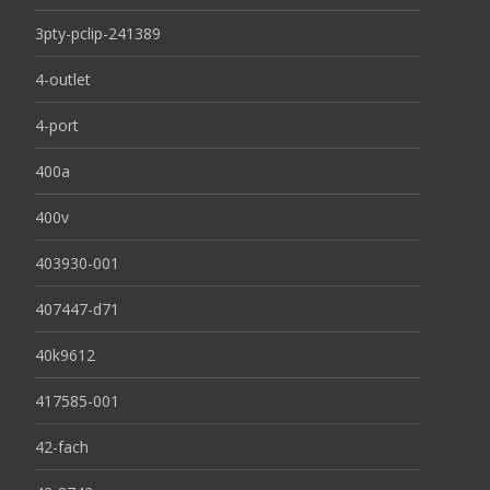
3pty-pclip-241389
4-outlet
4-port
400a
400v
403930-001
407447-d71
40k9612
417585-001
42-fach