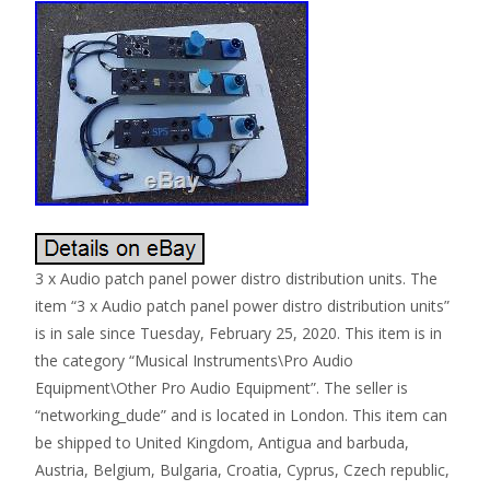
3 x Audio patch panel power distro distribution units. The
item “3 x Audio patch panel power distro distribution units”
is in sale since Tuesday, February 25, 2020. This item is in
the category “Musical Instruments\Pro Audio
Equipment\Other Pro Audio Equipment”. The seller is
“networking_dude” and is located in London. This item can
be shipped to United Kingdom, Antigua and barbuda,
Austria, Belgium, Bulgaria, Croatia, Cyprus, Czech republic,