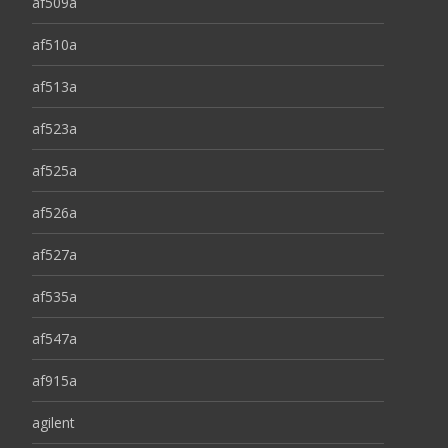
af509a
af510a
af513a
af523a
af525a
af526a
af527a
af535a
af547a
af915a
agilent