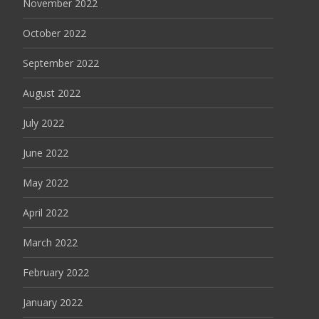
November 2022
October 2022
September 2022
August 2022
July 2022
June 2022
May 2022
April 2022
March 2022
February 2022
January 2022