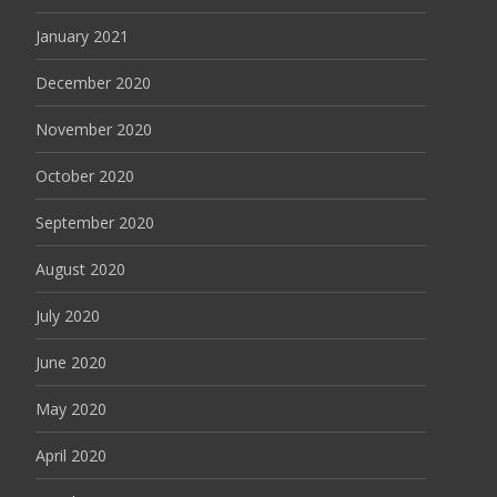
January 2021
December 2020
November 2020
October 2020
September 2020
August 2020
July 2020
June 2020
May 2020
April 2020