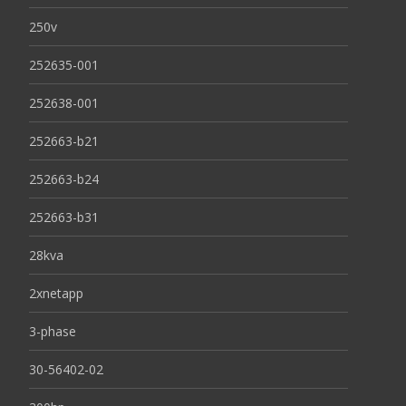
250v
252635-001
252638-001
252663-b21
252663-b24
252663-b31
28kva
2xnetapp
3-phase
30-56402-02