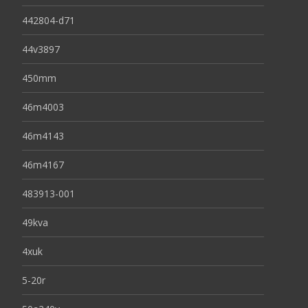
442804-d71
44v3897
450mm
46m4003
46m4143
46m4167
483913-001
49kva
4xuk
5-20r