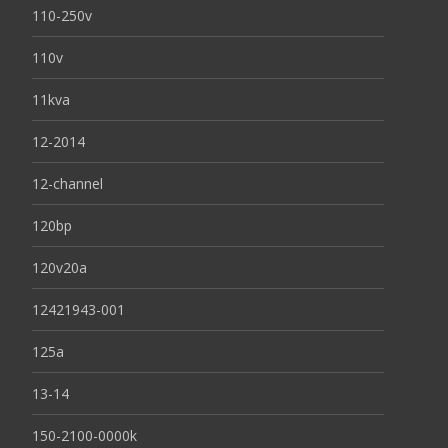
110-250v
110v
11kva
12-2014
12-channel
120bp
120v20a
12421943-001
125a
13-14
150-2100-0000k