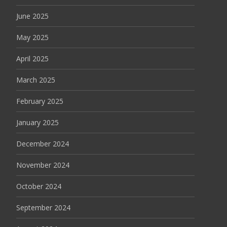
June 2025
May 2025
April 2025
March 2025
February 2025
January 2025
December 2024
November 2024
October 2024
September 2024