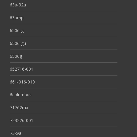
63a-32a
63amp
6506-g
6506-gu
6506g
652716-001
661-016-010
6columbus
71762mx
723226-001
73kva