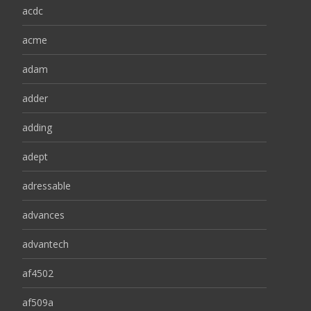
acdc
acme
adam
adder
adding
adept
adressable
advances
advantech
af4502
af509a