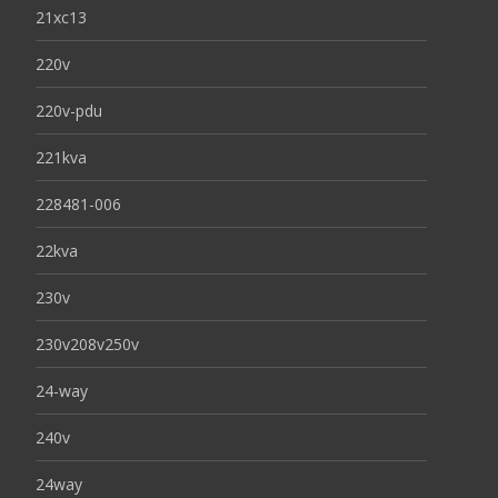
21xc13
220v
220v-pdu
221kva
228481-006
22kva
230v
230v208v250v
24-way
240v
24way