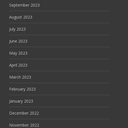
September 2023
August 2023
July 2023
June 2023
May 2023
April 2023
March 2023
February 2023
January 2023
December 2022
November 2022