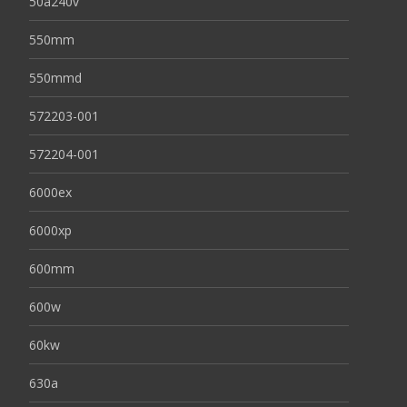
50a240v
550mm
550mmd
572203-001
572204-001
6000ex
6000xp
600mm
600w
60kw
630a