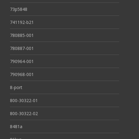
73p5848
741192-b21
780885-001
780887-001
790964-001
790968-001
8-port
800-30322-01
800-30322-02
8481a