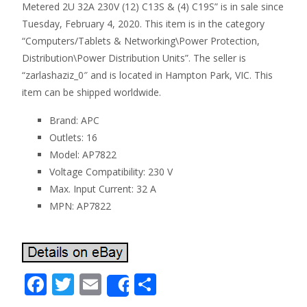
Metered 2U 32A 230V (12) C13S & (4) C19S” is in sale since
Tuesday, February 4, 2020. This item is in the category
“Computers/Tablets & Networking\Power Protection,
Distribution\Power Distribution Units”. The seller is
“zarlashaziz_0″ and is located in Hampton Park, VIC. This
item can be shipped worldwide.
Brand: APC
Outlets: 16
Model: AP7822
Voltage Compatibility: 230 V
Max. Input Current: 32 A
MPN: AP7822
F
T
E
S
Share
ac
w
m
h