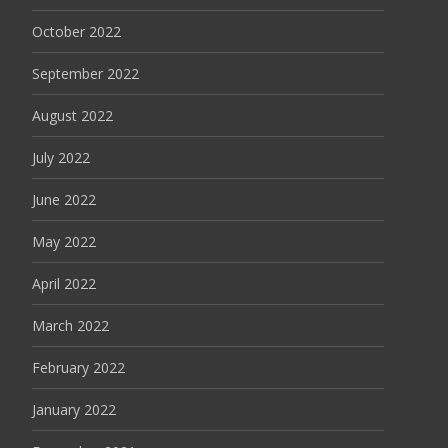
October 2022
September 2022
August 2022
July 2022
June 2022
May 2022
April 2022
March 2022
February 2022
January 2022