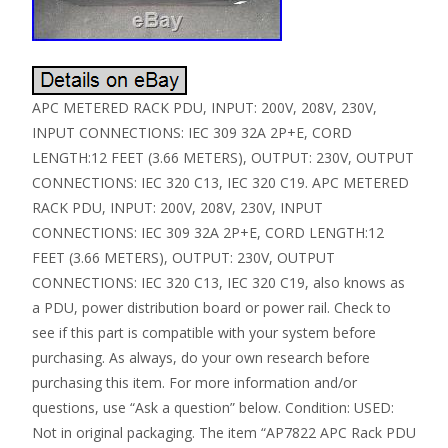
APC METERED RACK PDU, INPUT: 200V, 208V, 230V,
INPUT CONNECTIONS: IEC 309 32A 2P+E, CORD
LENGTH:12 FEET (3.66 METERS), OUTPUT: 230V, OUTPUT
CONNECTIONS: IEC 320 C13, IEC 320 C19. APC METERED
RACK PDU, INPUT: 200V, 208V, 230V, INPUT
CONNECTIONS: IEC 309 32A 2P+E, CORD LENGTH:12
FEET (3.66 METERS), OUTPUT: 230V, OUTPUT
CONNECTIONS: IEC 320 C13, IEC 320 C19, also knows as
a PDU, power distribution board or power rail. Check to
see if this part is compatible with your system before
purchasing. As always, do your own research before
purchasing this item. For more information and/or
questions, use “Ask a question” below. Condition: USED:
Not in original packaging. The item “AP7822 APC Rack PDU