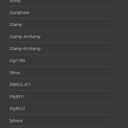
300hp
32a3phase
32amp
32amp-4x16amp
32amp-6x16amp
32p1766
36kva
398922-d71
39y8911
39y8923
3phase