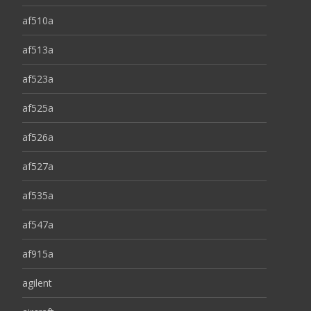
af510a
af513a
af523a
af525a
af526a
af527a
af535a
af547a
af915a
agilent