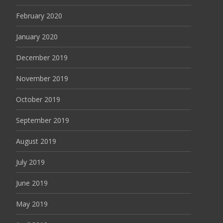
February 2020
January 2020
December 2019
November 2019
October 2019
September 2019
August 2019
July 2019
June 2019
May 2019