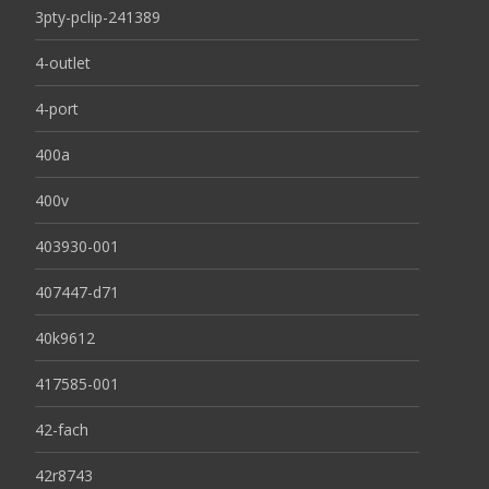
3pty-pclip-241389
4-outlet
4-port
400a
400v
403930-001
407447-d71
40k9612
417585-001
42-fach
42r8743