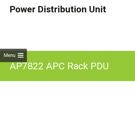
Power Distribution Unit
Skip to
content
Search
for:
Menu
AP7822 APC Rack PDU
Metered 2U 32A 230V (12)
C13S & (4) C19S