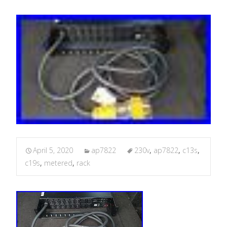
April 5, 2020
ap7822
230v
,
ap7822
,
c13s
,
c19s
,
metered
,
rack