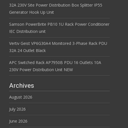
32A 230V Site Power Distribution Box Splitter IP55
Generator Hook Up Unit
Samson PowerBrite PB10 1U Rack Power Conditioner
IEC Distribution unit
Vertiv Geist VP6G30A4 Monitored 3-Phase Rack PDU
32A 24 Outlet Black
APC Switched Rack AP7950B PDU 16 Outlets 10A
230V Power Distribution Unit NEW
Archives
August 2026
July 2026
June 2026