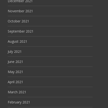
December 2021
November 2021
October 2021
September 2021
August 2021
July 2021
June 2021
May 2021
April 2021
March 2021
February 2021