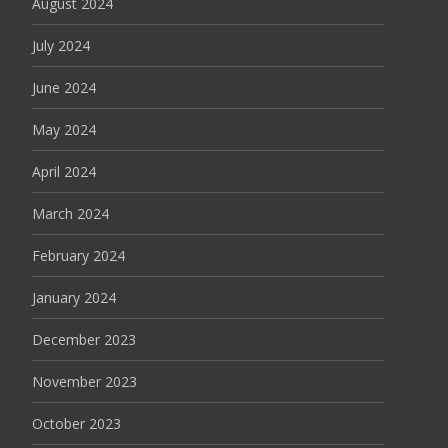
August 2024
July 2024
June 2024
May 2024
April 2024
March 2024
February 2024
January 2024
December 2023
November 2023
October 2023