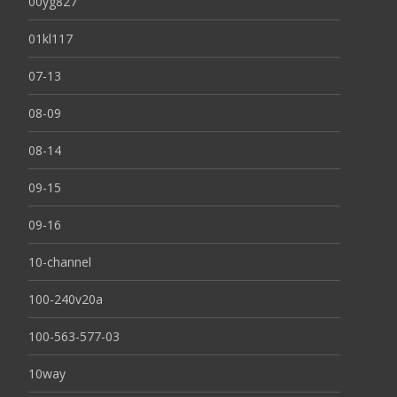
00yg827
01kl117
07-13
08-09
08-14
09-15
09-16
10-channel
100-240v20a
100-563-577-03
10way