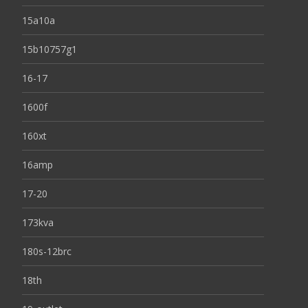
15a10a
15b10757g1
16-17
1600f
160xt
16amp
17-20
173kva
180s-12brc
18th