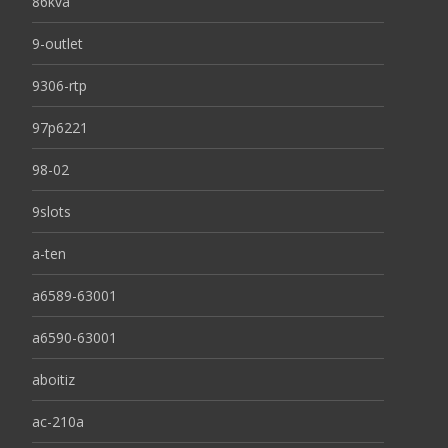
86kva
9-outlet
9306-rtp
97p6221
98-02
9slots
a-ten
a6589-63001
a6590-63001
aboitiz
ac-210a