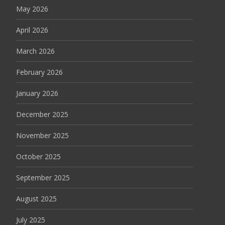
May 2026
April 2026
March 2026
February 2026
January 2026
December 2025
November 2025
October 2025
September 2025
August 2025
July 2025