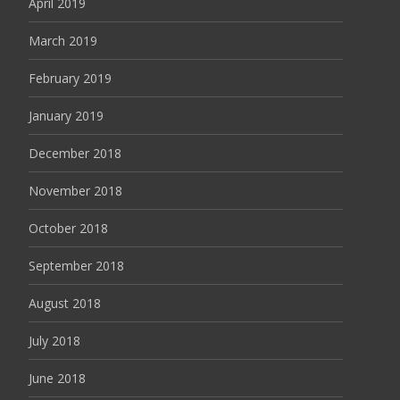
April 2019
March 2019
February 2019
January 2019
December 2018
November 2018
October 2018
September 2018
August 2018
July 2018
June 2018