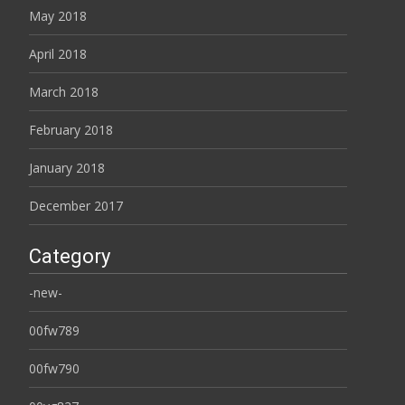
May 2018
April 2018
March 2018
February 2018
January 2018
December 2017
Category
-new-
00fw789
00fw790