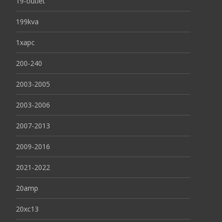
19-outlet
199kva
1xapc
200-240
2003-2005
2003-2006
2007-2013
2009-2016
2021-2022
20amp
20xc13