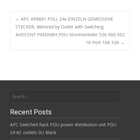
e
itt
ai
ar
b
er
l
e
←
APC AP8681 PDU, 24x EINZELN GEMESSENE
o
STECKER, Metered by Outlet with Switching
Post navigation
AVOCENT PM3008H PDU Stromverteiler 520-900-502
o
10-Port 10A 32A
→
k
Search for:
Recent Posts
APC Switched Rack PDU power distribution unit PDU
24 AC outlets 0U Black