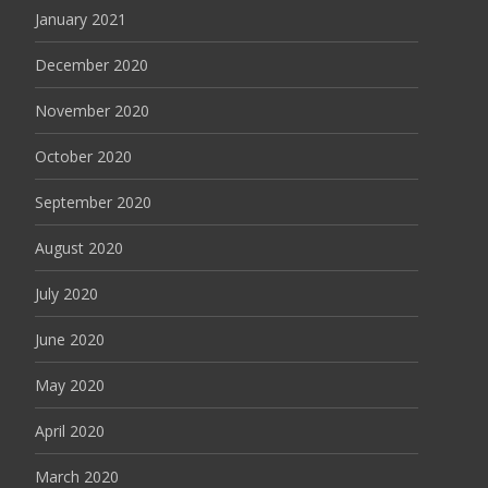
January 2021
December 2020
November 2020
October 2020
September 2020
August 2020
July 2020
June 2020
May 2020
April 2020
March 2020