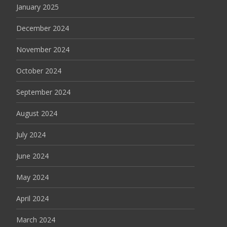
January 2025
December 2024
November 2024
October 2024
September 2024
August 2024
July 2024
June 2024
May 2024
April 2024
March 2024