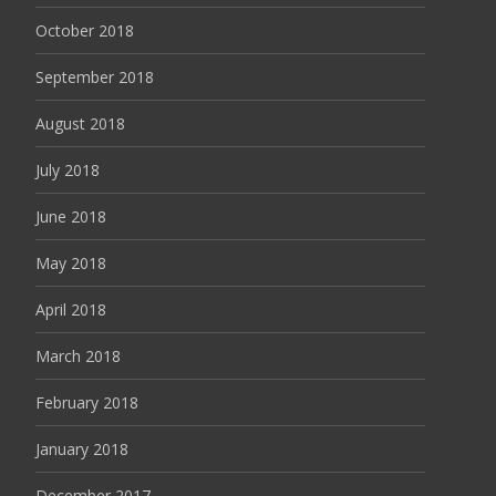
October 2018
September 2018
August 2018
July 2018
June 2018
May 2018
April 2018
March 2018
February 2018
January 2018
December 2017