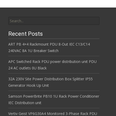
Search for:
Recent Posts
ART PB 4×4 Rackmount PDU 8-Out IEC C13/C14
240VAC 8A 1U Breaker Switch
APC Switched Rack PDU power distribution unit PDU
24 AC outlets 0U Black
32A 230V Site Power Distribution Box Splitter IP55
Generator Hook Up Unit
Samson PowerBrite PB10 1U Rack Power Conditioner
IEC Distribution unit
Vertiv Geist VP6G30A4 Monitored 3-Phase Rack PDU