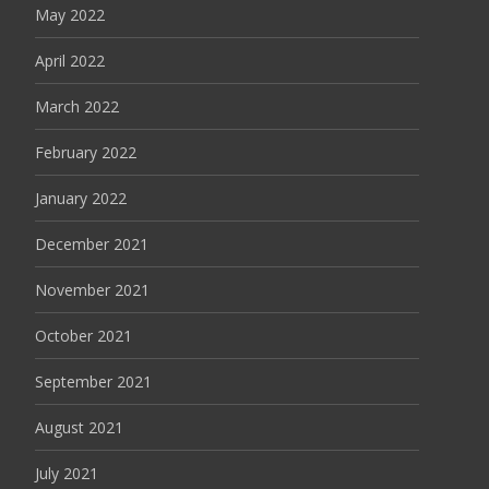
May 2022
April 2022
March 2022
February 2022
January 2022
December 2021
November 2021
October 2021
September 2021
August 2021
July 2021