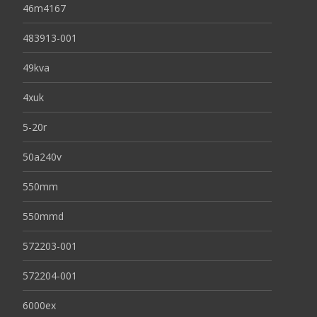
46m4167
483913-001
49kva
4xuk
5-20r
50a240v
550mm
550mmd
572203-001
572204-001
6000ex