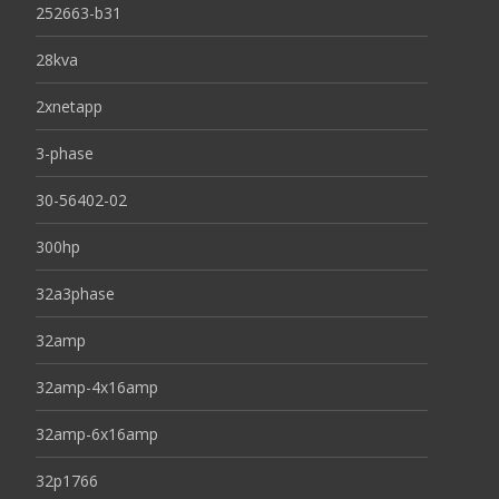
252663-b31
28kva
2xnetapp
3-phase
30-56402-02
300hp
32a3phase
32amp
32amp-4x16amp
32amp-6x16amp
32p1766