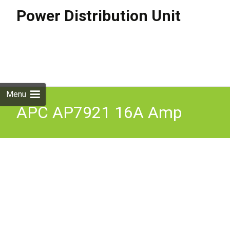
Power Distribution Unit
Skip to
content
Search
for:
Menu
APC AP7921 16A Amp
Switched Power
Distribution Unit