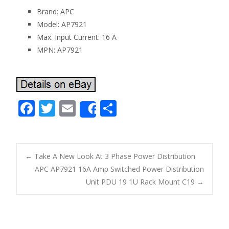
Brand: APC
Model: AP7921
Max. Input Current: 16 A
MPN: AP7921
F
T
E
S
Share
ac
w
m
h
e
itt
ai
ar
b
er
l
e
←
Take A New Look At 3 Phase Power Distribution
o
APC AP7921 16A Amp Switched Power Distribution
Post navigation
Unit PDU 19 1U Rack Mount C19
→
o
k