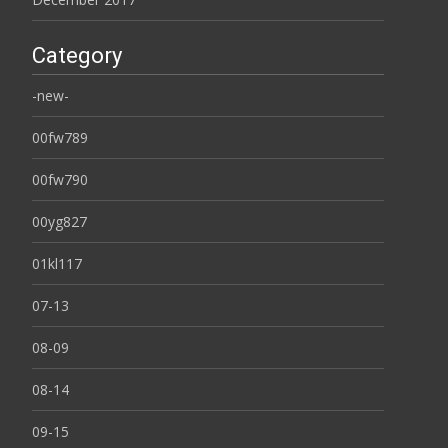
Category
-new-
00fw789
00fw790
00yg827
01kl117
07-13
08-09
08-14
09-15