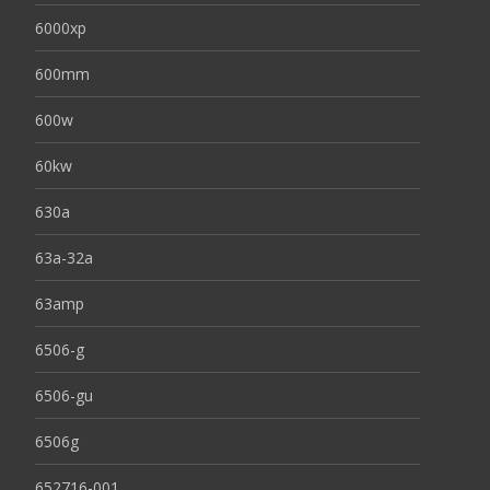
6000xp
600mm
600w
60kw
630a
63a-32a
63amp
6506-g
6506-gu
6506g
652716-001