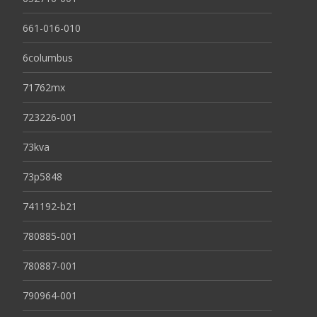
661-016-010
6columbus
71762mx
723226-001
73kva
73p5848
741192-b21
780885-001
780887-001
790964-001