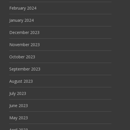
February 2024
January 2024
December 2023
November 2023
October 2023
September 2023
August 2023
July 2023
June 2023
May 2023
April 2023