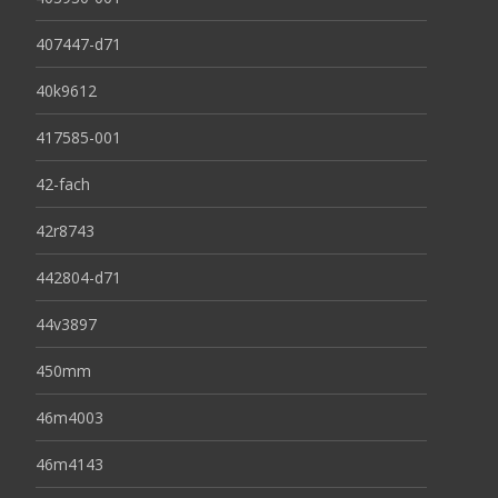
407447-d71
40k9612
417585-001
42-fach
42r8743
442804-d71
44v3897
450mm
46m4003
46m4143