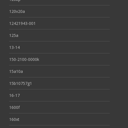
120v20a
12421943-001
125a
13-14
150-2100-0000k
15a10a
15b10757g1
16-17
1600f
160xt