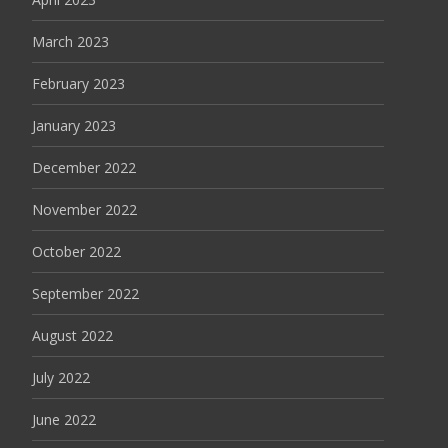
March 2023
February 2023
January 2023
December 2022
November 2022
October 2022
September 2022
August 2022
July 2022
June 2022