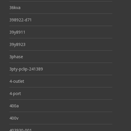
36kva
398922-d71
39y8911
39y8923
3phase
3pty-pclip-241389
4-outlet
4-port
400a
400v
403930-001