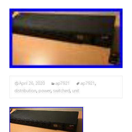
April 26, 2020
ap7921
ap7921
,
distribution
,
power
,
switched
,
unit