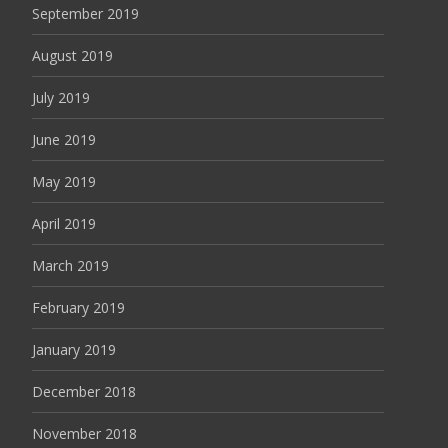
September 2019
August 2019
July 2019
June 2019
May 2019
April 2019
March 2019
February 2019
January 2019
December 2018
November 2018