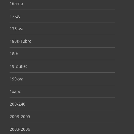
16amp
17-20
173kva
180s-12brc
18th
19-outlet
199kva
1xapc
200-240
2003-2005
2003-2006