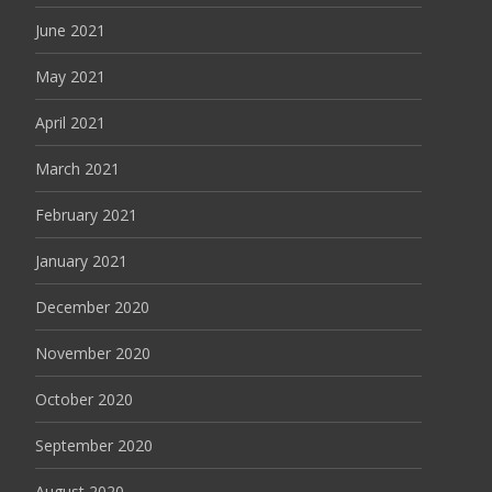
June 2021
May 2021
April 2021
March 2021
February 2021
January 2021
December 2020
November 2020
October 2020
September 2020
August 2020