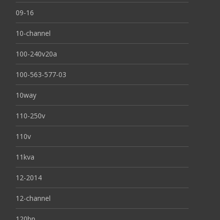
09-16
10-channel
100-240v20a
100-563-577-03
10way
110-250v
110v
11kva
12-2014
12-channel
120bp