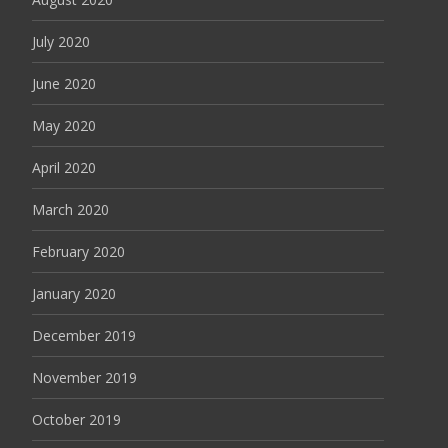
July 2020
June 2020
May 2020
April 2020
March 2020
February 2020
January 2020
December 2019
November 2019
October 2019