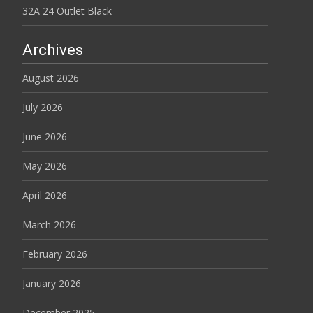
32A 24 Outlet Black
Archives
August 2026
July 2026
June 2026
May 2026
April 2026
March 2026
February 2026
January 2026
December 2025