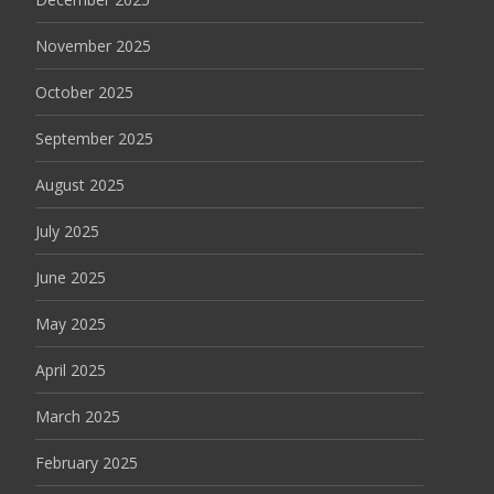
November 2025
October 2025
September 2025
August 2025
July 2025
June 2025
May 2025
April 2025
March 2025
February 2025