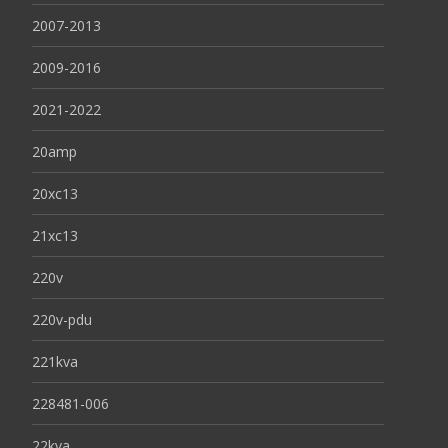
2007-2013
2009-2016
2021-2022
20amp
20xc13
21xc13
220v
220v-pdu
221kva
228481-006
22kva