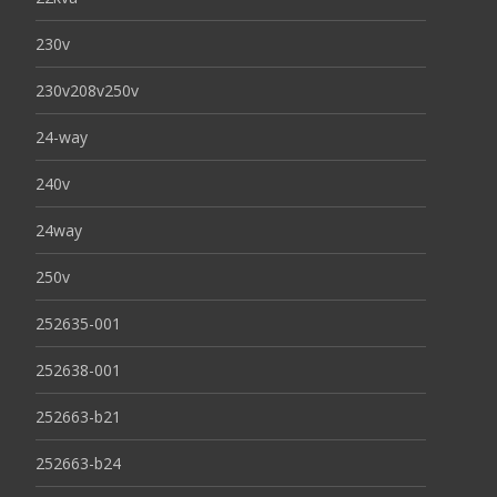
230v
230v208v250v
24-way
240v
24way
250v
252635-001
252638-001
252663-b21
252663-b24