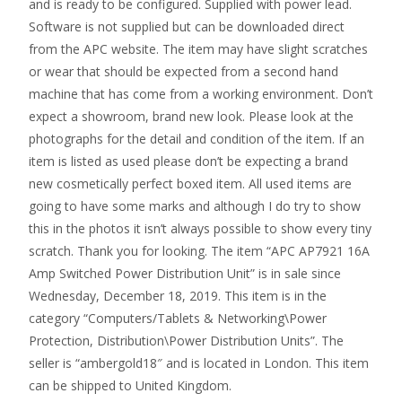
and is ready to be configured. Supplied with power lead.
Software is not supplied but can be downloaded direct
from the APC website. The item may have slight scratches
or wear that should be expected from a second hand
machine that has come from a working environment. Don’t
expect a showroom, brand new look. Please look at the
photographs for the detail and condition of the item. If an
item is listed as used please don’t be expecting a brand
new cosmetically perfect boxed item. All used items are
going to have some marks and although I do try to show
this in the photos it isn’t always possible to show every tiny
scratch. Thank you for looking. The item “APC AP7921 16A
Amp Switched Power Distribution Unit” is in sale since
Wednesday, December 18, 2019. This item is in the
category “Computers/Tablets & Networking\Power
Protection, Distribution\Power Distribution Units”. The
seller is “ambergold18″ and is located in London. This item
can be shipped to United Kingdom.