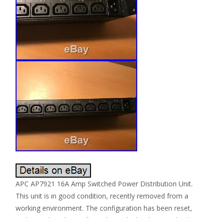
APC AP7921 16A Amp Switched Power Distribution Unit.
This unit is in good condition, recently removed from a
working environment. The configuration has been reset,