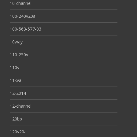
10-channel
100-240v20a
100-563-577-03
10way
110-250v
110v
11kva
12-2014
12-channel
120bp
120v20a