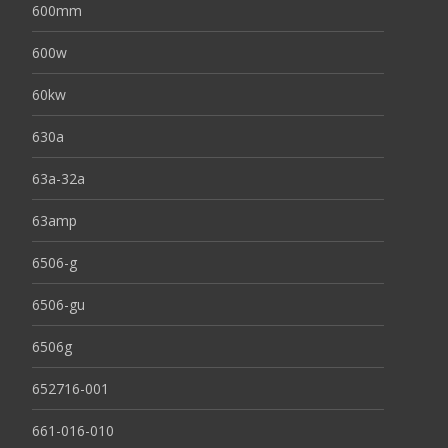
600mm
600w
60kw
630a
63a-32a
63amp
6506-g
6506-gu
6506g
652716-001
661-016-010