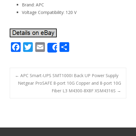
Brand: APC
Voltage Compatibility: 120 V
F
T
E
S
Share
ac
w
m
h
e
itt
ai
ar
b
er
l
e
←
APC Smart-UPS SMT1000I Back UP Power Supply
o
Netgear ProSAFE 8-port 10G Copper and 8-port 10G
Post navigation
Fiber L3 M4300-8X8F XSM4316S
→
o
k