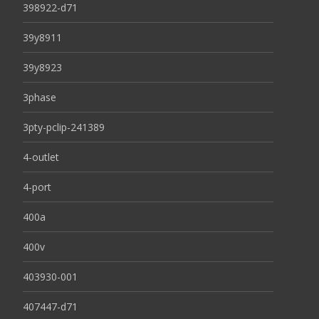
398922-d71
39y8911
39y8923
3phase
3pty-pclip-241389
4-outlet
4-port
400a
400v
403930-001
407447-d71