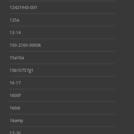
12421943-001
125a
13-14
150-2100-0000k
15a10a
15b10757g1
16-17
1600f
160xt
16amp
17-20