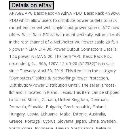
AP7582 APC Basic Rack 4.992kVA PDU. Basic Rack 4.99kVA
PDU which allow users to distribute power outlets to rack-
mount equipment with single input power source. APC now
offers Basic Rack PDUs that mount veritcally, without tools
in the rear channel of a NetShelter VX. Power cable 28 ft. 1
x power NEMA L14-30. Power Output Connectors Details.
12 x power NEMA 5-20. The item “APC Basic Rack PDU
(extended), 2U, 30A, 120V, 12 x 5-20 (AP7582)” is in sale
since Tuesday, April 30, 2019. This item is in the category
“Computers/Tablets & Networking\Power Protection,
Distribution\Power Distribution Units”. The seller is “dces-
llc” and is located in Plano, Texas. This item can be shipped
to United States, Canada, United Kingdom, Denmark,
Romania, Slovakia, Bulgaria, Czech republic, Finland,
Hungary, Latvia, Lithuania, Malta, Estonia, Australia,
Greece, Portugal, Cyprus, Slovenia, Japan, China, Sweden,
South Korea, Indonesia, Taiwan, South africa, Belgium,