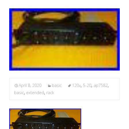
April 8, 2020
basic
120v
,
5-20
,
ap7582
,
basic
,
extended
,
rack