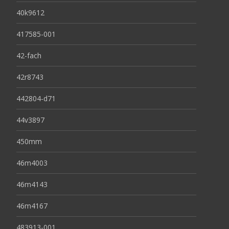
40k9612
417585-001
42-fach
42r8743
442804-d71
44v3897
450mm
46m4003
46m4143
46m4167
483913-001