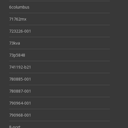
6columbus
71762mx
723226-001
73kva
73p5848
741192-b21
780885-001
780887-001
790964-001
790968-001
8-port