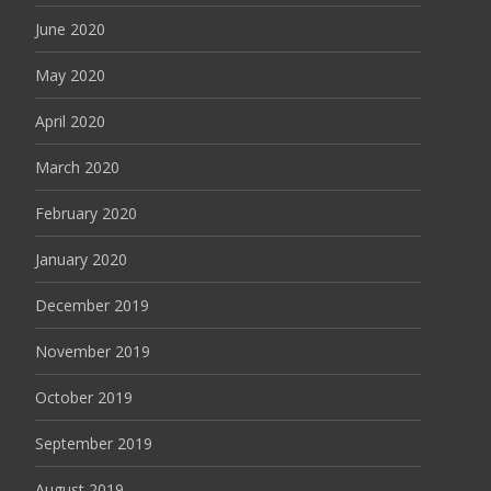
June 2020
May 2020
April 2020
March 2020
February 2020
January 2020
December 2019
November 2019
October 2019
September 2019
August 2019