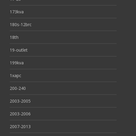
173kva
180s-12brc
18th
19-outlet
199kva
1xapc
200-240
2003-2005
2003-2006
2007-2013