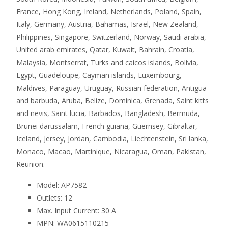
France, Hong Kong, Ireland, Netherlands, Poland, Spain,
Italy, Germany, Austria, Bahamas, Israel, New Zealand,
Philippines, Singapore, Switzerland, Norway, Saudi arabia,
United arab emirates, Qatar, Kuwait, Bahrain, Croatia,
Malaysia, Montserrat, Turks and caicos islands, Bolivia,
Egypt, Guadeloupe, Cayman islands, Luxembourg,
Maldives, Paraguay, Uruguay, Russian federation, Antigua
and barbuda, Aruba, Belize, Dominica, Grenada, Saint kitts
and nevis, Saint lucia, Barbados, Bangladesh, Bermuda,
Brunei darussalam, French guiana, Guernsey, Gibraltar,
Iceland, Jersey, Jordan, Cambodia, Liechtenstein, Sri lanka,
Monaco, Macao, Martinique, Nicaragua, Oman, Pakistan,
Reunion.
Model: AP7582
Outlets: 12
Max. Input Current: 30 A
MPN: WA0615110215