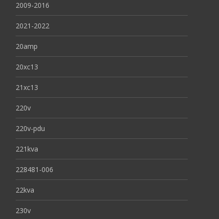
2009-2016
2021-2022
20amp
20xc13
21xc13
220v
220v-pdu
221kva
228481-006
22kva
230v