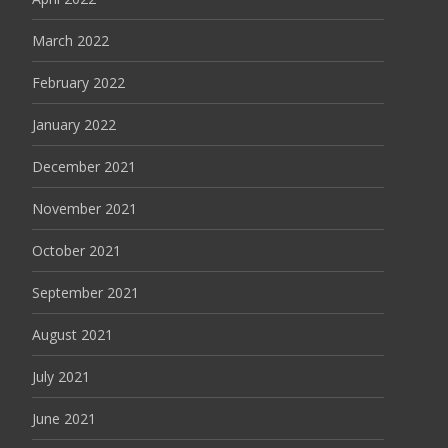
March 2022
February 2022
January 2022
December 2021
November 2021
October 2021
September 2021
August 2021
July 2021
June 2021