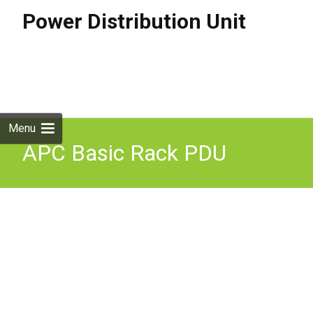
Power Distribution Unit
Skip to
content
Search
for:
Menu
APC Basic Rack PDU
(extended), 2U, 30A, 120V,
12 x 5-20 (AP7582)