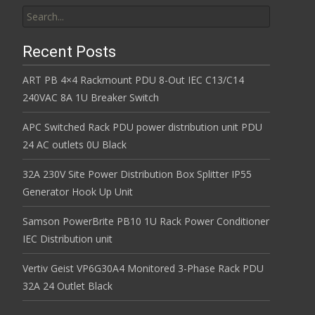
Search for:
Recent Posts
ART PB 4×4 Rackmount PDU 8-Out IEC C13/C14
240VAC 8A 1U Breaker Switch
APC Switched Rack PDU power distribution unit PDU
24 AC outlets 0U Black
32A 230V Site Power Distribution Box Splitter IP55
Generator Hook Up Unit
Samson PowerBrite PB10 1U Rack Power Conditioner
IEC Distribution unit
Vertiv Geist VP6G30A4 Monitored 3-Phase Rack PDU
32A 24 Outlet Black