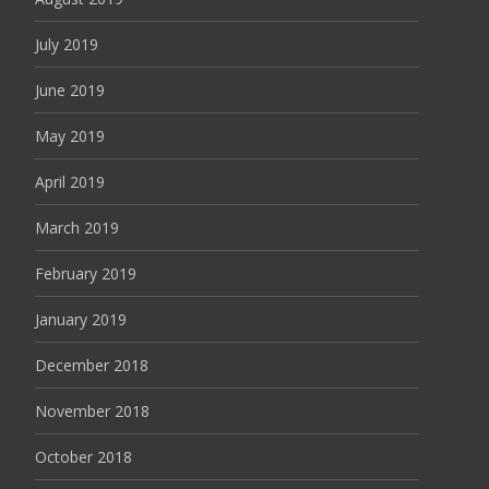
July 2019
June 2019
May 2019
April 2019
March 2019
February 2019
January 2019
December 2018
November 2018
October 2018