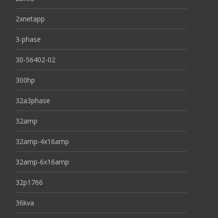
2xnetapp
3-phase
30-56402-02
300hp
32a3phase
32amp
32amp-4x16amp
32amp-6x16amp
32p1766
36kva