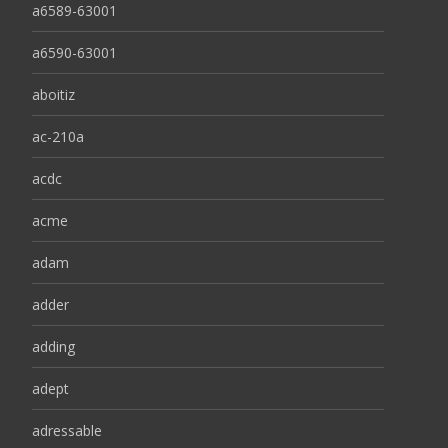
a6589-63001
a6590-63001
aboitiz
ac-210a
acdc
acme
adam
adder
adding
adept
adressable