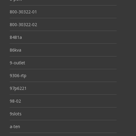
800-30322-01
800-30322-02
8481a
86kva
9-outlet
9306-rtp
97p6221
98-02
9slots
a-ten