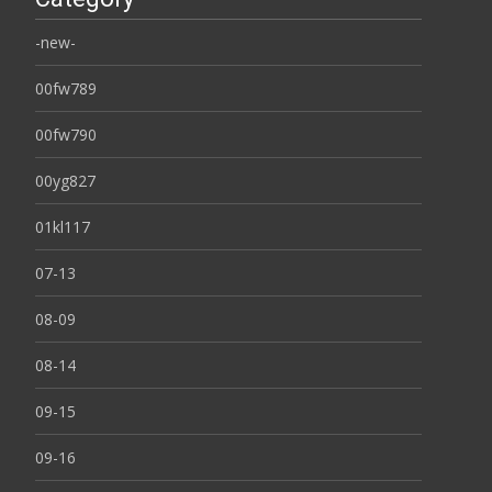
-new-
00fw789
00fw790
00yg827
01kl117
07-13
08-09
08-14
09-15
09-16