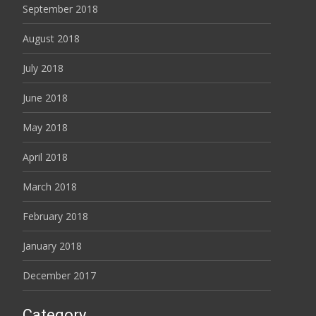
September 2018
August 2018
July 2018
June 2018
May 2018
April 2018
March 2018
February 2018
January 2018
December 2017
Category