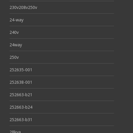
230v208v250v
24-way
240v
24way
250v
252635-001
252638-001
252663-b21
252663-b24
252663-b31
28kva