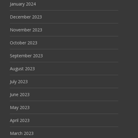
January 2024
December 2023
November 2023
October 2023
September 2023
August 2023
July 2023
June 2023
May 2023
April 2023
March 2023