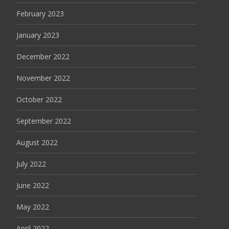
February 2023
January 2023
December 2022
November 2022
October 2022
September 2022
August 2022
July 2022
June 2022
May 2022
April 2022