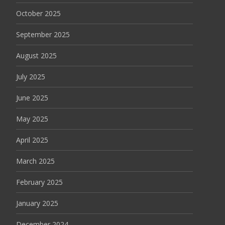
October 2025
September 2025
August 2025
July 2025
June 2025
May 2025
April 2025
March 2025
February 2025
January 2025
December 2024