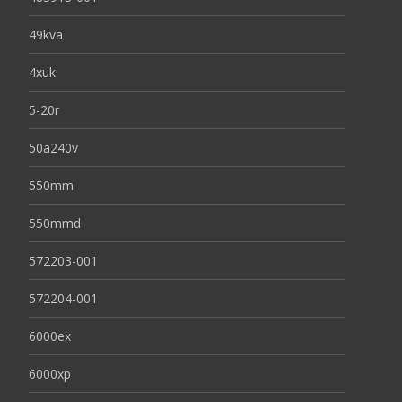
49kva
4xuk
5-20r
50a240v
550mm
550mmd
572203-001
572204-001
6000ex
6000xp