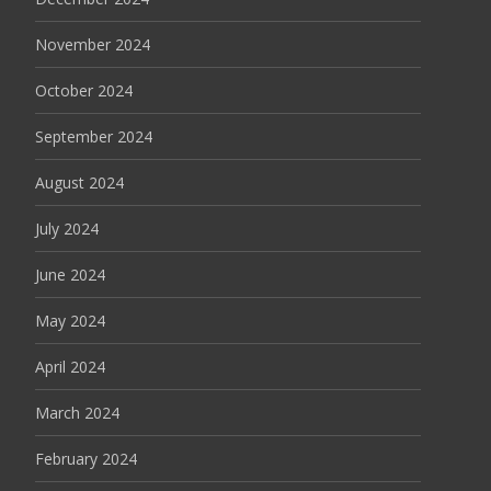
November 2024
October 2024
September 2024
August 2024
July 2024
June 2024
May 2024
April 2024
March 2024
February 2024