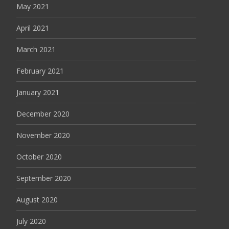
May 2021
April 2021
March 2021
February 2021
January 2021
December 2020
November 2020
October 2020
September 2020
August 2020
July 2020