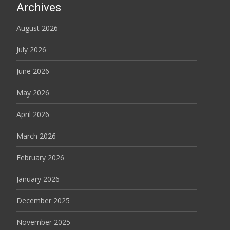
Archives
August 2026
July 2026
June 2026
May 2026
April 2026
March 2026
February 2026
January 2026
December 2025
November 2025