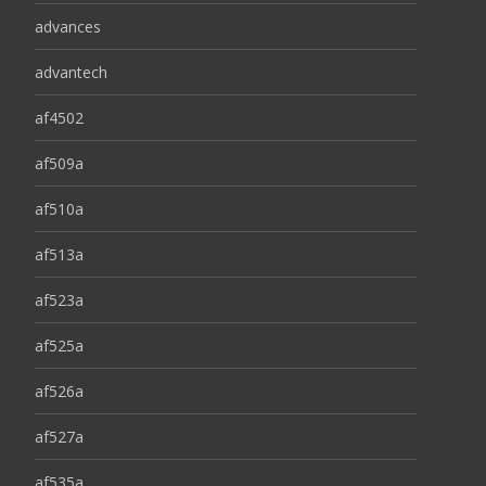
advances
advantech
af4502
af509a
af510a
af513a
af523a
af525a
af526a
af527a
af535a