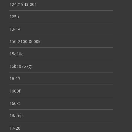
12421943-001
125a
13-14
150-2100-0000k
15a10a
15b10757g1
16-17
1600f
160xt
16amp
17-20