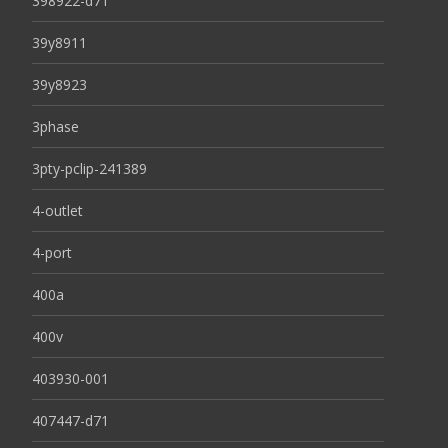
398922-d71
39y8911
39y8923
3phase
3pty-pclip-241389
4-outlet
4-port
400a
400v
403930-001
407447-d71