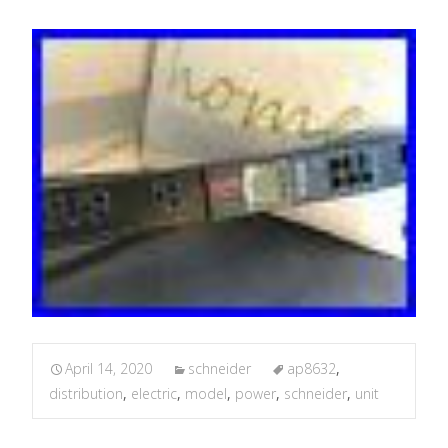
April 14, 2020
schneider
ap8632
,
distribution
,
electric
,
model
,
power
,
schneider
,
unit