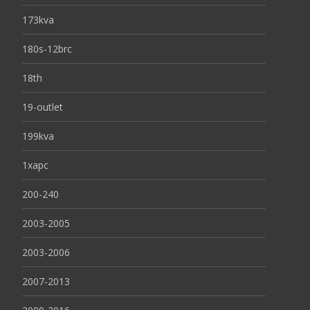
173kva
180s-12brc
18th
19-outlet
199kva
1xapc
200-240
2003-2005
2003-2006
2007-2013