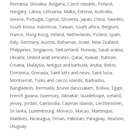
Romania, Slovakia, Bulgaria, Czech republic, Finland,
Hungary, Latvia, Lithuania, Malta, Estonia, Australia,
Greece, Portugal, Cyprus, Slovenia, Japan, China, Sweden,
South Korea, Indonesia, Taiwan, South africa, Belgium,
France, Hong Kong, Ireland, Netherlands, Poland, Spain,
Italy, Germany, Austria, Bahamas, Israel, New Zealand,
Philippines, Singapore, Switzerland, Norway, Saudi arabia,
Ukraine, United arab emirates, Qatar, Kuwait, Bahrain,
Croatia, Malaysia, Antigua and barbuda, Aruba, Belize,
Dominica, Grenada, Saint kitts and nevis, Saint lucia,
Montserrat, Turks and caicos islands, Barbados,
Bangladesh, Bermuda, Brunei darussalam, Bolivia, Egypt,
French guiana, Guernsey, Gibraltar, Guadeloupe, Iceland,
Jersey, Jordan, Cambodia, Cayman islands, Liechtenstein,
Sri lanka, Luxembourg, Monaco, Macao, Martinique,
Maldives, Nicaragua, Oman, Pakistan, Paraguay, Reunion,
Uruguay.