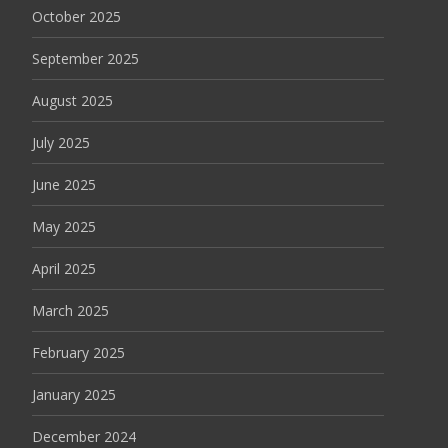
October 2025
September 2025
August 2025
July 2025
June 2025
May 2025
April 2025
March 2025
February 2025
January 2025
December 2024