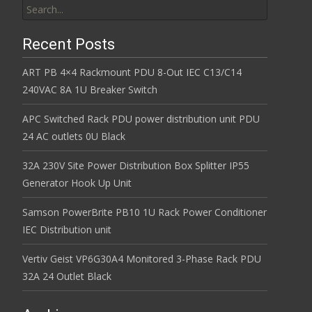
Recent Posts
ART PB 4×4 Rackmount PDU 8-Out IEC C13/C14
240VAC 8A 1U Breaker Switch
APC Switched Rack PDU power distribution unit PDU
24 AC outlets 0U Black
32A 230V Site Power Distribution Box Splitter IP55
Generator Hook Up Unit
Samson PowerBrite PB10 1U Rack Power Conditioner
IEC Distribution unit
Vertiv Geist VP6G30A4 Monitored 3-Phase Rack PDU
32A 24 Outlet Black