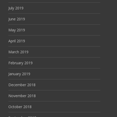
July 2019
June 2019
May 2019
April 2019
March 2019
February 2019
January 2019
December 2018
November 2018
October 2018