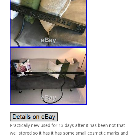
Practically new used for 13 days after it has been not that
well stored so it has it has some small cosmetic marks and