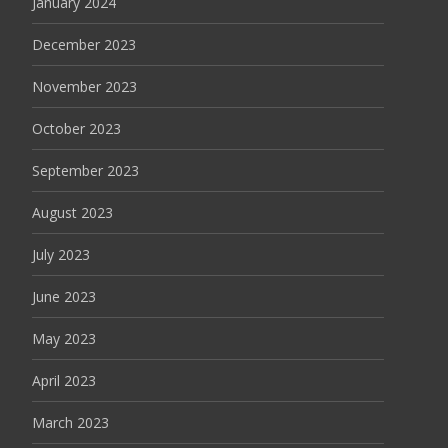
January 2024
December 2023
November 2023
October 2023
September 2023
August 2023
July 2023
June 2023
May 2023
April 2023
March 2023