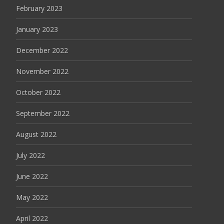
February 2023
January 2023
December 2022
November 2022
October 2022
September 2022
August 2022
July 2022
June 2022
May 2022
April 2022