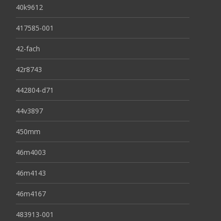
40k9612
417585-001
42-fach
42r8743
442804-d71
44v3897
450mm
46m4003
46m4143
46m4167
483913-001