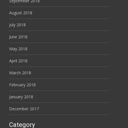
September 2018
August 2018
July 2018
June 2018
May 2018
April 2018
March 2018
February 2018
January 2018
December 2017
Category