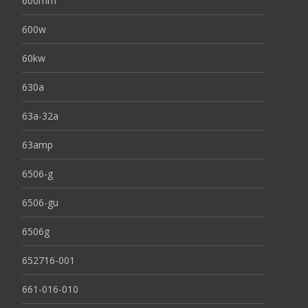
600mm
600w
60kw
630a
63a-32a
63amp
6506-g
6506-gu
6506g
652716-001
661-016-010