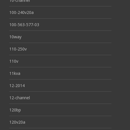
10-channel
100-240v20a
100-563-577-03
10way
110-250v
110v
11kva
12-2014
12-channel
120bp
120v20a