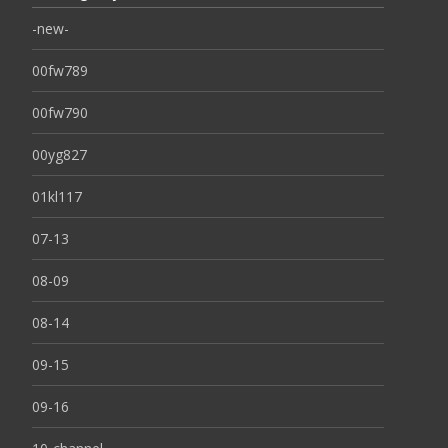
-new-
00fw789
00fw790
00yg827
01kl117
07-13
08-09
08-14
09-15
09-16