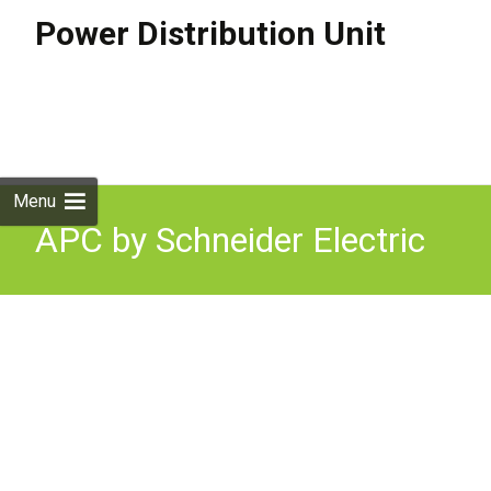
Power Distribution Unit
Skip to
content
Search
for:
Menu
APC by Schneider Electric
model AP8632 Power
Distribution Unit