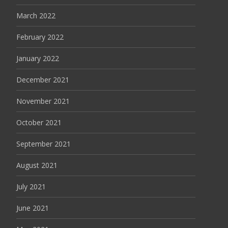
March 2022
February 2022
January 2022
December 2021
November 2021
October 2021
September 2021
August 2021
July 2021
June 2021