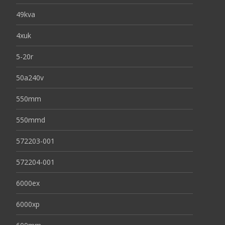
49kva
4xuk
5-20r
50a240v
550mm
550mmd
572203-001
572204-001
6000ex
6000xp