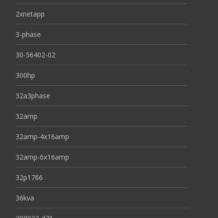
2xnetapp
3-phase
30-56402-02
300hp
32a3phase
32amp
32amp-4x16amp
32amp-6x16amp
32p1766
36kva