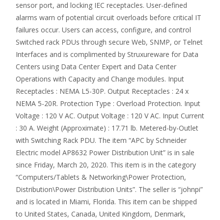
sensor port, and locking IEC receptacles. User-defined
alarms warn of potential circuit overloads before critical IT
failures occur. Users can access, configure, and control
Switched rack PDUs through secure Web, SNMP, or Telnet
Interfaces and is complimented by Struxureware for Data
Centers using Data Center Expert and Data Center
Operations with Capacity and Change modules. Input
Receptacles : NEMA L5-30P. Output Receptacles : 24 x
NEMA 5-20R. Protection Type : Overload Protection. Input
Voltage : 120 V AC. Output Voltage : 120 V AC. Input Current
: 30 A. Weight (Approximate) : 17.71 lb. Metered-by-Outlet
with Switching Rack PDU. The item “APC by Schneider
Electric model AP8632 Power Distribution Unit” is in sale
since Friday, March 20, 2020. This item is in the category
“Computers/Tablets & Networking\Power Protection,
Distribution\Power Distribution Units”. The seller is “johnpi”
and is located in Miami, Florida. This item can be shipped
to United States, Canada, United Kingdom, Denmark,