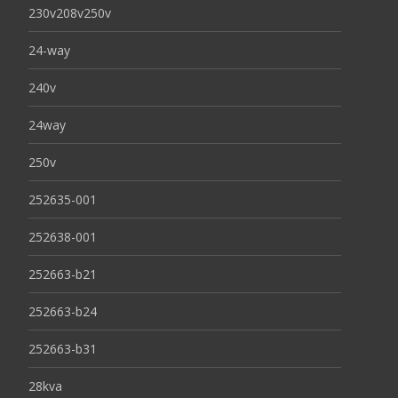
230v208v250v
24-way
240v
24way
250v
252635-001
252638-001
252663-b21
252663-b24
252663-b31
28kva