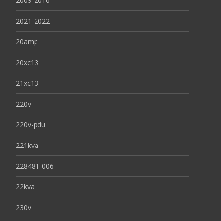
2009-2016
2021-2022
20amp
20xc13
21xc13
220v
220v-pdu
221kva
228481-006
22kva
230v