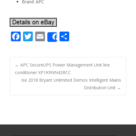
Brand: APC
F
T
E
S
Share
ac
w
m
h
e
itt
ai
ar
b
er
l
e
←
APC SecureUPS Power Management Unit line
o
conditioner XP1K9NN42RCC
Post navigation
Ise 2018 Bryant Unlimited Demos Intelligent Mains
o
Distribution Unit
→
k
Search for: