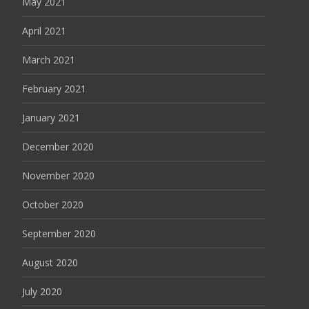
May 2021
April 2021
March 2021
February 2021
January 2021
December 2020
November 2020
October 2020
September 2020
August 2020
July 2020