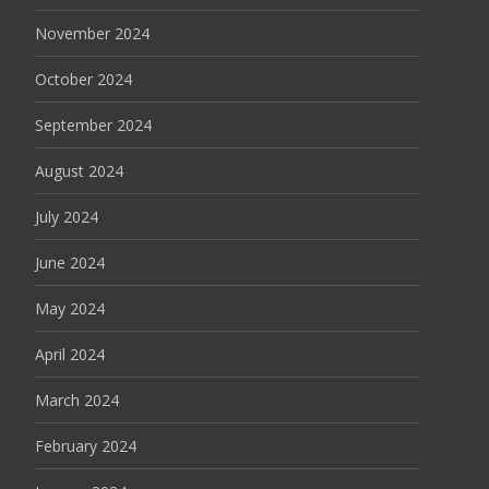
November 2024
October 2024
September 2024
August 2024
July 2024
June 2024
May 2024
April 2024
March 2024
February 2024