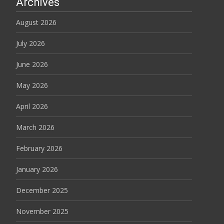
Archives
August 2026
July 2026
June 2026
May 2026
April 2026
March 2026
February 2026
January 2026
December 2025
November 2025