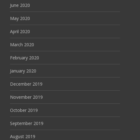
June 2020
May 2020
April 2020
March 2020
February 2020
January 2020
December 2019
November 2019
October 2019
September 2019
August 2019