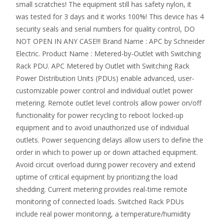
small scratches! The equipment still has safety nylon, it
was tested for 3 days and it works 100%! This device has 4
security seals and serial numbers for quality control, DO
NOT OPEN IN ANY CASE!!! Brand Name : APC by Schneider
Electric. Product Name : Metered-by-Outlet with Switching
Rack PDU. APC Metered by Outlet with Switching Rack
Power Distribution Units (PDUs) enable advanced, user-
customizable power control and individual outlet power
metering. Remote outlet level controls allow power on/off
functionality for power recycling to reboot locked-up
equipment and to avoid unauthorized use of individual
outlets. Power sequencing delays allow users to define the
order in which to power up or down attached equipment.
Avoid circuit overload during power recovery and extend
uptime of critical equipment by prioritizing the load
shedding. Current metering provides real-time remote
monitoring of connected loads. Switched Rack PDUs
include real power monitoring, a temperature/humidity