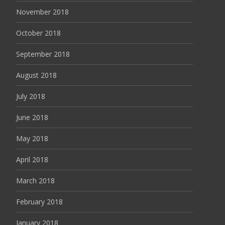
November 2018
October 2018
September 2018
August 2018
July 2018
June 2018
May 2018
April 2018
March 2018
February 2018
January 2018