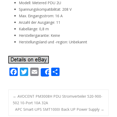
Modell: Metered PDU 2U
Spannungskompatibilität: 208 V
Max. Eingangsstrom: 16 A
Anzahl der Ausgänge: 11
Kabellänge: 0,8 m
Herstellergarantie: Keine
Herstellungsland und -region: Unbekannt
F
T
E
S
Share
ac
w
m
h
e
itt
ai
ar
b
er
l
e
←
AVOCENT PM3008H PDU Stromverteiler 520-900-
o
502 10-Port 10A 32A
Post navigation
APC Smart-UPS SMT1000I Back UP Power Supply
→
o