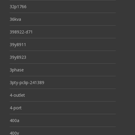
32p1766
36kva
398922-d71
39y8911
39y8923
3phase
3pty-pclip-241389
4-outlet
4-port
400a
400v