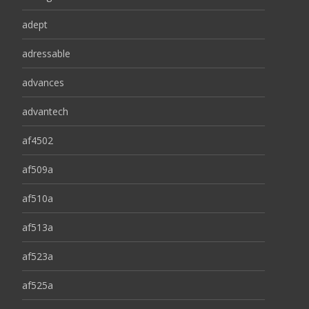
adept
adressable
advances
advantech
af4502
af509a
af510a
af513a
af523a
af525a