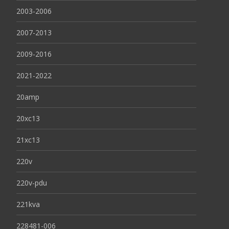
2003-2006
2007-2013
2009-2016
2021-2022
20amp
20xc13
21xc13
220v
220v-pdu
221kva
228481-006