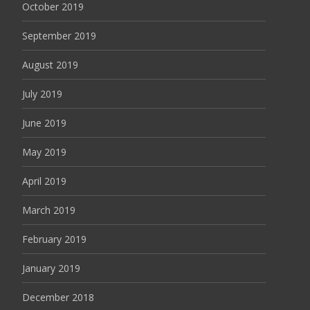
October 2019
September 2019
August 2019
July 2019
June 2019
May 2019
April 2019
March 2019
February 2019
January 2019
December 2018