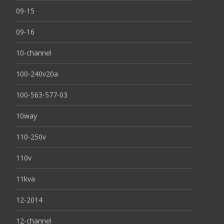
09-15
09-16
10-channel
100-240v20a
100-563-577-03
10way
110-250v
110v
11kva
12-2014
12-channel