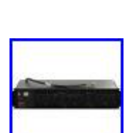
C19 AP7611