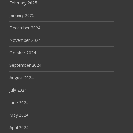
February 2025
January 2025
December 2024
November 2024
October 2024
September 2024
August 2024
July 2024
June 2024
May 2024
April 2024