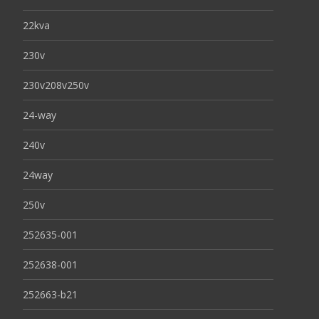
22kva
230v
230v208v250v
24-way
240v
24way
250v
252635-001
252638-001
252663-b21