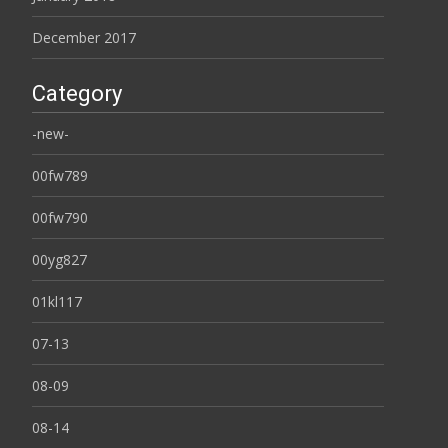
December 2017
Category
-new-
00fw789
00fw790
00yg827
01kl117
07-13
08-09
08-14