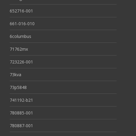
652716-001
661-016-010
6columbus
71762mx
723226-001
73kva
73p5848
741192-b21
780885-001
780887-001