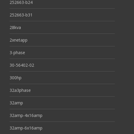
252663-b24
252663-b31
28kva
2xnetapp
3-phase
30-56402-02
300hp
32a3phase
32amp
32amp-4x16amp
32amp-6x16amp