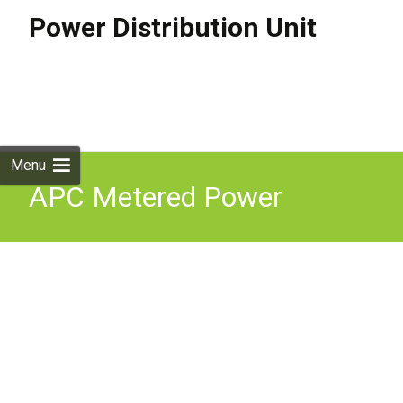
Power Distribution Unit
Skip to
content
Search
for:
Menu
APC Metered Power
Distrubution Unit PDU 2U
16A 1P+N+G 11x C13 2x