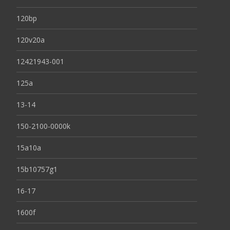
120bp
120v20a
12421943-001
125a
13-14
150-2100-0000k
15a10a
15b10757g1
16-17
1600f