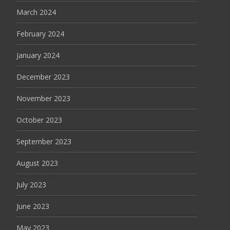
March 2024
February 2024
January 2024
December 2023
November 2023
October 2023
September 2023
August 2023
July 2023
June 2023
May 2023