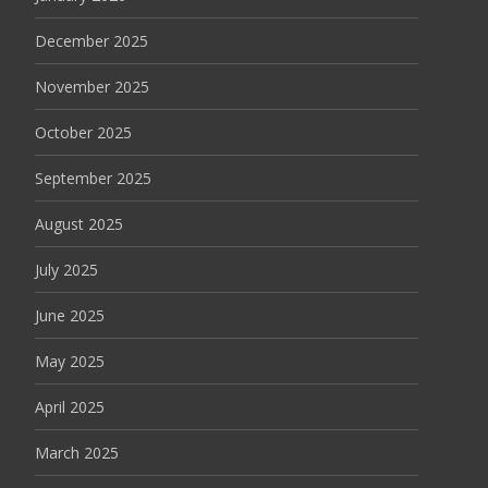
December 2025
November 2025
October 2025
September 2025
August 2025
July 2025
June 2025
May 2025
April 2025
March 2025