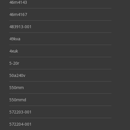
46m4143
46m4167
483913-001
49kva
4xuk
5-20r
50a240v
550mm
550mmd
572203-001
572204-001