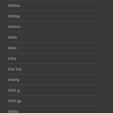
6000ex
6000xp
600mm
600w
60kw
630a
63a-32a
63amp
6506-g
6506-gu
6506g