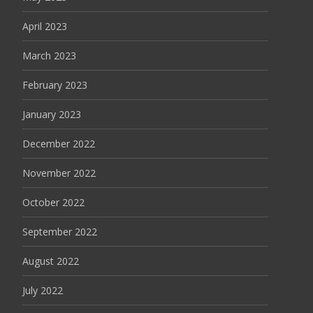
April 2023
March 2023
February 2023
January 2023
December 2022
November 2022
October 2022
September 2022
August 2022
July 2022