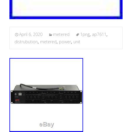
April 6, 2020
metered
1png
,
ap7611
,
distrubution
,
metered
,
power
,
unit