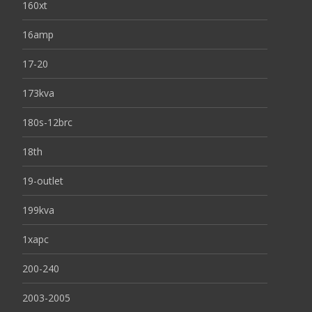
160xt
16amp
17-20
173kva
180s-12brc
18th
19-outlet
199kva
1xapc
200-240
2003-2005