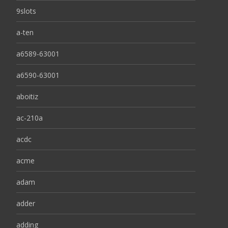
9slots
a-ten
a6589-63001
a6590-63001
aboitiz
ac-210a
acdc
acme
adam
adder
adding