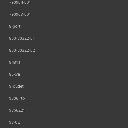
790964-001
790968-001
8-port
800-30322-01
800-30322-02
8481a
86kva
9-outlet
9306-rtp
97p6221
98-02