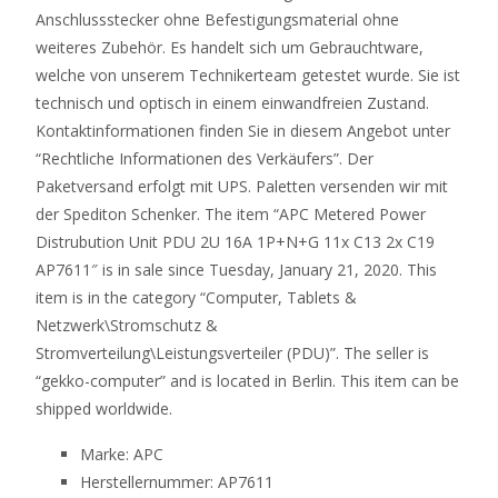
Anschlussstecker ohne Befestigungsmaterial ohne
weiteres Zubehör. Es handelt sich um Gebrauchtware,
welche von unserem Technikerteam getestet wurde. Sie ist
technisch und optisch in einem einwandfreien Zustand.
Kontaktinformationen finden Sie in diesem Angebot unter
“Rechtliche Informationen des Verkäufers”. Der
Paketversand erfolgt mit UPS. Paletten versenden wir mit
der Spediton Schenker. The item “APC Metered Power
Distrubution Unit PDU 2U 16A 1P+N+G 11x C13 2x C19
AP7611″ is in sale since Tuesday, January 21, 2020. This
item is in the category “Computer, Tablets &
Netzwerk\Stromschutz &
Stromverteilung\Leistungsverteiler (PDU)”. The seller is
“gekko-computer” and is located in Berlin. This item can be
shipped worldwide.
Marke: APC
Herstellernummer: AP7611