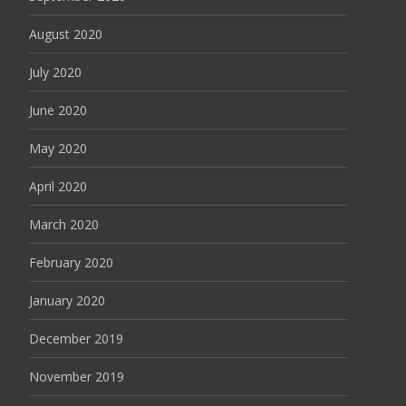
August 2020
July 2020
June 2020
May 2020
April 2020
March 2020
February 2020
January 2020
December 2019
November 2019