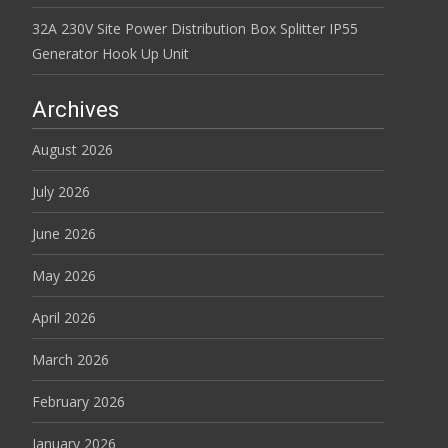
32A 230V Site Power Distribution Box Splitter IP55
Generator Hook Up Unit
Archives
August 2026
July 2026
June 2026
May 2026
April 2026
March 2026
February 2026
January 2026