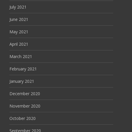
July 2021
June 2021
May 2021
April 2021
March 2021
February 2021
January 2021
December 2020
November 2020
October 2020
September 2020