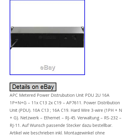
APC Metered Power Distrubution Unit PDU 2U 16A
1P+N+G – 11x C13 2x C19 – AP7611. Power Distribution
Unit (PDU). 10A C13 ; 16A C19. Hard Wire 3-wire (1PH + N
+ G). Netzwerk – Ethernet – RJ-45. Verwaltung – RS-232 –
RJ-11. Auf Wunsch passende Stecker dazu bestellbar.
Artikel wie beschrieben inkl. Montagewinkel ohne