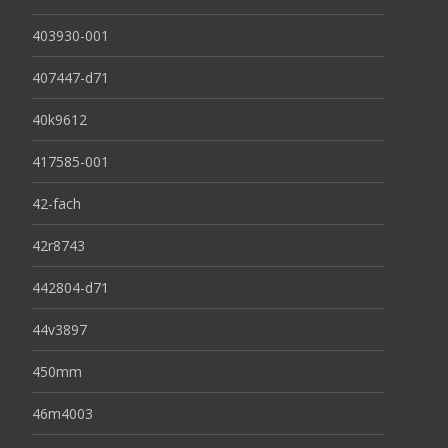
403930-001
407447-d71
40k9612
417585-001
42-fach
42r8743
442804-d71
44v3897
450mm
46m4003