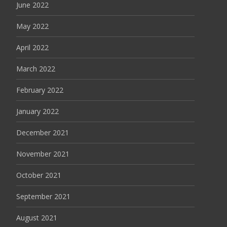
June 2022
May 2022
April 2022
March 2022
February 2022
January 2022
December 2021
November 2021
October 2021
September 2021
August 2021