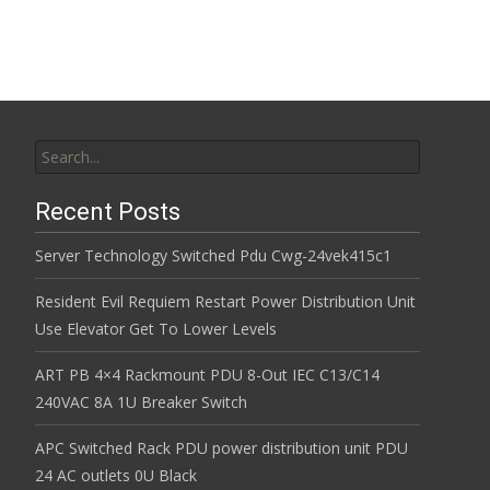
k
Search for:
Recent Posts
Server Technology Switched Pdu Cwg-24vek415c1
Resident Evil Requiem Restart Power Distribution Unit
Use Elevator Get To Lower Levels
ART PB 4×4 Rackmount PDU 8-Out IEC C13/C14
240VAC 8A 1U Breaker Switch
APC Switched Rack PDU power distribution unit PDU
24 AC outlets 0U Black