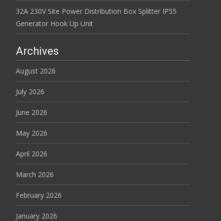
32A 230V Site Power Distribution Box Splitter IP55
Generator Hook Up Unit
Archives
August 2026
July 2026
June 2026
May 2026
April 2026
March 2026
February 2026
January 2026