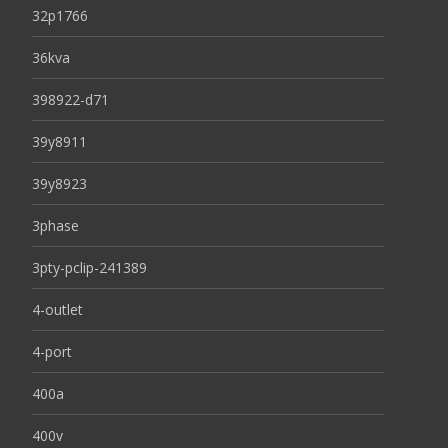
32p1766
36kva
398922-d71
39y8911
39y8923
3phase
3pty-pclip-241389
4-outlet
4-port
400a
400v