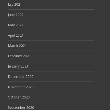
July 2021
June 2021
May 2021
April 2021
March 2021
February 2021
January 2021
December 2020
November 2020
October 2020
September 2020