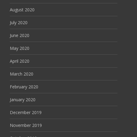
August 2020
July 2020
June 2020
May 2020
April 2020
March 2020
February 2020
January 2020
December 2019
November 2019