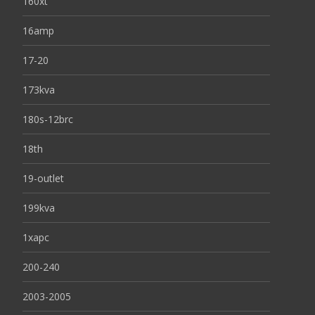
160xt
16amp
17-20
173kva
180s-12brc
18th
19-outlet
199kva
1xapc
200-240
2003-2005