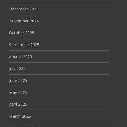
December 2025
November 2025
October 2025
September 2025
August 2025
July 2025
June 2025
May 2025
April 2025
March 2025