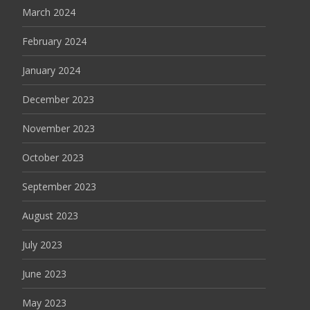
March 2024
February 2024
January 2024
December 2023
November 2023
October 2023
September 2023
August 2023
July 2023
June 2023
May 2023