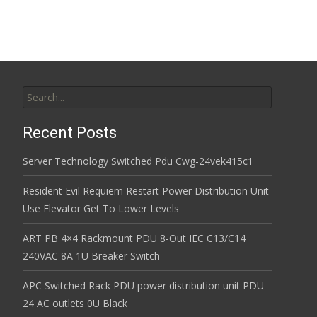
k
Search for:
Recent Posts
Server Technology Switched Pdu Cwg-24vek415c1
Resident Evil Requiem Restart Power Distribution Unit
Use Elevator Get To Lower Levels
ART PB 4×4 Rackmount PDU 8-Out IEC C13/C14
240VAC 8A 1U Breaker Switch
APC Switched Rack PDU power distribution unit PDU
24 AC outlets 0U Black