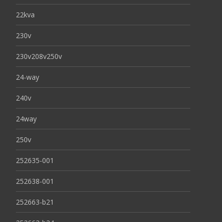
22kva
230v
230v208v250v
24-way
240v
24way
250v
252635-001
252638-001
252663-b21