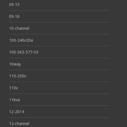
09-15
09-16
10-channel
100-240v20a
100-563-577-03
10way
110-250v
110v
11kva
12-2014
12-channel