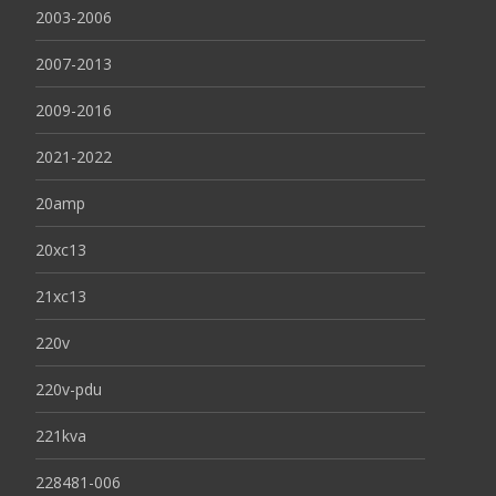
2003-2006
2007-2013
2009-2016
2021-2022
20amp
20xc13
21xc13
220v
220v-pdu
221kva
228481-006