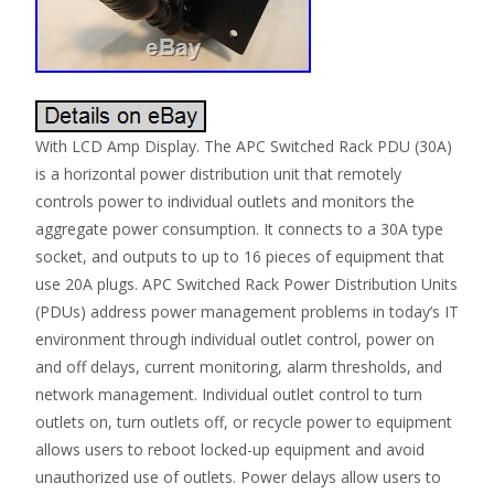
With LCD Amp Display. The APC Switched Rack PDU (30A)
is a horizontal power distribution unit that remotely
controls power to individual outlets and monitors the
aggregate power consumption. It connects to a 30A type
socket, and outputs to up to 16 pieces of equipment that
use 20A plugs. APC Switched Rack Power Distribution Units
(PDUs) address power management problems in today’s IT
environment through individual outlet control, power on
and off delays, current monitoring, alarm thresholds, and
network management. Individual outlet control to turn
outlets on, turn outlets off, or recycle power to equipment
allows users to reboot locked-up equipment and avoid
unauthorized use of outlets. Power delays allow users to