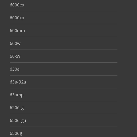
6000ex
6000xp
600mm
600w
60kw
630a
63a-32a
63amp
6506-g
6506-gu
6506g