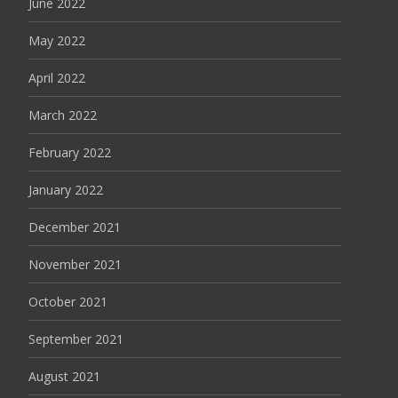
June 2022
May 2022
April 2022
March 2022
February 2022
January 2022
December 2021
November 2021
October 2021
September 2021
August 2021