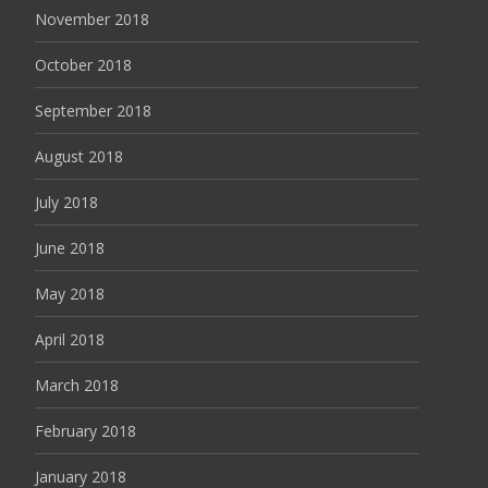
November 2018
October 2018
September 2018
August 2018
July 2018
June 2018
May 2018
April 2018
March 2018
February 2018
January 2018