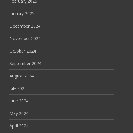
February 2025
January 2025
December 2024
November 2024
October 2024
September 2024
August 2024
July 2024
June 2024
May 2024
April 2024