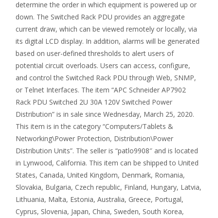
determine the order in which equipment is powered up or
down. The Switched Rack PDU provides an aggregate
current draw, which can be viewed remotely or locally, via
its digital LCD display. In addition, alarms will be generated
based on user-defined thresholds to alert users of
potential circuit overloads. Users can access, configure,
and control the Switched Rack PDU through Web, SNMP,
or Telnet Interfaces. The item “APC Schneider AP7902
Rack PDU Switched 2U 30A 120V Switched Power
Distribution” is in sale since Wednesday, March 25, 2020.
This item is in the category “Computers/Tablets &
Networking\Power Protection, Distribution\Power
Distribution Units”. The seller is “patlo9908″ and is located
in Lynwood, California. This item can be shipped to United
States, Canada, United Kingdom, Denmark, Romania,
Slovakia, Bulgaria, Czech republic, Finland, Hungary, Latvia,
Lithuania, Malta, Estonia, Australia, Greece, Portugal,
Cyprus, Slovenia, Japan, China, Sweden, South Korea,