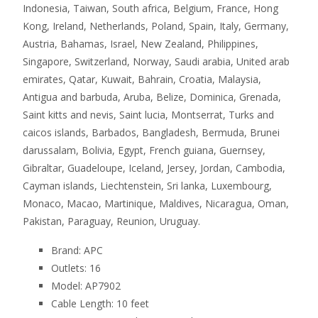
Indonesia, Taiwan, South africa, Belgium, France, Hong
Kong, Ireland, Netherlands, Poland, Spain, Italy, Germany,
Austria, Bahamas, Israel, New Zealand, Philippines,
Singapore, Switzerland, Norway, Saudi arabia, United arab
emirates, Qatar, Kuwait, Bahrain, Croatia, Malaysia,
Antigua and barbuda, Aruba, Belize, Dominica, Grenada,
Saint kitts and nevis, Saint lucia, Montserrat, Turks and
caicos islands, Barbados, Bangladesh, Bermuda, Brunei
darussalam, Bolivia, Egypt, French guiana, Guernsey,
Gibraltar, Guadeloupe, Iceland, Jersey, Jordan, Cambodia,
Cayman islands, Liechtenstein, Sri lanka, Luxembourg,
Monaco, Macao, Martinique, Maldives, Nicaragua, Oman,
Pakistan, Paraguay, Reunion, Uruguay.
Brand: APC
Outlets: 16
Model: AP7902
Cable Length: 10 feet