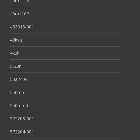
46m4143
46m4167
483913-001
49kva
4xuk
5-20r
50a240v
550mm
550mmd
572203-001
572204-001