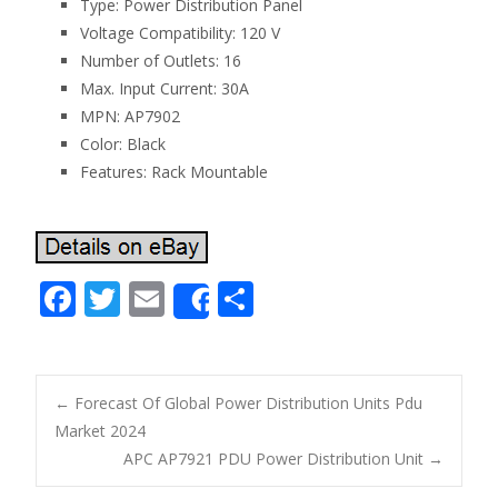
Type: Power Distribution Panel
Voltage Compatibility: 120 V
Number of Outlets: 16
Max. Input Current: 30A
MPN: AP7902
Color: Black
Features: Rack Mountable
F
T
E
S
Share
ac
w
m
h
e
itt
ai
ar
b
er
l
e
←
Forecast Of Global Power Distribution Units Pdu
o
Market 2024
Post navigation
APC AP7921 PDU Power Distribution Unit
→
o