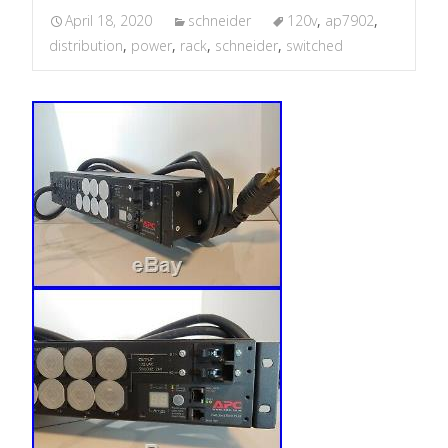
April 18, 2020
schneider
120v
,
ap7902
,
distribution
,
power
,
rack
,
schneider
,
switched