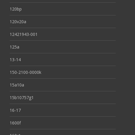
120bp
120v20a
12421943-001
125a
13-14
150-2100-0000k
15a10a
15b10757g1
16-17
1600f