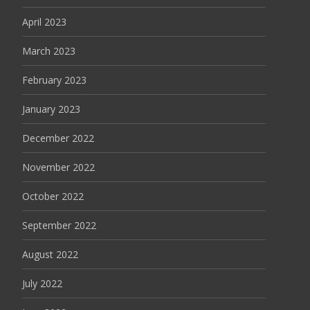
April 2023
March 2023
February 2023
January 2023
December 2022
November 2022
October 2022
September 2022
August 2022
July 2022