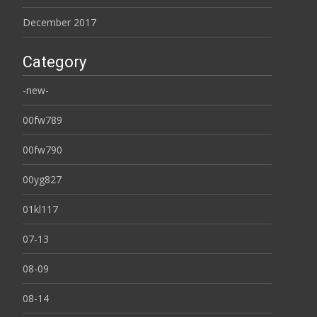
December 2017
Category
-new-
00fw789
00fw790
00yg827
01kl117
07-13
08-09
08-14