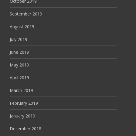
October 2019
September 2019
August 2019
July 2019
June 2019
May 2019
April 2019
March 2019
February 2019
January 2019
December 2018