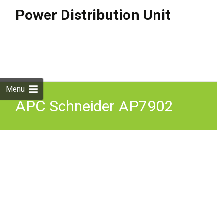
Power Distribution Unit
Skip to
content
Search
for:
Menu
APC Schneider AP7902
Rack PDU Switched 2U 30A
120V Switched Power