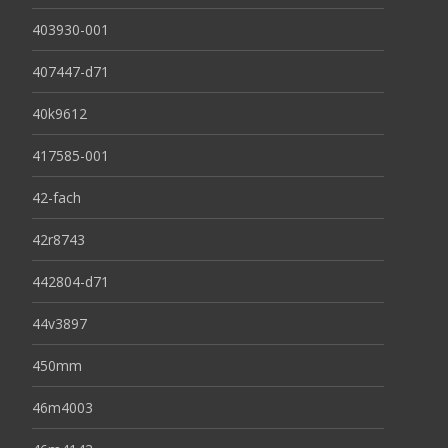
403930-001
407447-d71
40k9612
417585-001
42-fach
42r8743
442804-d71
44v3897
450mm
46m4003