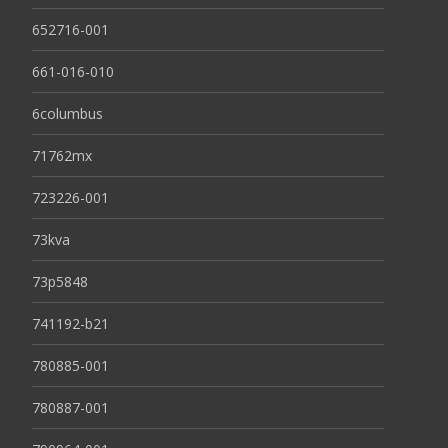
652716-001
661-016-010
6columbus
71762mx
723226-001
73kva
73p5848
741192-b21
780885-001
780887-001