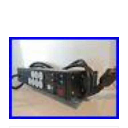
Distribution