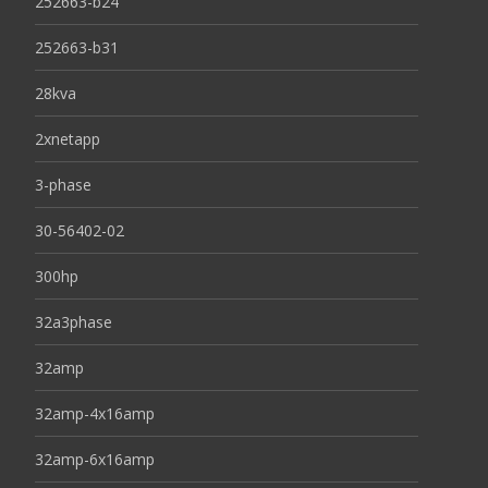
252663-b24
252663-b31
28kva
2xnetapp
3-phase
30-56402-02
300hp
32a3phase
32amp
32amp-4x16amp
32amp-6x16amp