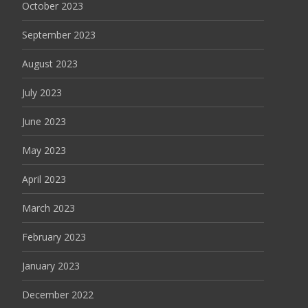
October 2023
September 2023
August 2023
July 2023
June 2023
May 2023
April 2023
March 2023
February 2023
January 2023
December 2022