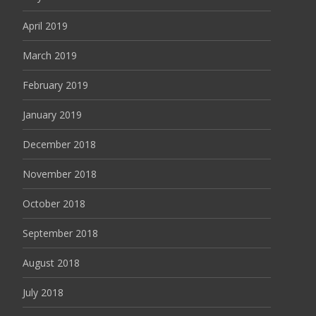
April 2019
March 2019
February 2019
January 2019
December 2018
November 2018
October 2018
September 2018
August 2018
July 2018