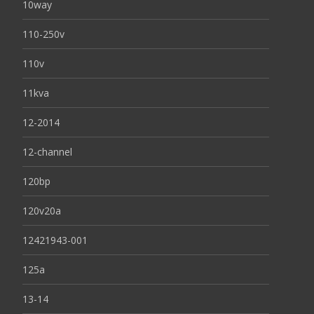
10way
110-250v
110v
11kva
12-2014
12-channel
120bp
120v20a
12421943-001
125a
13-14