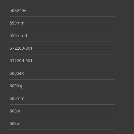
50a240v
550mm
550mmd
572203-001
572204-001
6000ex
6000xp
600mm
600w
60kw