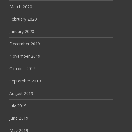
March 2020
February 2020
January 2020
December 2019
November 2019
October 2019
September 2019
August 2019
July 2019
June 2019
May 2019