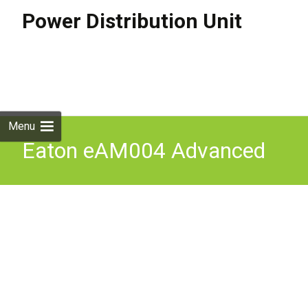
Power Distribution Unit
Skip to
content
Search
for:
Menu
Eaton eAM004 Advanced
Monitored ePDU 8.6KVA
AM 3P L21-30P 24A NEW