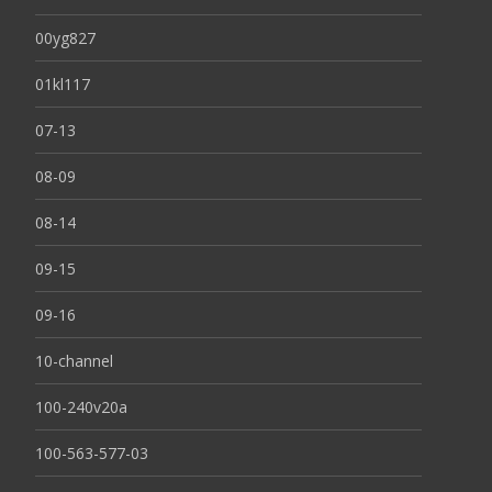
00yg827
01kl117
07-13
08-09
08-14
09-15
09-16
10-channel
100-240v20a
100-563-577-03