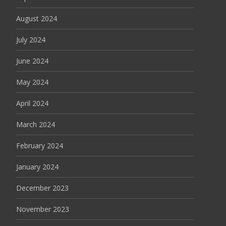
August 2024
July 2024
June 2024
May 2024
April 2024
March 2024
February 2024
January 2024
December 2023
November 2023