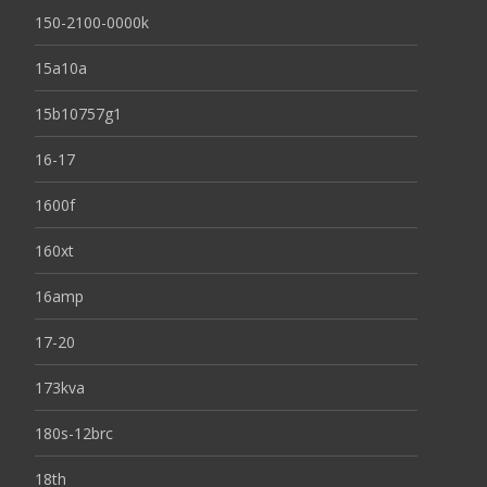
150-2100-0000k
15a10a
15b10757g1
16-17
1600f
160xt
16amp
17-20
173kva
180s-12brc
18th