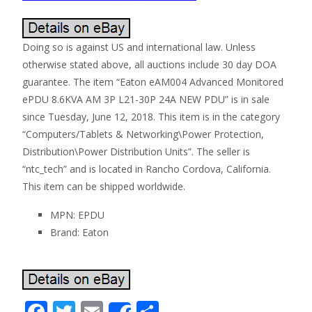
Doing so is against US and international law. Unless
otherwise stated above, all auctions include 30 day DOA
guarantee. The item “Eaton eAM004 Advanced Monitored
ePDU 8.6KVA AM 3P L21-30P 24A NEW PDU” is in sale
since Tuesday, June 12, 2018. This item is in the category
“Computers/Tablets & Networking\Power Protection,
Distribution\Power Distribution Units”. The seller is
“ntc_tech” and is located in Rancho Cordova, California.
This item can be shipped worldwide.
MPN: EPDU
Brand: Eaton
F
T
E
S