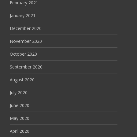
February 2021
January 2021
December 2020
November 2020
October 2020
September 2020
August 2020
July 2020
June 2020
May 2020
April 2020