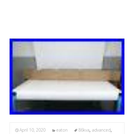
PDU
April 10, 2020
eaton
86kva
,
advanced
,