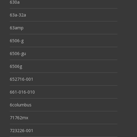
630a
63a-32a
63amp
6506-g
6506-gu
6506g
652716-001
661-016-010
6columbus
71762mx
723226-001