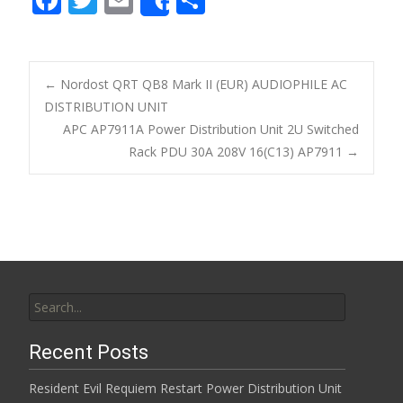
Share
ac
w
m
h
e
itt
ai
ar
b
er
l
e
←
Nordost QRT QB8 Mark II (EUR) AUDIOPHILE AC
o
DISTRIBUTION UNIT
Post navigation
APC AP7911A Power Distribution Unit 2U Switched
o
Rack PDU 30A 208V 16(C13) AP7911
→
k
Search for:
Recent Posts
Resident Evil Requiem Restart Power Distribution Unit