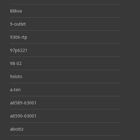
86kva
9-outlet
9306-rtp
97p6221
98-02
9slots
a-ten
a6589-63001
a6590-63001
aboitiz