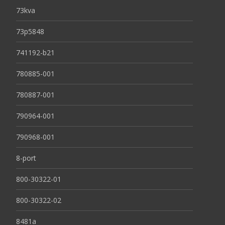
73kva
73p5848
741192-b21
780885-001
780887-001
790964-001
790968-001
8-port
800-30322-01
800-30322-02
8481a