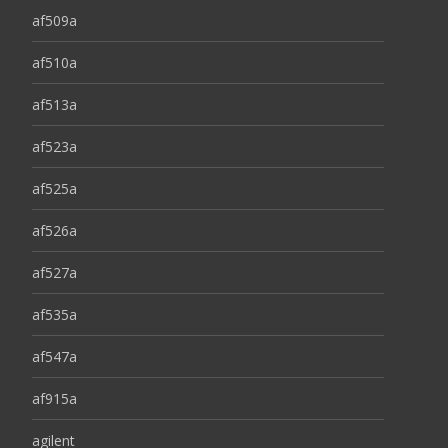
af509a
af510a
af513a
af523a
af525a
af526a
af527a
af535a
af547a
af915a
agilent