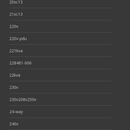
20xc13
21xc13
220v
220v-pdu
221kva
228481-006
22kva
230v
230v208v250v
24-way
240v