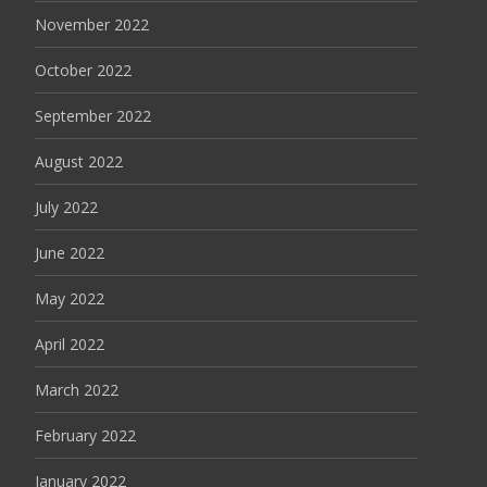
November 2022
October 2022
September 2022
August 2022
July 2022
June 2022
May 2022
April 2022
March 2022
February 2022
January 2022