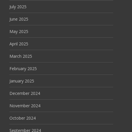
July 2025
June 2025
May 2025
April 2025
March 2025
February 2025
January 2025
December 2024
November 2024
October 2024
September 2024