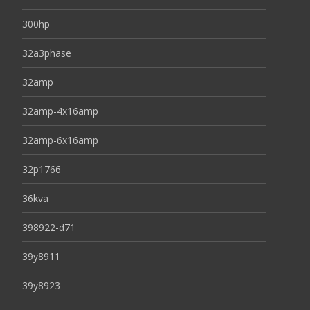
300hp
32a3phase
32amp
32amp-4x16amp
32amp-6x16amp
32p1766
36kva
398922-d71
39y8911
39y8923