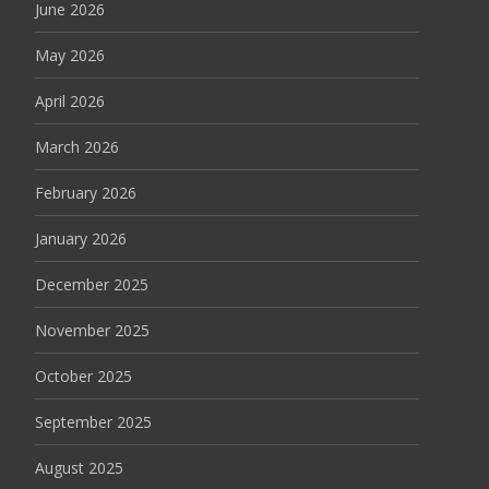
June 2026
May 2026
April 2026
March 2026
February 2026
January 2026
December 2025
November 2025
October 2025
September 2025
August 2025