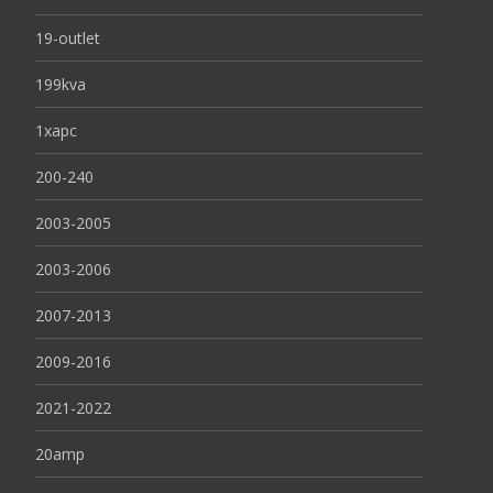
19-outlet
199kva
1xapc
200-240
2003-2005
2003-2006
2007-2013
2009-2016
2021-2022
20amp