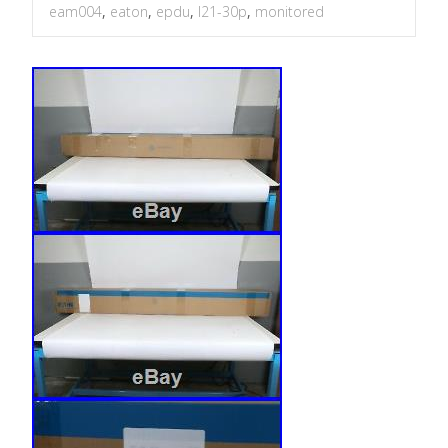
eam004
,
eaton
,
epdu
,
l21-30p
,
monitored