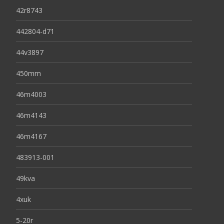
42r8743
442804-d71
44v3897
450mm
46m4003
46m4143
46m4167
483913-001
49kva
4xuk
5-20r