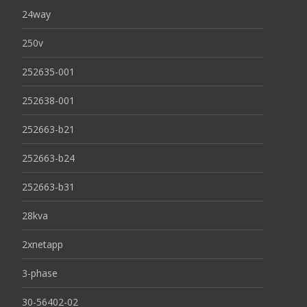
24way
250v
252635-001
252638-001
252663-b21
252663-b24
252663-b31
28kva
2xnetapp
3-phase
30-56402-02