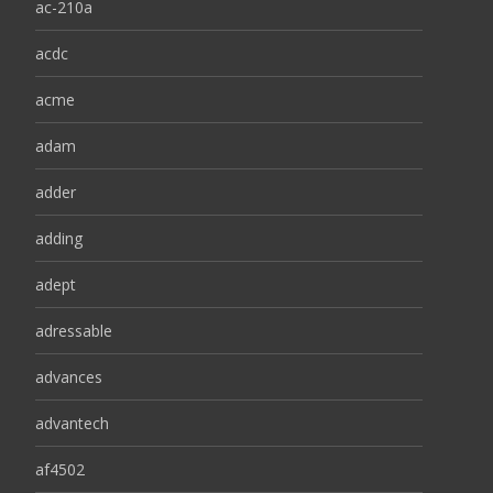
ac-210a
acdc
acme
adam
adder
adding
adept
adressable
advances
advantech
af4502