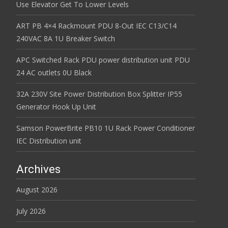
Use Elevator Get To Lower Levels
ART PB 4×4 Rackmount PDU 8-Out IEC C13/C14
240VAC 8A 1U Breaker Switch
APC Switched Rack PDU power distribution unit PDU
24 AC outlets 0U Black
32A 230V Site Power Distribution Box Splitter IP55
Generator Hook Up Unit
Samson PowerBrite PB10 1U Rack Power Conditioner
IEC Distribution unit
Archives
August 2026
July 2026