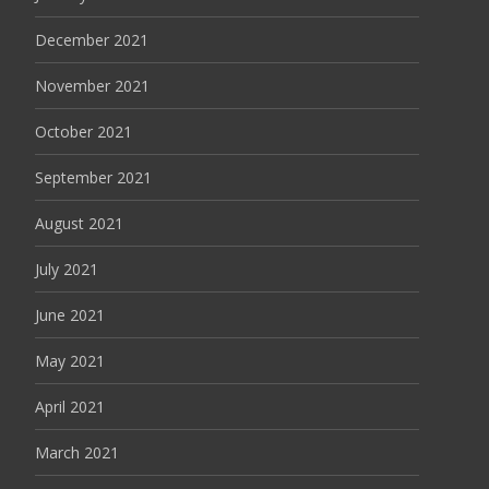
December 2021
November 2021
October 2021
September 2021
August 2021
July 2021
June 2021
May 2021
April 2021
March 2021