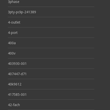
3phase
3pty-pclip-241389
4-outlet
4-port
400a
400v
403930-001
407447-d71
40k9612
417585-001
42-fach