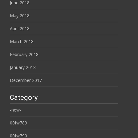
June 2018
May 2018
April 2018
March 2018
February 2018
January 2018
December 2017
Category
-new-
00fw789
00fw790