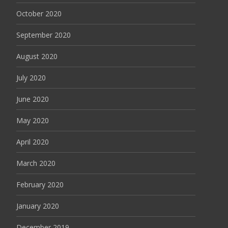
October 2020
September 2020
August 2020
July 2020
June 2020
May 2020
April 2020
March 2020
February 2020
January 2020
December 2019