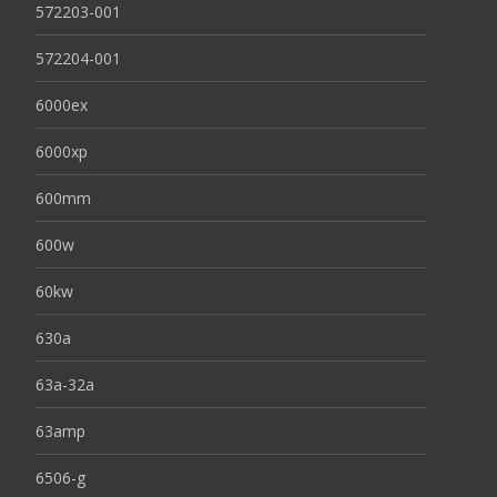
572203-001
572204-001
6000ex
6000xp
600mm
600w
60kw
630a
63a-32a
63amp
6506-g