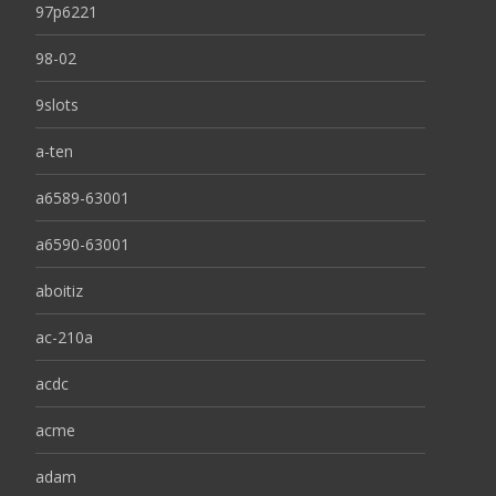
97p6221
98-02
9slots
a-ten
a6589-63001
a6590-63001
aboitiz
ac-210a
acdc
acme
adam