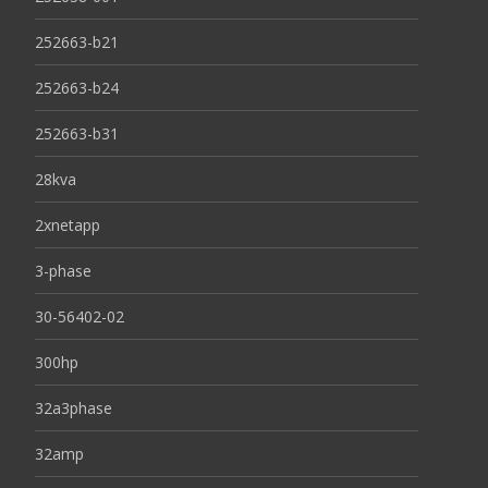
252663-b21
252663-b24
252663-b31
28kva
2xnetapp
3-phase
30-56402-02
300hp
32a3phase
32amp