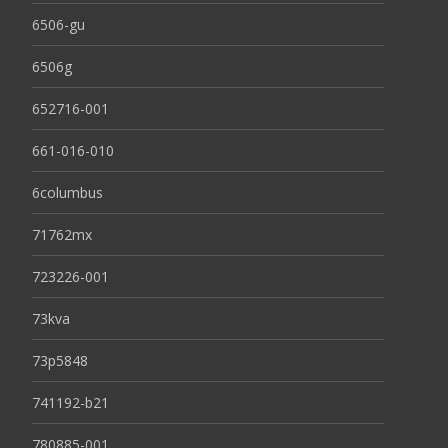
6506-gu
6506g
652716-001
661-016-010
6columbus
71762mx
723226-001
73kva
73p5848
741192-b21
780885-001