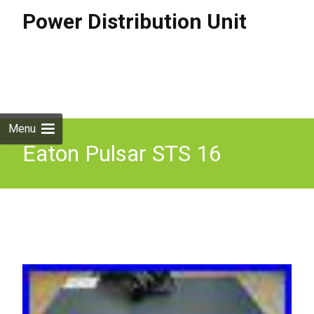
Power Distribution Unit
Skip to
content
Search
for:
Menu
Eaton Pulsar STS 16
Automatic Transfert Switch