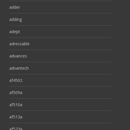
adder
adding
adept
adressable
advances
advantech
af4502
af509a
af510a
af513a
af523a