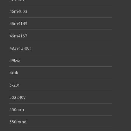
46m4003
46m4143
46m4167
483913-001
49kva
4xuk
5-20r
50a240v
550mm
550mmd