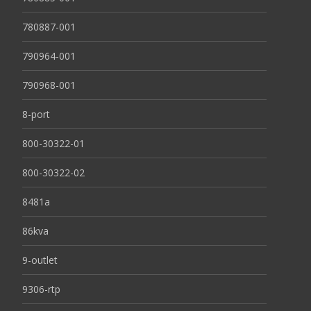
780887-001
790964-001
790968-001
8-port
800-30322-01
800-30322-02
8481a
86kva
9-outlet
9306-rtp