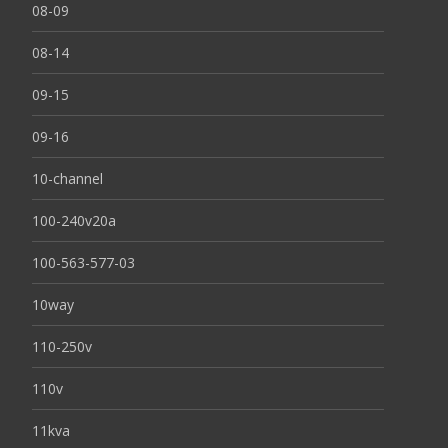
08-09
08-14
09-15
09-16
10-channel
100-240v20a
100-563-577-03
10way
110-250v
110v
11kva