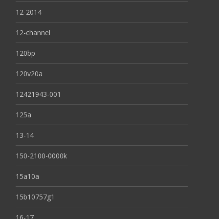
12-2014
12-channel
120bp
120v20a
12421943-001
125a
13-14
150-2100-0000k
15a10a
15b10757g1
16-17