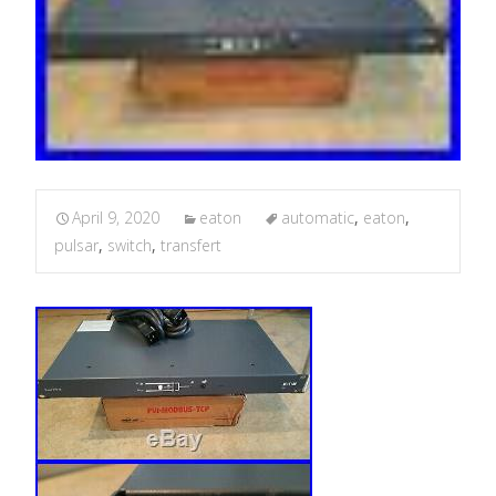
April 9, 2020
eaton
automatic
,
eaton
,
pulsar
,
switch
,
transfert