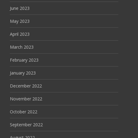
June 2023
May 2023
April 2023
March 2023
February 2023
January 2023
December 2022
November 2022
October 2022
September 2022
August 2022