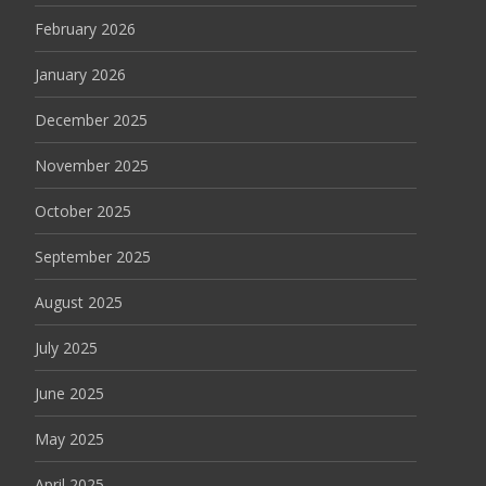
February 2026
January 2026
December 2025
November 2025
October 2025
September 2025
August 2025
July 2025
June 2025
May 2025
April 2025