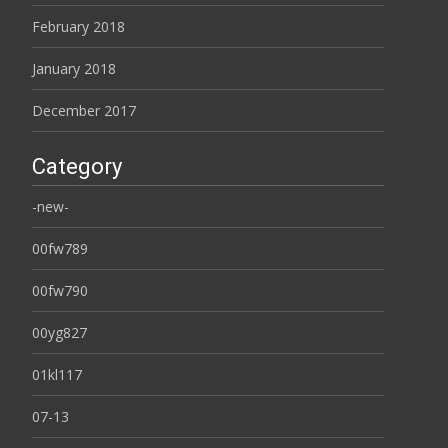
February 2018
January 2018
December 2017
Category
-new-
00fw789
00fw790
00yg827
01kl117
07-13