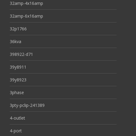
32amp-4x16amp
32amp-6x16amp
32p1766
36kva
398922-d71
39y8911
39y8923
3phase
3pty-pclip-241389
4-outlet
4-port