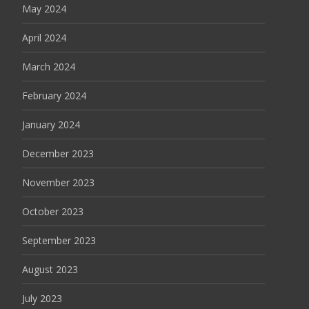
May 2024
April 2024
March 2024
February 2024
January 2024
December 2023
November 2023
October 2023
September 2023
August 2023
July 2023