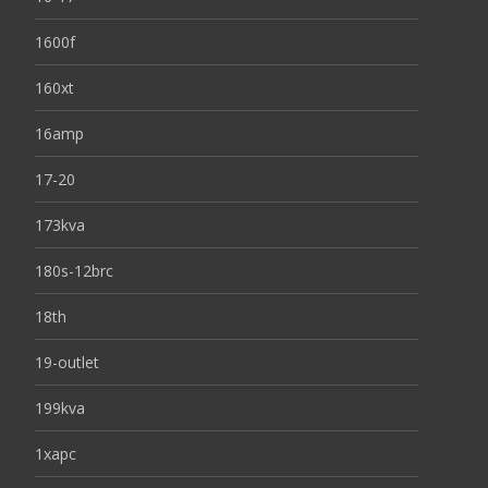
1600f
160xt
16amp
17-20
173kva
180s-12brc
18th
19-outlet
199kva
1xapc