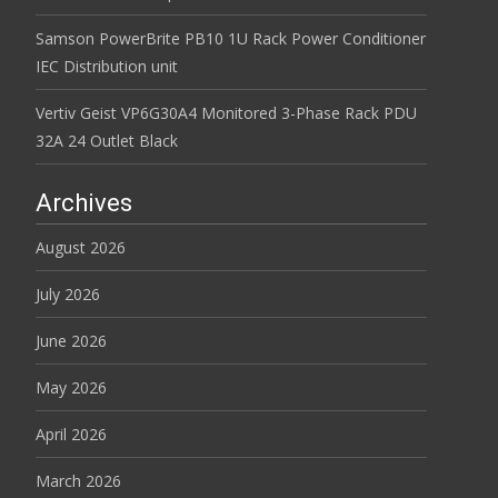
Samson PowerBrite PB10 1U Rack Power Conditioner
IEC Distribution unit
Vertiv Geist VP6G30A4 Monitored 3-Phase Rack PDU
32A 24 Outlet Black
Archives
August 2026
July 2026
June 2026
May 2026
April 2026
March 2026