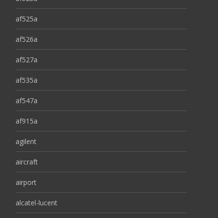
af525a
af526a
af527a
af535a
af547a
af915a
agilent
aircraft
airport
alcatel-lucent