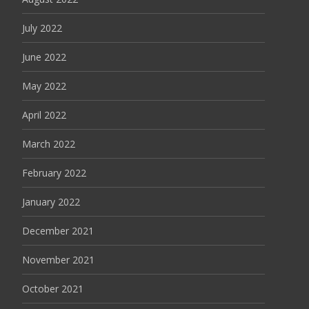
July 2022
June 2022
May 2022
April 2022
March 2022
February 2022
January 2022
December 2021
November 2021
October 2021