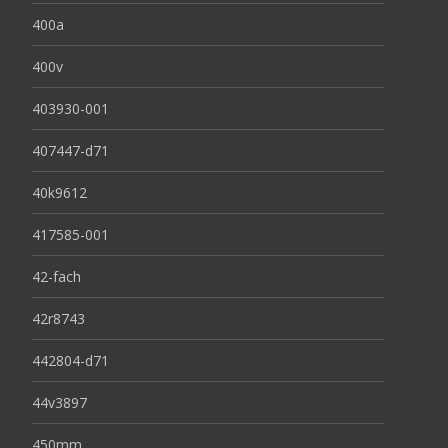
400a
400v
403930-001
407447-d71
40k9612
417585-001
42-fach
42r8743
442804-d71
44v3897
450mm