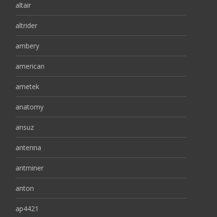
altair
altrider
ambery
american
ametek
anatomy
ansuz
antenna
antminer
anton
ap4421