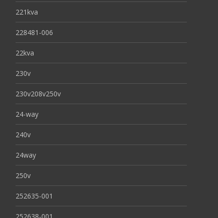
221kva
228481-006
22kva
230v
230v208v250v
24-way
240v
24way
250v
252635-001
252638-001