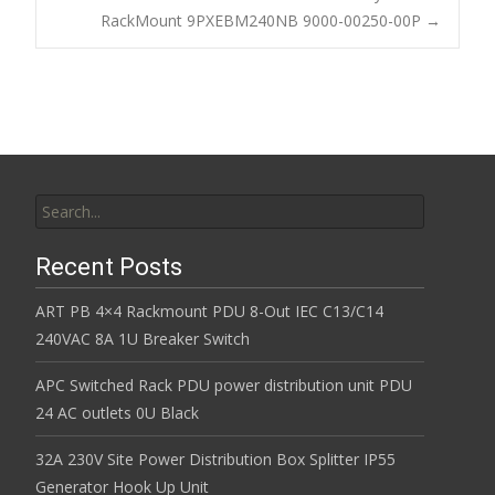
o
RackMount 9PXEBM240NB 9000-00250-00P
→
k
Search for:
Recent Posts
ART PB 4×4 Rackmount PDU 8-Out IEC C13/C14
240VAC 8A 1U Breaker Switch
APC Switched Rack PDU power distribution unit PDU
24 AC outlets 0U Black
32A 230V Site Power Distribution Box Splitter IP55
Generator Hook Up Unit