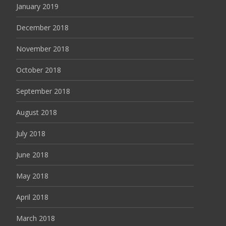
January 2019
December 2018
November 2018
October 2018
September 2018
August 2018
July 2018
June 2018
May 2018
April 2018
March 2018