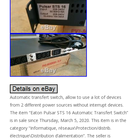
Automatic transfert switch, allow to use a lot of devices
from 2 different power sources without interrupt devices.
The item “Eaton Pulsar STS 16 Automatic Transfert Switch”
is in sale since Thursday, March 5, 2020. This item is in the
category “Informatique, réseaux\Protection/distrib.
électrique\Distribution d’alimentation”. The seller is