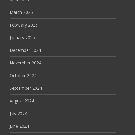
March 2025
February 2025
January 2025
December 2024
November 2024
October 2024
September 2024
August 2024
July 2024
June 2024