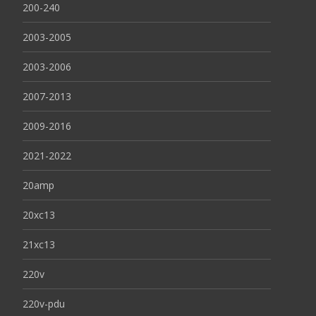
200-240
2003-2005
2003-2006
2007-2013
2009-2016
2021-2022
20amp
20xc13
21xc13
220v
220v-pdu