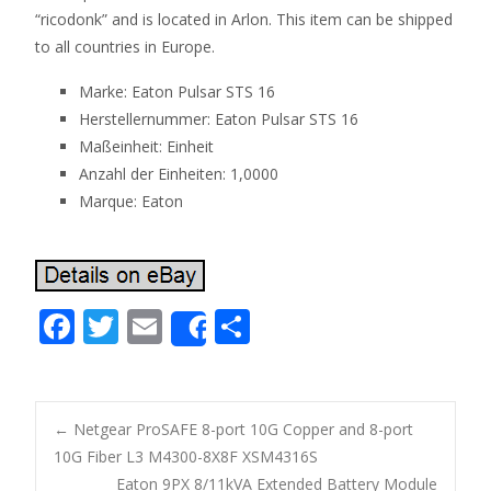
“ricodonk” and is located in Arlon. This item can be shipped
to all countries in Europe.
Marke: Eaton Pulsar STS 16
Herstellernummer: Eaton Pulsar STS 16
Maßeinheit: Einheit
Anzahl der Einheiten: 1,0000
Marque: Eaton
F
T
E
S
Share
ac
w
m
h
e
itt
ai
ar
b
er
l
e
←
Netgear ProSAFE 8-port 10G Copper and 8-port
o
10G Fiber L3 M4300-8X8F XSM4316S
Post navigation
Eaton 9PX 8/11kVA Extended Battery Module