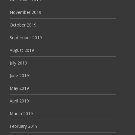
November 2019
October 2019
September 2019
August 2019
July 2019
June 2019
May 2019
April 2019
March 2019
February 2019