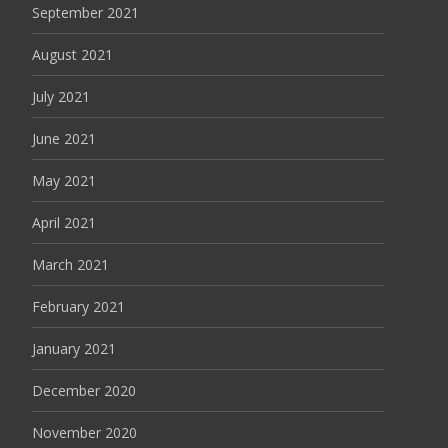
September 2021
August 2021
July 2021
June 2021
May 2021
April 2021
March 2021
February 2021
January 2021
December 2020
November 2020