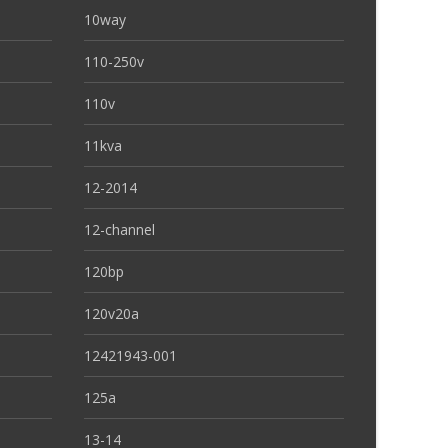
10way
110-250v
110v
11kva
12-2014
12-channel
120bp
120v20a
12421943-001
125a
13-14