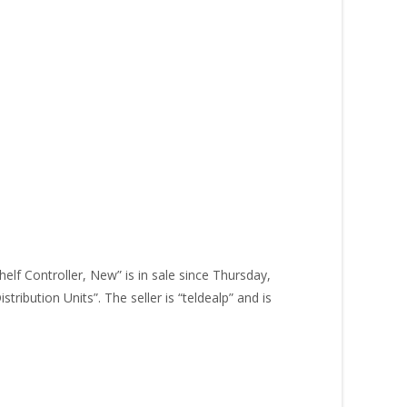
lf Controller, New” is in sale since Thursday,
ibution Units”. The seller is “teldealp” and is