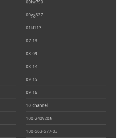
00fw790
00yg827
01kl117
07-13
08-09
08-14
09-15
09-16
10-channel
100-240v20a
100-563-577-03