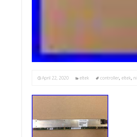
April 22, 2020
eltek
controller
,
eltek
,
n