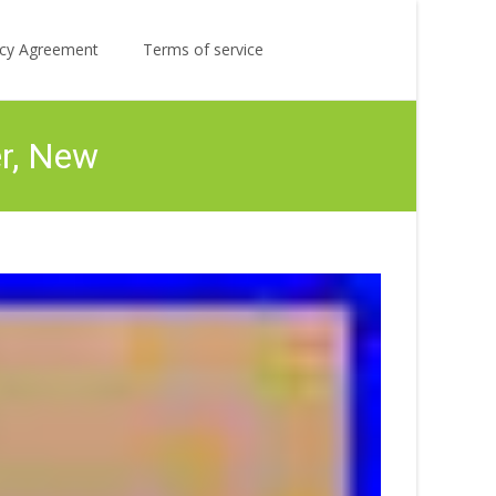
Search
licy Agreement
Terms of service
for:
er, New