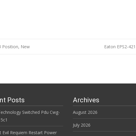
3 Position, New
Eaton EPS2-421
n
nt Posts
Archives
Technology Switched Pdu Cwg-
August 2026
15c1
July 2026
t Evil Requiem Restart Power