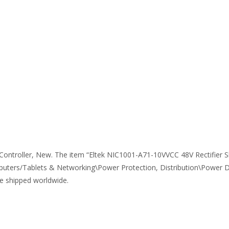
ontroller, New. The item “Eltek NIC1001-A71-10VVCC 48V Rectifier She
uters/Tablets & Networking\Power Protection, Distribution\Power Distr
be shipped worldwide.