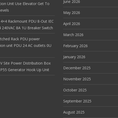
June 2026
tion Unit Use Elevator Get To
evels
May 2026
 4×4 Rackmount PDU 8-Out IEC
April 2026
 240VAC 8A 1U Breaker Switch
March 2026
itched Rack PDU power
tion unit PDU 24 AC outlets 0U
February 2026
January 2026
V Site Power Distribution Box
December 2025
r IP55 Generator Hook Up Unit
November 2025
October 2025
September 2025
August 2025