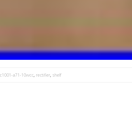
ic1001-a71-10vvcc
,
rectifier
,
shelf