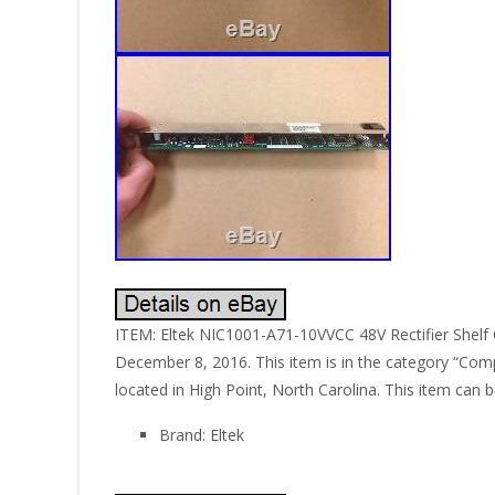
ITEM: Eltek NIC1001-A71-10VVCC 48V Rectifier Shelf C
December 8, 2016. This item is in the category “Comp
located in High Point, North Carolina. This item can 
Brand: Eltek