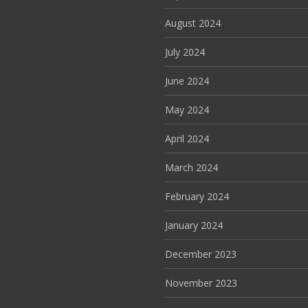
August 2024
July 2024
June 2024
May 2024
April 2024
March 2024
February 2024
January 2024
December 2023
November 2023