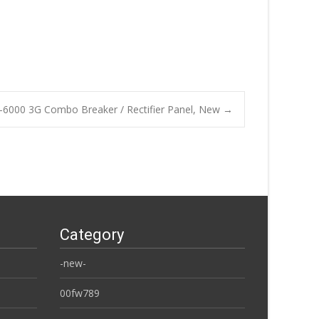
-6000 3G Combo Breaker / Rectifier Panel, New
→
Category
-new-
00fw789