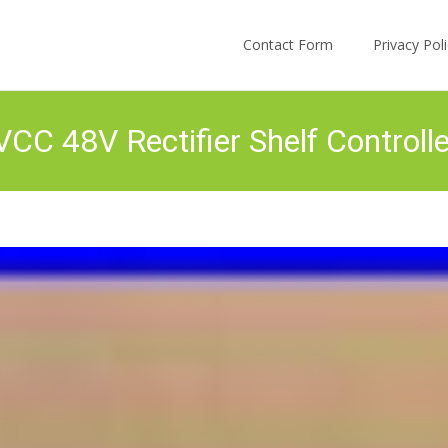
Skip to content
Contact Form
Privacy Po
C 48V Rectifier Shelf Controll