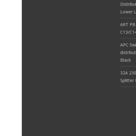
Distribu
Lower L
ART PB
C13/C14
APC Sw
distribu
Black
32A 230
Splitte