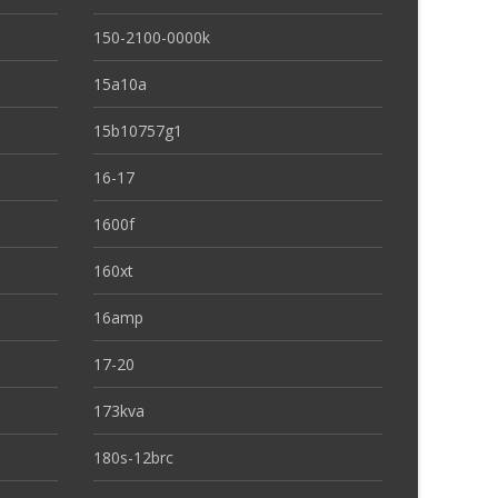
150-2100-0000k
15a10a
15b10757g1
16-17
1600f
160xt
16amp
17-20
173kva
180s-12brc