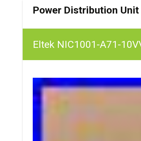
Power Distribution Unit
Eltek NIC1001-A71-10VVC