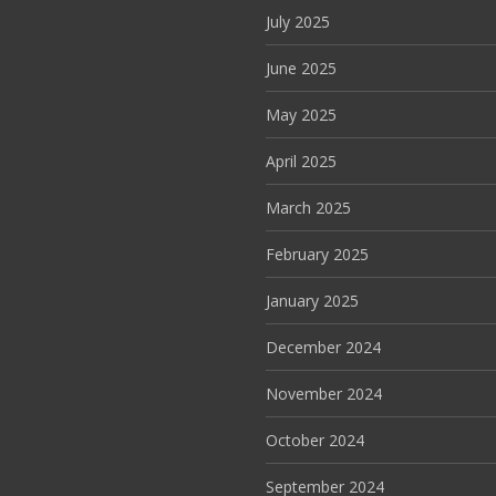
July 2025
June 2025
May 2025
April 2025
March 2025
February 2025
January 2025
December 2024
November 2024
October 2024
September 2024