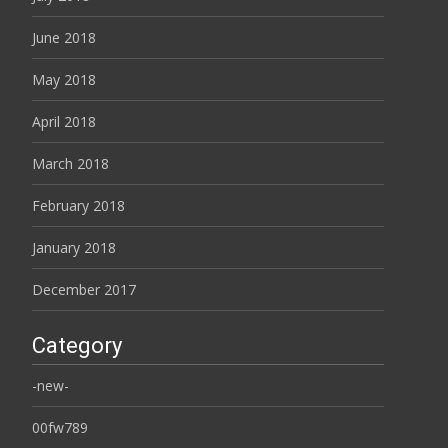
June 2018
May 2018
April 2018
March 2018
February 2018
January 2018
December 2017
Category
-new-
00fw789