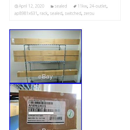
April 12, 2020
sealed
11kw
,
24-outlet
,
ap8981x631
,
rack
,
sealed
,
switched
,
zerou