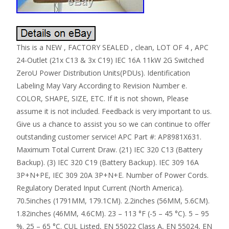
This is a NEW , FACTORY SEALED , clean, LOT OF 4 , APC
24-Outlet (21x C13 & 3x C19) IEC 16A 11kW 2G Switched
ZeroU Power Distribution Units(PDUs). Identification
Labeling May Vary According to Revision Number e.
COLOR, SHAPE, SIZE, ETC. If it is not shown, Please
assume it is not included. Feedback is very important to us.
Give us a chance to assist you so we can continue to offer
outstanding customer service! APC Part #: AP8981X631.
Maximum Total Current Draw. (21) IEC 320 C13 (Battery
Backup). (3) IEC 320 C19 (Battery Backup). IEC 309 16A
3P+N+PE, IEC 309 20A 3P+N+E. Number of Power Cords.
Regulatory Derated Input Current (North America).
70.5inches (1791MM, 179.1CM). 2.2inches (56MM, 5.6CM).
1.82inches (46MM, 4.6CM). 23 – 113 °F (-5 – 45 °C). 5 – 95
%. 25 – 65 °C. CUL Listed, EN 55022 Class A, EN 55024, EN