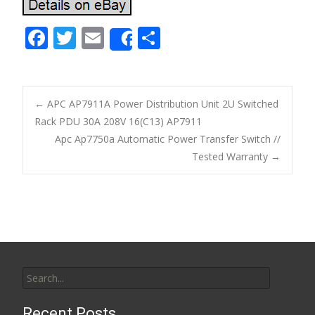
F
T
E
S
Share
ac
w
m
h
e
itt
ai
ar
b
er
l
e
←
APC AP7911A Power Distribution Unit 2U Switched
o
Rack PDU 30A 208V 16(C13) AP7911
Post navigation
Apc Ap7750a Automatic Power Transfer Switch //
o
Tested Warranty
→
k
Search for:
Recent Posts