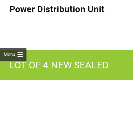
Power Distribution Unit
Skip to
content
Search
for:
Menu
LOT OF 4 NEW SEALED
APC AP8981X631 11kW
24-Outlet 2G Switched