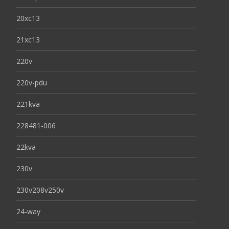
20xc13
21xc13
220v
220v-pdu
221kva
228481-006
22kva
230v
230v208v250v
24-way