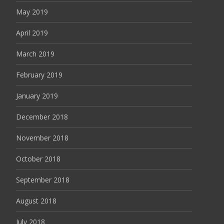
May 2019
April 2019
March 2019
February 2019
January 2019
December 2018
November 2018
October 2018
September 2018
August 2018
July 2018