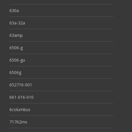
630a
63a-32a
63amp
6506-g
6506-gu
6506g
652716-001
661-016-010
6columbus
71762mx