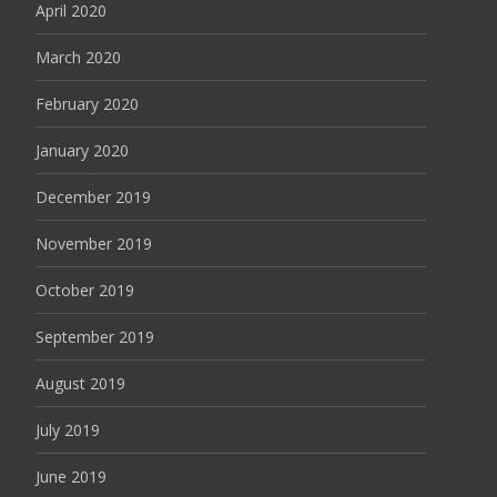
April 2020
March 2020
February 2020
January 2020
December 2019
November 2019
October 2019
September 2019
August 2019
July 2019
June 2019