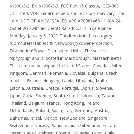
61000-3-2, EN 61000-3-3, FCC Part 15 Class A, ICES-003,
UL Listed, VDE. Serial numbers and revisions may vary. The
item “LOT OF 4 NEW SEALED APC AP8981X631 11kW 24-
Outlet 2G Switched ZeroU Rack PDU” is in sale since
Monday, January 6, 2020. This item is in the category
“Computers/Tablets & Networking\Power Protection,
Distribution\Power Distribution Units”. The seller is
“cp*group” and is located in Marlborough, Massachusetts.
This item can be shipped to United States, Canada, United
Kingdom, Denmark, Romania, Slovakia, Bulgaria, Czech
republic, Finland, Hungary, Latvia, Lithuania, Malta,
Estonia, Australia, Greece, Portugal, Cyprus, Slovenia,
Japan, China, Sweden, South Korea, Indonesia, Taiwan,
Thailand, Belgium, France, Hong Kong, Ireland,
Netherlands, Poland, Spain, Italy, Germany, Austria,
Bahamas, Israel, Mexico, New Zealand, Singapore,
Switzerland, Norway, Saudi arabia, United arab emirates,
Qatar, Kuwait, Bahrain, Croatia, Malaysia, Brazil, Chile,