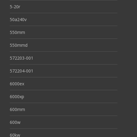
5-20r
50a240v
550mm
550mmd
572203-001
572204-001
6000ex
6000xp
600mm
600w
60kw