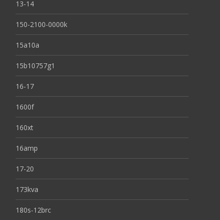
13-14
150-2100-0000k
15a10a
15b10757g1
16-17
1600f
160xt
16amp
17-20
173kva
180s-12brc