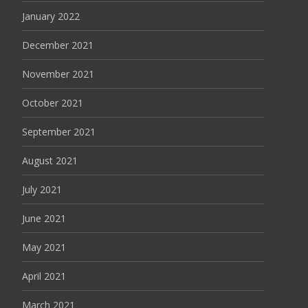
January 2022
December 2021
November 2021
October 2021
September 2021
August 2021
July 2021
June 2021
May 2021
April 2021
March 2021