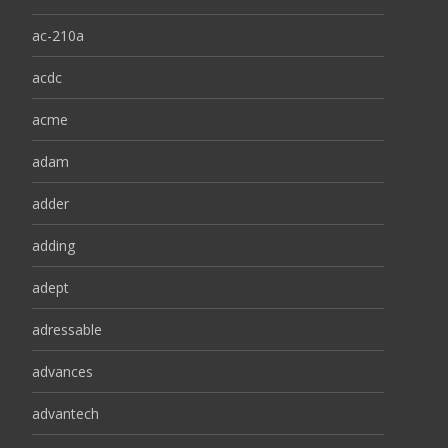
ac-210a
acdc
acme
adam
adder
adding
adept
adressable
advances
advantech