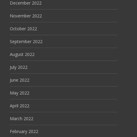
December 2022
November 2022
October 2022
September 2022
August 2022
July 2022
June 2022
May 2022
April 2022
March 2022
February 2022