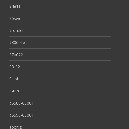
8481a
86kva
9-outlet
9306-rtp
97p6221
98-02
9slots
a-ten
a6589-63001
a6590-63001
aboitiz