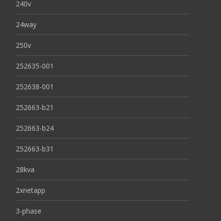
240v
24way
250v
252635-001
252638-001
252663-b21
252663-b24
252663-b31
28kva
2xnetapp
3-phase