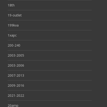
18th
19-outlet
199kva
1xapc
200-240
2003-2005
2003-2006
2007-2013
2009-2016
2021-2022
20amp