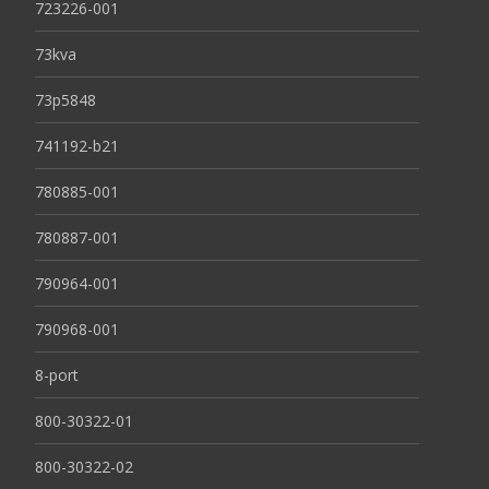
723226-001
73kva
73p5848
741192-b21
780885-001
780887-001
790964-001
790968-001
8-port
800-30322-01
800-30322-02