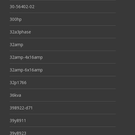
30-56402-02
300hp
32a3phase
32amp
32amp-4x16amp
32amp-6x16amp
32p1766
36kva
398922-d71
39y8911
39y8923