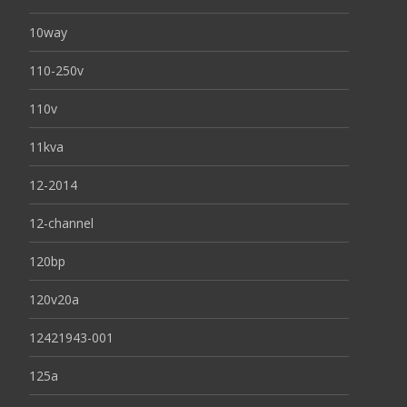
10way
110-250v
110v
11kva
12-2014
12-channel
120bp
120v20a
12421943-001
125a