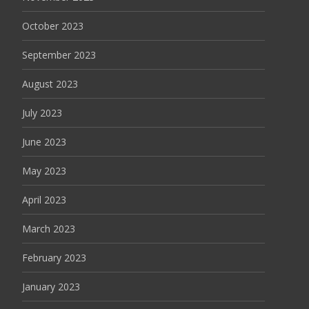
October 2023
September 2023
August 2023
July 2023
June 2023
May 2023
April 2023
March 2023
February 2023
January 2023