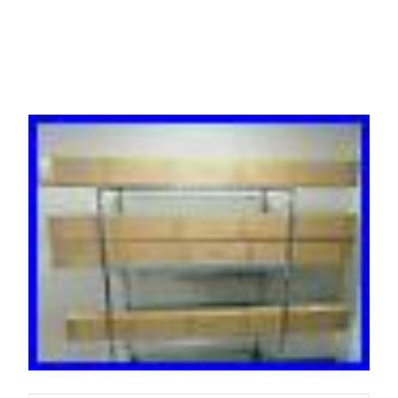
ZeroU Rack PDU