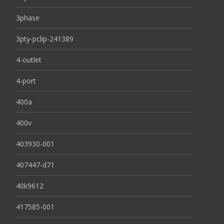
3phase
3pty-pclip-241389
4-outlet
4-port
400a
400v
403930-001
407447-d71
40k9612
417585-001