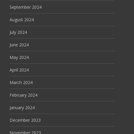
September 2024
August 2024
July 2024
June 2024
May 2024
April 2024
March 2024
February 2024
January 2024
December 2023
November 2023