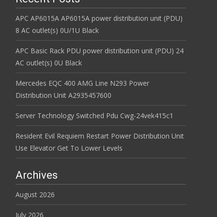
APC AP6015A AP6015A power distribution unit (PDU)
8 AC outlet(s) 0U/1U Black
APC Basic Rack PDU power distribution unit (PDU) 24
AC outlet(s) 0U Black
Mercedes EQC 400 AMG Line N293 Power
Distribution Unit A2935457600
Server Technology Switched Pdu Cwg-24vek415c1
Resident Evil Requiem Restart Power Distribution Unit
Use Elevator Get To Lower Levels
Archives
August 2026
July 2026