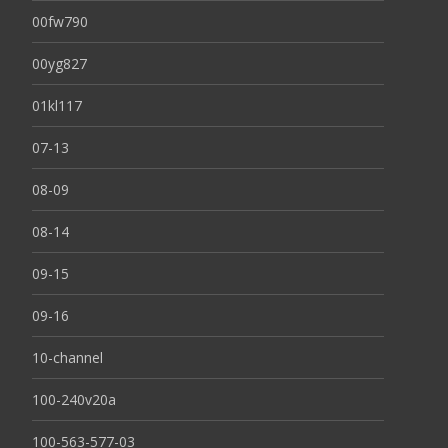
00fw790
00yg827
01kl117
07-13
08-09
08-14
09-15
09-16
10-channel
100-240v20a
100-563-577-03