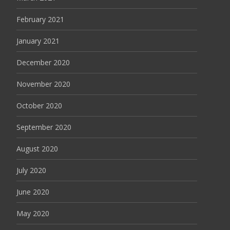
February 2021
January 2021
December 2020
November 2020
October 2020
September 2020
August 2020
July 2020
June 2020
May 2020