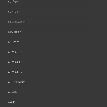
42-fach
42r8743
442804-d71
44v3897
450mm
46m4003
46m4143
46m4167
483913-001
49kva
4xuk