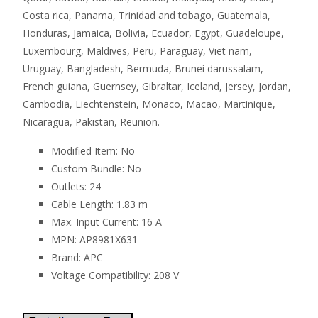
Costa rica, Panama, Trinidad and tobago, Guatemala,
Honduras, Jamaica, Bolivia, Ecuador, Egypt, Guadeloupe,
Luxembourg, Maldives, Peru, Paraguay, Viet nam,
Uruguay, Bangladesh, Bermuda, Brunei darussalam,
French guiana, Guernsey, Gibraltar, Iceland, Jersey, Jordan,
Cambodia, Liechtenstein, Monaco, Macao, Martinique,
Nicaragua, Pakistan, Reunion.
Modified Item: No
Custom Bundle: No
Outlets: 24
Cable Length: 1.83 m
Max. Input Current: 16 A
MPN: AP8981X631
Brand: APC
Voltage Compatibility: 208 V