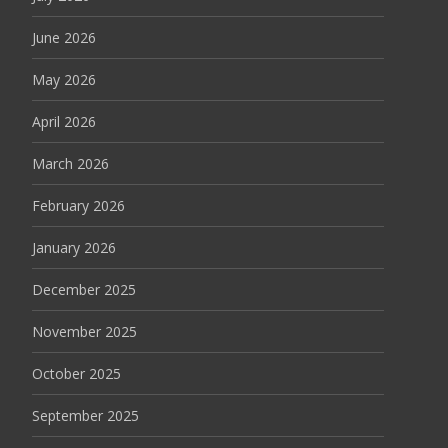
June 2026
May 2026
April 2026
March 2026
February 2026
January 2026
December 2025
November 2025
October 2025
September 2025