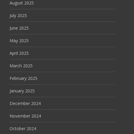
August 2025
July 2025
June 2025
May 2025
April 2025
March 2025
February 2025
January 2025
December 2024
November 2024
October 2024