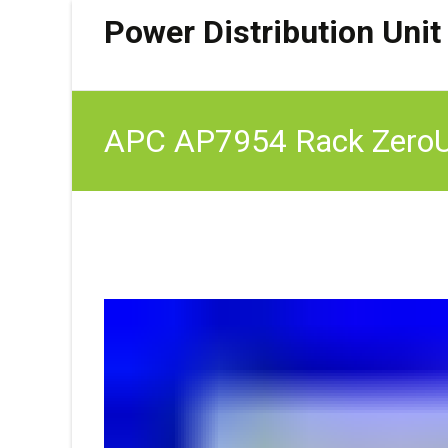
Power Distribution Unit
APC AP7954 Rack ZeroU 
21xC13 3xC19