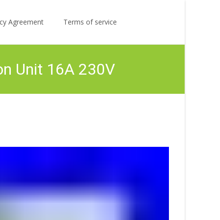
Search
licy Agreement
Terms of service
for:
on Unit 16A 230V