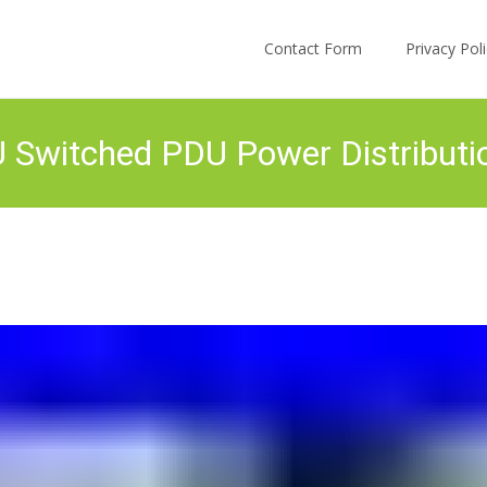
Skip to content
Contact Form
Privacy Po
Switched PDU Power Distributi