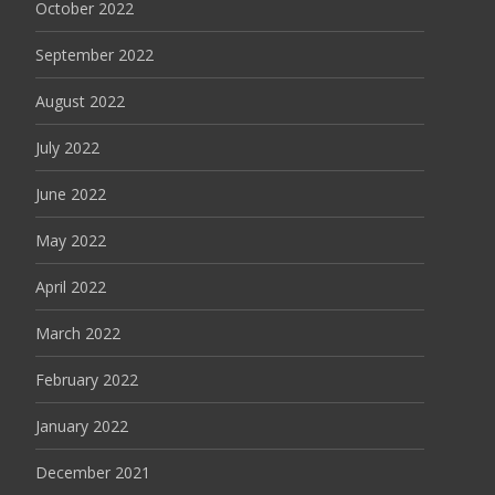
October 2022
September 2022
August 2022
July 2022
June 2022
May 2022
April 2022
March 2022
February 2022
January 2022
December 2021