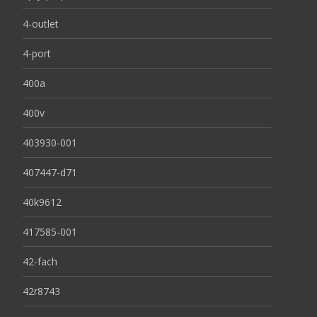
4-outlet
4-port
400a
400v
403930-001
407447-d71
40k9612
417585-001
42-fach
42r8743