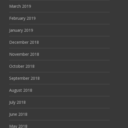
March 2019
February 2019
January 2019
December 2018
November 2018
October 2018
September 2018
August 2018
July 2018
June 2018
May 2018