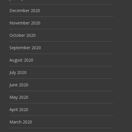
December 2020
November 2020
October 2020
September 2020
August 2020
July 2020
June 2020
May 2020
April 2020
March 2020