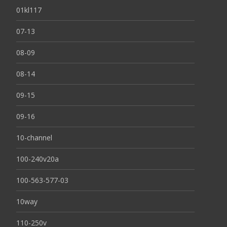
01kl117
07-13
08-09
08-14
09-15
09-16
10-channel
100-240v20a
100-563-577-03
10way
110-250v