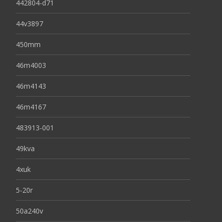
442804-d71
44v3897
450mm
46m4003
46m4143
46m4167
483913-001
49kva
4xuk
5-20r
50a240v