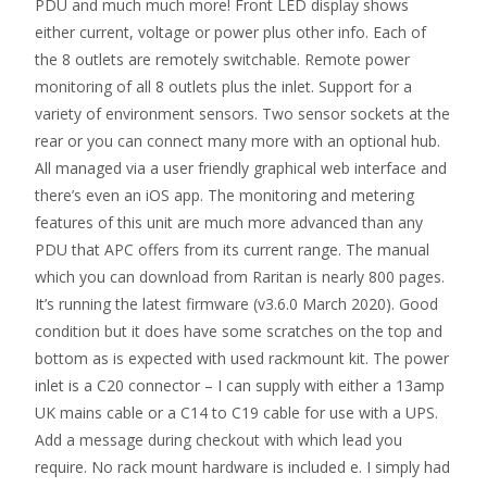
PDU and much much more! Front LED display shows
either current, voltage or power plus other info. Each of
the 8 outlets are remotely switchable. Remote power
monitoring of all 8 outlets plus the inlet. Support for a
variety of environment sensors. Two sensor sockets at the
rear or you can connect many more with an optional hub.
All managed via a user friendly graphical web interface and
there’s even an iOS app. The monitoring and metering
features of this unit are much more advanced than any
PDU that APC offers from its current range. The manual
which you can download from Raritan is nearly 800 pages.
It’s running the latest firmware (v3.6.0 March 2020). Good
condition but it does have some scratches on the top and
bottom as is expected with used rackmount kit. The power
inlet is a C20 connector – I can supply with either a 13amp
UK mains cable or a C14 to C19 cable for use with a UPS.
Add a message during checkout with which lead you
require. No rack mount hardware is included e. I simply had