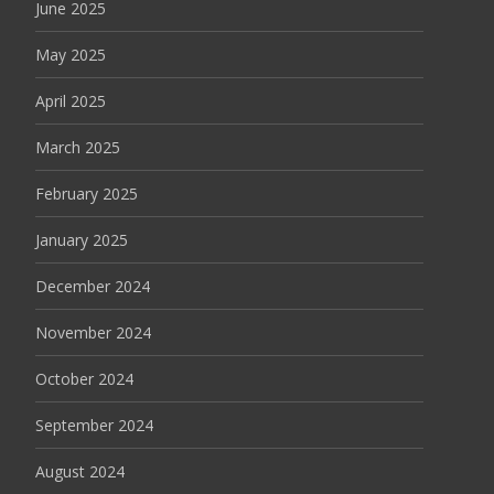
June 2025
May 2025
April 2025
March 2025
February 2025
January 2025
December 2024
November 2024
October 2024
September 2024
August 2024