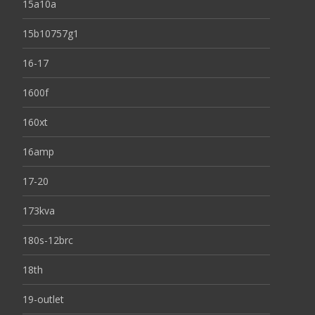
15a10a
15b10757g1
16-17
1600f
160xt
16amp
17-20
173kva
180s-12brc
18th
19-outlet