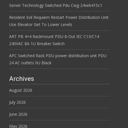
Server Technology Switched Pdu Cwg-24vek415c1
Resident Evil Requiem Restart Power Distribution Unit
Use Elevator Get To Lower Levels
ART PB 4×4 Rackmount PDU 8-Out IEC C13/C14
240VAC 8A 1U Breaker Switch
APC Switched Rack PDU power distribution unit PDU
24 AC outlets 0U Black
Archives
August 2026
July 2026
June 2026
May 2026