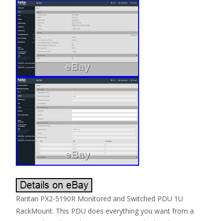
Raritan PX2-5190R Monitored and Switched PDU 1U
RackMount. This PDU does everything you want from a