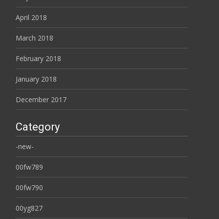
April 2018
March 2018
February 2018
January 2018
December 2017
Category
-new-
00fw789
00fw790
00yg827