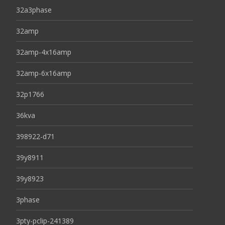
32a3phase
32amp
32amp-4x16amp
32amp-6x16amp
32p1766
36kva
398922-d71
39y8911
39y8923
3phase
3pty-pclip-241389