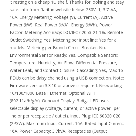
it resting on a cheap 1U shelf. Thanks for looking and stay
safe. Info from Raritan website below. 230V, 1, 3.7kVA,
16A. Energy Metering: Voltage (V), Current (A), Active
Power (kW), Real Power (kVA), Energy (kWh), Power
Factor. Metering Accuracy: ISO/IEC 62053-21 1%. Remote
Outlet Switching: Yes. Metering per input line: Yes for all
models. Metering per Branch Circuit Breaker: No.
Environmental Sensor Ready: Yes. Compatible Sensors:
Temperature, Humidity, Air Flow, Differential Pressure,
Water Leak, and Contact Closure. Cascading: Yes, Max 16
PDUs can be daisy chained using a USB connection. Note:
Firmware version 3.3.10 or above is required. Networking:
10/100/1000 BaseT Ethernet. Optional WiFi
(802.11a/b/g/n). Onboard Display: 3-digit LED user-
selectable display (voltage, current, or active power : per
line or per receptacle / outlet). Input Plug: IEC 60320 C20
(2P3W). Maximum Input Current: 16A. Rated Input Current:
16A. Power Capacity: 3.7kVA. Receptacles (Output