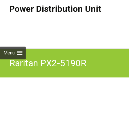
Power Distribution Unit
Skip to
content
Search
for:
Menu
Raritan PX2-5190R
Monitored and Switched
PDU 1U 8xC13 16A. Not