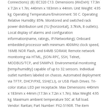
Connections): (8) IEC320 C13. Dimensions (WxDxH): 17.3in
x 7.2in x 1.7in; 440mm x 183mm x 44mm. Unit Weight: 4.95
kg. Operating Temperature/Environment: 50 C. Operating
Relative Humidity: 85%. Monitored and switched rack
power distribution unit (1U [horizontal], 3.7kVA, 8 outlets).
Local display of alarms and configuration
information(name, ratings, IP/Networking); Onboard
embedded processor with minimum 400MHz clock speed,
16MB NOR Flash, and 64MB SDRAM; Remote network
monitoring via HTML, JSON-RPC, SSH, Telnet,
MODBUS/TCP, and SNMPv3. Environmental monitoring
[temp/humidity] capable of up to 32 sensors. Individual
outlet numbers labeled on chassis. Automated deployment
via TFTP, DHCP/PXE, SSH(CLI), or USB Flash Drives. Tri-
color status LED per receptacle. Max Dimensions 440mm
x 183mm x 44mm (17.3in x 7.2in x 1.7in). Max Weight 4.95
kg. Maximum ambient temperature 50C at full load.
Vendor: Raritan; Part Number: PX2-5190R. The item