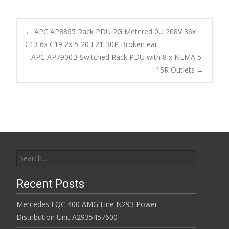
e
itt
ai
ar
b
er
l
e
←
APC AP8865 Rack PDU 2G Metered 0U 208V 36x
o
C13 6x C19 2x 5-20 L21-30P Broken ear
Post navigation
APC AP7900B Switched Rack PDU with 8 x NEMA 5-
o
15R Outlets
→
k
Search for:
Recent Posts
Mercedes EQC 400 AMG Line N293 Power
Distribution Unit A2935457600