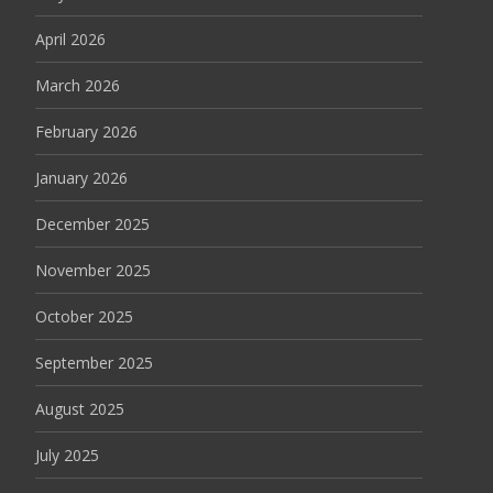
April 2026
March 2026
February 2026
January 2026
December 2025
November 2025
October 2025
September 2025
August 2025
July 2025