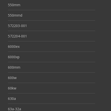
550mm
550mmd
572203-001
572204-001
6000ex
6000xp
600mm
600w
60kw
630a
63a-32a