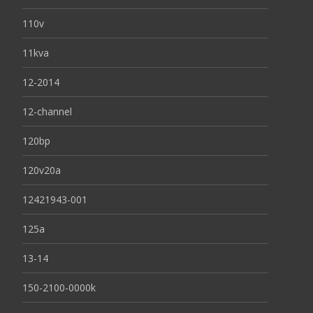
110v
11kva
12-2014
12-channel
120bp
120v20a
12421943-001
125a
13-14
150-2100-0000k