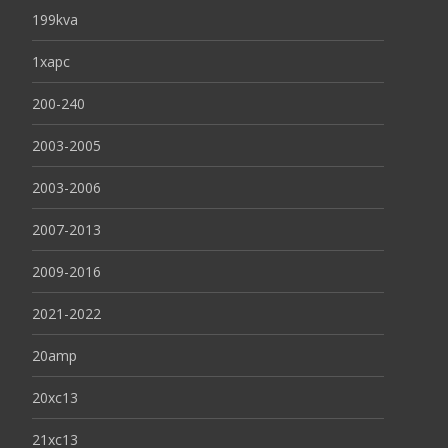
199kva
1xapc
200-240
2003-2005
2003-2006
2007-2013
2009-2016
2021-2022
20amp
20xc13
21xc13