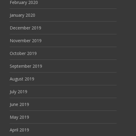
February 2020
January 2020
December 2019
November 2019
October 2019
September 2019
August 2019
July 2019
June 2019
May 2019
April 2019