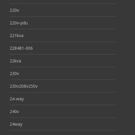
220v
220v-pdu
221kva
228481-006
22kva
230v
230v208v250v
24-way
240v
24way