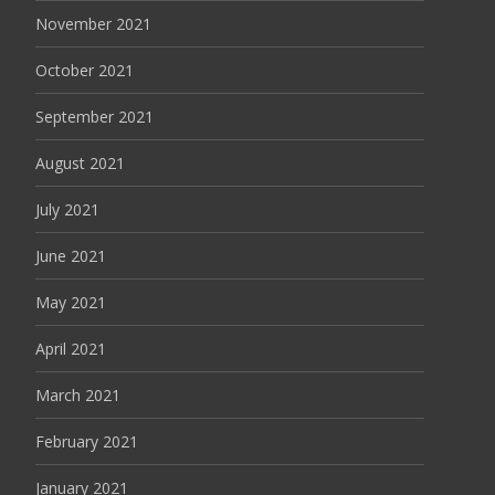
November 2021
October 2021
September 2021
August 2021
July 2021
June 2021
May 2021
April 2021
March 2021
February 2021
January 2021