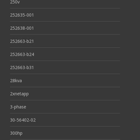
250v
252635-001
252638-001
252663-b21
252663-b24
252663-b31
28kva
2xnetapp
3-phase
30-56402-02
300hp