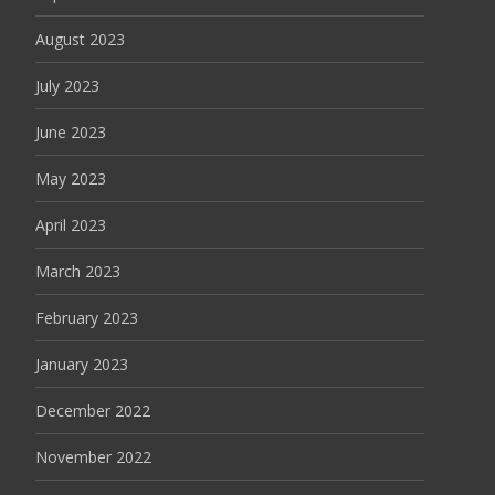
August 2023
July 2023
June 2023
May 2023
April 2023
March 2023
February 2023
January 2023
December 2022
November 2022