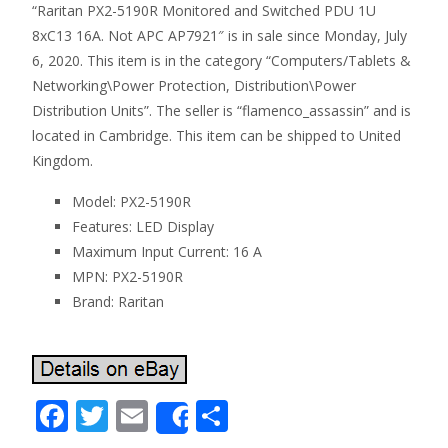
“Raritan PX2-5190R Monitored and Switched PDU 1U
8xC13 16A. Not APC AP7921″ is in sale since Monday, July
6, 2020. This item is in the category “Computers/Tablets &
Networking\Power Protection, Distribution\Power
Distribution Units”. The seller is “flamenco_assassin” and is
located in Cambridge. This item can be shipped to United
Kingdom.
Model: PX2-5190R
Features: LED Display
Maximum Input Current: 16 A
MPN: PX2-5190R
Brand: Raritan
F
T
E
S
Share
ac
w
m
h