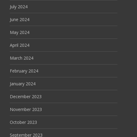
July 2024
June 2024
May 2024
April 2024
March 2024
February 2024
January 2024
December 2023
November 2023
October 2023
September 2023