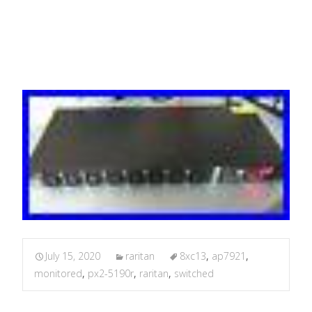
APC AP7921
July 15, 2020
raritan
8xc13
,
ap7921
,
monitored
,
px2-5190r
,
raritan
,
switched