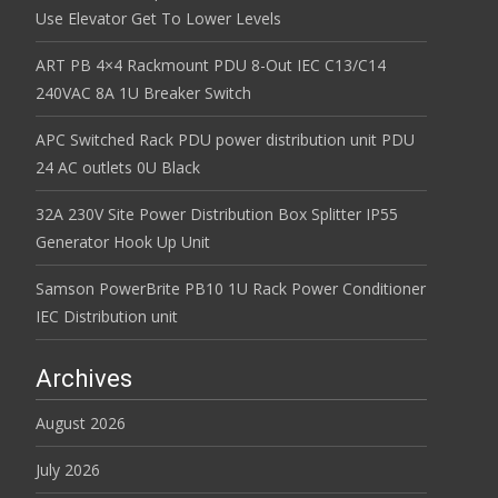
Use Elevator Get To Lower Levels
ART PB 4×4 Rackmount PDU 8-Out IEC C13/C14
240VAC 8A 1U Breaker Switch
APC Switched Rack PDU power distribution unit PDU
24 AC outlets 0U Black
32A 230V Site Power Distribution Box Splitter IP55
Generator Hook Up Unit
Samson PowerBrite PB10 1U Rack Power Conditioner
IEC Distribution unit
Archives
August 2026
July 2026