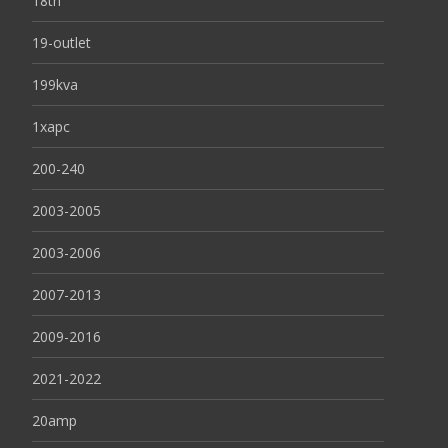
18th
19-outlet
199kva
1xapc
200-240
2003-2005
2003-2006
2007-2013
2009-2016
2021-2022
20amp