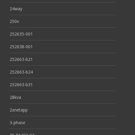
24way
250v
252635-001
252638-001
252663-b21
252663-b24
252663-b31
28kva
2xnetapp
3-phase