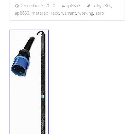
December 3, 2020
ap8853
-fully
,
230v
,
ap8853
,
metered
,
rack
,
warrant
,
working
,
zero