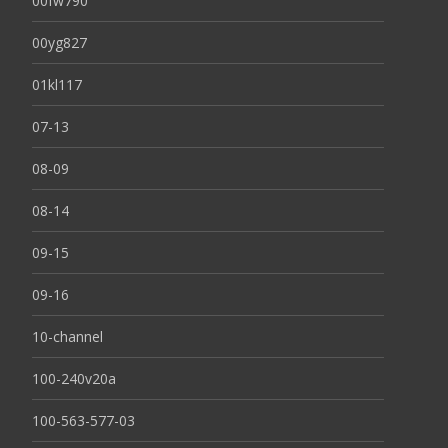
00fw790
00yg827
01kl117
07-13
08-09
08-14
09-15
09-16
10-channel
100-240v20a
100-563-577-03