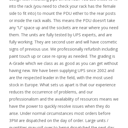
into the rack (you need to check your rack has the female
side to fit into) to mount the PDU either to the rear posts
or inside the rack walls. This means the PDU doesn’t take
any “U” space up and the sockets are near where you need
them. The units are fully tested by UPS experts, and are
fully working. They are second user and will have cosmetic
signs of previous use. We professionally refurbish including
paint touch up or case re-spray as needed. The grading is
A-Grade which we class as as good as you can get without
having new. We have been supplying UPS since 2002 and
are the respected leader in the field, with the most used
stock in Europe. What sets us apart is that our experience
reduces the occurrence of problems, and our
professionalism and the availability of resources means we
have the power to quickly resolve issues when they do
arise. Under normal circumstances most orders before
3PM are dispatched on the day of order. Large units /
quantities may roll over to being dispatched the next day.