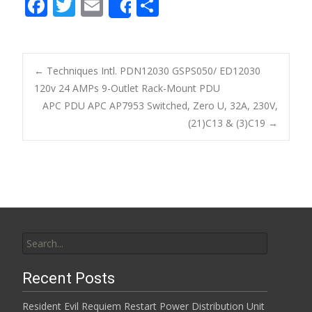
F
T
E
S
Share
ac
w
m
h
e
itt
ai
ar
b
er
l
e
←
Techniques Intl. PDN12030 GSPS050/ ED12030
o
120v 24 AMPs 9-Outlet Rack-Mount PDU
Post navigation
APC PDU APC AP7953 Switched, Zero U, 32A, 230V,
o
(21)C13 & (3)C19
→
k
Search for:
Recent Posts
Resident Evil Requiem Restart Power Distribution Unit