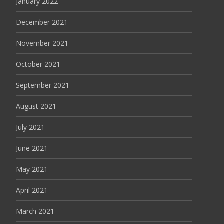
January 2022
December 2021
November 2021
October 2021
September 2021
August 2021
July 2021
June 2021
May 2021
April 2021
March 2021