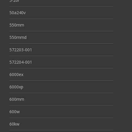
5-20r
50a240v
550mm
550mmd
572203-001
572204-001
6000ex
6000xp
600mm
600w
60kw