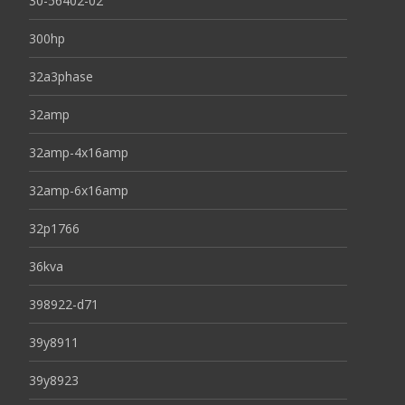
30-56402-02
300hp
32a3phase
32amp
32amp-4x16amp
32amp-6x16amp
32p1766
36kva
398922-d71
39y8911
39y8923