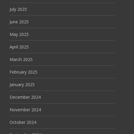
July 2025
June 2025
May 2025
April 2025
March 2025
February 2025
January 2025
December 2024
November 2024
October 2024