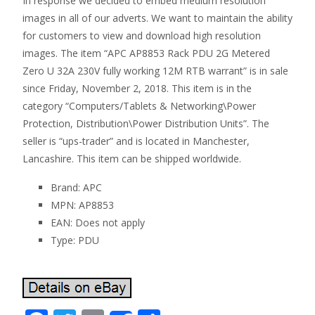
In response we decided to embed medium resolution
images in all of our adverts. We want to maintain the ability
for customers to view and download high resolution
images. The item “APC AP8853 Rack PDU 2G Metered
Zero U 32A 230V fully working 12M RTB warrant” is in sale
since Friday, November 2, 2018. This item is in the
category “Computers/Tablets & Networking\Power
Protection, Distribution\Power Distribution Units”. The
seller is “ups-trader” and is located in Manchester,
Lancashire. This item can be shipped worldwide.
Brand: APC
MPN: AP8853
EAN: Does not apply
Type: PDU