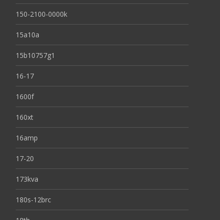
150-2100-0000k
15a10a
15b10757g1
16-17
1600f
160xt
16amp
17-20
173kva
180s-12brc