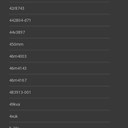
42r8743
442804-d71
44v3897
450mm
46m4003
46m4143
46m4167
483913-001
49kva
4xuk