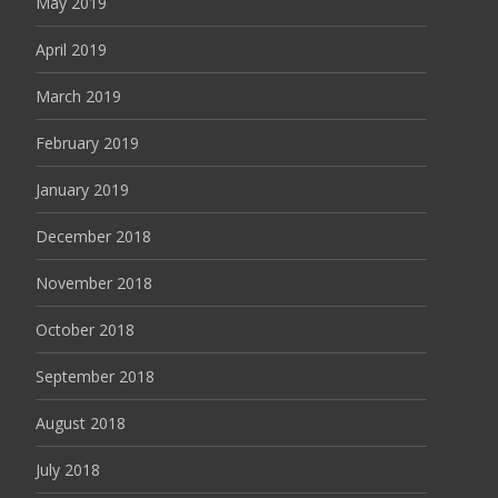
May 2019
April 2019
March 2019
February 2019
January 2019
December 2018
November 2018
October 2018
September 2018
August 2018
July 2018