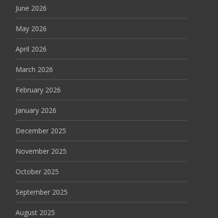
June 2026
May 2026
April 2026
March 2026
February 2026
January 2026
December 2025
November 2025
October 2025
September 2025
August 2025