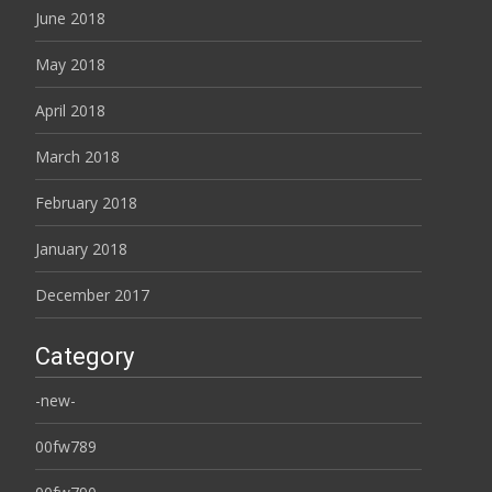
June 2018
May 2018
April 2018
March 2018
February 2018
January 2018
December 2017
Category
-new-
00fw789