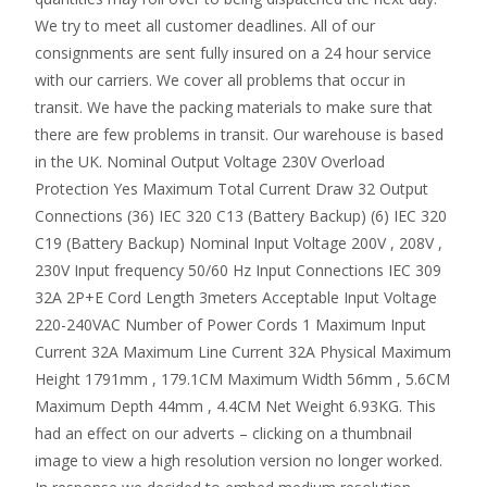
We try to meet all customer deadlines. All of our
consignments are sent fully insured on a 24 hour service
with our carriers. We cover all problems that occur in
transit. We have the packing materials to make sure that
there are few problems in transit. Our warehouse is based
in the UK. Nominal Output Voltage 230V Overload
Protection Yes Maximum Total Current Draw 32 Output
Connections (36) IEC 320 C13 (Battery Backup) (6) IEC 320
C19 (Battery Backup) Nominal Input Voltage 200V , 208V ,
230V Input frequency 50/60 Hz Input Connections IEC 309
32A 2P+E Cord Length 3meters Acceptable Input Voltage
220-240VAC Number of Power Cords 1 Maximum Input
Current 32A Maximum Line Current 32A Physical Maximum
Height 1791mm , 179.1CM Maximum Width 56mm , 5.6CM
Maximum Depth 44mm , 4.4CM Net Weight 6.93KG. This
had an effect on our adverts – clicking on a thumbnail
image to view a high resolution version no longer worked.