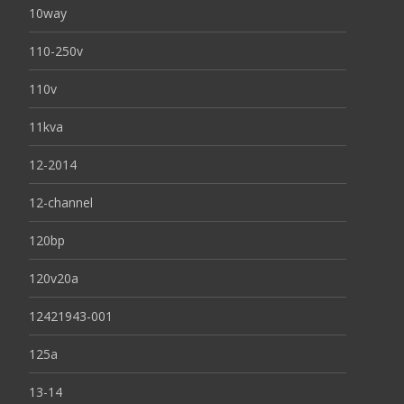
10way
110-250v
110v
11kva
12-2014
12-channel
120bp
120v20a
12421943-001
125a
13-14