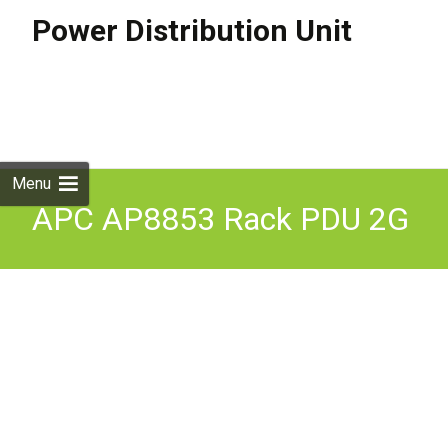
Power Distribution Unit
Skip to
content
Search
for:
Menu
APC AP8853 Rack PDU 2G
Metered Zero U 32A 230V
fully working 12M RTB