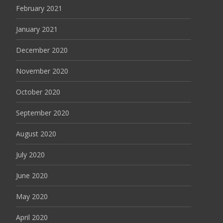
February 2021
January 2021
December 2020
November 2020
October 2020
September 2020
August 2020
July 2020
June 2020
May 2020
April 2020