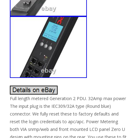
Full length metered Generation 2 PDU. 32Amp max power
The input plug is the IEC309/32A type (Round blue)
connector. We fully reset these to factory defaults and
reset the login credentials to apc/apc. Power Metering
both VIA snmp/web and front mounted LCD panel Zero U
design with mounting pips on the rear. You use these to fit