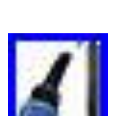
warrant