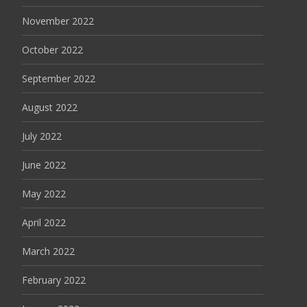
November 2022
October 2022
September 2022
August 2022
July 2022
June 2022
May 2022
April 2022
March 2022
February 2022