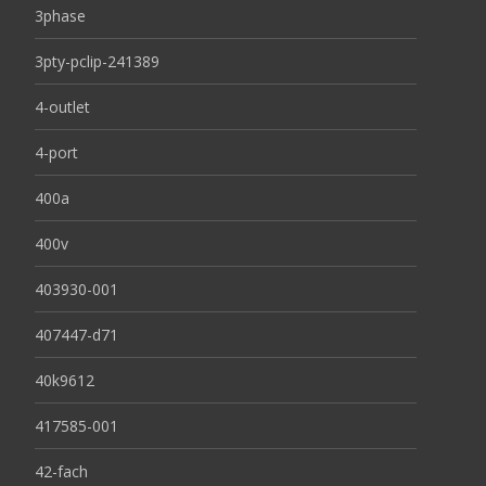
3phase
3pty-pclip-241389
4-outlet
4-port
400a
400v
403930-001
407447-d71
40k9612
417585-001
42-fach