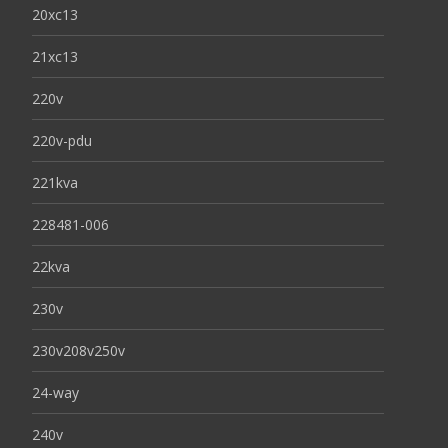
20xc13
21xc13
220v
220v-pdu
221kva
228481-006
22kva
230v
230v208v250v
24-way
240v