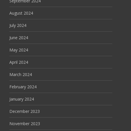
September 2024
August 2024
July 2024
June 2024
May 2024
April 2024
March 2024
February 2024
January 2024
December 2023
November 2023