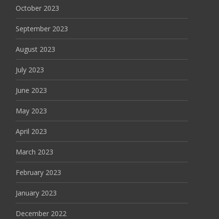
October 2023
September 2023
August 2023
July 2023
June 2023
May 2023
April 2023
March 2023
February 2023
January 2023
December 2022