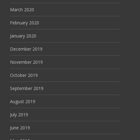
March 2020
February 2020
January 2020
December 2019
November 2019
October 2019
September 2019
August 2019
July 2019
June 2019