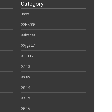
Category
-new-
00fw789
00fw790
00yg827
01kl117
07-13
08-09
08-14
09-15
09-16