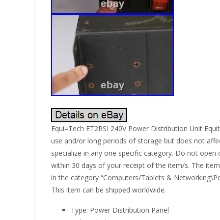
Equi=Tech ET2RSI 240V Power Distribution Unit Equit
use and/or long periods of storage but does not affect
specialize in any one specific category. Do not open 
within 30 days of your receipt of the item/s. The ite
in the category “Computers/Tablets & Networking\Powe
This item can be shipped worldwide.
Type: Power Distribution Panel