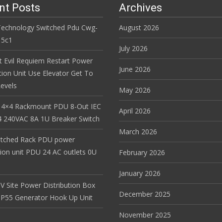
nt Posts
Archives
Technology Switched Pdu Cwg-
August 2026
15c1
July 2026
t Evil Requiem Restart Power
June 2026
tion Unit Use Elevator Get To
evels
May 2026
 4×4 Rackmount PDU 8-Out IEC
April 2026
 240VAC 8A 1U Breaker Switch
March 2026
itched Rack PDU power
tion unit PDU 24 AC outlets 0U
February 2026
January 2026
V Site Power Distribution Box
December 2025
r IP55 Generator Hook Up Unit
November 2025