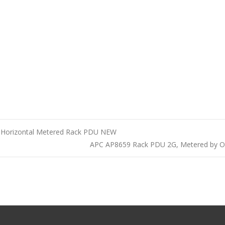
9 Horizontal Metered Rack PDU NEW
APC AP8659 Rack PDU 2G, Metered by 
n