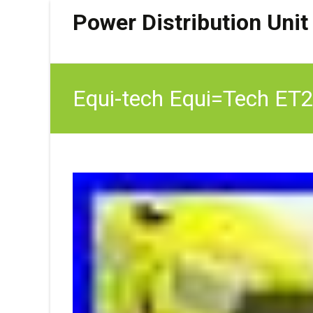
Power Distribution Unit
Equi-tech Equi=Tech ET2