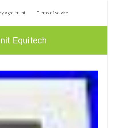
Search
licy Agreement
Terms of service
for:
nit Equitech