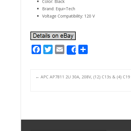
Color: Black
Brand: Equi=Tech
Voltage Compatibility: 120 V
F
T
E
S
Share
ac
w
m
h
e
itt
ai
ar
b
er
l
e
←
APC AP7811 2U 30A, 208V, (12) C13s & (4) C1
o
Post navigatio
o
k
Search for: