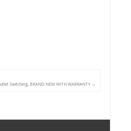
Outlet Switching, BRAND NEW WITH WARRANTY
→