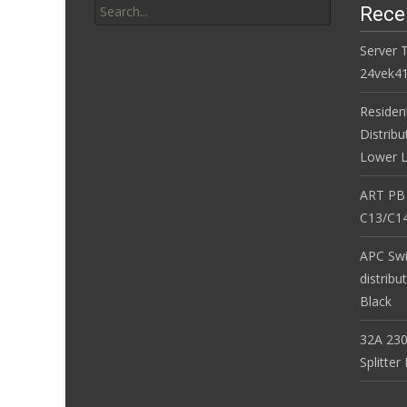
Rece
Server 
24vek4
Residen
Distribu
Lower L
ART PB
C13/C14
APC Sw
distribu
Black
32A 230
Splitte