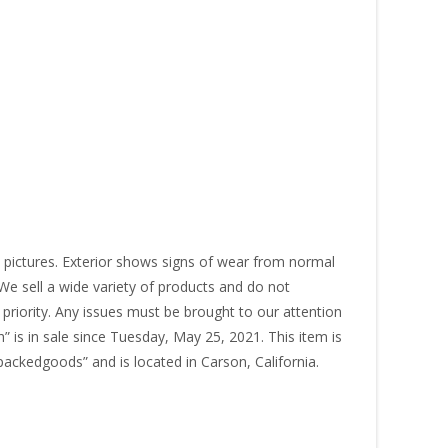
pictures. Exterior shows signs of wear from normal
. We sell a wide variety of products and do not
 priority. Any issues must be brought to our attention
” is in sale since Tuesday, May 25, 2021. This item is
packedgoods” and is located in Carson, California.