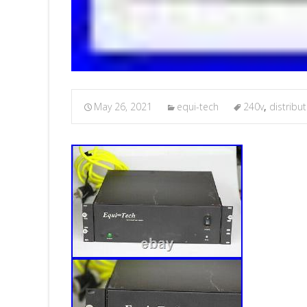
May 26, 2021
equi-tech
240v
,
distribu