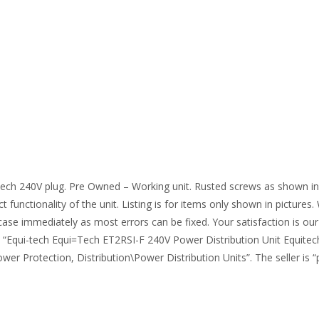
ech 240V plug. Pre Owned – Working unit. Rusted screws as shown in 
 functionality of the unit. Listing is for items only shown in pictures
case immediately as most errors can be fixed. Your satisfaction is our
m “Equi-tech Equi=Tech ET2RSI-F 240V Power Distribution Unit Equitech
r Protection, Distribution\Power Distribution Units”. The seller is “