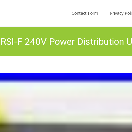
Skip to content
Contact Form
Privacy Po
RSI-F 240V Power Distribution U