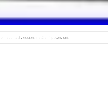
tion
,
equi-tech
,
equitech
,
et2rsi-f
,
power
,
unit