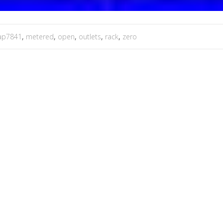
ap7841
,
metered
,
open
,
outlets
,
rack
,
zero