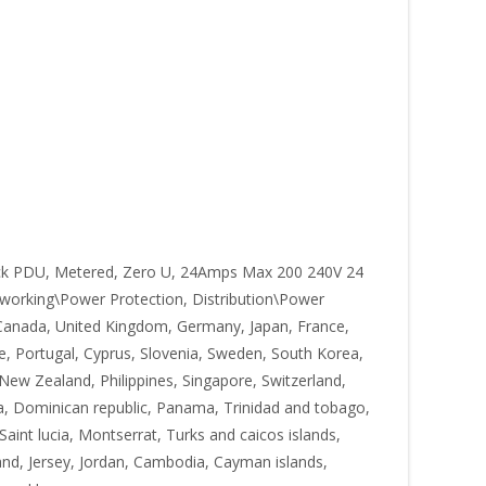
k PDU, Metered, Zero U, 24Amps Max 200 240V 24
working\Power Protection, Distribution\Power
s, Canada, United Kingdom, Germany, Japan, France,
ce, Portugal, Cyprus, Slovenia, Sweden, South Korea,
 New Zealand, Philippines, Singapore, Switzerland,
ica, Dominican republic, Panama, Trinidad and tobago,
aint lucia, Montserrat, Turks and caicos islands,
and, Jersey, Jordan, Cambodia, Cayman islands,