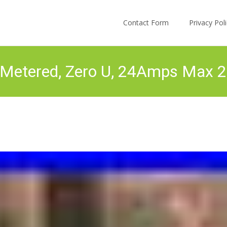
Skip to content
Contact Form
Privacy Po
Metered, Zero U, 24Amps Max 