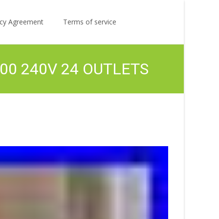
Search
licy Agreement
Terms of service
for:
200 240V 24 OUTLETS