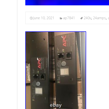
June 10, 2021
ap7841
240v
,
24amps
,