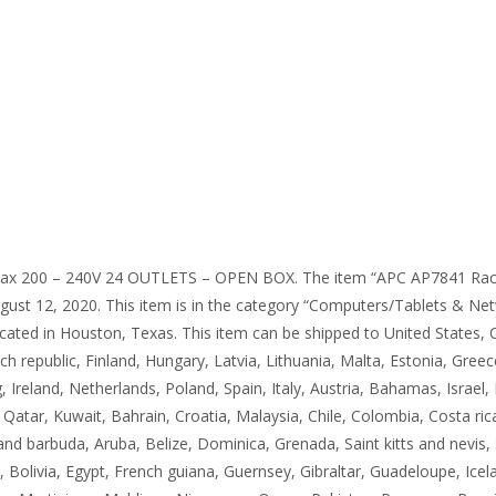
ax 200 – 240V 24 OUTLETS – OPEN BOX. The item “APC AP7841 Rac
st 12, 2020. This item is in the category “Computers/Tablets & Net
s located in Houston, Texas. This item can be shipped to United State
h republic, Finland, Hungary, Latvia, Lithuania, Malta, Estonia, Gree
Ireland, Netherlands, Poland, Spain, Italy, Austria, Bahamas, Israel,
 Qatar, Kuwait, Bahrain, Croatia, Malaysia, Chile, Colombia, Costa r
d barbuda, Aruba, Belize, Dominica, Grenada, Saint kitts and nevis, S
olivia, Egypt, French guiana, Guernsey, Gibraltar, Guadeloupe, Icel