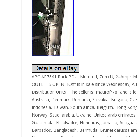
APC AP7841 Rack PDU, Metered, Zero U, 24Amps M
OUTLETS OPEN BOX” is in sale since Wednesday, Augu
Distribution Units”. The seller is “maurofr78″ and i
Australia, Denmark, Romania, Slovakia, Bulgaria, Czec
Indonesia, Taiwan, South africa, Belgium, Hong Kong, 
Norway, Saudi arabia, Ukraine, United arab emirates,
Guatemala, El salvador, Honduras, Jamaica, Antigua an
Barbados, Bangladesh, Bermuda, Brunei darussalam, B