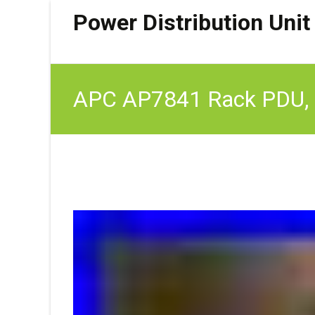
Power Distribution Unit
APC AP7841 Rack PDU, 
OPEN BOX