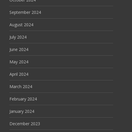
September 2024
August 2024
July 2024
June 2024
May 2024
April 2024
March 2024
February 2024
January 2024
December 2023