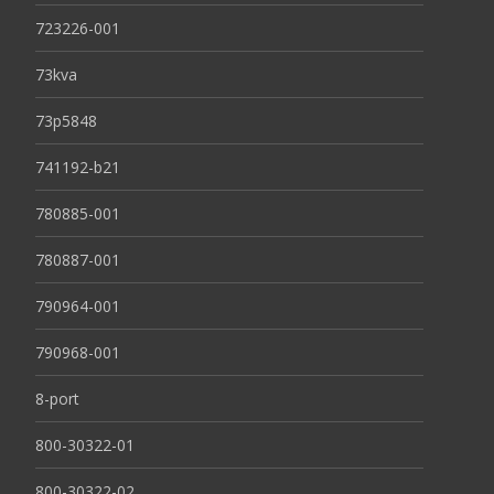
723226-001
73kva
73p5848
741192-b21
780885-001
780887-001
790964-001
790968-001
8-port
800-30322-01
800-30322-02