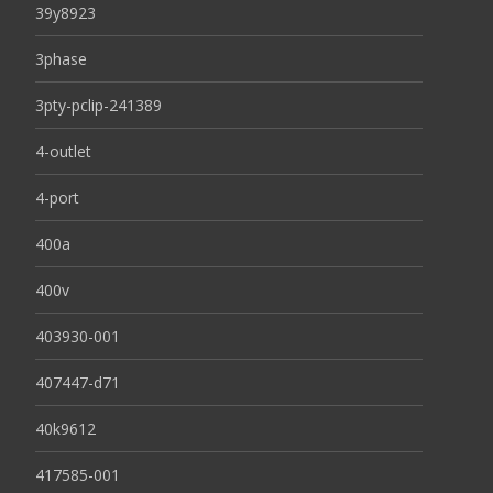
39y8923
3phase
3pty-pclip-241389
4-outlet
4-port
400a
400v
403930-001
407447-d71
40k9612
417585-001