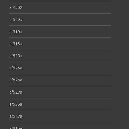
af4502
af509a
af510a
af513a
af523a
af525a
af526a
af527a
af535a
af547a
af915a