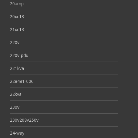
20amp
20xc13
21xc13
220v
220v-pdu
221kva
228481-006
22kva
230v
230v208v250v
24-way