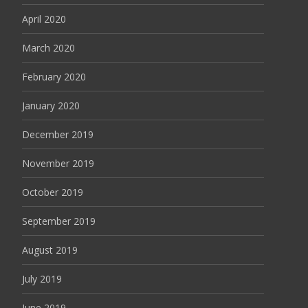
April 2020
March 2020
February 2020
January 2020
December 2019
November 2019
October 2019
September 2019
August 2019
July 2019
June 2019