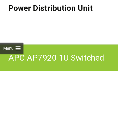
Power Distribution Unit
Skip to
content
Search
for:
Menu
APC AP7920 1U Switched
Rack PDU 12A/208V,
10A/230V in Great