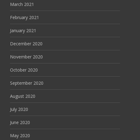
March 2021
February 2021
January 2021
December 2020
November 2020
October 2020
September 2020
August 2020
July 2020
June 2020
May 2020