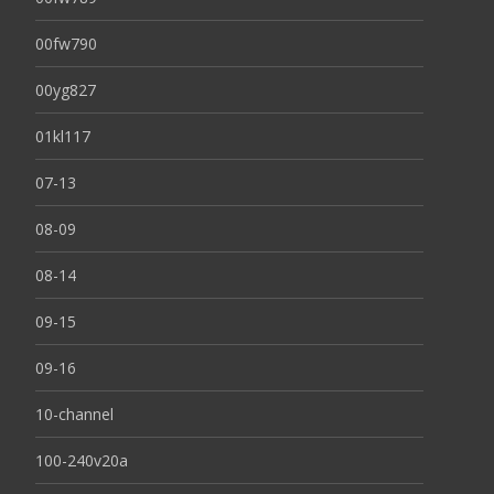
00fw790
00yg827
01kl117
07-13
08-09
08-14
09-15
09-16
10-channel
100-240v20a