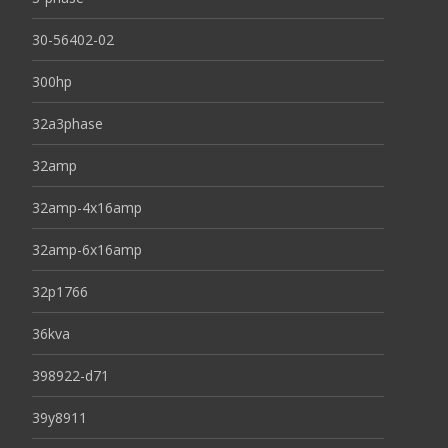
30-56402-02
300hp
32a3phase
32amp
32amp-4x16amp
32amp-6x16amp
32p1766
36kva
398922-d71
39y8911