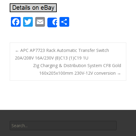
F
T
E
S
Share
ac
w
m
h
e
itt
ai
ar
b
er
l
e
←
APC AP7723 Rack Automatic Transfer Switch
o
20A/208V 16A/230V (8)C13 (1)C19 1U
Post navigation
Zig Charging & Distribution System CF8 Gold
o
160x205x100mm 230V-12V conversion
→
k
Search for: