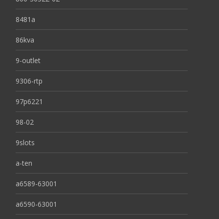
8481a
86kva
9-outlet
9306-rtp
97p6221
98-02
9slots
a-ten
a6589-63001
a6590-63001