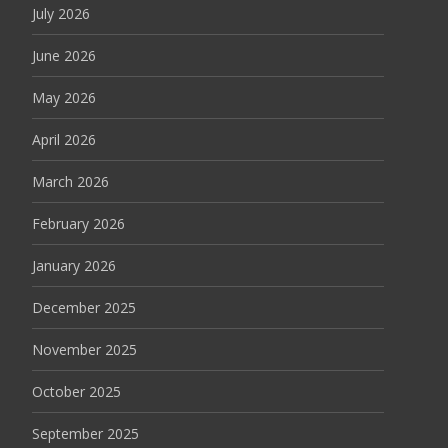
July 2026
June 2026
May 2026
April 2026
March 2026
February 2026
January 2026
December 2025
November 2025
October 2025
September 2025