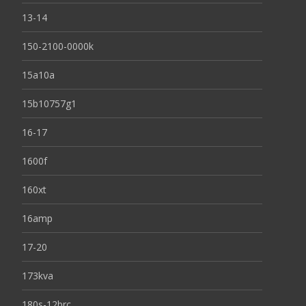
13-14
150-2100-0000k
15a10a
15b10757g1
16-17
1600f
160xt
16amp
17-20
173kva
180s-12brc