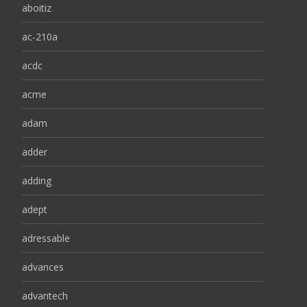
aboitiz
ac-210a
acdc
acme
adam
adder
adding
adept
adressable
advances
advantech