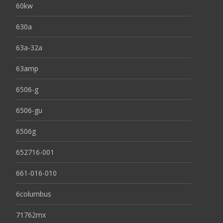
60kw
630a
63a-32a
63amp
6506-g
6506-gu
6506g
652716-001
661-016-010
6columbus
71762mx