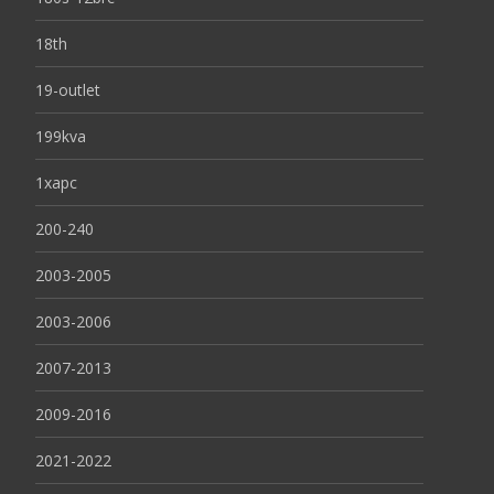
18th
19-outlet
199kva
1xapc
200-240
2003-2005
2003-2006
2007-2013
2009-2016
2021-2022