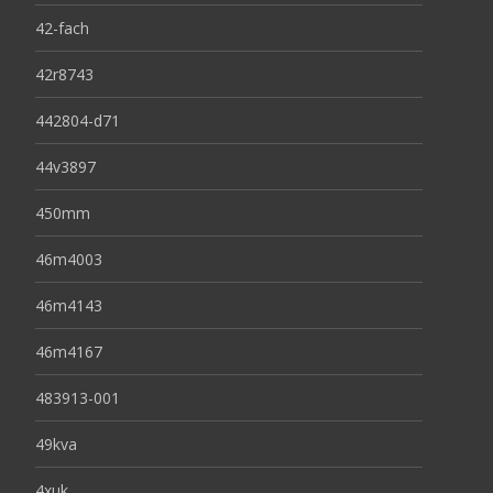
42-fach
42r8743
442804-d71
44v3897
450mm
46m4003
46m4143
46m4167
483913-001
49kva
4xuk