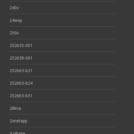
240v
24way
250v
252635-001
252638-001
252663-b21
252663-b24
252663-b31
28kva
2xnetapp
3-phase