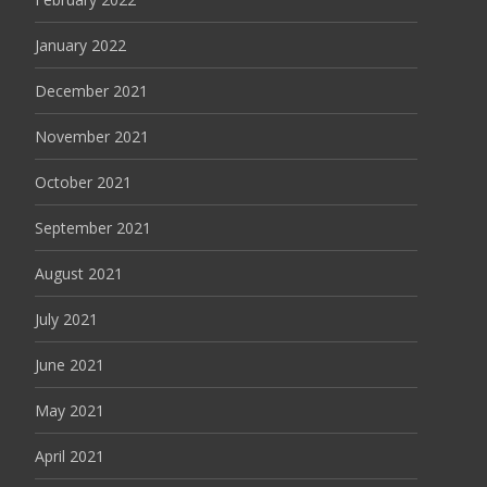
January 2022
December 2021
November 2021
October 2021
September 2021
August 2021
July 2021
June 2021
May 2021
April 2021