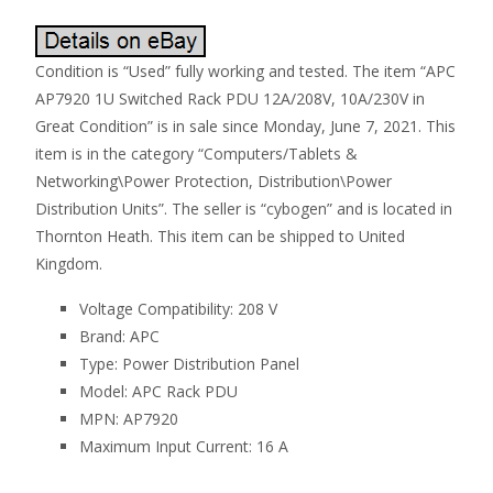
Condition is “Used” fully working and tested. The item “APC
AP7920 1U Switched Rack PDU 12A/208V, 10A/230V in
Great Condition” is in sale since Monday, June 7, 2021. This
item is in the category “Computers/Tablets &
Networking\Power Protection, Distribution\Power
Distribution Units”. The seller is “cybogen” and is located in
Thornton Heath. This item can be shipped to United
Kingdom.
Voltage Compatibility: 208 V
Brand: APC
Type: Power Distribution Panel
Model: APC Rack PDU
MPN: AP7920
Maximum Input Current: 16 A