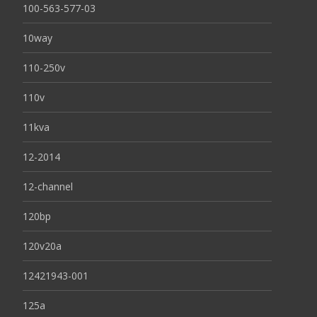
100-563-577-03
10way
110-250v
110v
11kva
12-2014
12-channel
120bp
120v20a
12421943-001
125a