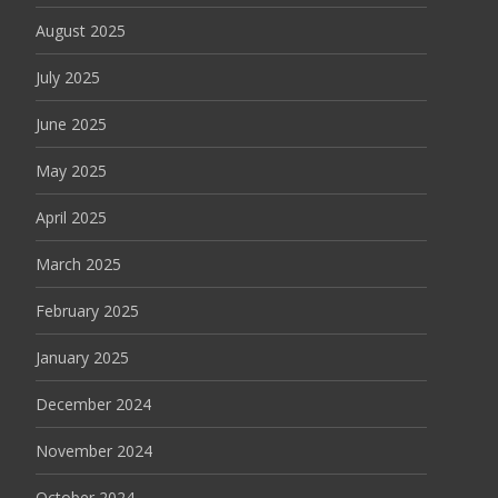
August 2025
July 2025
June 2025
May 2025
April 2025
March 2025
February 2025
January 2025
December 2024
November 2024
October 2024