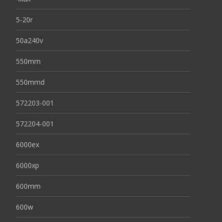
5-20r
50a240v
550mm
550mmd
572203-001
572204-001
6000ex
6000xp
600mm
600w