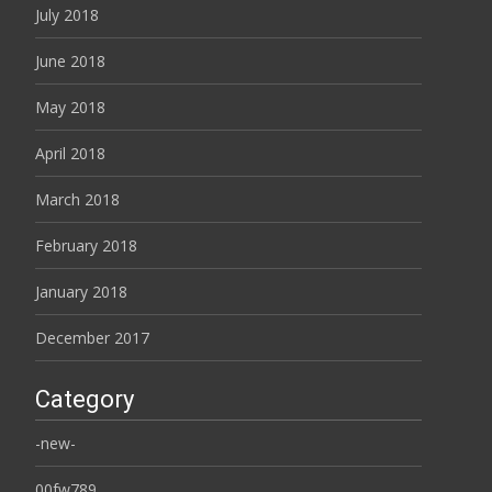
July 2018
June 2018
May 2018
April 2018
March 2018
February 2018
January 2018
December 2017
Category
-new-
00fw789