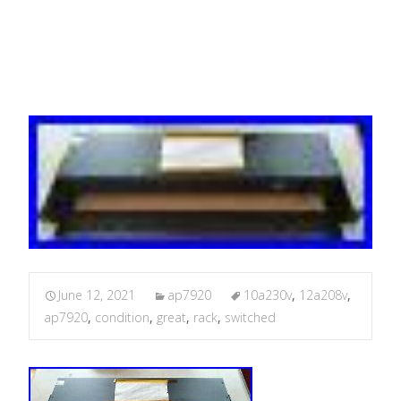
Condition
June 12, 2021
ap7920
10a230v
,
12a208v
,
ap7920
,
condition
,
great
,
rack
,
switched