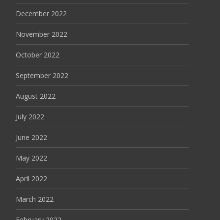
December 2022
November 2022
October 2022
September 2022
August 2022
July 2022
June 2022
May 2022
April 2022
March 2022
February 2022