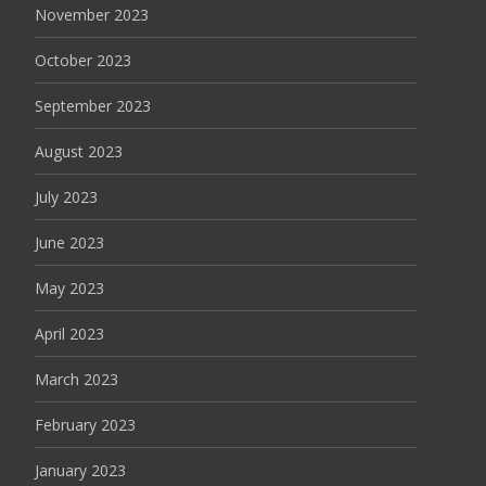
November 2023
October 2023
September 2023
August 2023
July 2023
June 2023
May 2023
April 2023
March 2023
February 2023
January 2023