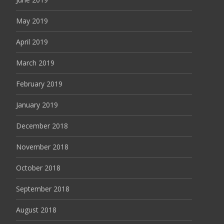
May 2019
April 2019
March 2019
February 2019
January 2019
December 2018
November 2018
October 2018
September 2018
August 2018