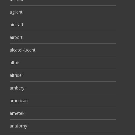
agilent
aircraft
airport
alcatel-lucent
altair
altrider
ambery
american
ametek
anatomy