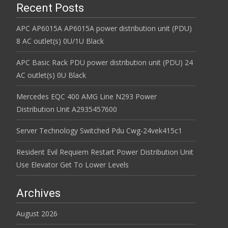
Recent Posts
APC AP6015A AP6015A power distribution unit (PDU)
8 AC outlet(s) 0U/1U Black
APC Basic Rack PDU power distribution unit (PDU) 24
AC outlet(s) 0U Black
Mercedes EQC 400 AMG Line N293 Power
Distribution Unit A2935457600
Server Technology Switched Pdu Cwg-24vek415c1
Resident Evil Requiem Restart Power Distribution Unit
Use Elevator Get To Lower Levels
Archives
August 2026