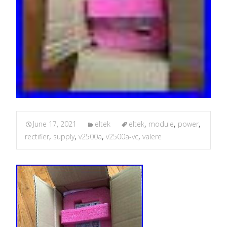
June 17, 2021
eltek
eltek
,
module
,
power
,
rectifier
,
supply
,
v2500a
,
v2500a-vc
,
valere