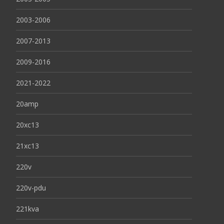
2003-2006
2007-2013
2009-2016
2021-2022
20amp
20xc13
21xc13
220v
220v-pdu
221kva