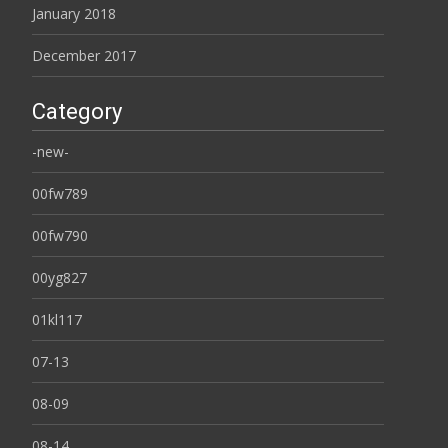
January 2018
December 2017
Category
-new-
00fw789
00fw790
00yg827
01kl117
07-13
08-09
08-14