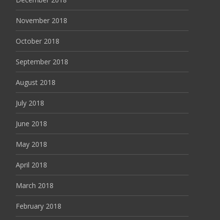
November 2018
October 2018
September 2018
August 2018
July 2018
June 2018
May 2018
April 2018
March 2018
February 2018