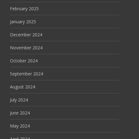
February 2025
January 2025
December 2024
November 2024
October 2024
September 2024
August 2024
July 2024
June 2024
May 2024
April 2024