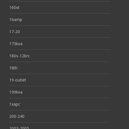
160xt
16amp
17-20
173kva
180s-12brc
18th
19-outlet
199kva
1xapc
200-240
2003-2005