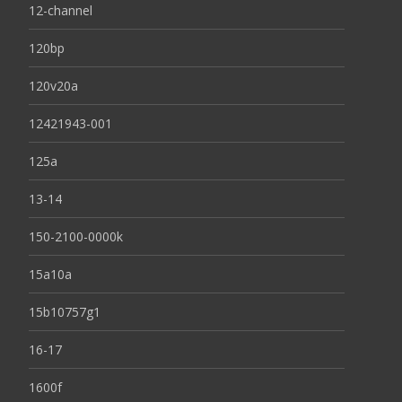
12-channel
120bp
120v20a
12421943-001
125a
13-14
150-2100-0000k
15a10a
15b10757g1
16-17
1600f