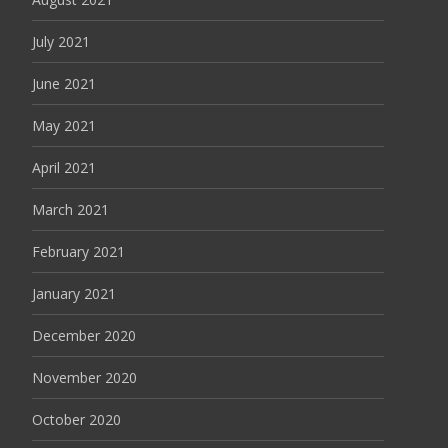
July 2021
June 2021
May 2021
April 2021
March 2021
February 2021
January 2021
December 2020
November 2020
October 2020