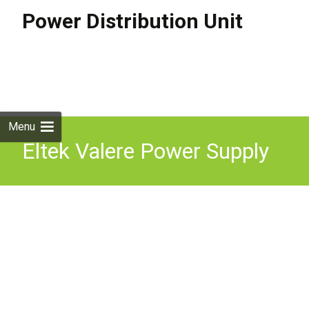
Power Distribution Unit
Skip to
content
Search
for:
Menu
Eltek Valere Power Supply
Rectifier Module V2500A
48V 50A V2500A-VC AC