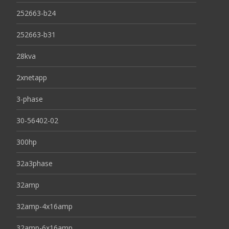
252663-b24
252663-b31
28kva
2xnetapp
3-phase
30-56402-02
300hp
32a3phase
32amp
32amp-4x16amp
32amp-6x16amp