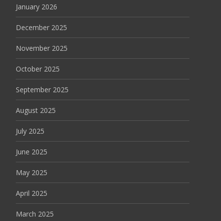
January 2026
December 2025
November 2025
October 2025
September 2025
August 2025
July 2025
June 2025
May 2025
April 2025
March 2025