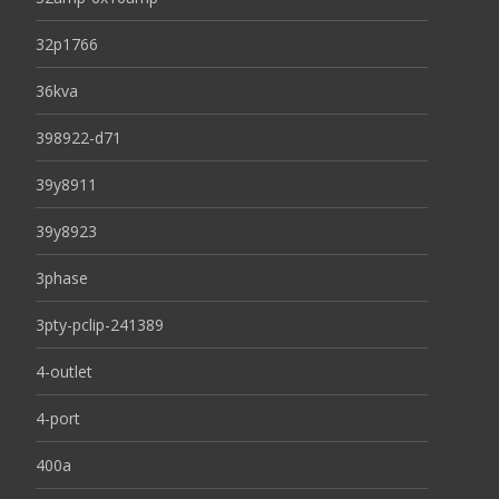
32p1766
36kva
398922-d71
39y8911
39y8923
3phase
3pty-pclip-241389
4-outlet
4-port
400a