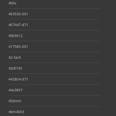
400v
403930-001
407447-d71
40k9612
417585-001
42-fach
42r8743
442804-d71
44v3897
450mm
46m4003