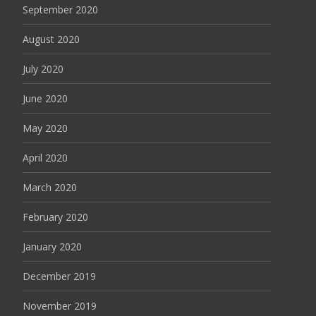
September 2020
August 2020
July 2020
June 2020
May 2020
April 2020
March 2020
February 2020
January 2020
December 2019
November 2019