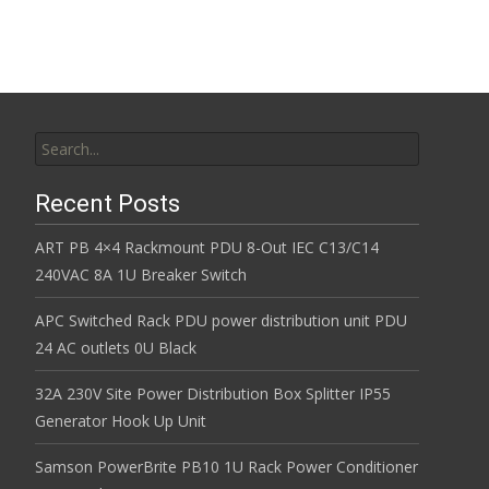
Search for:
Recent Posts
ART PB 4×4 Rackmount PDU 8-Out IEC C13/C14
240VAC 8A 1U Breaker Switch
APC Switched Rack PDU power distribution unit PDU
24 AC outlets 0U Black
32A 230V Site Power Distribution Box Splitter IP55
Generator Hook Up Unit
Samson PowerBrite PB10 1U Rack Power Conditioner