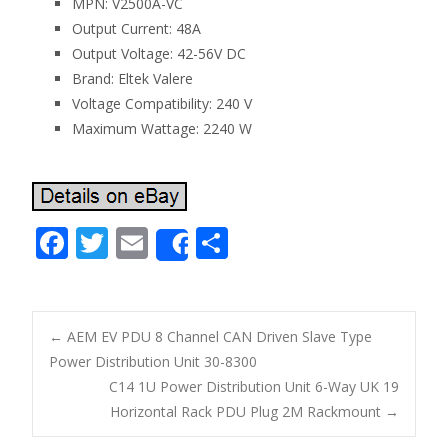
MPN: V2500A-VC
Output Current: 48A
Output Voltage: 42-56V DC
Brand: Eltek Valere
Voltage Compatibility: 240 V
Maximum Wattage: 2240 W
F
T
E
S
Share
ac
w
m
h
e
itt
ai
ar
b
er
l
e
←
AEM EV PDU 8 Channel CAN Driven Slave Type
o
Power Distribution Unit 30-8300
Post navigation
C14 1U Power Distribution Unit 6-Way UK 19
o
Horizontal Rack PDU Plug 2M Rackmount
→
k