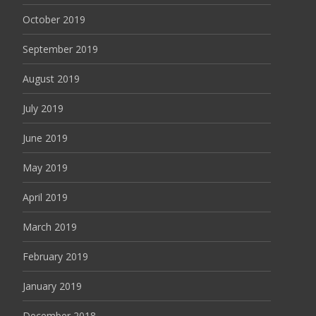
October 2019
September 2019
August 2019
July 2019
June 2019
May 2019
April 2019
March 2019
February 2019
January 2019
December 2018