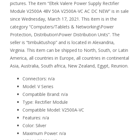
pictures. The item “Eltek Valere Power Supply Rectifier
Module V2500A 48V 50A V2500A-VC AC DC NEW” is in sale
since Wednesday, March 17, 2021. This item is in the
category “Computers/Tablets & Networking\Power
Protection, Distribution\Power Distribution Units”. The
seller is “timbuktushop” and is located in Alexandria,
Virginia. This item can be shipped to North, South, or Latin
America, all countries in Europe, all countries in continental
Asia, Australia, South africa, New Zealand, Egypt, Reunion.
Connectors: n/a
Model: V Series
Compatible Brand: n/a
Type: Rectifier Module
Compatible Model: V2500A-VC
Features: n/a
Color: Silver
Maximum Power: n/a