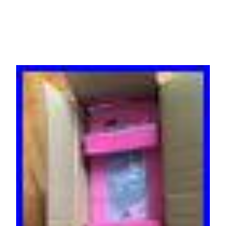
DC NEW