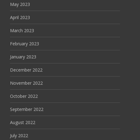
May 2023
April 2023
March 2023
February 2023
January 2023
December 2022
November 2022
October 2022
September 2022
August 2022
July 2022