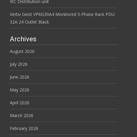
IEC Distribution unit
Vertiv Geist VP6G30A4 Monitored 3-Phase Rack PDU
32A 24 Outlet Black
Archives
August 2026
July 2026
June 2026
May 2026
April 2026
March 2026
February 2026