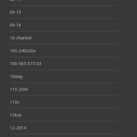
09-15
09-16
10-channel
100-240v20a
100-563-577-03
10way
110-250v
110v
11kva
12-2014