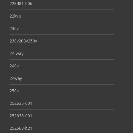
228481-006
22kva
230v
230v208v250v
24-way
240v
24way
250v
252635-001
252638-001
252663-b21