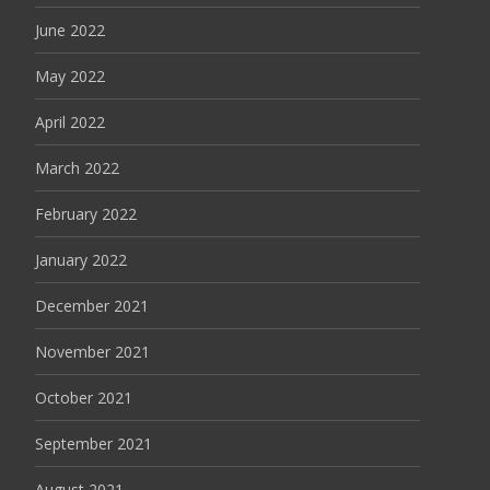
June 2022
May 2022
April 2022
March 2022
February 2022
January 2022
December 2021
November 2021
October 2021
September 2021
August 2021