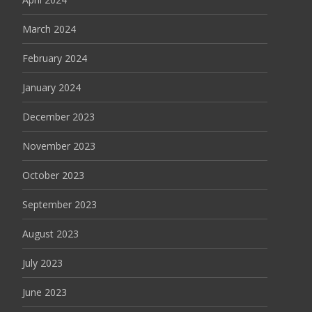
March 2024
February 2024
January 2024
December 2023
November 2023
October 2023
September 2023
August 2023
July 2023
June 2023