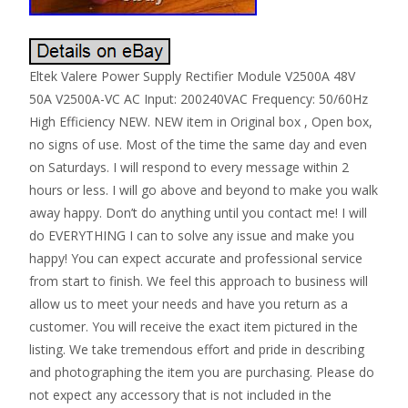
Eltek Valere Power Supply Rectifier Module V2500A 48V
50A V2500A-VC AC Input: 200240VAC Frequency: 50/60Hz
High Efficiency NEW. NEW item in Original box , Open box,
no signs of use. Most of the time the same day and even
on Saturdays. I will respond to every message within 2
hours or less. I will go above and beyond to make you walk
away happy. Don’t do anything until you contact me! I will
do EVERYTHING I can to solve any issue and make you
happy! You can expect accurate and professional service
from start to finish. We feel this approach to business will
allow us to meet your needs and have you return as a
customer. You will receive the exact item pictured in the
listing. We take tremendous effort and pride in describing
and photographing the item you are purchasing. Please do
not expect any accessory that is not included in the