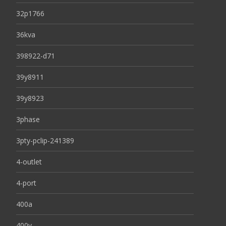
32p1766
36kva
398922-d71
39y8911
39y8923
3phase
3pty-pclip-241389
4-outlet
4-port
400a
400v