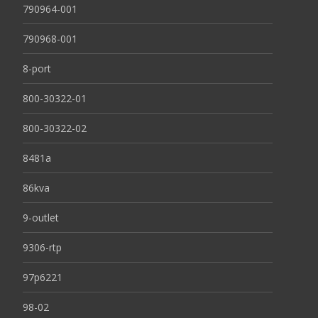
790964-001
790968-001
8-port
800-30322-01
800-30322-02
8481a
86kva
9-outlet
9306-rtp
97p6221
98-02