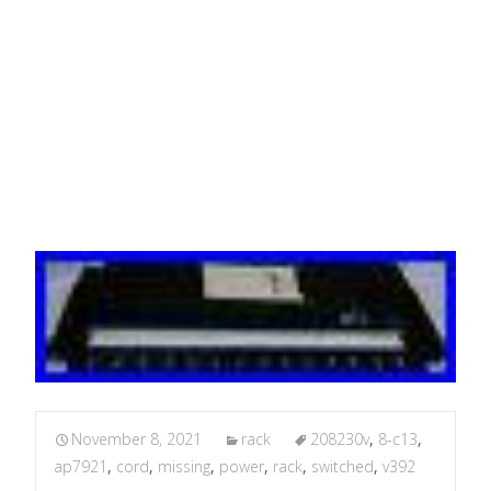
v3.9.2 MISSING POWER
CORD
November 8, 2021
rack
208230v
,
8-c13
,
ap7921
,
cord
,
missing
,
power
,
rack
,
switched
,
v392