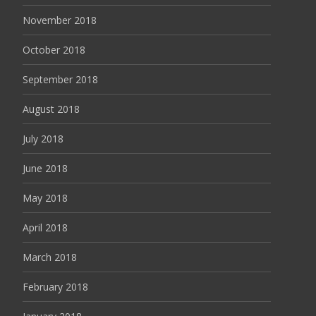
November 2018
October 2018
September 2018
August 2018
July 2018
June 2018
May 2018
April 2018
March 2018
February 2018