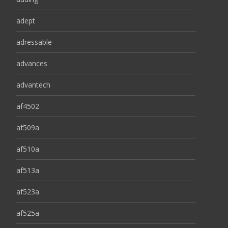
adept
adressable
advances
advantech
af4502
af509a
af510a
af513a
af523a
af525a