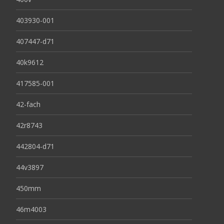
403930-001
407447-d71
40k9612
417585-001
42-fach
42r8743
442804-d71
44v3897
450mm
46m4003