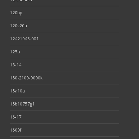
120bp
120v20a
12421943-001
125a
13-14
150-2100-0000k
15a10a
15b10757g1
16-17
1600f