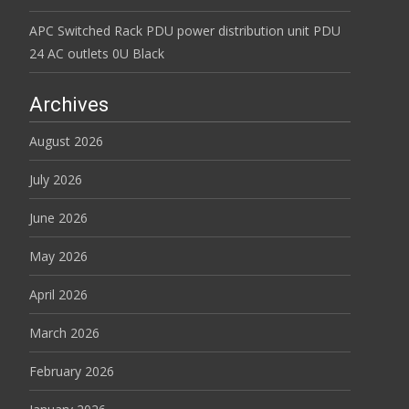
APC Switched Rack PDU power distribution unit PDU
24 AC outlets 0U Black
Archives
August 2026
July 2026
June 2026
May 2026
April 2026
March 2026
February 2026