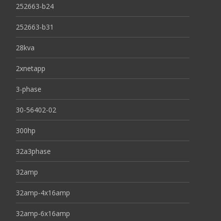
252663-b24
252663-b31
28kva
2xnetapp
3-phase
30-56402-02
300hp
32a3phase
32amp
32amp-4x16amp
32amp-6x16amp