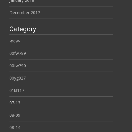
January 2018
December 2017
Category
-new-
00fw789
00fw790
00yg827
01kl117
07-13
08-09
08-14