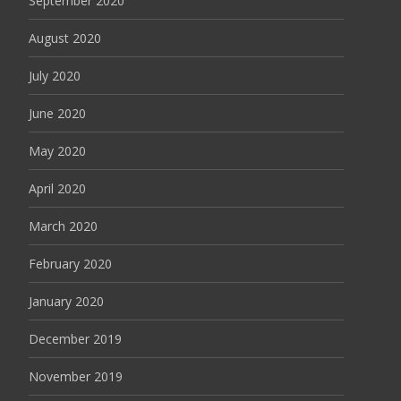
September 2020
August 2020
July 2020
June 2020
May 2020
April 2020
March 2020
February 2020
January 2020
December 2019
November 2019