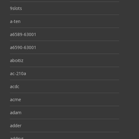
9slots
a-ten
a6589-63001
a6590-63001
aboitiz
ac-210a
acdc
acme
adam
adder
adding