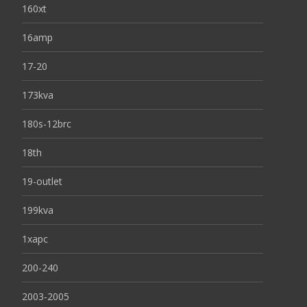
160xt
16amp
17-20
173kva
180s-12brc
18th
19-outlet
199kva
1xapc
200-240
2003-2005