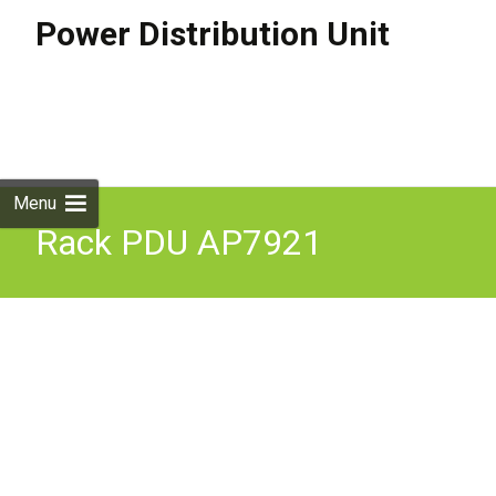
Power Distribution Unit
Skip to
content
Search
for:
Menu
Rack PDU AP7921
Switched 1U 16A
208/230V 8-C13 AOS