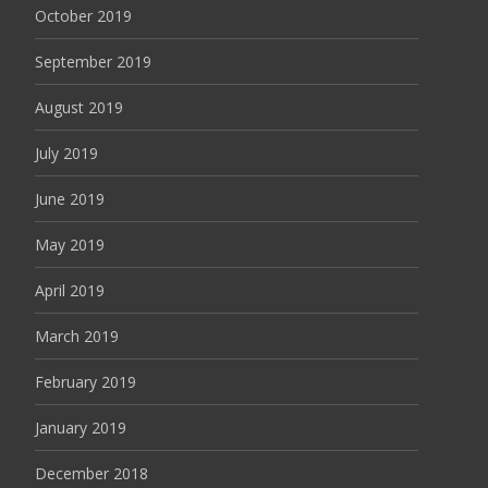
October 2019
September 2019
August 2019
July 2019
June 2019
May 2019
April 2019
March 2019
February 2019
January 2019
December 2018