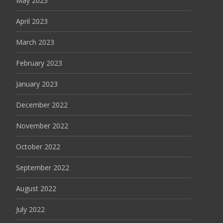
May 2023
April 2023
March 2023
February 2023
January 2023
December 2022
November 2022
October 2022
September 2022
August 2022
July 2022