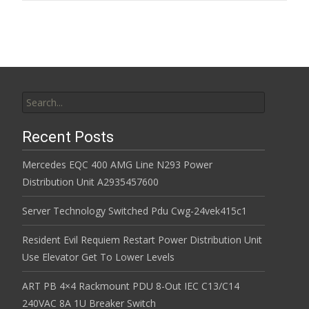
Search for:
Recent Posts
Mercedes EQC 400 AMG Line N293 Power
Distribution Unit A2935457600
Server Technology Switched Pdu Cwg-24vek415c1
Resident Evil Requiem Restart Power Distribution Unit
Use Elevator Get To Lower Levels
ART PB 4×4 Rackmount PDU 8-Out IEC C13/C14
240VAC 8A 1U Breaker Switch