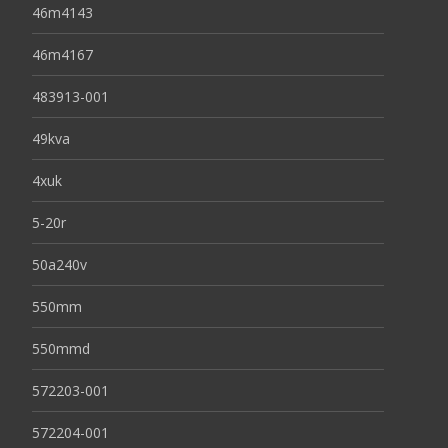
46m4143
46m4167
483913-001
49kva
4xuk
5-20r
50a240v
550mm
550mmd
572203-001
572204-001