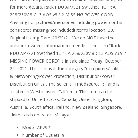
for more details. Rack PDU AP7921 Switched 1U 16A
208/230V 8-C13 AOS v3.9.2 MISSING POWER CORD.
Anything not pictured/mentioned including power cord is
considered missing/not included! Item’s location: B3.
Original Listing Date: 10/29/21. We do NOT have the
previous owner’s information if needed! The item “Rack
PDU AP7921 Switched 1U 16A 208/230V 8-C13 AOS v3.9.2
MISSING POWER CORD” is in sale since Friday, October
29, 2021. This item is in the category “Computers/Tablets
& Networking\Power Protection, Distribution\Power
Distribution Units”. The seller is “1modsource16″ and is
located in Westminster, California. This item can be
shipped to United States, Canada, United Kingdom,
Australia, South africa, Ireland, New Zealand, Singapore,
United arab emirates, Malaysia.
Model: AP7921
Number of Outlets: 8