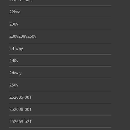
22kva
230v
230v208v250v
24-way
240v
24way
250v
252635-001
252638-001
252663-b21