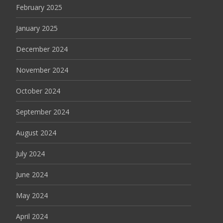
February 2025
January 2025
December 2024
November 2024
October 2024
September 2024
August 2024
July 2024
June 2024
May 2024
April 2024