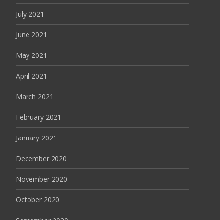
July 2021
June 2021
May 2021
April 2021
March 2021
February 2021
January 2021
December 2020
November 2020
October 2020