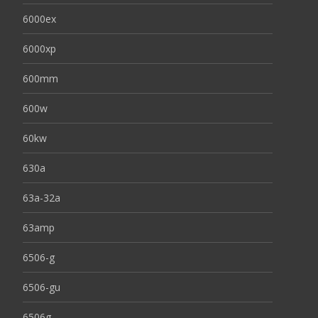
6000ex
6000xp
600mm
600w
60kw
630a
63a-32a
63amp
6506-g
6506-gu
6506g