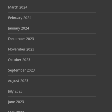
March 2024
February 2024
January 2024
December 2023
November 2023
October 2023
September 2023
August 2023
July 2023
June 2023