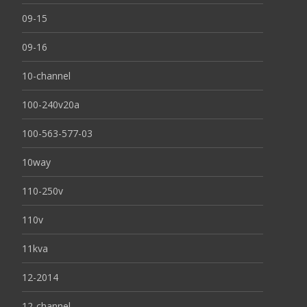
09-15
09-16
10-channel
100-240v20a
100-563-577-03
10way
110-250v
110v
11kva
12-2014
12-channel