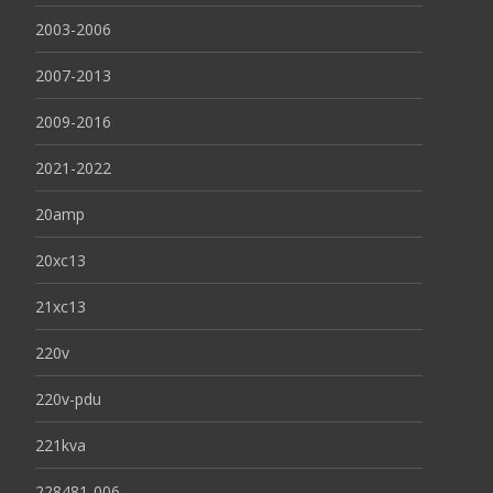
2003-2006
2007-2013
2009-2016
2021-2022
20amp
20xc13
21xc13
220v
220v-pdu
221kva
228481-006