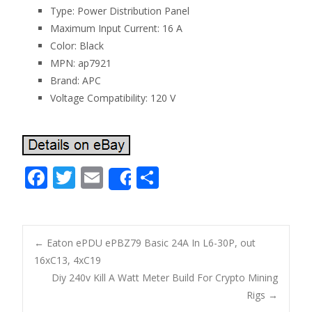
Type: Power Distribution Panel
Maximum Input Current: 16 A
Color: Black
MPN: ap7921
Brand: APC
Voltage Compatibility: 120 V
F
T
E
S
Share
ac
w
m
h
e
itt
ai
ar
b
er
l
e
←
Eaton ePDU ePBZ79 Basic 24A In L6-30P, out
o
16xC13, 4xC19
Post navigation
Diy 240v Kill A Watt Meter Build For Crypto Mining
o
Rigs
→
k