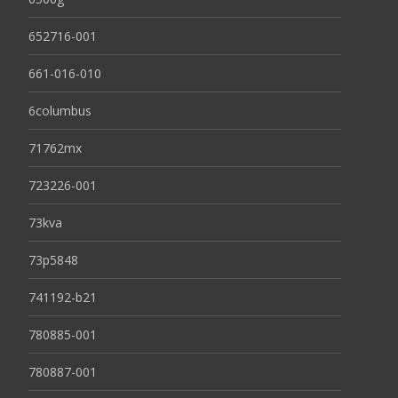
652716-001
661-016-010
6columbus
71762mx
723226-001
73kva
73p5848
741192-b21
780885-001
780887-001