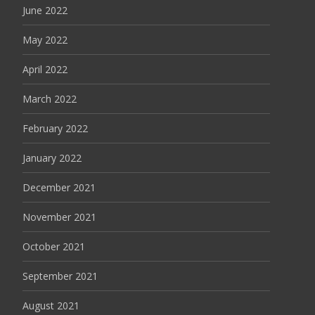
June 2022
May 2022
April 2022
March 2022
February 2022
January 2022
December 2021
November 2021
October 2021
September 2021
August 2021