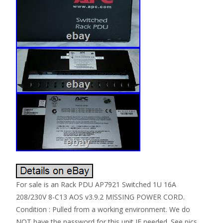
For sale is an Rack PDU AP7921 Switched 1U 16A
208/230V 8-C13 AOS v3.9.2 MISSING POWER CORD.
Condition : Pulled from a working environment. We do
NOT have the password for this unit IF needed. See pics