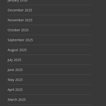
January 2026
December 2025
November 2025
October 2025
September 2025
August 2025
July 2025
June 2025
May 2025
April 2025
March 2025